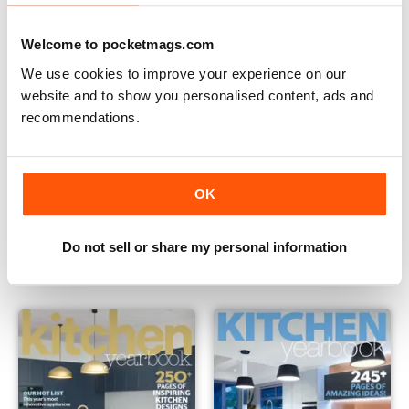
Welcome to pocketmags.com
We use cookies to improve your experience on our
website and to show you personalised content, ads and
recommendations.
OK
Issue 23
Issue 22
Buy for
€4,99
Buy for
€4,99
Do not sell or share my personal information
Vista
|
Al carrello
Vista
|
Al carrello