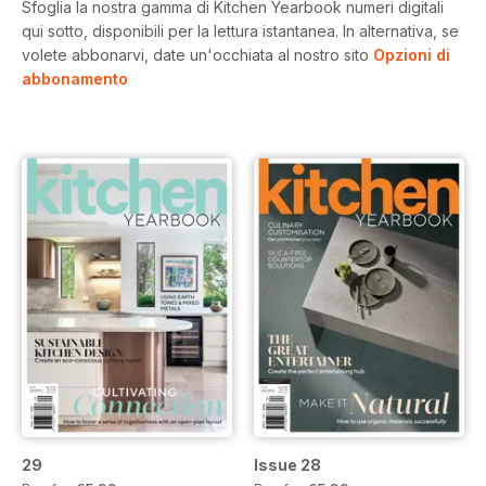
Sfoglia la nostra gamma di Kitchen Yearbook numeri digitali
qui sotto, disponibili per la lettura istantanea.
In alternativa, se
volete abbonarvi, date un'occhiata al nostro sito
Opzioni di
abbonamento
29
Issue 28