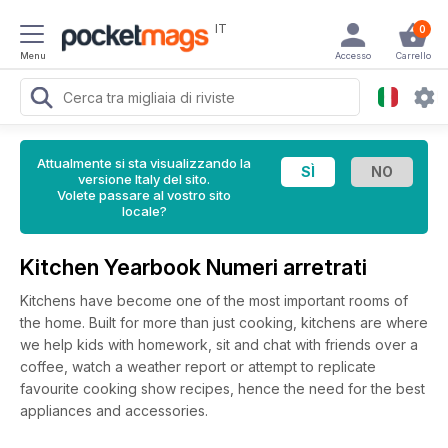
IT
0
Menu
Accesso
Carrello
Attualmente si sta visualizzando la
versione Italy del sito.
Volete passare al vostro sito
locale?
Kitchen Yearbook Numeri arretrati
Kitchens have become one of the most important rooms of
the home. Built for more than just cooking, kitchens are where
we help kids with homework, sit and chat with friends over a
coffee, watch a weather report or attempt to replicate
favourite cooking show recipes, hence the need for the best
appliances and accessories.