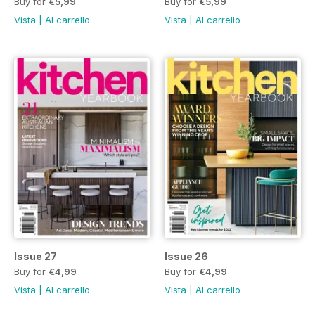
Buy for
€5,99
Buy for
€5,99
Vista
|
Al carrello
Vista
|
Al carrello
Issue 27
Issue 26
Buy for
€4,99
Buy for
€4,99
Vista
|
Al carrello
Vista
|
Al carrello