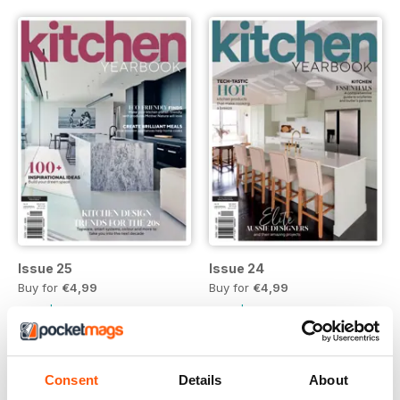
Issue 25
Issue 24
Buy for
€4,99
Buy for
€4,99
Vista
|
Al carrello
Vista
|
Al carrello
Consent
Details
About