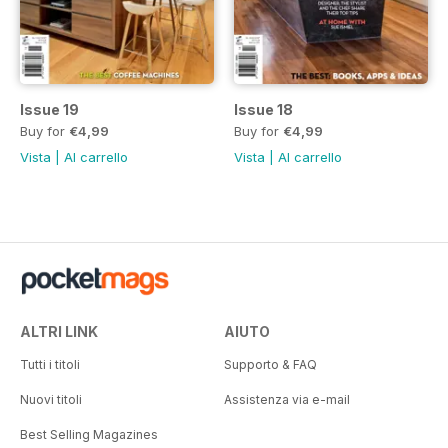
Issue 19
Issue 18
Buy for
€4,99
Buy for
€4,99
Vista
|
Al carrello
Vista
|
Al carrello
ALTRI LINK
AIUTO
Tutti i titoli
Supporto & FAQ
Nuovi titoli
Assistenza via e-mail
Best Selling Magazines