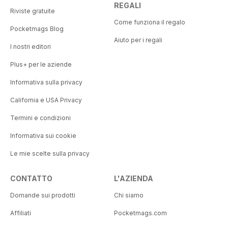
REGALI
Riviste gratuite
Come funziona il regalo
Pocketmags Blog
Aiuto per i regali
I nostri editori
Plus+ per le aziende
Informativa sulla privacy
California e USA Privacy
Termini e condizioni
Informativa sui cookie
Le mie scelte sulla privacy
CONTATTO
L'AZIENDA
Domande sui prodotti
Chi siamo
Affiliati
Pocketmags.com