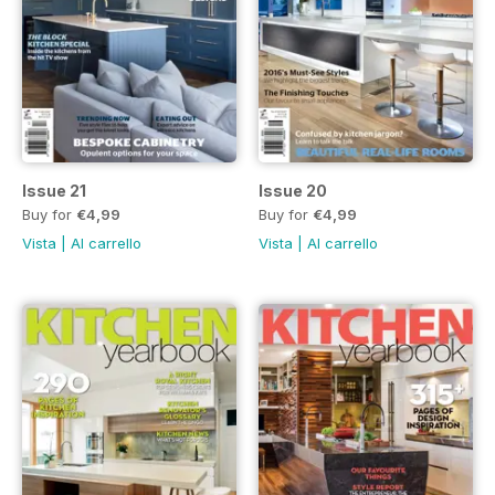
Issue 21
Issue 20
Buy for
€4,99
Buy for
€4,99
Vista
|
Al carrello
Vista
|
Al carrello