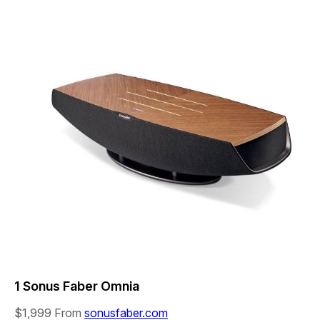
1 Sonus Faber Omnia
$1,999
From
sonusfaber.com