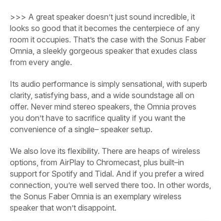
>>>
A great speaker doesn’t just sound incredible, it
looks so good that it becomes the centerpiece of any
room it occupies. That’s the case with the Sonus Faber
Omnia, a sleekly gorgeous speaker that exudes class
from every angle.
Its audio performance is simply sensational, with superb
clarity, satisfying bass, and a wide soundstage all on
offer.
Never mind stereo speakers, the Omnia proves
you don’t have to sacrifice quality if you want the
convenience of a single– speaker setup.
We also love its flexibility. There are heaps of wireless
options, from AirPlay to Chromecast, plus built–in
support for Spotify and Tidal. And if you prefer a wired
connection, you’re well served there too. In other words,
the Sonus Faber Omnia is an exemplary wireless
speaker that won’t disappoint.