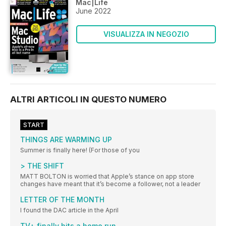
Mac|Life
June 2022
VISUALIZZA IN NEGOZIO
ALTRI ARTICOLI IN QUESTO NUMERO
START
THINGS ARE WARMING UP
Summer is finally here! (For those of you
> THE SHIFT
MATT BOLTON is worried that Apple’s stance on app store
changes have meant that it’s become a follower, not a leader
LETTER OF THE MONTH
I found the DAC article in the April
TV+ finally hits a home run