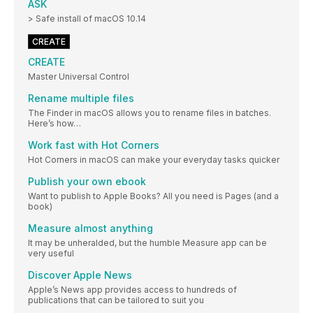
ASK
> Safe install of macOS 10.14
CREATE
CREATE
Master Universal Control
Rename multiple files
The Finder in macOS allows you to rename files in batches.
Here’s how…
Work fast with Hot Corners
Hot Corners in macOS can make your everyday tasks quicker
Publish your own ebook
Want to publish to Apple Books? All you need is Pages (and a
book)
Measure almost anything
It may be unheralded, but the humble Measure app can be
very useful
Discover Apple News
Apple’s News app provides access to hundreds of
publications that can be tailored to suit you