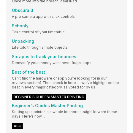
Once more into the breach, dear iPad
Obscura 3
A pro camera app with slick controls
Schooly
Take control of your timetable
Unpacking
Life told through simple objects
Six apps to track your finances
Demystify your money with these frugal apps
Best of the best
Can’t find the hardware or app you’re looking for in our
reviews section? Then check in here — we’ve highlighted the
best in every major category, as voted for by us
BEGINNER’S GUIDES: MASTER PRINTING
Beginner’s Guides Master Printing
Setting up a printer is a whole lot more straightforward these
days. Here’s how…
ASK