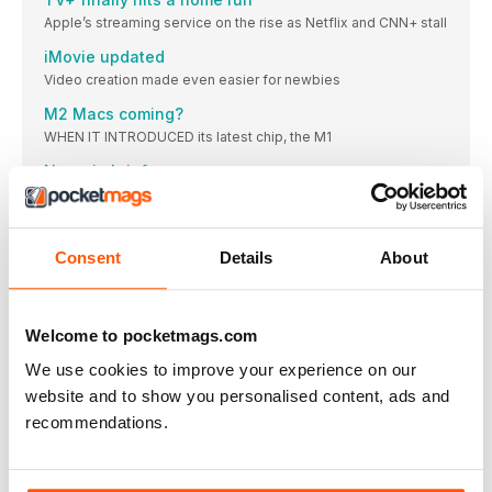
Apple’s streaming service on the rise as Netflix and CNN+ stall
iMovie updated
Video creation made even easier for newbies
M2 Macs coming?
WHEN IT INTRODUCED its latest chip, the M1
News in brief
A bite of the Apple
MUSIC & TV MASTERCLASS
Consent
Details
About
MUSIC & TV
Sharing your sounds, fixing mangled metadata and
transforming your TV experience couldn’t be easier
Welcome to pocketmags.com
GEAR FOR THE GREAT OUTDOORS
GEAR FOR THE GREAT OUTDOORS
We use cookies to improve your experience on our
The perfect tech to bring on your travels, whatever the
website and to show you personalised content, ads and
weather
recommendations.
IN THE GARDEN
Tech that will thrive outdoors come rain or shine