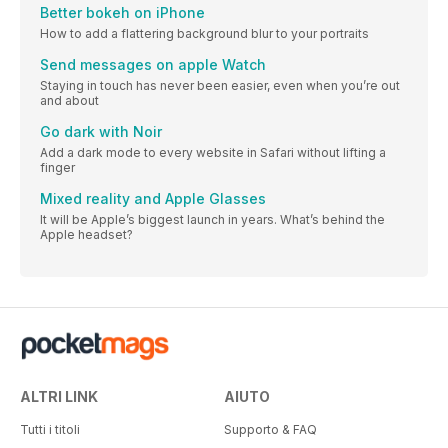
Better bokeh on iPhone
How to add a flattering background blur to your portraits
Send messages on apple Watch
Staying in touch has never been easier, even when you’re out
and about
Go dark with Noir
Add a dark mode to every website in Safari without lifting a
finger
Mixed reality and Apple Glasses
It will be Apple’s biggest launch in years. What’s behind the
Apple headset?
ALTRI LINK
AIUTO
Tutti i titoli
Supporto & FAQ