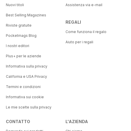
Nuovi titoli
Assistenza via e-mail
Best Selling Magazines
REGALI
Riviste gratuite
Come funziona il regalo
Pocketmags Blog
Aiuto per i regali
I nostri editori
Plus+ per le aziende
Informativa sulla privacy
California e USA Privacy
Termini e condizioni
Informativa sui cookie
Le mie scelte sulla privacy
CONTATTO
L'AZIENDA