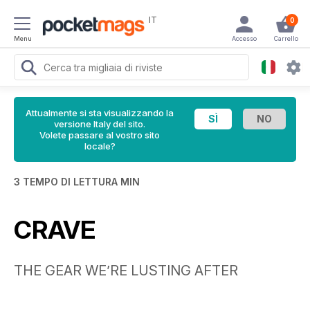
IT
0
Menu
Accesso
Carrello
Attualmente si sta visualizzando la
versione Italy del sito.
Volete passare al vostro sito
locale?
3 TEMPO DI LETTURA MIN
CRAVE
THE GEAR WE’RE LUSTING AFTER