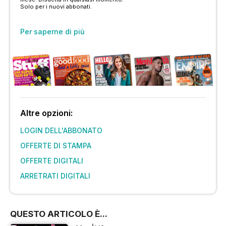
Solo per i nuovi abbonati.
Per saperne di più
Altre opzioni:
LOGIN DELL'ABBONATO
OFFERTE DI STAMPA
OFFERTE DIGITALI
ARRETRATI DIGITALI
QUESTO ARTICOLO È...