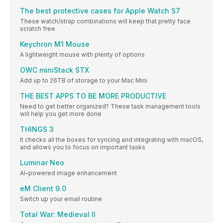
The best protective cases for Apple Watch S7
These watch/strap combinations will keep that pretty face
scratch free
Keychron M1 Mouse
A lightweight mouse with plenty of options
OWC miniStack STX
Add up to 26TB of storage to your Mac Mini
THE BEST APPS TO BE MORE PRODUCTIVE
Need to get better organized? These task management tools
will help you get more done
THINGS 3
It checks all the boxes for syncing and integrating with macOS,
and allows you to focus on important tasks
Luminar Neo
AI–powered image enhancement
eM Client 9.0
Switch up your email routine
Total War: Medieval II