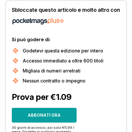
Sbloccate questo articolo e molto altro con
Si può godere di:
Godetevi questa edizione per intero
Accesso immediato a oltre 600 titoli
Migliaia di numeri arretrati
Nessun contratto o impegno
Prova per €1.09
ABBONATI ORA
30 giorni di accesso, poi solo €11,99 /
mese. Disdetta in qualsiasi momento.