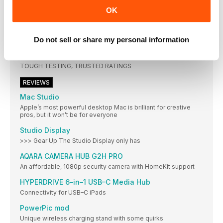
OUT ON THE ROAD
OK
Top travel tech accessories for the laptop lifestyle
ON VACATION
Do not sell or share my personal information
Make more of your explorations with these apps and gadgets
REVIEW
TOUGH TESTING, TRUSTED RATINGS
REVIEWS
Mac Studio
Apple’s most powerful desktop Mac is brilliant for creative
pros, but it won’t be for everyone
Studio Display
>>> Gear Up The Studio Display only has
AQARA CAMERA HUB G2H PRO
An affordable, 1080p security camera with HomeKit support
HYPERDRIVE 6–in–1 USB–C Media Hub
Connectivity for USB–C iPads
PowerPic mod
Unique wireless charging stand with some quirks