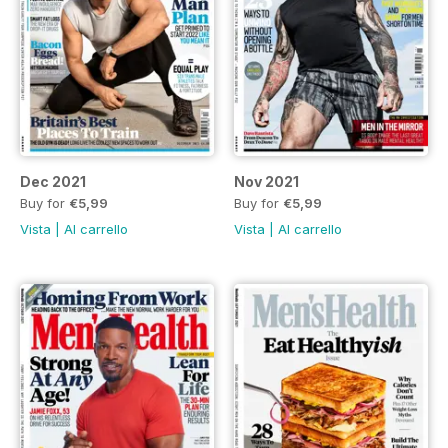
Dec 2021
Nov 2021
Buy for
€5,99
Buy for
€5,99
Vista
|
Al carrello
Vista
|
Al carrello