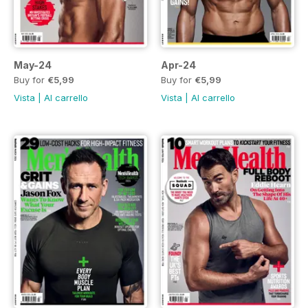
May-24
Apr-24
Buy for
€5,99
Buy for
€5,99
Vista
|
Al carrello
Vista
|
Al carrello