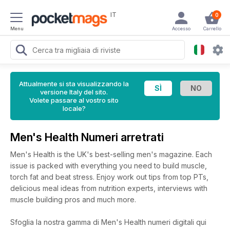
IT
0
Menu
Accesso
Carrello
Attualmente si sta visualizzando la
versione Italy del sito.
Volete passare al vostro sito
locale?
Men's Health Numeri arretrati
Men's Health is the UK's best-selling men's magazine. Each
issue is packed with everything you need to build muscle,
torch fat and beat stress. Enjoy work out tips from top PTs,
delicious meal ideas from nutrition experts, interviews with
muscle building pros and much more.
Sfoglia la nostra gamma di Men's Health numeri digitali qui