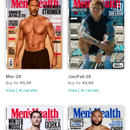
Mar-26
Jan/Feb 26
Buy for
€5,99
Buy for
€5,99
Vista
|
Al carrello
Vista
|
Al carrello