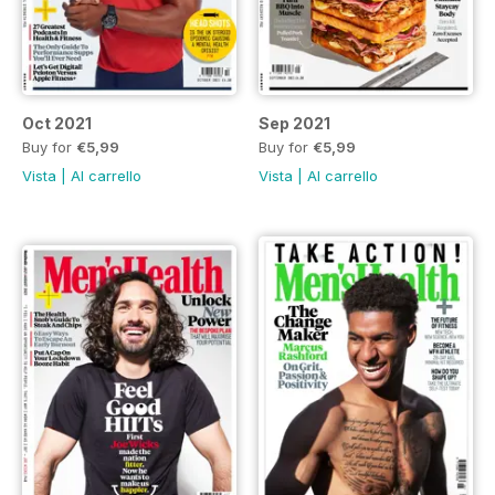
Oct 2021
Sep 2021
Buy for
€5,99
Buy for
€5,99
Vista
|
Al carrello
Vista
|
Al carrello