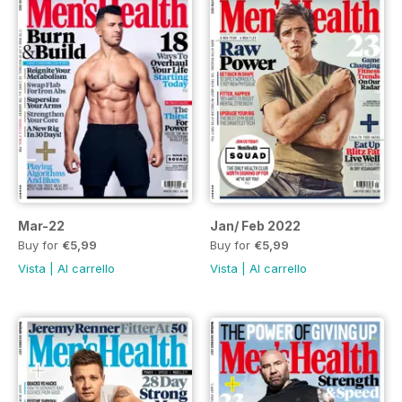
Mar-22
Jan/ Feb 2022
Buy for
€5,99
Buy for
€5,99
Vista
|
Al carrello
Vista
|
Al carrello