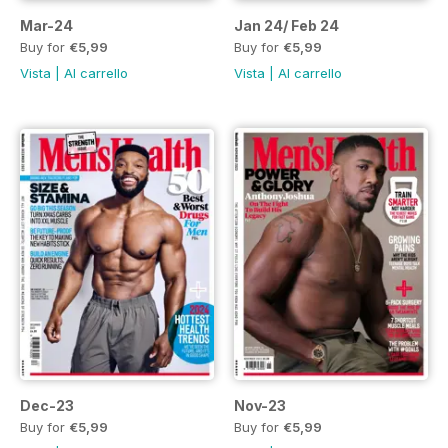
Mar-24
Jan 24/ Feb 24
Buy for
€5,99
Buy for
€5,99
Vista
|
Al carrello
Vista
|
Al carrello
Dec-23
Nov-23
Buy for
€5,99
Buy for
€5,99