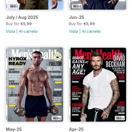
July / Aug 2025
Jun-25
Buy for
€5,99
Buy for
€5,99
Vista
|
Al carrello
Vista
|
Al carrello
May-25
Apr-25