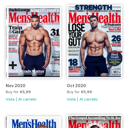
Nov 2020
Oct 2020
Buy for
€5,99
Buy for
€5,99
Vista
|
Al carrello
Vista
|
Al carrello