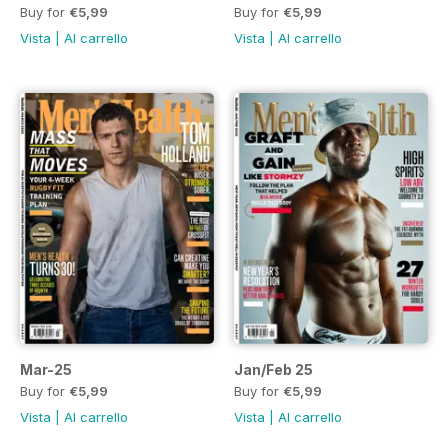
Buy for
€5,99
Buy for
€5,99
Vista
|
Al carrello
Vista
|
Al carrello
Mar-25
Jan/Feb 25
Buy for
€5,99
Buy for
€5,99
Vista
|
Al carrello
Vista
|
Al carrello