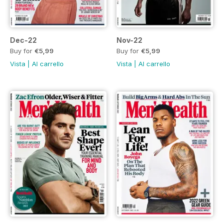
Dec-22
Nov-22
Buy for
€5,99
Buy for
€5,99
Vista
|
Al carrello
Vista
|
Al carrello