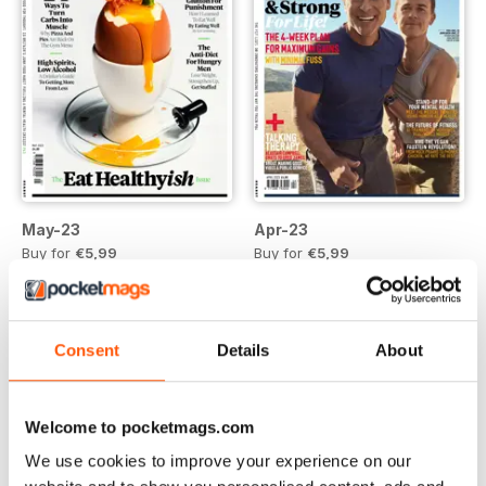
May-23
Apr-23
Buy for
€5,99
Buy for
€5,99
Vista
|
Al carrello
Vista
|
Al carrello
Consent
Details
About
Welcome to pocketmags.com
We use cookies to improve your experience on our