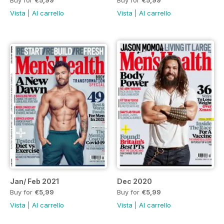
Buy for
€5,99
Buy for
€5,99
Vista
|
Al carrello
Vista
|
Al carrello
Jan/ Feb 2021
Dec 2020
Buy for
€5,99
Buy for
€5,99
Vista
|
Al carrello
Vista
|
Al carrello