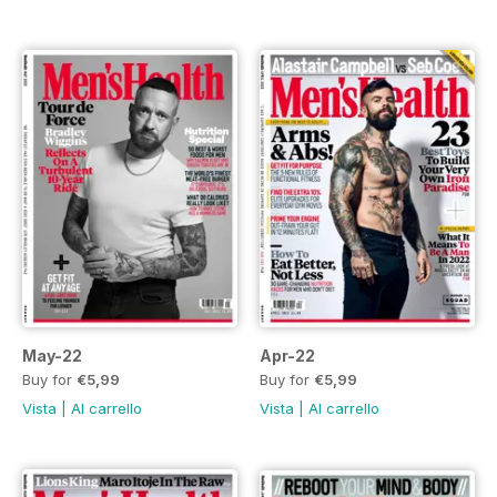
May-22
Apr-22
Buy for
€5,99
Buy for
€5,99
Vista
|
Al carrello
Vista
|
Al carrello