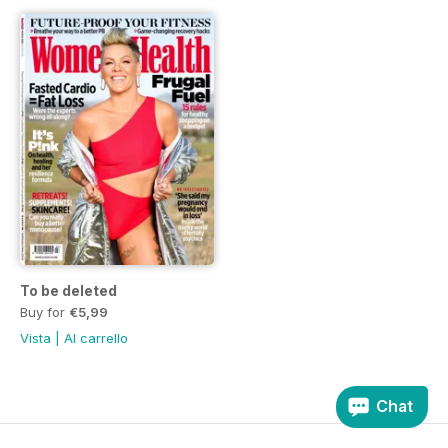
To be deleted
Buy for
€5,99
Vista
|
Al carrello
Chat