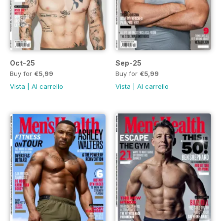
Oct-25
Sep-25
Buy for
€5,99
Buy for
€5,99
Vista
|
Al carrello
Vista
|
Al carrello