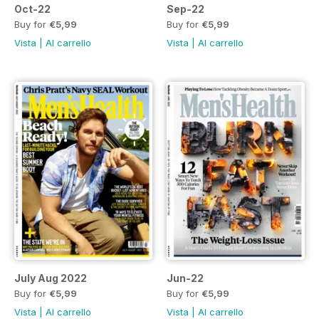
Oct-22
Sep-22
Buy for
€5,99
Buy for
€5,99
Vista
|
Al carrello
Vista
|
Al carrello
July Aug 2022
Jun-22
Buy for
€5,99
Buy for
€5,99
Vista
|
Al carrello
Vista
|
Al carrello