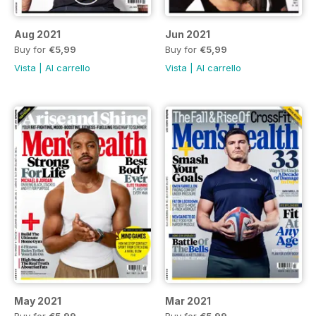
Aug 2021
Jun 2021
Buy for
€5,99
Buy for
€5,99
Vista
|
Al carrello
Vista
|
Al carrello
May 2021
Mar 2021