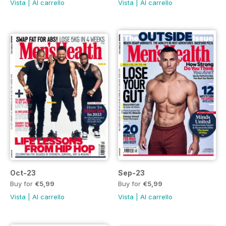
Vista
|
Al carrello
Vista
|
Al carrello
Oct-23
Sep-23
Buy for
€5,99
Buy for
€5,99
Vista
|
Al carrello
Vista
|
Al carrello