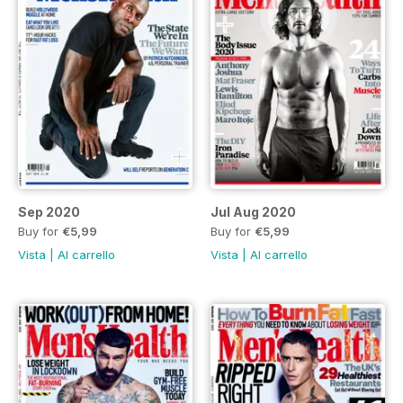
Sep 2020
Jul Aug 2020
Buy for
€5,99
Buy for
€5,99
Vista
|
Al carrello
Vista
|
Al carrello