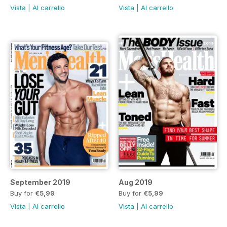
Vista
|
Al carrello
Vista
|
Al carrello
September 2019
Aug 2019
Buy for
€5,99
Buy for
€5,99
Vista
|
Al carrello
Vista
|
Al carrello