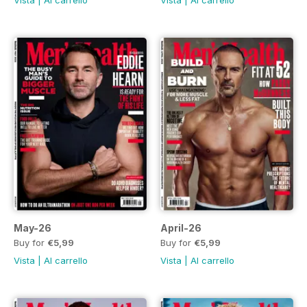
Vista
|
Al carrello
Vista
|
Al carrello
May-26
April-26
Buy for
€5,99
Buy for
€5,99
Vista
|
Al carrello
Vista
|
Al carrello