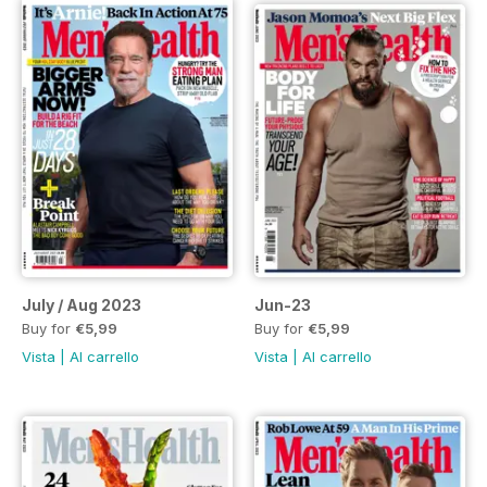
July / Aug 2023
Jun-23
Buy for
€5,99
Buy for
€5,99
Vista
|
Al carrello
Vista
|
Al carrello