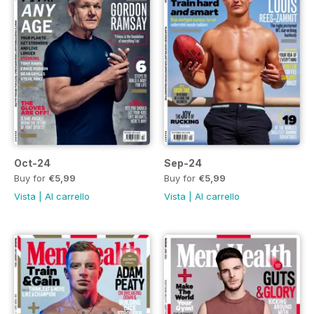
Oct-24
Sep-24
Buy for
€5,99
Buy for
€5,99
Vista
|
Al carrello
Vista
|
Al carrello