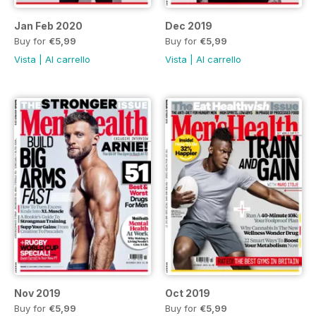
Jan Feb 2020
Dec 2019
Buy for
€5,99
Buy for
€5,99
Vista
|
Al carrello
Vista
|
Al carrello
Nov 2019
Oct 2019
Buy for
€5,99
Buy for
€5,99