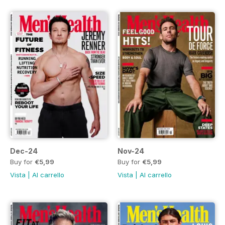
Dec-24
Nov-24
Buy for
€5,99
Buy for
€5,99
Vista
|
Al carrello
Vista
|
Al carrello