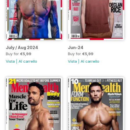
July / Aug 2024
Jun-24
Buy for
€5,99
Buy for
€5,99
Vista
|
Al carrello
Vista
|
Al carrello