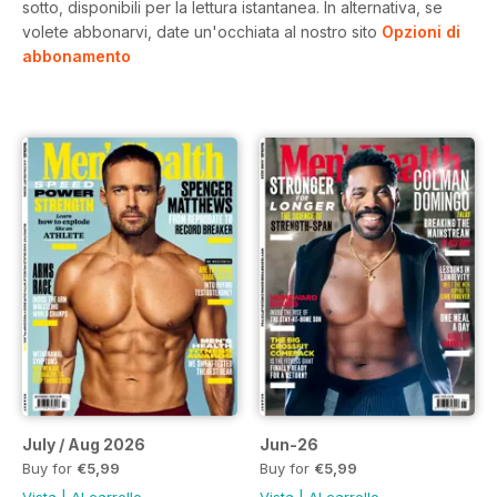
sotto, disponibili per la lettura istantanea.
In alternativa, se
volete abbonarvi, date un'occhiata al nostro sito
Opzioni di
abbonamento
July / Aug 2026
Jun-26
Buy for
€5,99
Buy for
€5,99