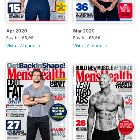
Apr 2020
Mar 2020
Buy for
€5,99
Buy for
€5,99
Vista
|
Al carrello
Vista
|
Al carrello