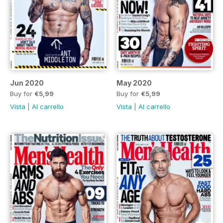
Jun 2020
May 2020
Buy for
€5,99
Buy for
€5,99
Vista
|
Al carrello
Vista
|
Al carrello