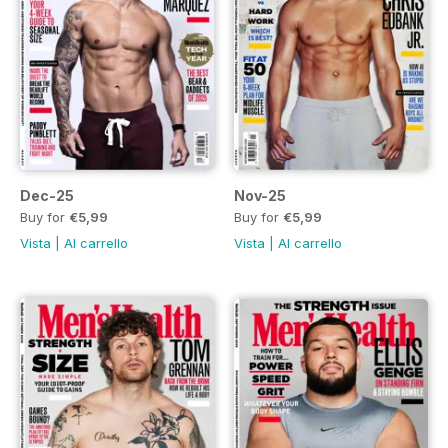
Dec-25
Nov-25
Buy for
€5,99
Buy for
€5,99
Vista
|
Al carrello
Vista
|
Al carrello