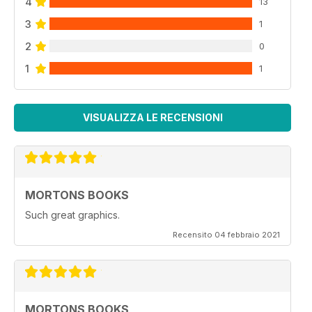
4
13
3
1
2
0
1
1
VISUALIZZA LE RECENSIONI
MORTONS BOOKS
Such great graphics.
Recensito 04 febbraio 2021
MORTONS BOOKS