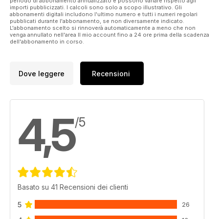
periodo di abbonamento annualizzato e possono variare rispetto agli
importi pubblicizzati. I calcoli sono solo a scopo illustrativo. Gli
1943 Operation Chastise, as the Dams Raid was officially
abbonamenti digitali includono l'ultimo numero e tutti i numeri regolari
named, established a legend that still resonates today.
pubblicati durante l'abbonamento, se non diversamente indicato.
L'abbonamento scelto si rinnoverà automaticamente a meno che non
venga annullato nell'area Il mio account fino a 24 ore prima della scadenza
dell'abbonamento in corso.
Dove leggere
Recensioni
4,5
/5
Basato su 41 Recensioni dei clienti
5
26