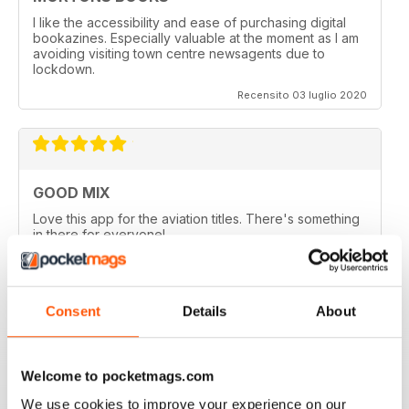
I like the accessibility and ease of purchasing digital
bookazines. Especially valuable at the moment as I am
avoiding visiting town centre newsagents due to
lockdown.
Recensito 03 luglio 2020
GOOD MIX
Love this app for the aviation titles. There's something
in there for everyone!
Recensito 24 marzo 2020
Consent
Details
About
GREAT BOOKZINES AND APP
Welcome to pocketmags.com
Great Bookzines and App have just got the Carrier
Strike paper edition, looking to add digital editions
We use cookies to improve your experience on our