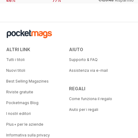
€129.48
Risparmio
46%
77%
54%
ALTRI LINK
AIUTO
Tutti i titoli
Supporto & FAQ
Nuovi titoli
Assistenza via e-mail
Best Selling Magazines
REGALI
Riviste gratuite
Come funziona il regalo
Pocketmags Blog
Aiuto per i regali
I nostri editori
Plus+ per le aziende
Informativa sulla privacy