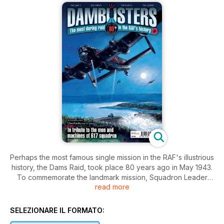
Perhaps the most famous single mission in the RAF's illustrious
history, the Dams Raid, took place 80 years ago in May 1943.
To commemorate the landmark mission, Squadron Leader
read more
Clive Rowley (Retd) a former Officer Commanding the RAF
Battle of Britain Memorial Flight, revisits the story with the
benefit of some modern research to aid the process. This
SELEZIONARE IL FORMATO:
special bookazine, which includes some previously