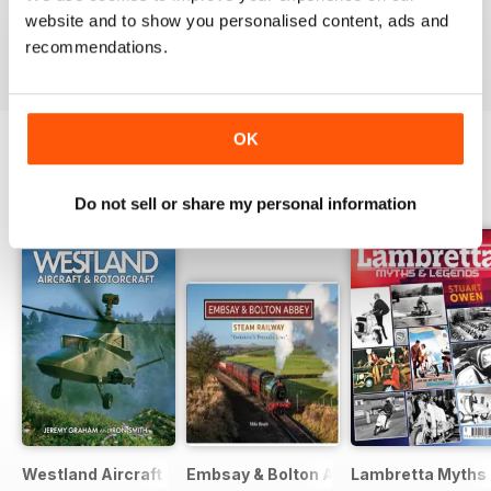
good read
website and to show you personalised content, ads and
Recensito 07 luglio 2019
recommendations.
OK
EDIZIONI INDIETRO
Visualizza tutti
Do not sell or share my personal information
Westland Aircraft & Rotorcraft - Secret Projects & Cutting
Embsay & Bolton Abbey Steam Railwa
Lambretta Myths