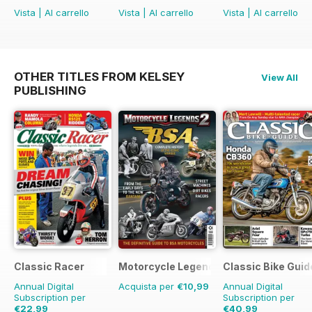
Vista
|
Al carrello
Vista
|
Al carrello
Vista
|
Al carrello
OTHER TITLES FROM KELSEY
View All
PUBLISHING
Classic Racer
Motorcycle Legends
Classic Bike Guid
Annual Digital
Acquista per
€10,99
Annual Digital
Subscription per
Subscription per
€22,99
€40,99