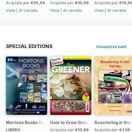
Acquista per
€35,99
Acquista per
€10,99
Acquista per
€10,9
Vista
|
Al carrello
Vista
|
Al carrello
Vista
|
Al carrello
SPECIAL EDITIONS
Visualizza tutti
Mortons Books Catalogue 2025
How to Grow Greener
Scootering in the
LIBERO
Acquista per
€10,99
Acquista per
€7,99