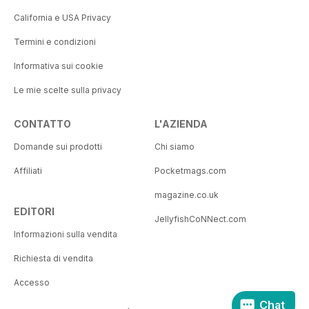
California e USA Privacy
Termini e condizioni
Informativa sui cookie
Le mie scelte sulla privacy
CONTATTO
L'AZIENDA
Domande sui prodotti
Chi siamo
Affiliati
Pocketmags.com
magazine.co.uk
EDITORI
JellyfishCoNNect.com
Informazioni sulla vendita
Richiesta di vendita
Accesso
Chat