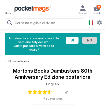
IT
0
Menu
Accesso
Carrello
Attualmente si sta visualizzando la
versione Italy del sito.
Volete passare al vostro sito
locale?
<
Ultima edizione
Mortons Books
Dambusters 80th
Anniversary Edizione posteriore
English
41
Recensioni