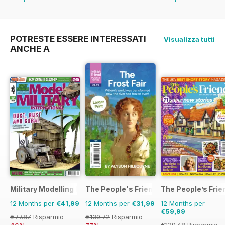
€35.94
Risparmio
€71.88
Risparmio
4
36%
POTRESTE ESSERE INTERESSATI
Visualizza tutti
ANCHE A
Military Modelling International Magazine
The People's Friend Pocket Novels
The People’s Frie
12 Months per
€41,99
12 Months per
€31,99
12 Months per
€59,99
€77.87
Risparmio
€139.72
Risparmio