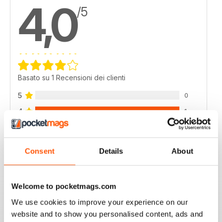
4,0
/5
Basato su 1 Recensioni dei clienti
5
0
4
1
3
0
2
0
Consent
Details
About
1
0
Welcome to pocketmags.com
VISUALIZZA LE RECENSIONI
We use cookies to improve your experience on our
website and to show you personalised content, ads and