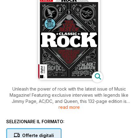
Unleash the power of rock with the latest issue of Music
Magazine! Featuring exclusive interviews with legends like
Jimmy Page, AC/DC, and Queen, this 132-page edition is
read more
packed with the very best stories from the biggest stars in
the industry. Get your digital copy now and rock out to the
ultimate collection of rock 'n' roll greatness.
SELEZIONARE IL FORMATO:
Offerte digitali