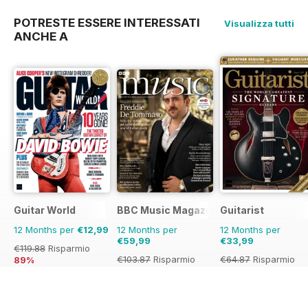
POTRESTE ESSERE INTERESSATI
Visualizza tutti
ANCHE A
Guitar World
BBC Music Magazine
Guitarist
12 Months per
€12,99
12 Months per
12 Months per
€59,99
€33,99
€119.88
Risparmio
€103.87
Risparmio
€64.87
Risparmio
89%
42%
48%