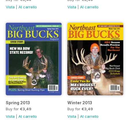
Vista
|
Al carrello
Vista
|
Al carrello
Spring 2013
Winter 2013
Buy for
€3,49
Buy for
€3,49
Vista
|
Al carrello
Vista
|
Al carrello