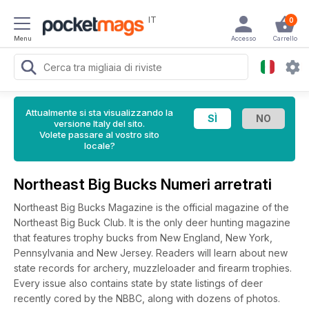
IT
0
Menu
Accesso
Carrello
Attualmente si sta visualizzando la
versione Italy del sito.
Volete passare al vostro sito
locale?
Northeast Big Bucks Numeri arretrati
Northeast Big Bucks Magazine is the official magazine of the
Northeast Big Buck Club. It is the only deer hunting magazine
that features trophy bucks from New England, New York,
Pennsylvania and New Jersey. Readers will learn about new
state records for archery, muzzleloader and firearm trophies.
Every issue also contains state by state listings of deer
recently cored by the NBBC, along with dozens of photos.