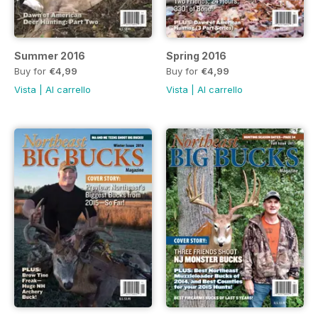
Summer 2016
Spring 2016
Buy for
€4,99
Buy for
€4,99
Vista
|
Al carrello
Vista
|
Al carrello