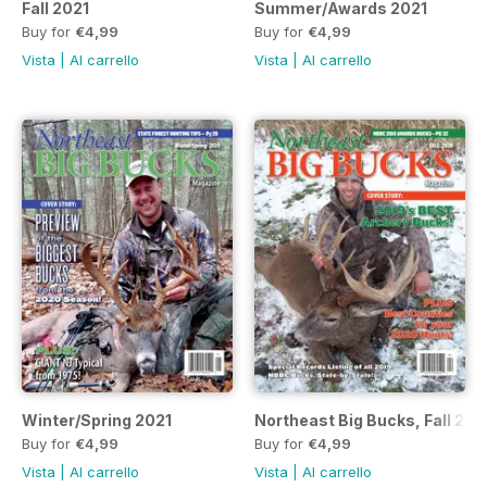
Fall 2021
Summer/Awards 2021
Buy for
€4,99
Buy for
€4,99
Vista
|
Al carrello
Vista
|
Al carrello
Winter/Spring 2021
Northeast Big Bucks, Fall 202
Buy for
€4,99
Buy for
€4,99
Vista
|
Al carrello
Vista
|
Al carrello