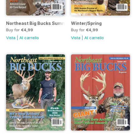
Northeast Big Bucks Summer 2022
Winter/Spring
Buy for
€4,99
Buy for
€4,99
Vista
|
Al carrello
Vista
|
Al carrello