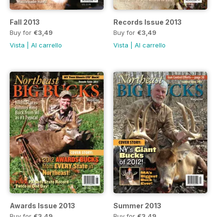
Fall 2013
Records Issue 2013
Buy for
€3,49
Buy for
€3,49
Vista
|
Al carrello
Vista
|
Al carrello
Awards Issue 2013
Summer 2013
Buy for
€3,49
Buy for
€3,49