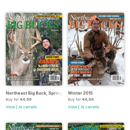
Northeast Big Buck, Spring 2015
Winter 2015
Buy for
€4,99
Buy for
€4,99
Vista
|
Al carrello
Vista
|
Al carrello