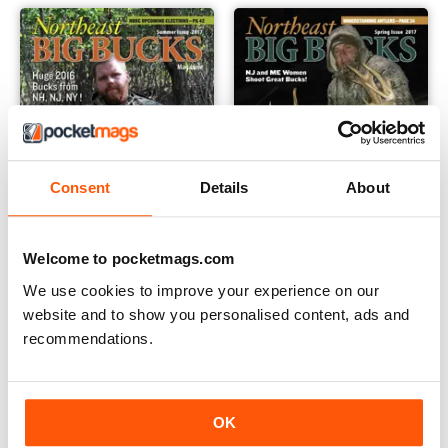
Consent
Details
About
Welcome to pocketmags.com
Northeast Big Buck, Summer 2017 Issue
Northeast Big Buck Spring 20
We use cookies to improve your experience on our
Buy for
€4,99
Buy for
€4,99
website and to show you personalised content, ads and
Vista
|
Al carrello
Vista
|
Al carrello
recommendations.
OK