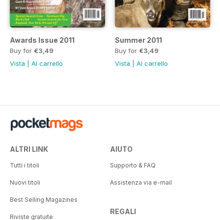
Awards Issue 2011
Summer 2011
Buy for
€3,49
Buy for
€3,49
Vista
|
Al carrello
Vista
|
Al carrello
ALTRI LINK
AIUTO
Tutti i titoli
Supporto & FAQ
Nuovi titoli
Assistenza via e-mail
Best Selling Magazines
REGALI
Riviste gratuite