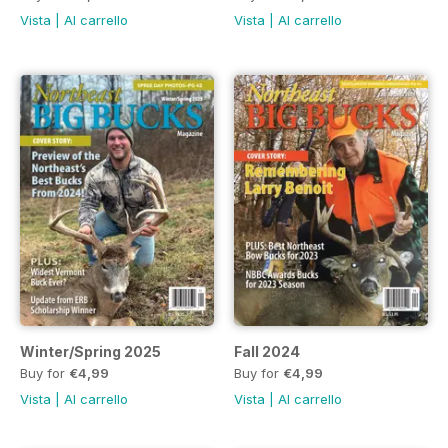
Vista
|
Al carrello
Vista
|
Al carrello
Winter/Spring 2025
Fall 2024
Buy for
€4,99
Buy for
€4,99
Vista
|
Al carrello
Vista
|
Al carrello