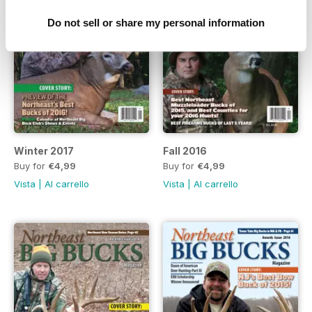
Do not sell or share my personal information
Winter 2017
Fall 2016
Buy for
€4,99
Buy for
€4,99
Vista
|
Al carrello
Vista
|
Al carrello