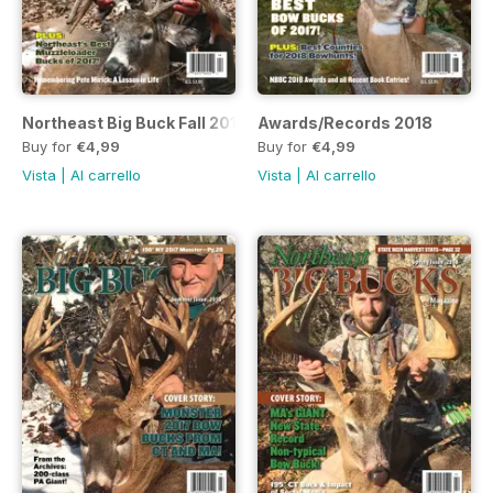
Northeast Big Buck Fall 2018 Issue
Awards/Records 2018
Buy for
€4,99
Buy for
€4,99
Vista
|
Al carrello
Vista
|
Al carrello