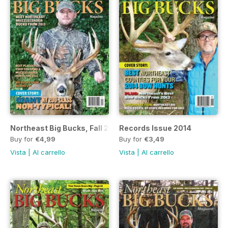
Northeast Big Bucks, Fall 2014 Issue
Records Issue 2014
Buy for
€4,99
Buy for
€3,49
Vista
|
Al carrello
Vista
|
Al carrello