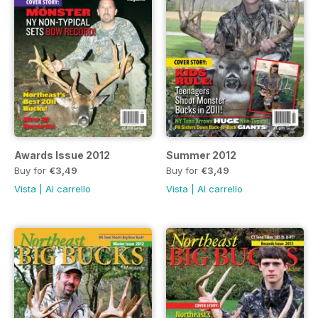
Awards Issue 2012
Summer 2012
Buy for
€3,49
Buy for
€3,49
Vista
|
Al carrello
Vista
|
Al carrello