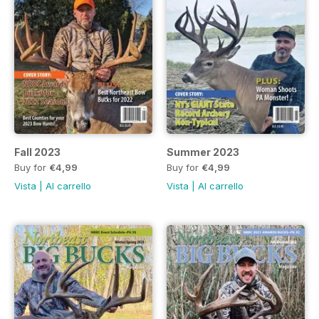
Fall 2023
Summer 2023
Buy for
€4,99
Buy for
€4,99
Vista
|
Al carrello
Vista
|
Al carrello