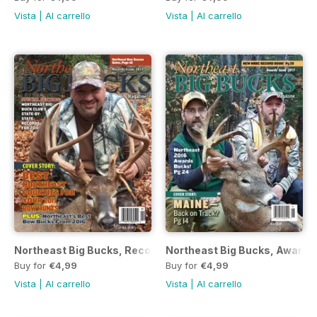
Vista
|
Al carrello
Vista
|
Al carrello
Northeast Big Bucks, Records 2017
Northeast Big Bucks, Awards
Buy for
€4,99
Buy for
€4,99
Vista
|
Al carrello
Vista
|
Al carrello