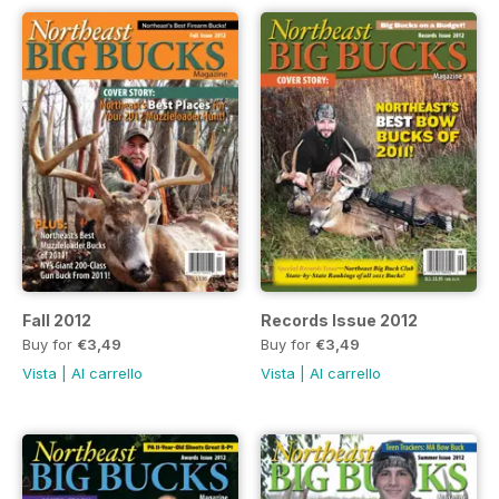
Fall 2012
Records Issue 2012
Buy for
€3,49
Buy for
€3,49
Vista
|
Al carrello
Vista
|
Al carrello