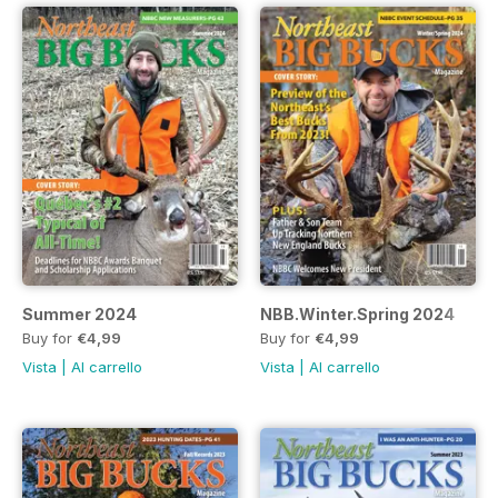
Summer 2024
NBB.Winter.Spring 2024
Buy for
€4,99
Buy for
€4,99
Vista
|
Al carrello
Vista
|
Al carrello