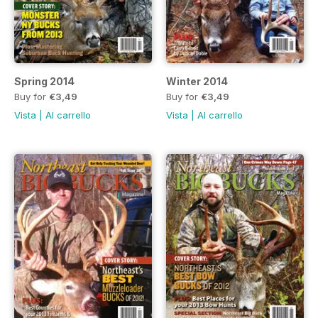
Spring 2014
Winter 2014
Buy for
€3,49
Buy for
€3,49
Vista
|
Al carrello
Vista
|
Al carrello