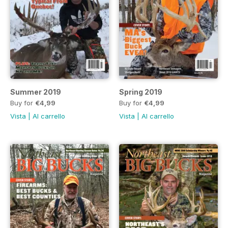
Summer 2019
Spring 2019
Buy for
€4,99
Buy for
€4,99
Vista
|
Al carrello
Vista
|
Al carrello