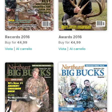
Records 2016
Awards 2016
Buy for
€4,99
Buy for
€4,99
Vista
|
Al carrello
Vista
|
Al carrello