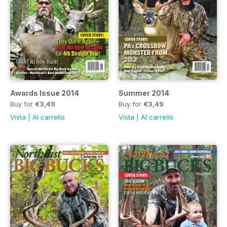
Awards Issue 2014
Summer 2014
Buy for
€3,49
Buy for
€3,49
Vista
|
Al carrello
Vista
|
Al carrello