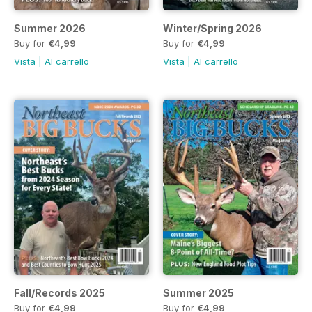
Summer 2026
Winter/Spring 2026
Buy for
€4,99
Buy for
€4,99
Vista
|
Al carrello
Vista
|
Al carrello
Fall/Records 2025
Summer 2025
Buy for
€4,99
Buy for
€4,99