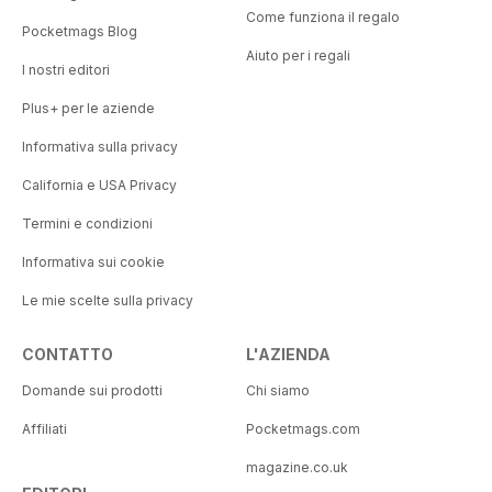
Come funziona il regalo
Pocketmags Blog
Aiuto per i regali
I nostri editori
Plus+ per le aziende
Informativa sulla privacy
California e USA Privacy
Termini e condizioni
Informativa sui cookie
Le mie scelte sulla privacy
CONTATTO
L'AZIENDA
Domande sui prodotti
Chi siamo
Affiliati
Pocketmags.com
magazine.co.uk