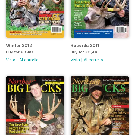
Winter 2012
Records 2011
Buy for
€3,49
Buy for
€3,49
Vista
|
Al carrello
Vista
|
Al carrello