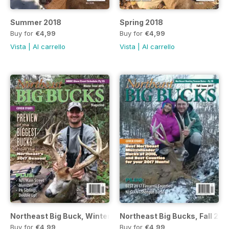
Summer 2018
Spring 2018
Buy for
€4,99
Buy for
€4,99
Vista
|
Al carrello
Vista
|
Al carrello
Northeast Big Buck, Winter 2018 Issue
Northeast Big Bucks, Fall 201
Buy for
€4,99
Buy for
€4,99