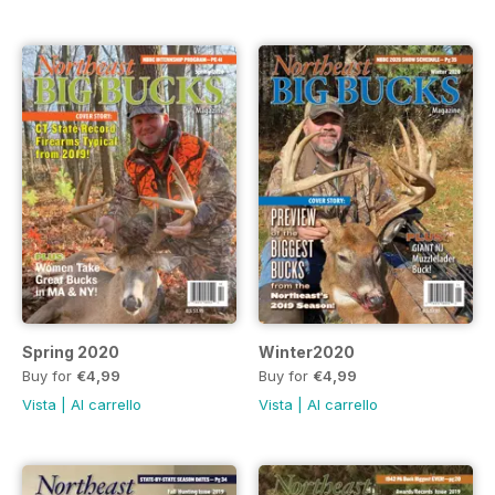
Spring 2020
Winter2020
Buy for
€4,99
Buy for
€4,99
Vista
|
Al carrello
Vista
|
Al carrello