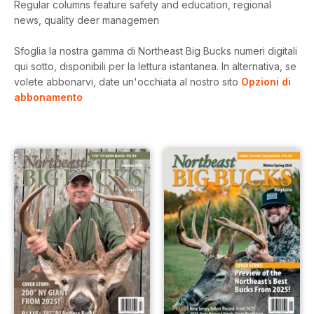
Regular columns feature safety and education, regional
news, quality deer managemen
Sfoglia la nostra gamma di Northeast Big Bucks numeri digitali
qui sotto, disponibili per la lettura istantanea.
In alternativa, se
volete abbonarvi, date un'occhiata al nostro sito
Opzioni di
abbonamento