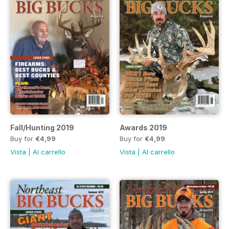
Fall/Hunting 2019
Awards 2019
Buy for
€4,99
Buy for
€4,99
Vista
|
Al carrello
Vista
|
Al carrello