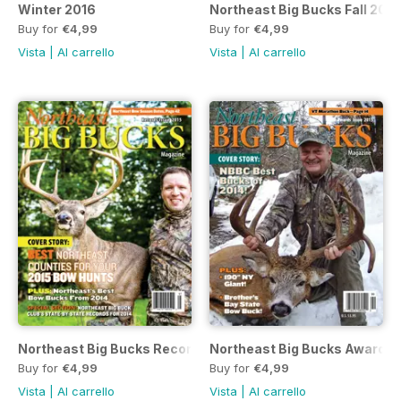
Winter 2016
Northeast Big Bucks Fall 2015
Buy for
€4,99
Buy for
€4,99
Vista
|
Al carrello
Vista
|
Al carrello
Northeast Big Bucks Records 2015 Issue
Northeast Big Bucks Awards 
Buy for
€4,99
Buy for
€4,99
Vista
|
Al carrello
Vista
|
Al carrello