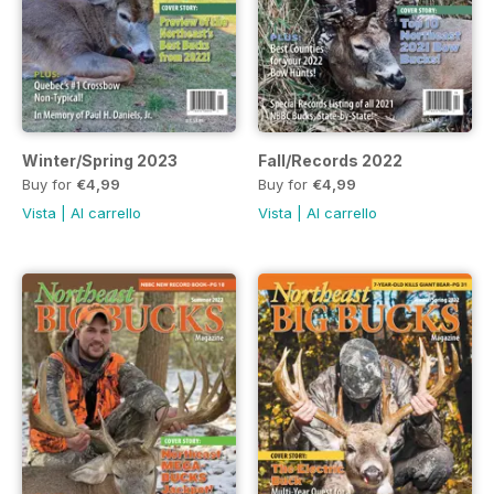
Winter/Spring 2023
Fall/Records 2022
Buy for
€4,99
Buy for
€4,99
Vista
|
Al carrello
Vista
|
Al carrello