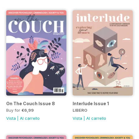
On The Couch Issue 8
Interlude Issue 1
Buy for
€6,99
LIBERO
Vista
|
Al carrello
Vista
|
Al carrello