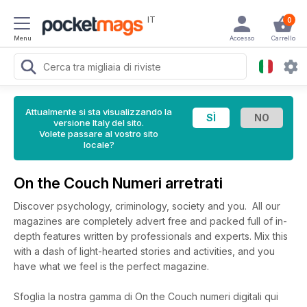
IT
0
Menu
Accesso
Carrello
Attualmente si sta visualizzando la
versione Italy del sito.
Volete passare al vostro sito
locale?
On the Couch Numeri arretrati
Discover psychology, criminology, society and you. All our
magazines are completely advert free and packed full of in-
depth features written by professionals and experts. Mix this
with a dash of light-hearted stories and activities, and you
have what we feel is the perfect magazine.
Sfoglia la nostra gamma di On the Couch numeri digitali qui