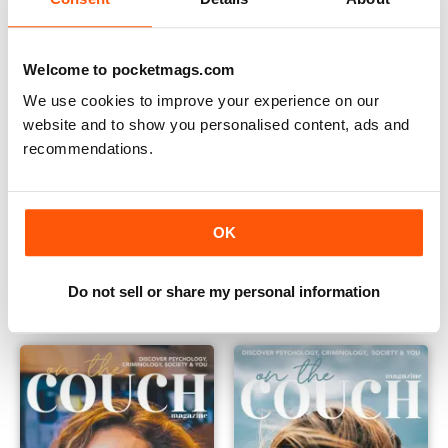
Welcome to pocketmags.com
We use cookies to improve your experience on our
website and to show you personalised content, ads and
recommendations.
OK
On the Couch Issue 5
Issue 4
Buy for
€6,99
Buy for
€6,99
Vista
|
Al carrello
Vista
|
Al carrello
Do not sell or share my personal information