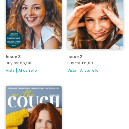
Issue 3
Issue 2
Buy for
€6,99
Buy for
€6,99
Vista
|
Al carrello
Vista
|
Al carrello