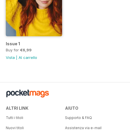
Issue 1
Buy for
€6,99
Vista
|
Al carrello
ALTRI LINK
AIUTO
Tutti i titoli
Supporto & FAQ
Nuovi titoli
Assistenza via e-mail