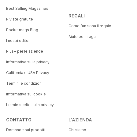
Best Selling Magazines
REGALI
Riviste gratuite
Come funziona il regalo
Pocketmags Blog
Aiuto per i regali
I nostri editori
Plus+ per le aziende
Informativa sulla privacy
California e USA Privacy
Termini e condizioni
Informativa sui cookie
Le mie scelte sulla privacy
CONTATTO
L'AZIENDA
Domande sui prodotti
Chi siamo