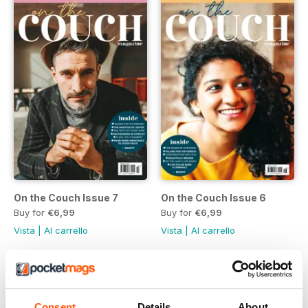
On the Couch Issue 7
On the Couch Issue 6
Buy for
€6,99
Buy for
€6,99
Vista
|
Al carrello
Vista
|
Al carrello
Consent
Details
About