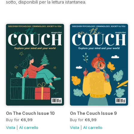
sotto, disponibili per la lettura istantanea.
On The Couch Issue 10
On The Couch Issue 9
Buy for
€6,99
Buy for
€6,99
Vista
|
Al carrello
Vista
|
Al carrello