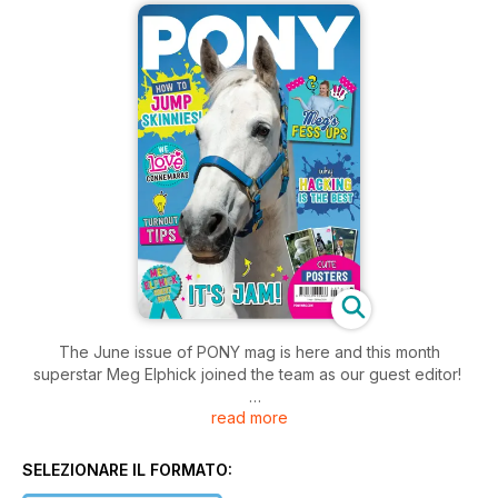
The June issue of PONY mag is here and this month
superstar Meg Elphick joined the team as our guest editor!
read more
The team had so much fun working with Meg, who was a
super-keen PONY reader as a child, coming up with fun
features, sharing her fave products and even revealing her
SELEZIONARE IL FORMATO:
horsey mishaps. We hope you enjoy reading it as much as we