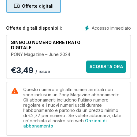
did working together on it!
Offerte digitali
Don’t miss our top riding tips that will help you feel confident
riding on the roads, ace your stirrup-less sessions and jump
skinny fences! We also share our loading guide so you can
Accesso immediato
Offerte digitali disponibili:
carry on exploring the big wide world with your fave pony –
awesome! Plus, have a go at our fab quizzes and puzzles,
SINGOLO NUMERO ARRETRATO
check out our selection of stylish baselayers and enter our
DIGITALE
competition to win a VIP trip to Bolesworth – how cool!?
PONY Magazine – June 2024
ACQUISTA ORA
€
3,49
/ issue
Questo numero e gli altri numeri arretrati non
sono inclusi in un Pony Magazine abbonamento.
Gli abbonamenti includono l'ultimo numero
regolare e i nuovi numeri usciti durante
l'abbonamento e partono da un prezzo minimo
di
€2,77
per numero . Se volete abbonarvi, date
un'occhiata al nostro sito web
Opzioni di
abbonamento