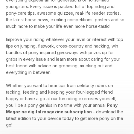
youngsters. Every issue is packed full of top riding and
pony-care tips, awesome quizzes, real-life reader stories,
the latest horse news, exciting competitions, posters and so
much more to make your life even more horse-tastic!
Improve your riding whatever your level or interest with top
tips on jumping, flatwork, cross-country and hacking, win
bundles of pony-inspired giveaways with prizes up for
grabs in every issue and learn more about caring for your
best friend with advice on grooming, mucking out and
everything in between.
Whether you want to hear tips from celebrity riders on
tacking, feeding and keeping your four-legged friend
happy or have a go at our fun riding exercises yourself,
you’ll be a pony genius in no time with your annual
Pony
Magazine digital magazine subscription
- download the
latest edition to your device today to get more pony on the
go!