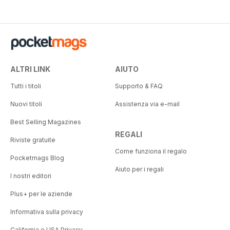
ALTRI LINK
AIUTO
Tutti i titoli
Supporto & FAQ
Nuovi titoli
Assistenza via e-mail
Best Selling Magazines
REGALI
Riviste gratuite
Come funziona il regalo
Pocketmags Blog
Aiuto per i regali
I nostri editori
Plus+ per le aziende
Informativa sulla privacy
California e USA Privacy