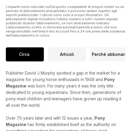
I risparmi sono calcolati sull'acquisto comparabile di singoli numeri su un
periodo di abbonamento annualizzato e possono variare rispetto agli
importi pubblicizzati. I calcoli sono solo a scopo illustrativo. Gli
abbonamenti digitali includono l'ultimo numero e tutti i numeri regolari
pubblicati durante l'abbonamento, se non diversamente indicato.
L'abbonamento scelto si rinnoverà automaticamente a meno che non
venga annullato nell'area Il mio account fino a 24 ore prima della scadenza
dell'abbonamento in corso.
Circa
Articoli
Perché abbonarsi
Publisher David J Murphy spotted a gap in the market for a
magazine for young horse enthusiasts in 1949 and
Pony
Magazine
was born. For many years it was the only title
dedicated to young equestrians. Since then, generations of
pony-mad children and teenagers have grown up reading it
all over the world.
Over 70 years later and with 12 issues a year,
Pony
Magazine
has firmly established itself as the authority on
everything equestrian for generations of horse-mad