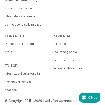
Termini e condizioni
Informativa sui cookie
Le mie scelte sulla privacy
CONTATTO
L'AZIENDA
Domande sui prodotti
Chi siamo
Affiliati
Pocketmags.com
magazine.co.uk
EDITORI
JellyfishCoNNect.com
Informazioni sulla vendita
Richiesta di vendita
Accesso
Chat
© Copyright 2011 - 2026 | Jellyfish Connect Ltd