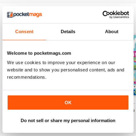
EDIZIONI INDIETRO
Visualizza tutti
Consent
Details
About
Welcome to pocketmags.com
We use cookies to improve your experience on our
website and to show you personalised content, ads and
recommendations.
OK
PONY Magazine – July 2026
PONY Magazine – June 2026
PONY Magazine –
Acquista per
€3,49
Acquista per
€3,49
Acquista per
€3,49
Vista
|
Al carrello
Vista
|
Al carrello
Vista
|
Al carrello
Do not sell or share my personal information