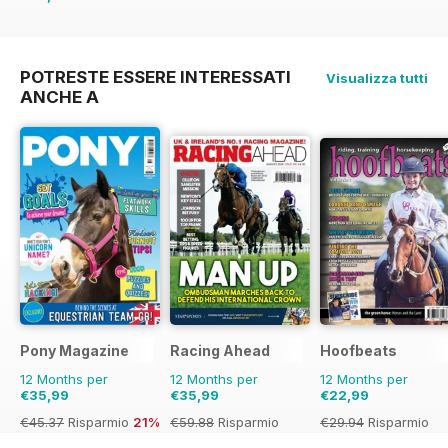
€45.37
Risparmio
21%
POTRESTE ESSERE INTERESSATI
Visualizza tutti
ANCHE A
Pony Magazine
Racing Ahead
Hoofbeats
12 Months per
12 Months per
12 Months per
€35,99
€35,99
€22,99
€45.37
Risparmio
21%
€59.88
Risparmio
€29.94
Risparmio
40%
23%