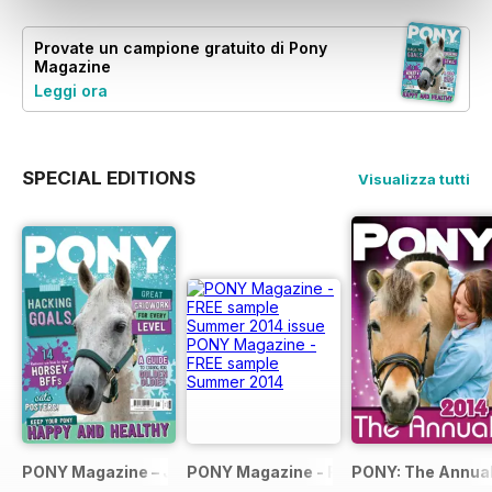
Provate un
campione gratuito
di Pony
Magazine
Leggi ora
SPECIAL EDITIONS
Visualizza tutti
PONY Magazine – January 2025
PONY Magazine - FREE sample Summe
PONY: The Annual