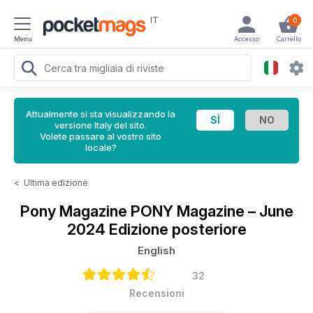
IT
0
Menu
Accesso
Carrello
Attualmente si sta visualizzando la
versione Italy del sito.
Volete passare al vostro sito
locale?
<
Ultima edizione
Pony Magazine
PONY Magazine – June
2024 Edizione posteriore
English
32
Recensioni