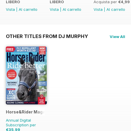
LIBERO
LIBERO
Acquista per
€4,99
Vista
|
Al carrello
Vista
|
Al carrello
Vista
|
Al carrello
OTHER TITLES FROM DJ MURPHY
View All
Horse&Rider Magazine - UK equestrian magazine for Horse 
Annual Digital
Subscription per
€35,99