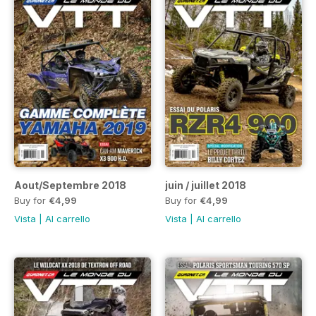
Aout/Septembre 2018
juin / juillet 2018
Buy for
€4,99
Buy for
€4,99
Vista
|
Al carrello
Vista
|
Al carrello