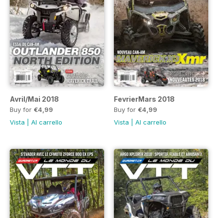
Avril/Mai 2018
FevrierMars 2018
Buy for
€4,99
Buy for
€4,99
Vista
|
Al carrello
Vista
|
Al carrello