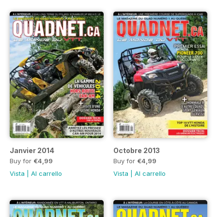
Janvier 2014
Octobre 2013
Buy for
€4,99
Buy for
€4,99
Vista
|
Al carrello
Vista
|
Al carrello