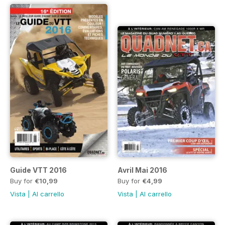
Guide VTT 2016
Avril Mai 2016
Buy for
€10,99
Buy for
€4,99
Vista
|
Al carrello
Vista
|
Al carrello