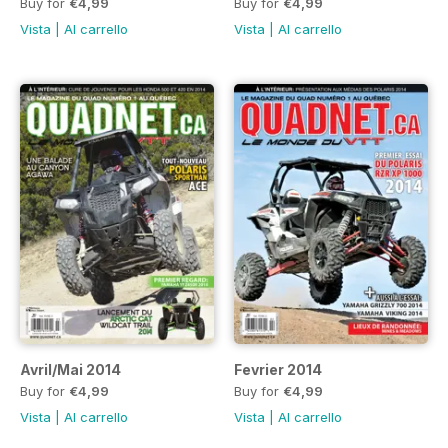
Buy for
€4,99
Buy for
€4,99
Vista
|
Al carrello
Vista
|
Al carrello
Avril/Mai 2014
Fevrier 2014
Buy for
€4,99
Buy for
€4,99
Vista
|
Al carrello
Vista
|
Al carrello