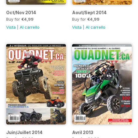
Oct/Nov 2014
Aout/Sept 2014
Buy for
€4,99
Buy for
€4,99
Vista
|
Al carrello
Vista
|
Al carrello
Juin/Juillet 2014
Avril 2013