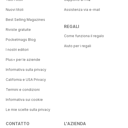
Nuovi titoli
Assistenza via e-mail
Best Selling Magazines
REGALI
Riviste gratuite
Come funziona il regalo
Pocketmags Blog
Aiuto per i regali
I nostri editori
Plus+ per le aziende
Informativa sulla privacy
California e USA Privacy
Termini e condizioni
Informativa sui cookie
Le mie scelte sulla privacy
CONTATTO
L'AZIENDA