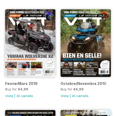
FevrierMars 2019
Octobre/Novembre 2018
Buy for
€4,99
Buy for
€4,99
Vista
|
Al carrello
Vista
|
Al carrello