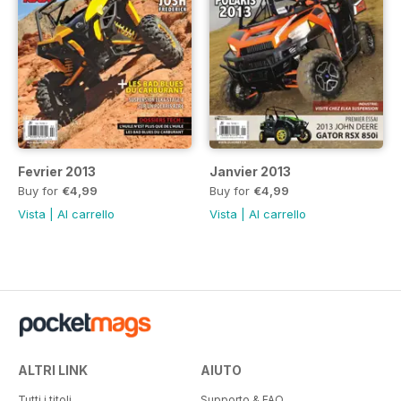
Fevrier 2013
Janvier 2013
Buy for
€4,99
Buy for
€4,99
Vista
|
Al carrello
Vista
|
Al carrello
ALTRI LINK
AIUTO
Tutti i titoli
Supporto & FAQ