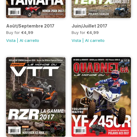
Août/Septembre 2017
Juin/Juillet 2017
Buy for
€4,99
Buy for
€4,99
Vista
|
Al carrello
Vista
|
Al carrello