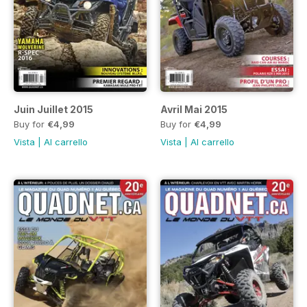
Juin Juillet 2015
Avril Mai 2015
Buy for
€4,99
Buy for
€4,99
Vista
|
Al carrello
Vista
|
Al carrello