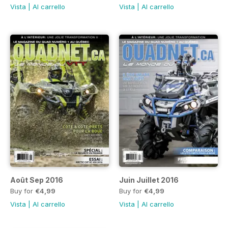
Vista
|
Al carrello
Vista
|
Al carrello
Août Sep 2016
Juin Juillet 2016
Buy for
€4,99
Buy for
€4,99
Vista
|
Al carrello
Vista
|
Al carrello