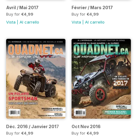
Avril / Mai 2017
Février / Mars 2017
Buy for
€4,99
Buy for
€4,99
Vista
|
Al carrello
Vista
|
Al carrello
Déc. 2016 / Janvier 2017
Oct Nov 2016
Buy for
€4,99
Buy for
€4,99