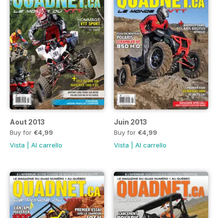
Aout 2013
Juin 2013
Buy for
€4,99
Buy for
€4,99
Vista
|
Al carrello
Vista
|
Al carrello