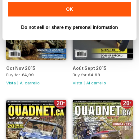
OK
Do not sell or share my personal information
Oct Nov 2015
Août Sept 2015
Buy for
€4,99
Buy for
€4,99
Vista
|
Al carrello
Vista
|
Al carrello