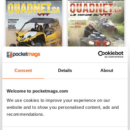
Consent
Details
About
Fév Mars 2016
Dec jan 2016
Buy for
€4,99
Buy for
€4,99
Welcome to pocketmags.com
Vista
|
Al carrello
Vista
|
Al carrello
We use cookies to improve your experience on our
website and to show you personalised content, ads and
recommendations.