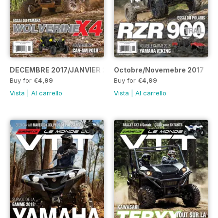
DECEMBRE 2017/JANVIER 2018
Octobre/Novemebre 2017
Buy for
€4,99
Buy for
€4,99
Vista
|
Al carrello
Vista
|
Al carrello