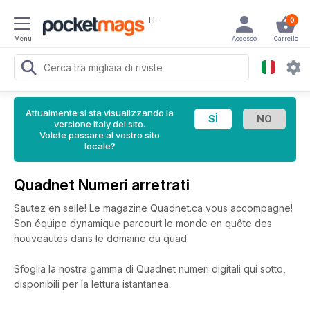
IT
0
Menu
Accesso
Carrello
Attualmente si sta visualizzando la
versione Italy del sito.
Volete passare al vostro sito
locale?
Quadnet Numeri arretrati
Sautez en selle! Le magazine Quadnet.ca vous accompagne!
Son équipe dynamique parcourt le monde en quête des
nouveautés dans le domaine du quad.
Sfoglia la nostra gamma di Quadnet numeri digitali qui sotto,
disponibili per la lettura istantanea.