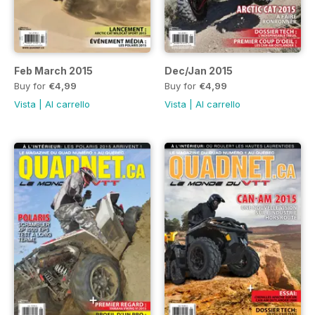
Feb March 2015
Dec/Jan 2015
Buy for
€4,99
Buy for
€4,99
Vista
|
Al carrello
Vista
|
Al carrello