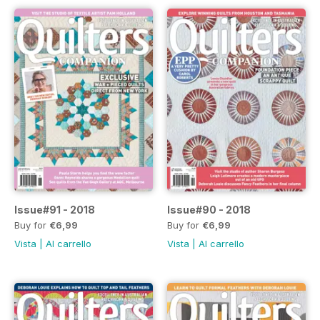
Issue#91 - 2018
Issue#90 - 2018
Buy for
€6,99
Buy for
€6,99
Vista
|
Al carrello
Vista
|
Al carrello