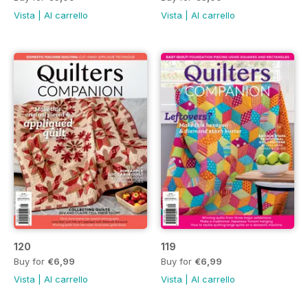
Vista
|
Al carrello
Vista
|
Al carrello
120
119
Buy for
€6,99
Buy for
€6,99
Vista
|
Al carrello
Vista
|
Al carrello