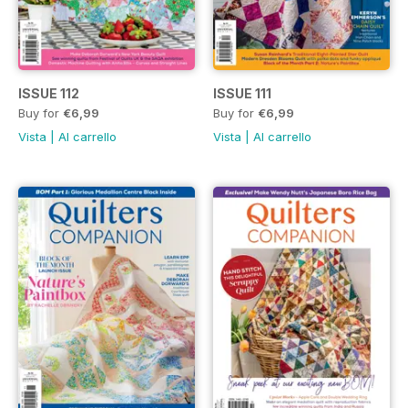
ISSUE 112
ISSUE 111
Buy for
€6,99
Buy for
€6,99
Vista
|
Al carrello
Vista
|
Al carrello