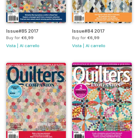
Issue#85 2017
Issue#84 2017
Buy for
€6,99
Buy for
€6,99
Vista
|
Al carrello
Vista
|
Al carrello