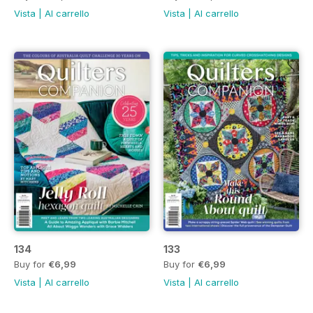
Vista
|
Al carrello
Vista
|
Al carrello
134
133
Buy for
€6,99
Buy for
€6,99
Vista
|
Al carrello
Vista
|
Al carrello