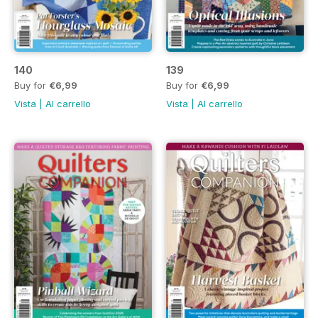
140
139
Buy for
€6,99
Buy for
€6,99
Vista
|
Al carrello
Vista
|
Al carrello