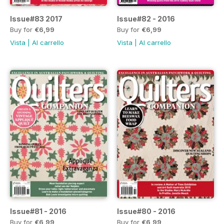
Issue#83 2017
Issue#82 - 2016
Buy for
€6,99
Buy for
€6,99
Vista
|
Al carrello
Vista
|
Al carrello
Issue#81 - 2016
Issue#80 - 2016
Buy for
€6,99
Buy for
€6,99