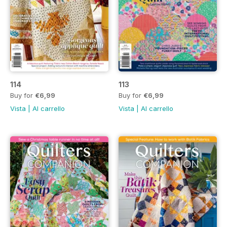
114
113
Buy for
€6,99
Buy for
€6,99
Vista
|
Al carrello
Vista
|
Al carrello