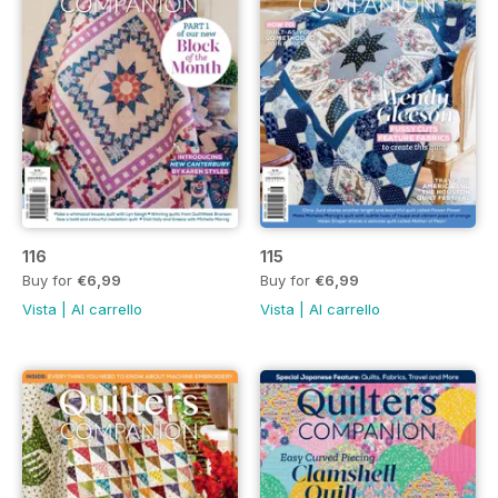
116
115
Buy for
€6,99
Buy for
€6,99
Vista
|
Al carrello
Vista
|
Al carrello