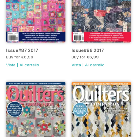
Issue#87 2017
Issue#86 2017
Buy for
€6,99
Buy for
€6,99
Vista
|
Al carrello
Vista
|
Al carrello