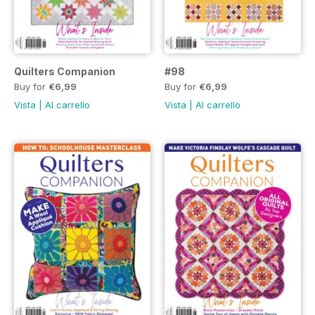
Quilters Companion
#98
Buy for
€6,99
Buy for
€6,99
Vista
|
Al carrello
Vista
|
Al carrello