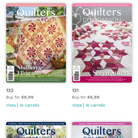
132
131
Buy for
€6,99
Buy for
€6,99
Vista
|
Al carrello
Vista
|
Al carrello