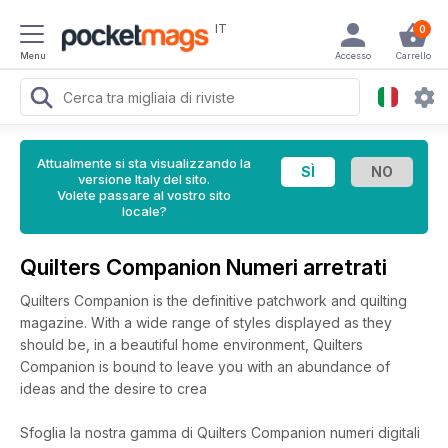
IT
0
Menu
Accesso
Carrello
Attualmente si sta visualizzando la
versione Italy del sito.
Volete passare al vostro sito
locale?
Quilters Companion Numeri arretrati
Quilters Companion is the definitive patchwork and quilting
magazine. With a wide range of styles displayed as they
should be, in a beautiful home environment, Quilters
Companion is bound to leave you with an abundance of
ideas and the desire to crea
Sfoglia la nostra gamma di Quilters Companion numeri digitali