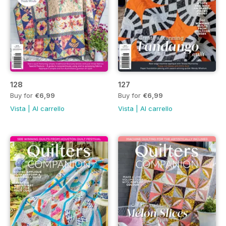
128
127
Buy for
€6,99
Buy for
€6,99
Vista
|
Al carrello
Vista
|
Al carrello