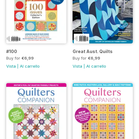
#100
Great Aust. Quilts
Buy for
€6,99
Buy for
€6,99
Vista
|
Al carrello
Vista
|
Al carrello