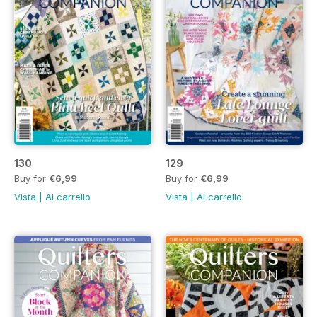
130
129
Buy for
€6,99
Buy for
€6,99
Vista
|
Al carrello
Vista
|
Al carrello