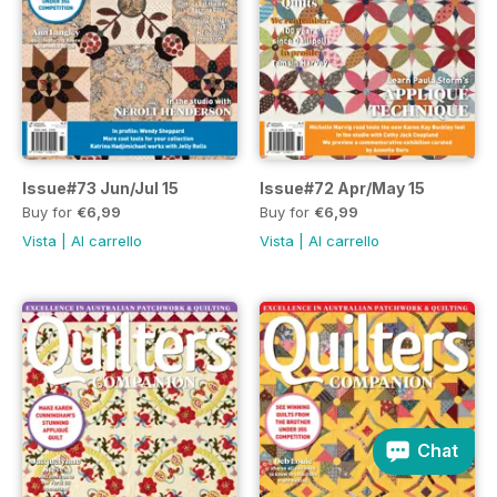
Issue#73 Jun/Jul 15
Issue#72 Apr/May 15
Buy for
€6,99
Buy for
€6,99
Vista
|
Al carrello
Vista
|
Al carrello
Chat