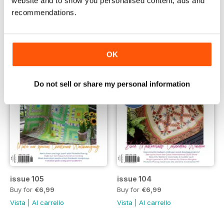
website and to show you personalised content, ads and
Vista
|
Al carrello
Vista
|
Al carrello
recommendations.
OK
Do not sell or share my personal information
issue 105
issue 104
Buy for
€6,99
Buy for
€6,99
Vista
|
Al carrello
Vista
|
Al carrello