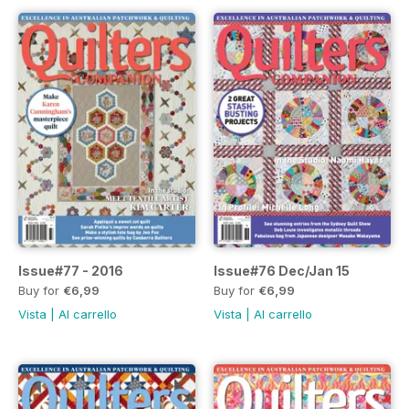
Issue#77 - 2016
Issue#76 Dec/Jan 15
Buy for
€6,99
Buy for
€6,99
Vista
|
Al carrello
Vista
|
Al carrello