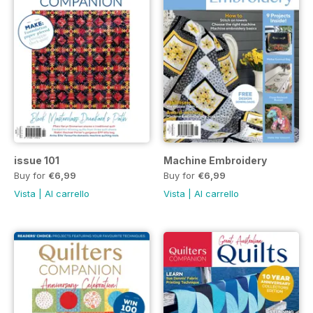
issue 101
Machine Embroidery
Buy for
€6,99
Buy for
€6,99
Vista
|
Al carrello
Vista
|
Al carrello