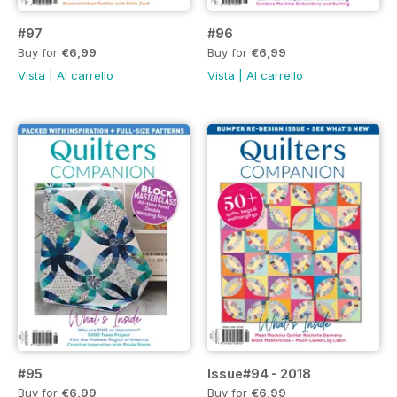
#97
#96
Buy for
€6,99
Buy for
€6,99
Vista
|
Al carrello
Vista
|
Al carrello
#95
Issue#94 - 2018
Buy for
€6,99
Buy for
€6,99