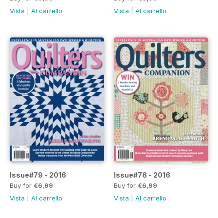
Vista
|
Al carrello
Vista
|
Al carrello
Issue#79 - 2016
Issue#78 - 2016
Buy for
€6,99
Buy for
€6,99
Vista
|
Al carrello
Vista
|
Al carrello