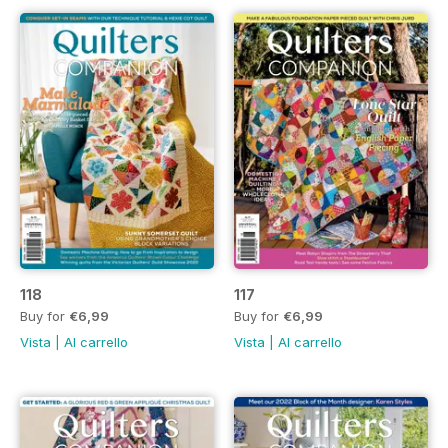
118
117
Buy for
€6,99
Buy for
€6,99
Vista
|
Al carrello
Vista
|
Al carrello