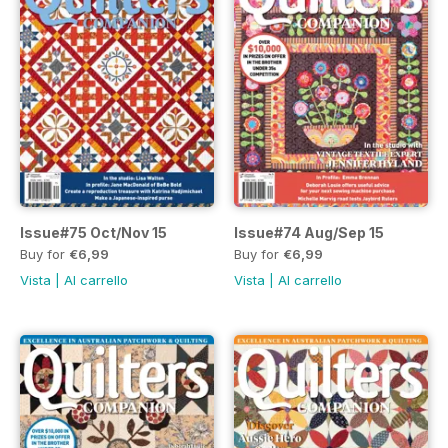
Issue#75 Oct/Nov 15
Issue#74 Aug/Sep 15
Buy for
€6,99
Buy for
€6,99
Vista
|
Al carrello
Vista
|
Al carrello