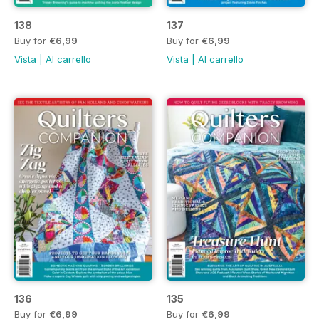
138
137
Buy for
€6,99
Buy for
€6,99
Vista
|
Al carrello
Vista
|
Al carrello
136
135
Buy for
€6,99
Buy for
€6,99