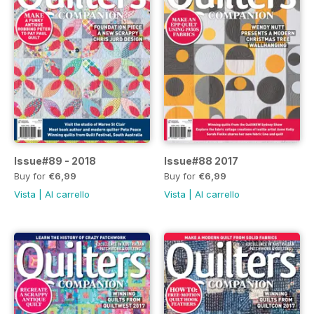
Issue#89 - 2018
Issue#88 2017
Buy for
€6,99
Buy for
€6,99
Vista
|
Al carrello
Vista
|
Al carrello