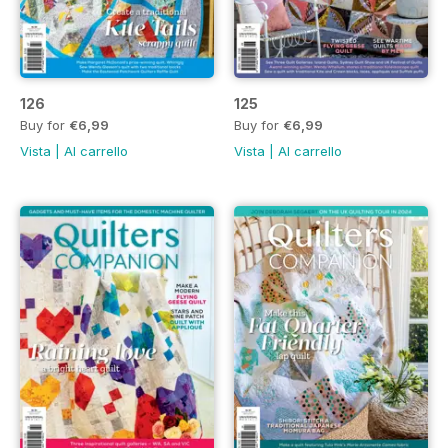
126
125
Buy for
€6,99
Buy for
€6,99
Vista
|
Al carrello
Vista
|
Al carrello