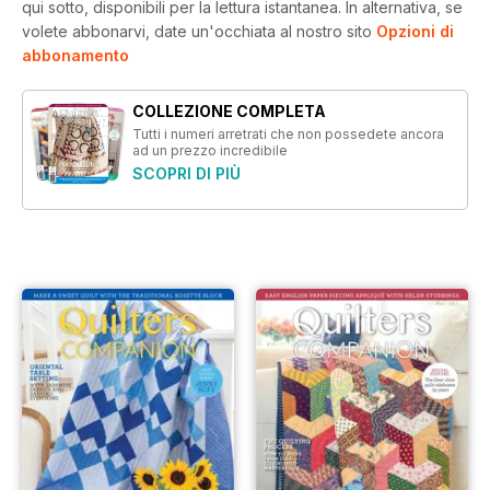
qui sotto, disponibili per la lettura istantanea.
In alternativa, se
volete abbonarvi, date un'occhiata al nostro sito
Opzioni di
abbonamento
COLLEZIONE COMPLETA
Tutti i numeri arretrati che non possedete ancora
ad un prezzo incredibile
SCOPRI DI PIÙ