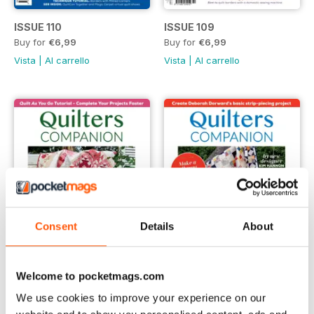
ISSUE 110
ISSUE 109
Buy for
€6,99
Buy for
€6,99
Vista
|
Al carrello
Vista
|
Al carrello
Consent
Details
About
Welcome to pocketmags.com
ISSUE 108
issue 106
We use cookies to improve your experience on our
Buy for
€6,99
Buy for
€6,99