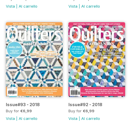
Vista
|
Al carrello
Vista
|
Al carrello
Issue#93 - 2018
Issue#92 - 2018
Buy for
€6,99
Buy for
€6,99
Vista
|
Al carrello
Vista
|
Al carrello