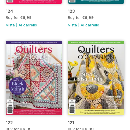
124
123
Buy for
€6,99
Buy for
€6,99
Vista
|
Al carrello
Vista
|
Al carrello
122
121
Buy for
€6,99
Buy for
€6,99