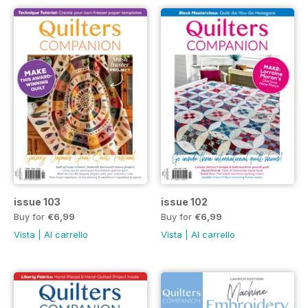
issue 103
issue 102
Buy for
€6,99
Buy for
€6,99
Vista
|
Al carrello
Vista
|
Al carrello