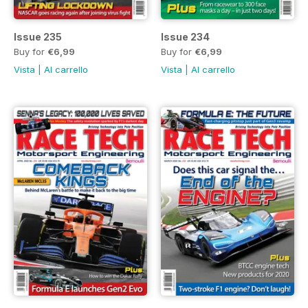
Issue 235
Issue 234
Buy for
€6,99
Buy for
€6,99
Vista
|
Al carrello
Vista
|
Al carrello