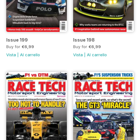
Issue 199
Issue 198
Buy for
€6,99
Buy for
€6,99
Vista
|
Al carrello
Vista
|
Al carrello