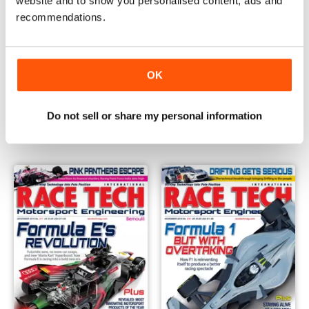
website and to show you personalised content, ads and
recommendations.
OK
Issue 219
Issue 218
Buy for
€6,99
Buy for
€6,99
Do not sell or share my personal information
Vista
|
Al carrello
Vista
|
Al carrello