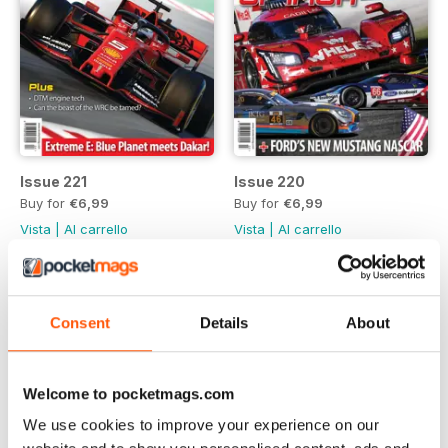
Issue 221
Issue 220
Buy for
€6,99
Buy for
€6,99
Vista
|
Al carrello
Vista
|
Al carrello
Consent
Details
About
Welcome to pocketmags.com
We use cookies to improve your experience on our