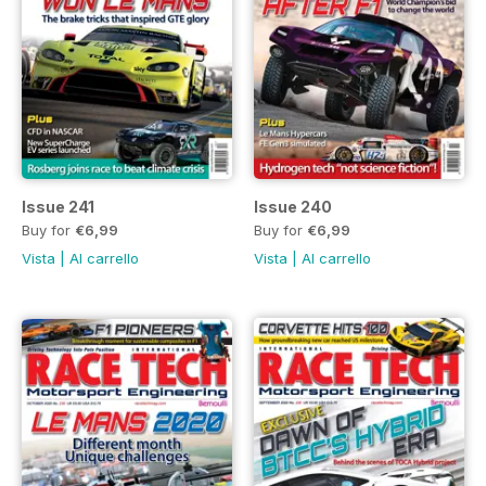
Issue 241
Issue 240
Buy for
€6,99
Buy for
€6,99
Vista
|
Al carrello
Vista
|
Al carrello