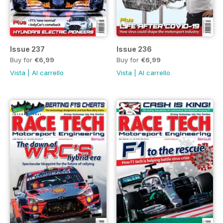
Issue 237
Issue 236
Buy for
€6,99
Buy for
€6,99
Vista
|
Al carrello
Vista
|
Al carrello