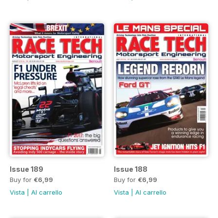
Issue 189
Issue 188
Buy for
€6,99
Buy for
€6,99
Vista
|
Al carrello
Vista
|
Al carrello