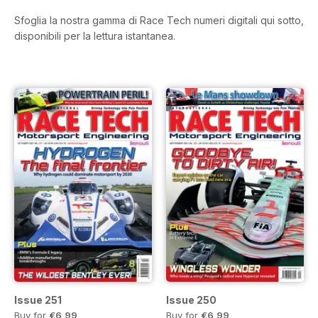
Sfoglia la nostra gamma di Race Tech numeri digitali qui sotto,
disponibili per la lettura istantanea.
Issue 251
Issue 250
Buy for
€6,99
Buy for
€6,99