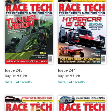
Issue 245
Issue 244
Buy for
€6,99
Buy for
€6,99
Vista
|
Al carrello
Vista
|
Al carrello