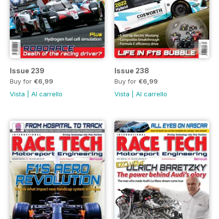
Issue 239
Issue 238
Buy for
€6,99
Buy for
€6,99
Vista
|
Al carrello
Vista
|
Al carrello