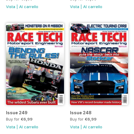
Vista
|
Al carrello
Vista
|
Al carrello
Issue 249
Issue 248
Buy for
€6,99
Buy for
€6,99
Vista
|
Al carrello
Vista
|
Al carrello