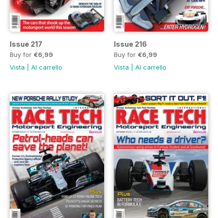
Issue 217
Issue 216
Buy for
€6,99
Buy for
€6,99
Vista
|
Al carrello
Vista
|
Al carrello