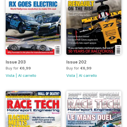
Issue 203
Issue 202
Buy for
€6,99
Buy for
€6,99
Vista
|
Al carrello
Vista
|
Al carrello