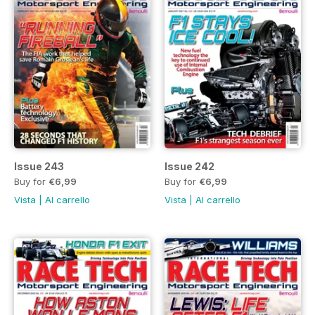
Issue 243
Issue 242
Buy for
€6,99
Buy for
€6,99
Vista
|
Al carrello
Vista
|
Al carrello