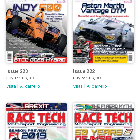
Issue 223
Issue 222
Buy for
€6,99
Buy for
€6,99
Vista
|
Al carrello
Vista
|
Al carrello