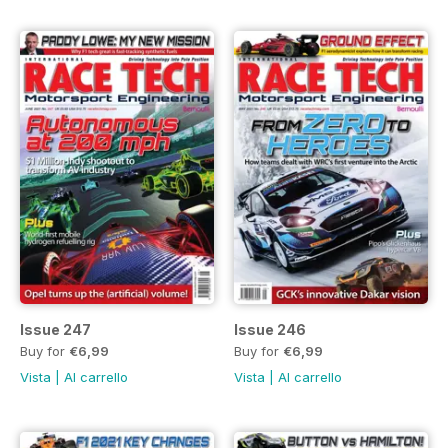
Issue 247
Issue 246
Buy for
€6,99
Buy for
€6,99
Vista
|
Al carrello
Vista
|
Al carrello