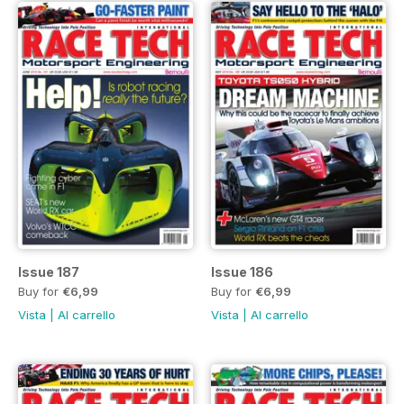
Issue 187
Issue 186
Buy for
€6,99
Buy for
€6,99
Vista
|
Al carrello
Vista
|
Al carrello