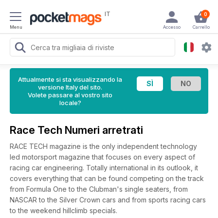
IT
0
Menu
Accesso
Carrello
Attualmente si sta visualizzando la
versione Italy del sito.
Volete passare al vostro sito
locale?
Race Tech Numeri arretrati
RACE TECH magazine is the only independent technology
led motorsport magazine that focuses on every aspect of
racing car engineering. Totally international in its outlook, it
covers everything that can be found competing on the track
from Formula One to the Clubman's single seaters, from
NASCAR to the Silver Crown cars and from sports racing cars
to the weekend hillclimb specials.