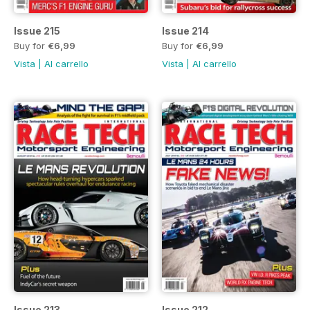
Issue 215
Issue 214
Buy for
€6,99
Buy for
€6,99
Vista
|
Al carrello
Vista
|
Al carrello
Issue 213
Issue 212