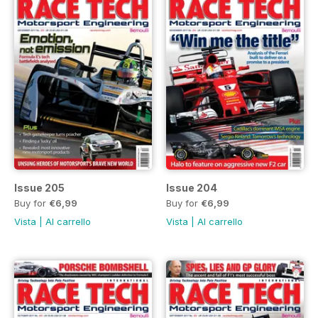
Issue 205
Issue 204
Buy for
€6,99
Buy for
€6,99
Vista
|
Al carrello
Vista
|
Al carrello