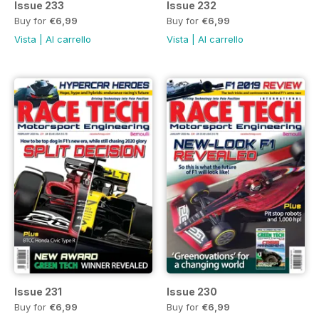
Issue 233
Issue 232
Buy for
€6,99
Buy for
€6,99
Vista
|
Al carrello
Vista
|
Al carrello
Issue 231
Issue 230
Buy for
€6,99
Buy for
€6,99