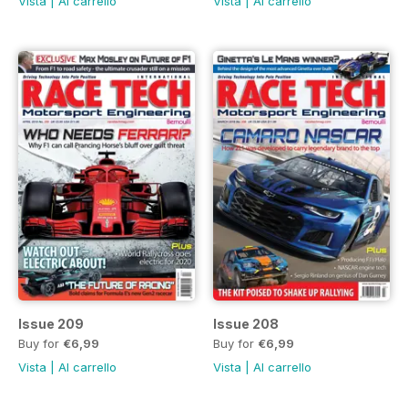
Vista
|
Al carrello
Vista
|
Al carrello
Issue 209
Issue 208
Buy for
€6,99
Buy for
€6,99
Vista
|
Al carrello
Vista
|
Al carrello