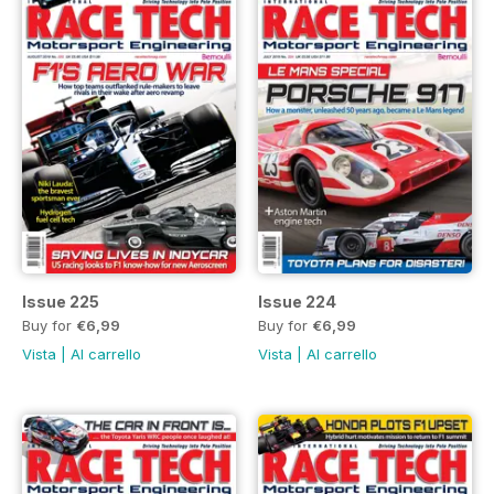
Issue 225
Issue 224
Buy for
€6,99
Buy for
€6,99
Vista
|
Al carrello
Vista
|
Al carrello