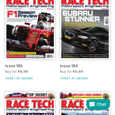
Issue 185
Issue 184
Buy for
€6,99
Buy for
€6,99
Vista
|
Al carrello
Vista
|
Al carrello
Chat