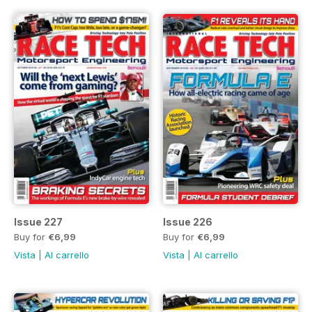
Issue 227
Issue 226
Buy for
€6,99
Buy for
€6,99
Vista
|
Al carrello
Vista
|
Al carrello