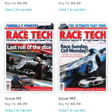
Buy for
€6,99
Buy for
€6,99
Vista
|
Al carrello
Vista
|
Al carrello
Issue 191
Issue 190
Buy for
€6,99
Buy for
€6,99
Vista
|
Al carrello
Vista
|
Al carrello