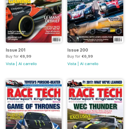
Issue 201
Issue 200
Buy for
€6,99
Buy for
€6,99
Vista
|
Al carrello
Vista
|
Al carrello