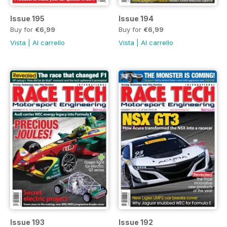
Issue 195
Issue 194
Buy for
€6,99
Buy for
€6,99
Vista
|
Al carrello
Vista
|
Al carrello
Issue 193
Issue 192