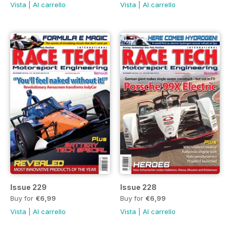
Vista
|
Al carrello
Vista
|
Al carrello
Issue 229
Issue 228
Buy for
€6,99
Buy for
€6,99
Vista
|
Al carrello
Vista
|
Al carrello