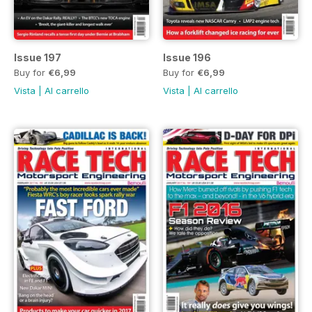
Issue 197
Issue 196
Buy for
€6,99
Buy for
€6,99
Vista
|
Al carrello
Vista
|
Al carrello