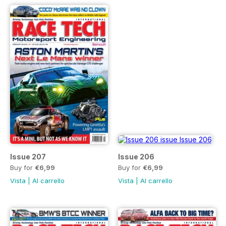
Issue 207
Issue 206
Buy for
€6,99
Buy for
€6,99
Vista
|
Al carrello
Vista
|
Al carrello