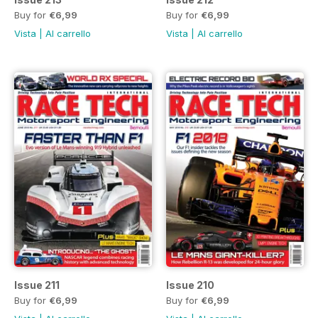
Buy for
€6,99
Buy for
€6,99
Vista
|
Al carrello
Vista
|
Al carrello
Issue 211
Issue 210
Buy for
€6,99
Buy for
€6,99