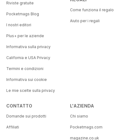
Riviste gratuite
Come funziona il regalo
Pocketmags Blog
Aiuto per i regali
I nostri editori
Plus+ per le aziende
Informativa sulla privacy
California e USA Privacy
Termini e condizioni
Informativa sui cookie
Le mie scelte sulla privacy
CONTATTO
L'AZIENDA
Domande sui prodotti
Chi siamo
Affiliati
Pocketmags.com
magazine.co.uk