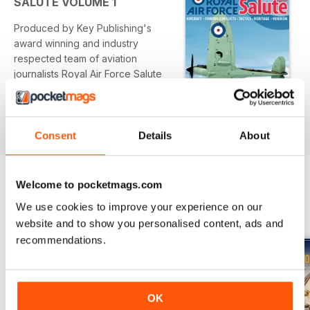
SALUTE VOLUME 1
anniversary
Produced by Key Publishing's
Published by Key Publishing Ltd. The entire contents of this
award winning and industry
title is © copyright 2011. All rights reserved.
respected team of aviation
journalists Royal Air Force Salute
pays tribute to the RAF using a
combination of first-hand
Per saperne di più
accounts features from leading
aviation writers plus archive and
Consent
Details
About
contemporary illustrations. We
also zoom in on some of the
relevant exhibits within the Royal
Welcome to pocketmags.com
Air Force Museum to highlight how
OTHER TITLES FROM KEY
View All
We use cookies to improve your experience on our
the public can view the service's
PUBLISHING
website and to show you personalised content, ads and
legacy.
recommendations.
OK