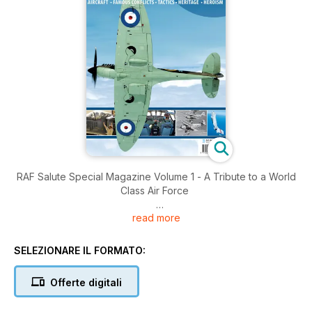
RAF Salute Special Magazine Volume 1 - A Tribute to a World
Class Air Force
read more
Brought to you by Key Publishing Ltd, Europe’s Leading
Aviation Publisher.
SELEZIONARE IL FORMATO:
Produced by Key Publishing’s award-winning, industry
respected team of aviation journalists, Royal Air Force Salute
Offerte digitali
pays a 100-page tribute to the RAF using a combination of
first-hand accounts, features from leading aviation writers,