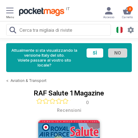
IT
0
Menu
Accesso
Carrello
Attualmente si sta visualizzando la
versione Italy del sito.
Volete passare al vostro sito
locale?
<
Aviation & Transport
RAF Salute 1 Magazine
0
Recensioni