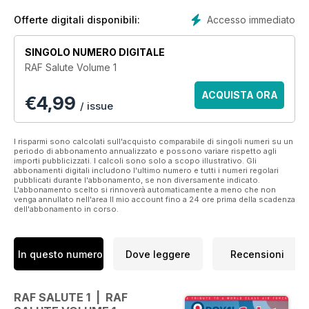
plus archive and contemporary illustrations. We also zoom in
on some of the relevant exhibits within the Royal Air Force
Accesso immediato
Offerte digitali disponibili:
Museum to highlight how the public can view the service’s
legacy.
SINGOLO NUMERO DIGITALE
RAF Salute Volume 1
Royal Air Force Salute provides the best of reading on Air
Force heritage across the ages.
ACQUISTA ORA
€
4,99
/ issue
Features include:
• Long Way Down – Whilst Vulcans may have hit the
I risparmi sono calcolati sull'acquisto comparabile di singoli numeri su un
periodo di abbonamento annualizzato e possono variare rispetto agli
headlines during the Falklands conflict it was the incredible
importi pubblicizzati. I calcoli sono solo a scopo illustrativo. Gli
versatility of the Victor tanker that proved vital to the
abbonamenti digitali includono l'ultimo numero e tutti i numeri regolari
pubblicati durante l'abbonamento, se non diversamente indicato.
operation.
L'abbonamento scelto si rinnoverà automaticamente a meno che non
• Behind Enemy Lines – Air Cdre Graham Pitchfork profiles
venga annullato nell'area Il mio account fino a 24 ore prima della scadenza
dell'abbonamento in corso.
some daring aerial actions that led to awards of gallantry
medals.
• Warfighting Specialists – The crucial work of the RAF’s
engineering personnel, focusing on the Marham Tornado
In questo numero
Dove leggere
Recensioni
fleet.
• Operation Herrick – A portfolio of the RAF in Afghanistan
• 3 Squadron – The heritage of the RAF’s first frontline
RAF SALUTE 1 | RAF
Eurofighter Typhoon unit, now approaching it’s 100th