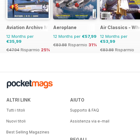
Aviation Archive Magazine
Aeroplane
Air Classics - Wh
12 Months per
12 Months per
€57,99
12 Months per
€35,99
€53,99
€83.88
Risparmio
31%
€47.94
Risparmio
25%
€83.88
Risparmio
36%
ALTRI LINK
AIUTO
Tutti i titoli
Supporto & FAQ
Nuovi titoli
Assistenza via e-mail
Best Selling Magazines
REGALI