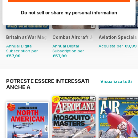
Do not sell or share my personal information
Britain at War Magazine
Combat Aircraft Journal
Aviation Specials
Annual Digital
Annual Digital
Acquista per
€9,99
Subscription per
Subscription per
€57,99
€57,99
€83.88
Risparmio
31%
€83.88
Risparmio
31%
POTRESTE ESSERE INTERESSATI
Visualizza tutti
ANCHE A