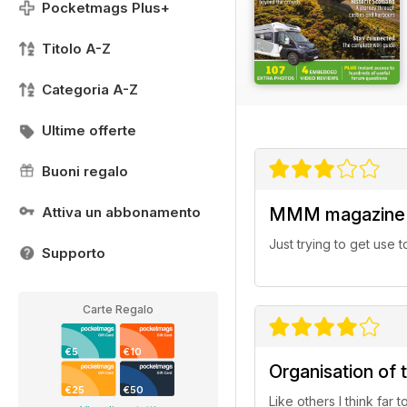
Pocketmags Plus+
Titolo A-Z
Categoria A-Z
Ultime offerte
Buoni regalo
Attiva un abbonamento
MMM magazine
Just trying to get use t
Supporto
Carte Regalo
€5
€10
Organisation of 
€25
€50
Like others l think far