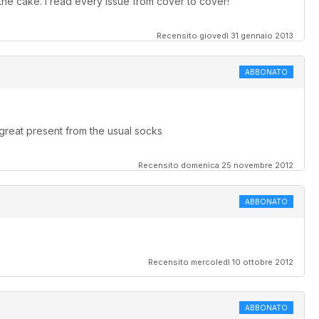
he cake. I read every issue from cover to cover!
Recensito giovedì 31 gennaio 2013
ABBONATO
great present from the usual socks
Recensito domenica 25 novembre 2012
ABBONATO
Recensito mercoledì 10 ottobre 2012
ABBONATO