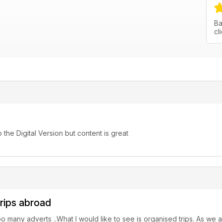
Ba
cl
o the Digital Version but content is great
trips abroad
 too many adverts ..What I would like to see is organised trips. As w