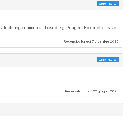
ABBONATO
lly featuring commercial-based e.g. Peugeot Boxer etc. I have
Recensito lunedì 7 dicembre 2020
ABBONATO
.
Recensito lunedì 22 giugno 2020