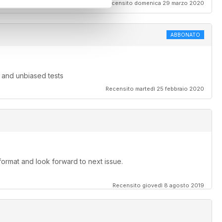
Recensito domenica 29 marzo 2020
ABBONATO
 and unbiased tests
Recensito martedì 25 febbraio 2020
 format and look forward to next issue.
Recensito giovedì 8 agosto 2019