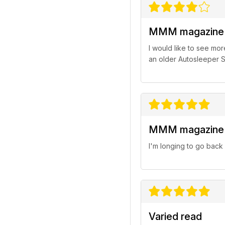
MMM magazine
I would like to see mo
an older Autosleeper S
MMM magazine
I'm longing to go back
Varied read