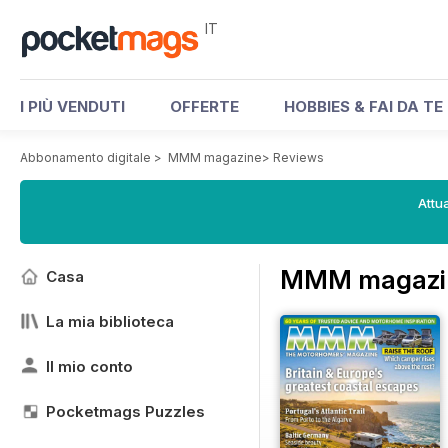
IT
I PIÙ VENDUTI
OFFERTE
HOBBIES & FAI DA TE
Abbonamento digitale
>
MMM magazine
>
Reviews
Attua
MMM magazin
Casa
La mia biblioteca
Il mio conto
Pocketmags Puzzles