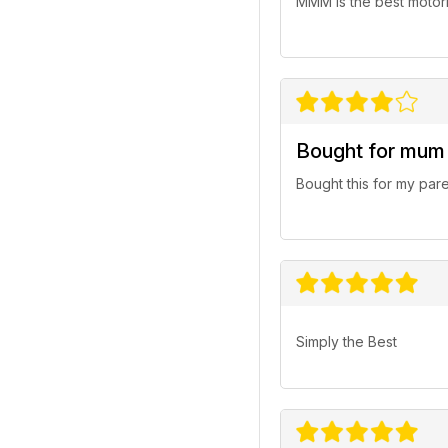
MMM is the best motorh
Bought for mum
Bought this for my par
Simply the Best