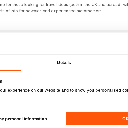
 for those looking for travel ideas (both in the UK and abroad) with
ots of info for newbies and experienced motorhomers.
 filled with loads of amazing photographs of the travel features, whi
Details
with it are also really useful, especially the road test videos which 
uy a new motorhome.
m
our experience on our website and to show you personalised co
 my personal information
O
zine for motorhome owners.