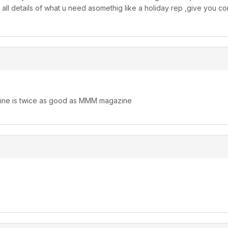
o all details of what u need asomethig like a holiday rep ,give you 
ne is twice as good as MMM magazine