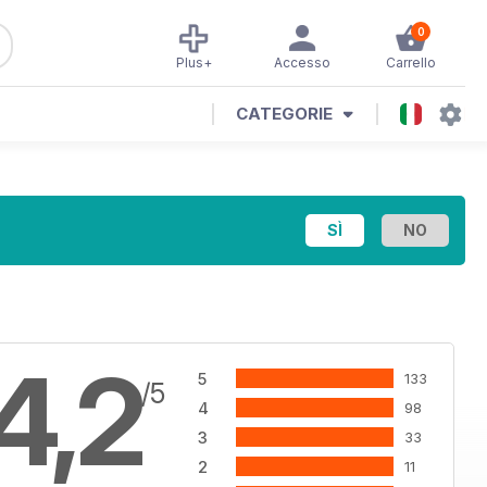
0
Plus+
Accesso
Carrello
CATEGORIE
4,2
5
133
/5
4
98
3
33
2
11