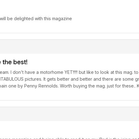
ill be delighted with this magazine
 the best!
 dream. I don't have a motorhome YET!!!!! but like to look at this mag.
NTABULOUS pictures. It gets better and better and there are some gre
e Spain one by Penny Rennolds. Worth buying the mag. just for these