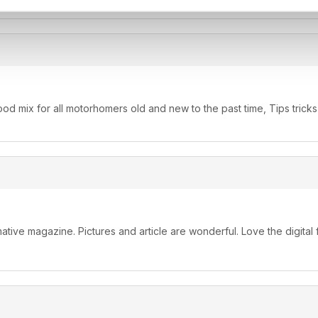
d mix for all motorhomers old and new to the past time, Tips tricks
ormative magazine. Pictures and article are wonderful. Love the digital