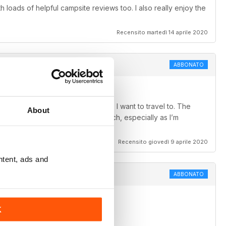
 loads of helpful campsite reviews too. I also really enjoy the
Recensito martedì 14 aprile 2020
ABBONATO
ch adds to my wish list of places I want to travel to. The
About
are so interesting and worth a watch, especially as I’m
Recensito giovedì 9 aprile 2020
ntent, ads and
ABBONATO
K