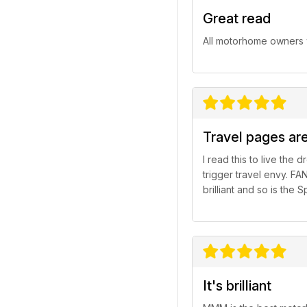
Great read
All motorhome owners w
Travel pages are
I read this to live the
trigger travel envy. FA
brilliant and so is th
It's brilliant