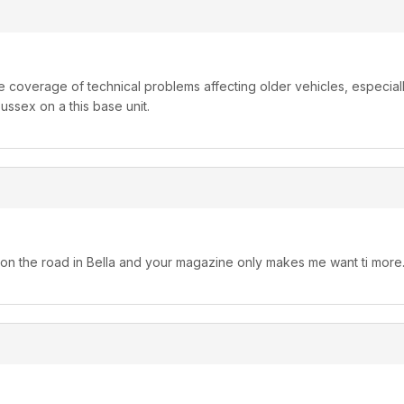
re coverage of technical problems affecting older vehicles, especia
ussex on a this base unit.
 on the road in Bella and your magazine only makes me want ti more