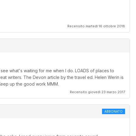
Recensito martedì 16 ottobre 2018
 to see what's waiting for me when I do. LOADS of places to
at writers. The Devon article by the travel ed. Helen Werin is
.. Keep up the good work MMM.
Recensito giovedì 23 marzo 2017
ABBONATO