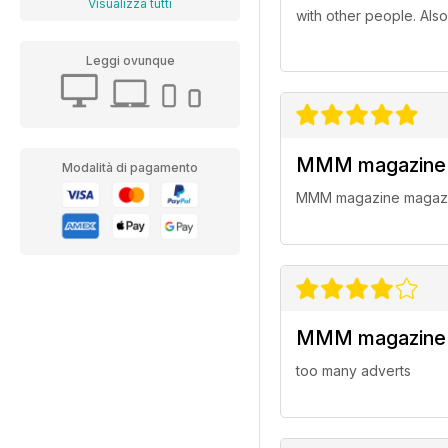
Visualizza tutti
with other people. Als
Leggi ovunque
MMM magazine
Modalità di pagamento
MMM magazine magazi
MMM magazine
too many adverts