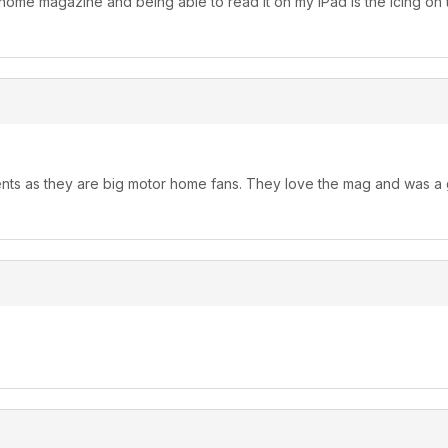
ome magazine and being able to read it on my iPad is the icing on t
ents as they are big motor home fans. They love the mag and was a 