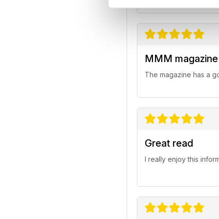
MMM magazine
The magazine has a goo
Great read
I really enjoy this inf