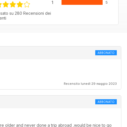
1
5
sato su 280 Recensioni dei
ienti
ABBONATO
Recensito lunedì 29 maggio 2023
ABBONATO
e are older and never done a trip abroad ,would be nice to go