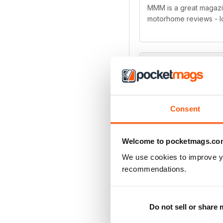
MMM is a great magazine
motorhome reviews - l
Great magazine
MMM is a great magazine
Consent
added extras that come 
currently looking to b
Welcome to pocketmags.co
We use cookies to improve y
recommendations.
MMM magazine
Do not sell or share
Very interesting maga