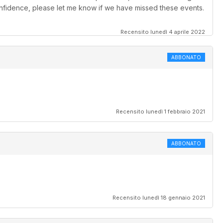
confidence, please let me know if we have missed these events.
Recensito lunedì 4 aprile 2022
ABBONATO
Recensito lunedì 1 febbraio 2021
ABBONATO
Recensito lunedì 18 gennaio 2021