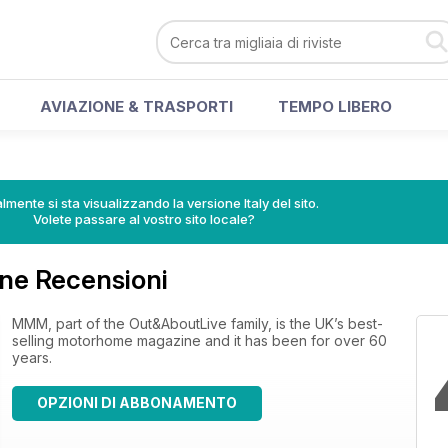
AVIAZIONE & TRASPORTI
TEMPO LIBERO
lmente si sta visualizzando la versione Italy del sito.
Volete passare al vostro sito locale?
e Recensioni
MMM, part of the Out&AboutLive family, is the UK’s best-
selling motorhome magazine and it has been for over 60
years.
OPZIONI DI ABBONAMENTO