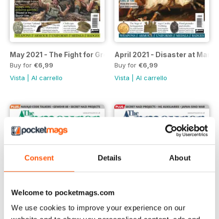
May 2021 - The Fight for Greece
April 2021 - Disaster at Mars
Buy for
€6,99
Buy for
€6,99
Vista
|
Al carrello
Vista
|
Al carrello
Consent
Details
About
Welcome to pocketmags.com
We use cookies to improve your experience on our