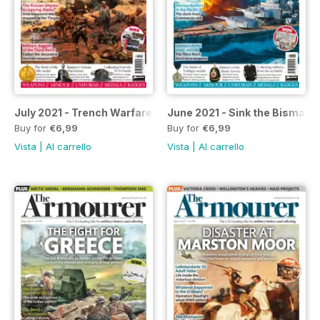
July 2021 - Trench Warfare Revolution
June 2021 - Sink the Bismark
Buy for
€6,99
Buy for
€6,99
Vista
|
Al carrello
Vista
|
Al carrello