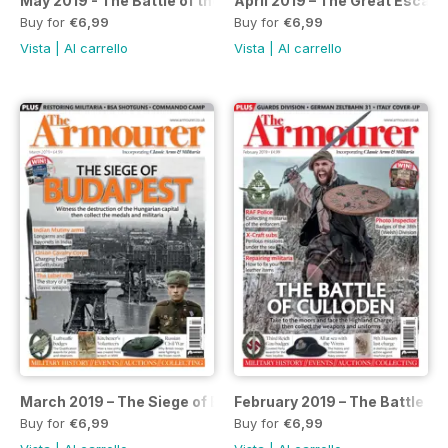
May 2019 - The Battle of the Atlantic
April 2019 – The Great Escape
Buy for
€6,99
Buy for
€6,99
Vista
|
Al carrello
Vista
|
Al carrello
March 2019 – The Siege of Budapest
February 2019 – The Battle of
Buy for
€6,99
Buy for
€6,99