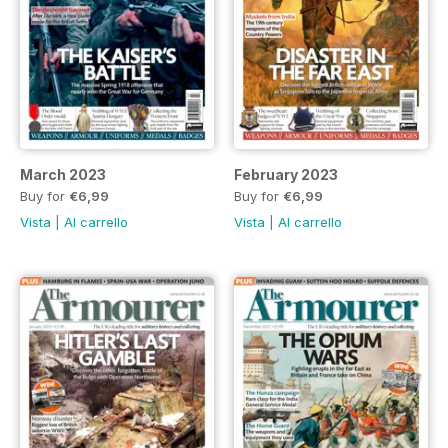
March 2023
February 2023
Buy for
€6,99
Buy for
€6,99
Vista
|
Al carrello
Vista
|
Al carrello