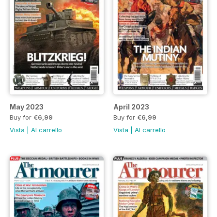
May 2023
April 2023
Buy for
€6,99
Buy for
€6,99
Vista
|
Al carrello
Vista
|
Al carrello