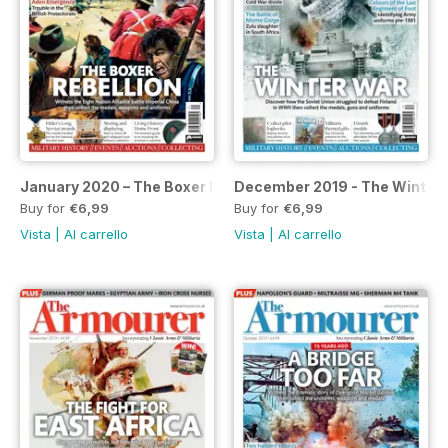
January 2020 – The Boxer Rebellion special
December 2019 - The Winter 
Buy for
€6,99
Buy for
€6,99
Vista
|
Al carrello
Vista
|
Al carrello