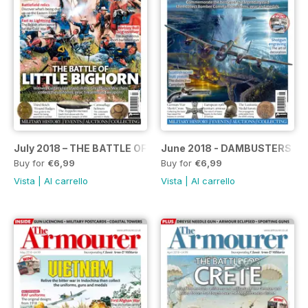
July 2018 – THE BATTLE OF LITTLE BIGHORN SPECIAL
June 2018 - DAMBUSTERS SP
Buy for
€6,99
Buy for
€6,99
Vista
|
Al carrello
Vista
|
Al carrello