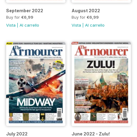
September 2022
August 2022
Buy for
€6,99
Buy for
€6,99
Vista
|
Al carrello
Vista
|
Al carrello
July 2022
June 2022 - Zulu!