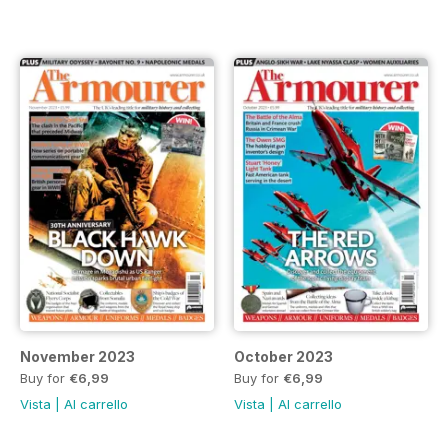
November 2023
October 2023
Buy for
€6,99
Buy for
€6,99
Vista
|
Al carrello
Vista
|
Al carrello