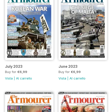
July 2023
June 2023
Buy for
€6,99
Buy for
€6,99
Vista
|
Al carrello
Vista
|
Al carrello