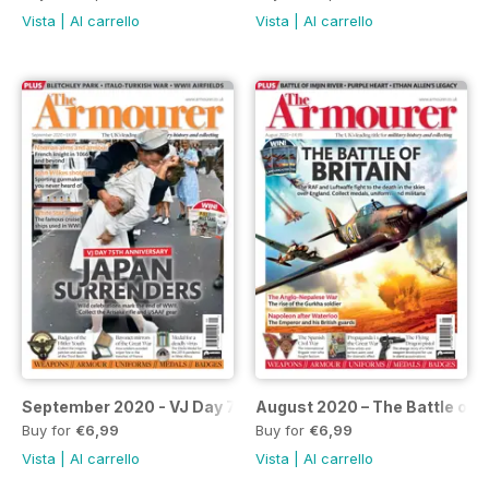
Vista
|
Al carrello
Vista
|
Al carrello
September 2020 - VJ Day 75th Anniversary
August 2020 – The Battle of B
Buy for
€6,99
Buy for
€6,99
Vista
|
Al carrello
Vista
|
Al carrello