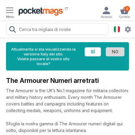
IT
0
Menu
Accesso
Carrello
Attualmente si sta visualizzando la
versione Italy del sito.
Volete passare al vostro sito
locale?
The Armourer Numeri arretrati
The Armourer is the UK’s No.1 magazine for militaria collectors
and military history enthusiasts. Every month The Armourer
covers battles and campaigns including features on
collecting medals, weapons, uniforms and equipment.
Sfoglia la nostra gamma di The Armourer numeri digitali qui
sotto, disponibili per la lettura istantanea.