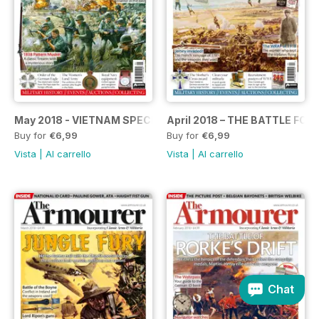
May 2018 - VIETNAM SPECIAL
April 2018 – THE BATTLE FOR
Buy for
€6,99
Buy for
€6,99
Vista
|
Al carrello
Vista
|
Al carrello
Chat