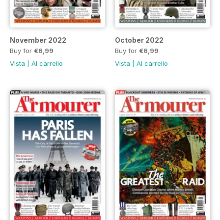
November 2022
October 2022
Buy for
€6,99
Buy for
€6,99
Vista
|
Al carrello
Vista
|
Al carrello