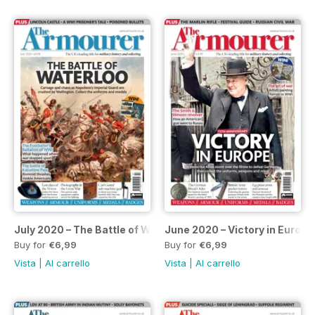
July 2020 – The Battle of Waterloo special
June 2020 – Victory in Europe
Buy for
€6,99
Buy for
€6,99
Vista
|
Al carrello
Vista
|
Al carrello