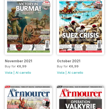
November 2021
October 2021
Buy for
€6,99
Buy for
€6,99
Vista
|
Al carrello
Vista
|
Al carrello