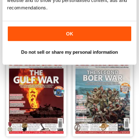
website and to show you personalised content, ads and
recommendations.
March 2021 - The Battle of the Somme
February 2021 - The Battle fo
Buy for
€6,99
Buy for
€6,99
OK
Vista
|
Al carrello
Vista
|
Al carrello
Do not sell or share my personal information