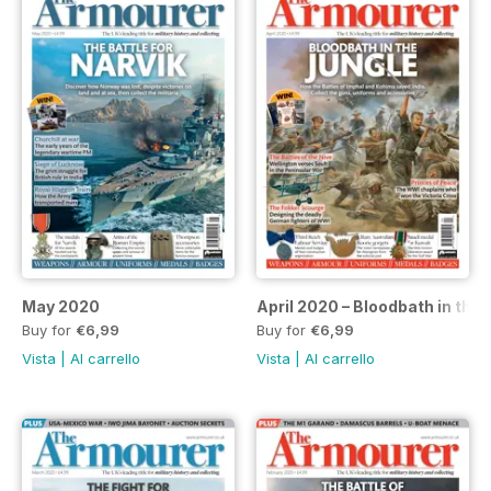
May 2020
April 2020 – Bloodbath in the 
Buy for
€6,99
Buy for
€6,99
Vista
|
Al carrello
Vista
|
Al carrello