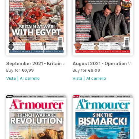
September 2021 - Britain at War with Egypt
August 2021 - Operation Valky
Buy for
€6,99
Buy for
€6,99
Vista
|
Al carrello
Vista
|
Al carrello