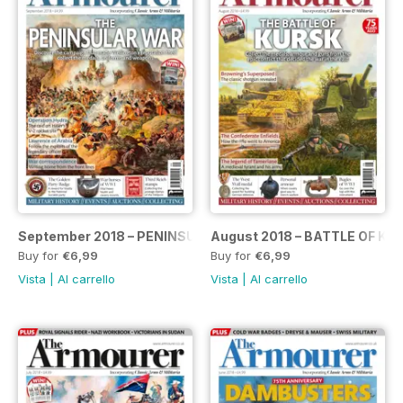
September 2018 – PENINSULAR WAR SPECIAL
August 2018 – BATTLE OF KU
Buy for
€6,99
Buy for
€6,99
Vista
|
Al carrello
Vista
|
Al carrello