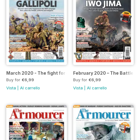
March 2020 - The fight for Gallipoli
February 2020 – The Battle of
Buy for
€6,99
Buy for
€6,99
Vista
|
Al carrello
Vista
|
Al carrello