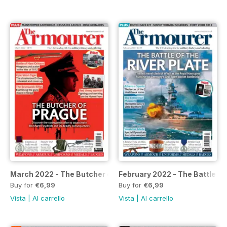
March 2022 - The Butcher of Prague
February 2022 - The Battle of 
Buy for
€6,99
Buy for
€6,99
Vista
|
Al carrello
Vista
|
Al carrello