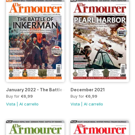
January 2022 - The Battle of Inkerman
December 2021
Buy for
€6,99
Buy for
€6,99
Vista
|
Al carrello
Vista
|
Al carrello