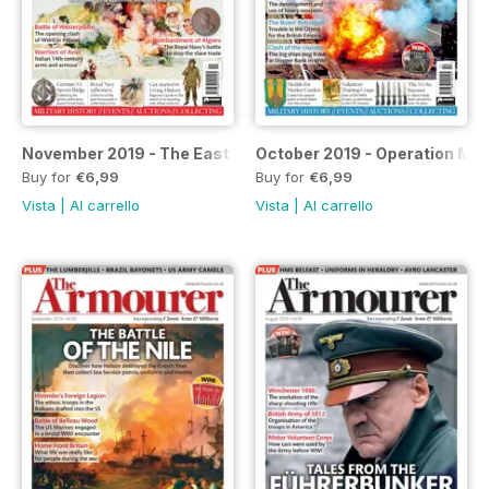
November 2019 - The East African Campaign special
October 2019 - Operation Mar
Buy for
€6,99
Buy for
€6,99
Vista
|
Al carrello
Vista
|
Al carrello