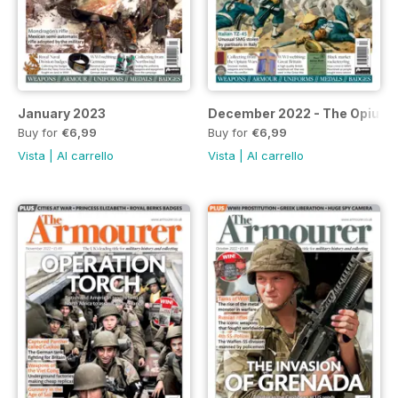
January 2023
December 2022 - The Opium
Buy for
€6,99
Buy for
€6,99
Vista
|
Al carrello
Vista
|
Al carrello