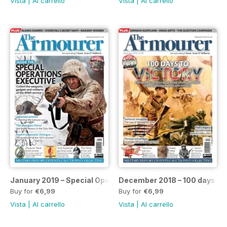
Vista
|
Al carrello
Vista
|
Al carrello
January 2019 – Special Operations Executive issue
December 2018 – 100 days to 
Buy for
€6,99
Buy for
€6,99
Vista
|
Al carrello
Vista
|
Al carrello