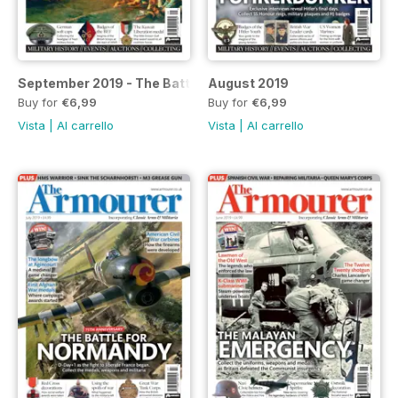
September 2019 - The Battle of the Nile special
August 2019
Buy for
€6,99
Buy for
€6,99
Vista
|
Al carrello
Vista
|
Al carrello