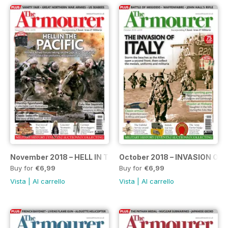
November 2018 – HELL IN THE PACIFIC
October 2018 – INVASION OF 
Buy for
€6,99
Buy for
€6,99
Vista
|
Al carrello
Vista
|
Al carrello