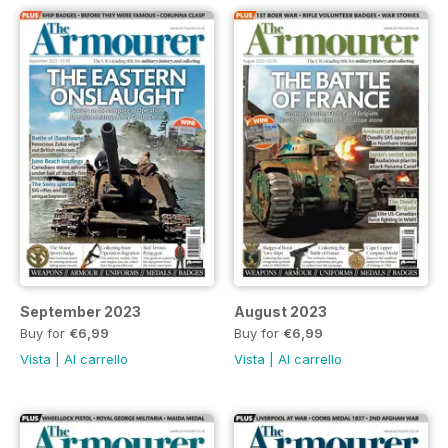
September 2023
August 2023
Buy for
€6,99
Buy for
€6,99
Vista
|
Al carrello
Vista
|
Al carrello