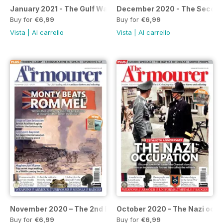
January 2021 - The Gulf War
December 2020 - The Second
Buy for
€6,99
Buy for
€6,99
Vista
|
Al carrello
Vista
|
Al carrello
November 2020 – The 2nd Battle of El Alamein
October 2020 – The Nazi occ
Buy for
€6,99
Buy for
€6,99