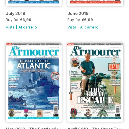
July 2019
June 2019
Buy for
€6,99
Buy for
€6,99
Vista
|
Al carrello
Vista
|
Al carrello