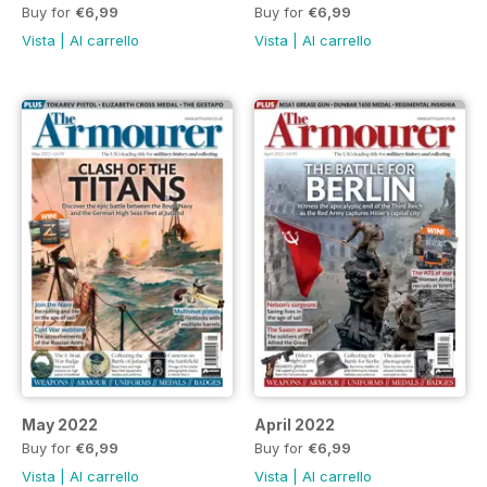
Buy for
€6,99
Buy for
€6,99
Vista
|
Al carrello
Vista
|
Al carrello
May 2022
April 2022
Buy for
€6,99
Buy for
€6,99
Vista
|
Al carrello
Vista
|
Al carrello