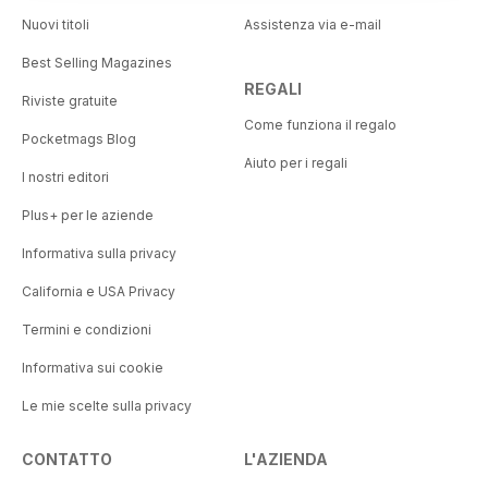
Nuovi titoli
Assistenza via e-mail
Best Selling Magazines
REGALI
Riviste gratuite
Come funziona il regalo
Pocketmags Blog
Aiuto per i regali
I nostri editori
Plus+ per le aziende
Informativa sulla privacy
California e USA Privacy
Termini e condizioni
Informativa sui cookie
Le mie scelte sulla privacy
CONTATTO
L'AZIENDA