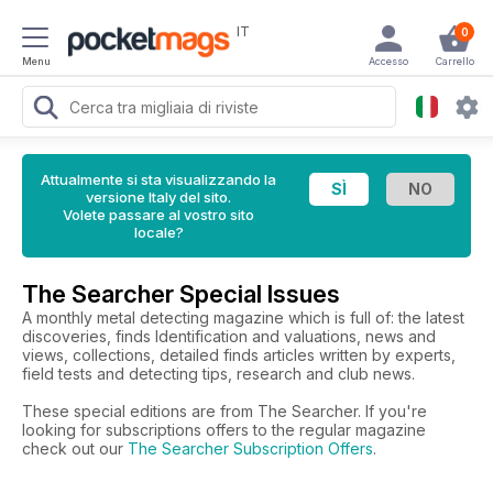
IT
0
Menu
Accesso
Carrello
Attualmente si sta visualizzando la
versione Italy del sito.
Volete passare al vostro sito
locale?
The Searcher Special Issues
A monthly metal detecting magazine which is full of: the latest
discoveries, finds Identification and valuations, news and
views, collections, detailed finds articles written by experts,
field tests and detecting tips, research and club news.
These special editions are from The Searcher. If you're
looking for subscriptions offers to the regular magazine
check out our
The Searcher Subscription Offers
.