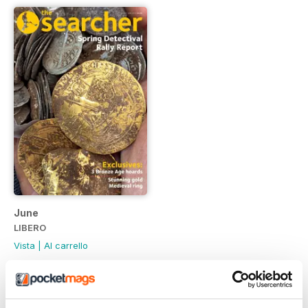
June
LIBERO
Vista
|
Al carrello