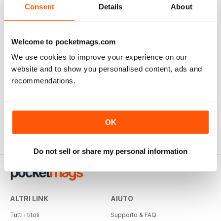
Consent
Details
About
Welcome to pocketmags.com
We use cookies to improve your experience on our
website and to show you personalised content, ads and
recommendations.
OK
Do not sell or share my personal information
ALTRI LINK
AIUTO
Tutti i titoli
Supporto & FAQ