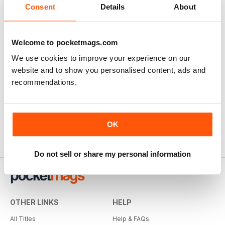
Consent
Details
About
Welcome to pocketmags.com
We use cookies to improve your experience on our
website and to show you personalised content, ads and
recommendations.
OK
Do not sell or share my personal information
OTHER LINKS
HELP
All Titles
Help & FAQs