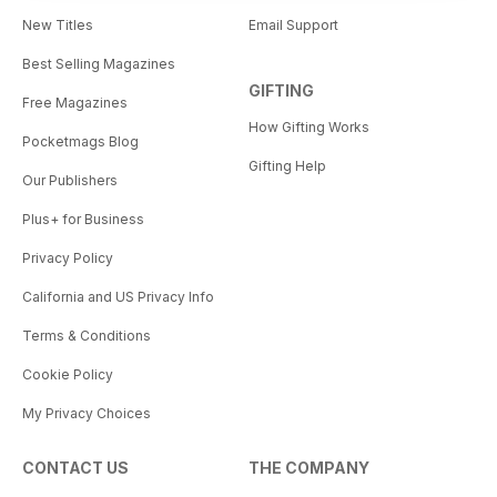
New Titles
Email Support
Best Selling Magazines
GIFTING
Free Magazines
How Gifting Works
Pocketmags Blog
Gifting Help
Our Publishers
Plus+ for Business
Privacy Policy
California and US Privacy Info
Terms & Conditions
Cookie Policy
My Privacy Choices
CONTACT US
THE COMPANY