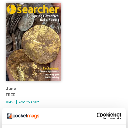
June
FREE
View
|
Add to Cart