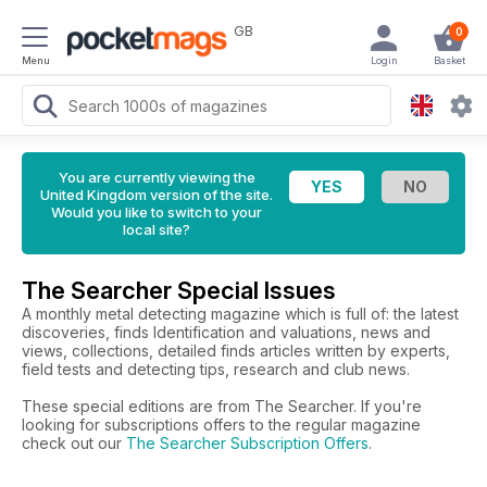
GB
0
Menu
Login
Basket
You are currently viewing the
United Kingdom version of the site.
Would you like to switch to your
local site?
The Searcher Special Issues
A monthly metal detecting magazine which is full of: the latest
discoveries, finds Identification and valuations, news and
views, collections, detailed finds articles written by experts,
field tests and detecting tips, research and club news.
These special editions are from The Searcher. If you're
looking for subscriptions offers to the regular magazine
check out our
The Searcher Subscription Offers
.