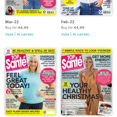
Mar-22
Feb-22
Buy for
€4,99
Buy for
€4,99
Vista
|
Al carrello
Vista
|
Al carrello