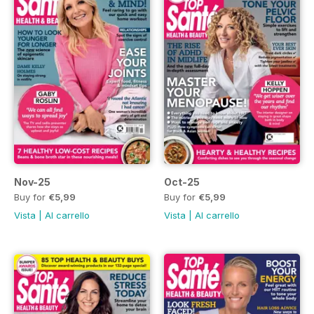
Nov-25
Oct-25
Buy for
€5,99
Buy for
€5,99
Vista
|
Al carrello
Vista
|
Al carrello