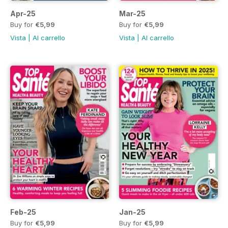
Apr-25
Mar-25
Buy for
€5,99
Buy for
€5,99
Vista
|
Al carrello
Vista
|
Al carrello
Feb-25
Jan-25
Buy for
€5,99
Buy for
€5,99