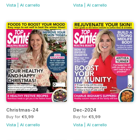
Vista
|
Al carrello
Vista
|
Al carrello
Christmas-24
Dec-2024
Buy for
€5,99
Buy for
€5,99
Vista
|
Al carrello
Vista
|
Al carrello