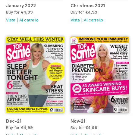
January 2022
Christmas 2021
Buy for
€4,99
Buy for
€4,99
Vista
|
Al carrello
Vista
|
Al carrello
Dec-21
Nov-21
Buy for
€4,99
Buy for
€4,99