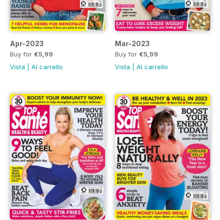
Apr-2023
Mar-2023
Buy for
€5,99
Buy for
€5,99
Vista
|
Al carrello
Vista
|
Al carrello