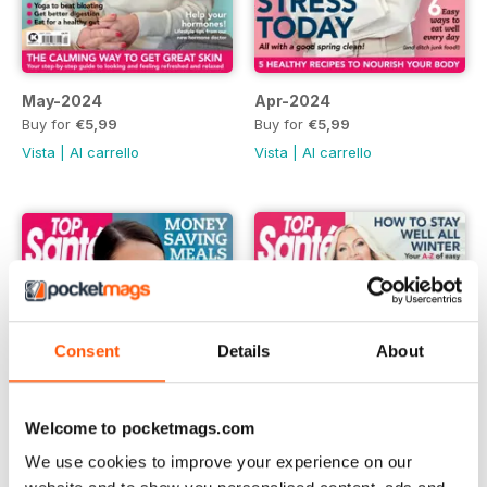
May-2024
Apr-2024
Buy for
€5,99
Buy for
€5,99
Vista
|
Al carrello
Vista
|
Al carrello
Consent
Details
About
Welcome to pocketmags.com
We use cookies to improve your experience on our