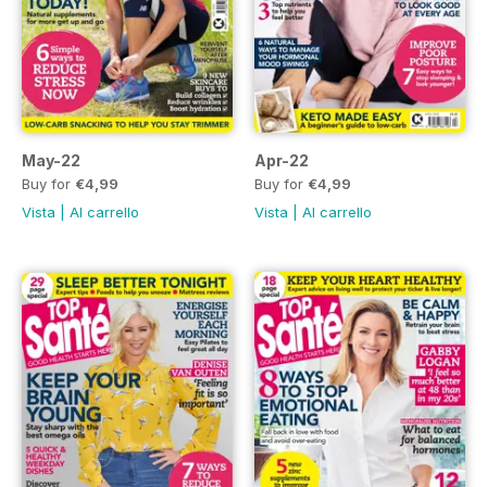
May-22
Apr-22
Buy for
€4,99
Buy for
€4,99
Vista
|
Al carrello
Vista
|
Al carrello