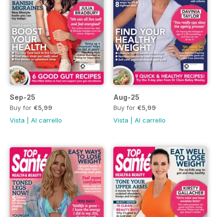
Sep-25
Aug-25
Buy for
€5,99
Buy for
€5,99
Vista
|
Al carrello
Vista
|
Al carrello