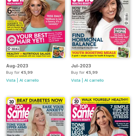
Aug-2023
Jul-2023
Buy for
€5,99
Buy for
€5,99
Vista
|
Al carrello
Vista
|
Al carrello