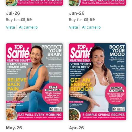
Jul-26
Jun-26
Buy for
€5,99
Buy for
€5,99
Vista
|
Al carrello
Vista
|
Al carrello
May-26
Apr-26