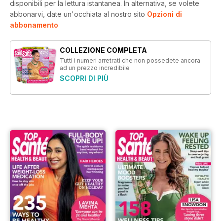
disponibili per la lettura istantanea.
In alternativa, se volete
abbonarvi, date un'occhiata al nostro sito
Opzioni di
abbonamento
COLLEZIONE COMPLETA
Tutti i numeri arretrati che non possedete ancora
ad un prezzo incredibile
SCOPRI DI PIÙ