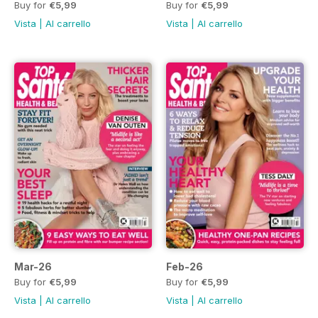
Buy for
€5,99
Buy for
€5,99
Vista
|
Al carrello
Vista
|
Al carrello
Mar-26
Feb-26
Buy for
€5,99
Buy for
€5,99
Vista
|
Al carrello
Vista
|
Al carrello