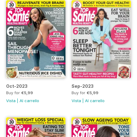
Oct-2023
Sep-2023
Buy for
€5,99
Buy for
€5,99
Vista
|
Al carrello
Vista
|
Al carrello