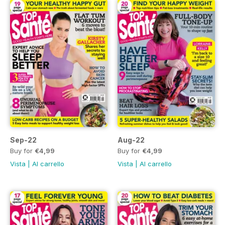
Sep-22
Aug-22
Buy for
€4,99
Buy for
€4,99
Vista
|
Al carrello
Vista
|
Al carrello