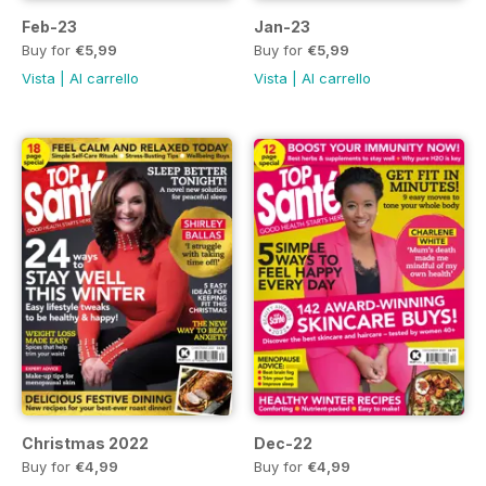
Feb-23
Jan-23
Buy for
€5,99
Buy for
€5,99
Vista
|
Al carrello
Vista
|
Al carrello
Christmas 2022
Dec-22
Buy for
€4,99
Buy for
€4,99