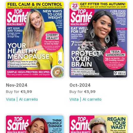
Nov-2024
Oct-2024
Buy for
€5,99
Buy for
€5,99
Vista
|
Al carrello
Vista
|
Al carrello