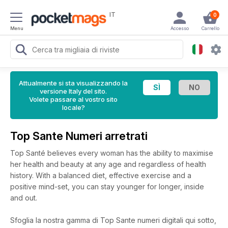
IT
0
Menu
Accesso
Carrello
Attualmente si sta visualizzando la
versione Italy del sito.
Volete passare al vostro sito
locale?
Top Sante Numeri arretrati
Top Santé believes every woman has the ability to maximise
her health and beauty at any age and regardless of health
history. With a balanced diet, effective exercise and a
positive mind-set, you can stay younger for longer, inside
and out.
Sfoglia la nostra gamma di Top Sante numeri digitali qui sotto,