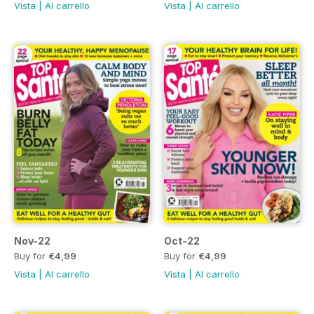
Vista
|
Al carrello
Vista
|
Al carrello
Nov-22
Oct-22
Buy for
€4,99
Buy for
€4,99
Vista
|
Al carrello
Vista
|
Al carrello