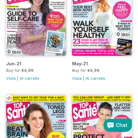
Jun-21
May-21
Buy for
€4,99
Buy for
€4,99
Vista
|
Al carrello
Vista
|
Al carrello
Chat