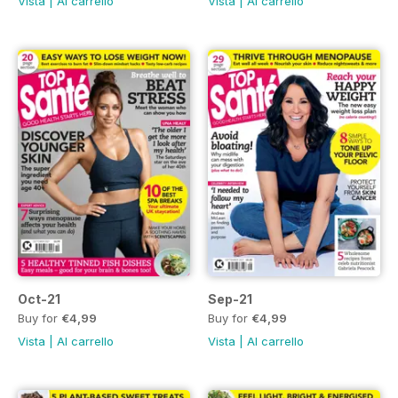
Vista
|
Al carrello
Vista
|
Al carrello
Oct-21
Sep-21
Buy for
€4,99
Buy for
€4,99
Vista
|
Al carrello
Vista
|
Al carrello