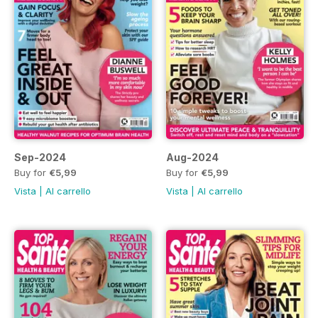
Sep-2024
Aug-2024
Buy for
€5,99
Buy for
€5,99
Vista
|
Al carrello
Vista
|
Al carrello