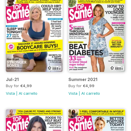
Jul-21
Summer 2021
Buy for
€4,99
Buy for
€4,99
Vista
|
Al carrello
Vista
|
Al carrello