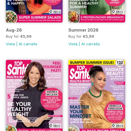
Aug-26
Summer 2026
Buy for
€5,99
Buy for
€5,99
Vista
|
Al carrello
Vista
|
Al carrello