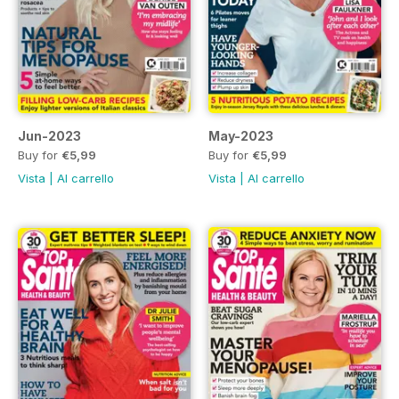
Jun-2023
May-2023
Buy for
€5,99
Buy for
€5,99
Vista
|
Al carrello
Vista
|
Al carrello