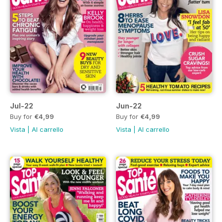
Jul-22
Jun-22
Buy for
€4,99
Buy for
€4,99
Vista
|
Al carrello
Vista
|
Al carrello