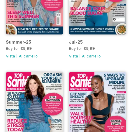
Summer-25
Jul-25
Buy for
€5,99
Buy for
€5,99
Vista
|
Al carrello
Vista
|
Al carrello