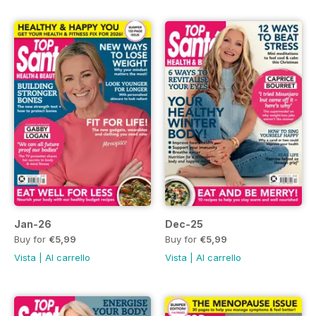
Jan-26
Dec-25
Buy for
€5,99
Buy for
€5,99
Vista
|
Al carrello
Vista
|
Al carrello