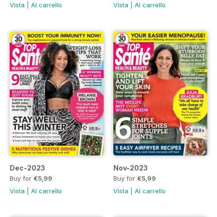
Vista
|
Al carrello
Vista
|
Al carrello
Dec-2023
Nov-2023
Buy for
€5,99
Buy for
€5,99
Vista
|
Al carrello
Vista
|
Al carrello