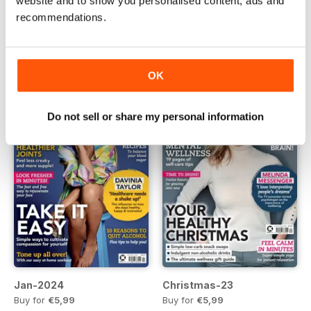
website and to show you personalised content, ads and
recommendations.
Mar-2024
Feb-2024
Buy for
€5,99
Buy for
€5,99
Vista
|
Al carrello
Vista
|
Al carrello
OK
Do not sell or share my personal information
Jan-2024
Christmas-23
Buy for
€5,99
Buy for
€5,99