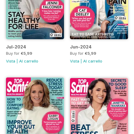
Jul-2024
Jun-2024
Buy for
€5,99
Buy for
€5,99
Vista
|
Al carrello
Vista
|
Al carrello