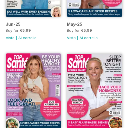
Jun-25
May-25
Buy for
€5,99
Buy for
€5,99
Vista
|
Al carrello
Vista
|
Al carrello