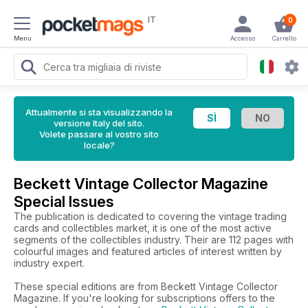
IT
0
Menu
Accesso
Carrello
Attualmente si sta visualizzando la
versione Italy del sito.
Volete passare al vostro sito
locale?
Beckett Vintage Collector Magazine
Special Issues
The publication is dedicated to covering the vintage trading
cards and collectibles market, it is one of the most active
segments of the collectibles industry. Their are 112 pages with
colourful images and featured articles of interest written by
industry expert.
These special editions are from Beckett Vintage Collector
Magazine. If you're looking for subscriptions offers to the