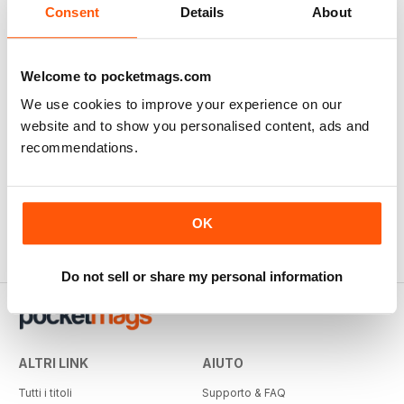
Consent
Details
About
Welcome to pocketmags.com
We use cookies to improve your experience on our
website and to show you personalised content, ads and
recommendations.
OK
Do not sell or share my personal information
ALTRI LINK
AIUTO
Tutti i titoli
Supporto & FAQ