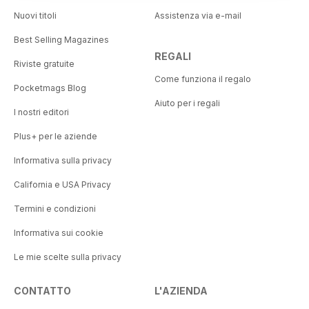
Nuovi titoli
Assistenza via e-mail
Best Selling Magazines
REGALI
Riviste gratuite
Come funziona il regalo
Pocketmags Blog
Aiuto per i regali
I nostri editori
Plus+ per le aziende
Informativa sulla privacy
California e USA Privacy
Termini e condizioni
Informativa sui cookie
Le mie scelte sulla privacy
CONTATTO
L'AZIENDA