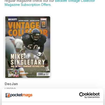
regular magazine check out our
Beckett Vintage Collector
Magazine Subscription Offers
.
DecJan
LIBERO
Vista
|
Al carrello