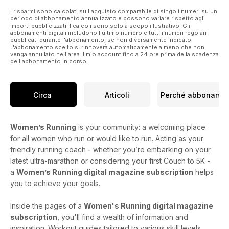
I risparmi sono calcolati sull'acquisto comparabile di singoli numeri su un
periodo di abbonamento annualizzato e possono variare rispetto agli
importi pubblicizzati. I calcoli sono solo a scopo illustrativo. Gli
abbonamenti digitali includono l'ultimo numero e tutti i numeri regolari
pubblicati durante l'abbonamento, se non diversamente indicato.
L'abbonamento scelto si rinnoverà automaticamente a meno che non
venga annullato nell'area Il mio account fino a 24 ore prima della scadenza
dell'abbonamento in corso.
Circa
Articoli
Perché abbonarsi
Women’s Running
is your community: a welcoming place
for all women who run or would like to run. Acting as your
friendly running coach - whether you’re embarking on your
latest ultra-marathon or considering your first Couch to 5K -
a
Women’s Running digital magazine subscription
helps
you to achieve your goals.
Inside the pages of a
Women's Running digital magazine
subscription
, you'll find a wealth of information and
inspiration. Workout guides tailored to various skill levels