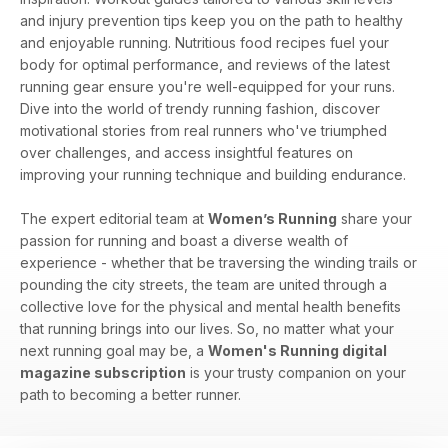
and injury prevention tips keep you on the path to healthy
and enjoyable running. Nutritious food recipes fuel your
body for optimal performance, and reviews of the latest
running gear ensure you're well-equipped for your runs.
Dive into the world of trendy running fashion, discover
motivational stories from real runners who've triumphed
over challenges, and access insightful features on
improving your running technique and building endurance.
The expert editorial team at
Women’s Running
share your
passion for running and boast a diverse wealth of
experience - whether that be traversing the winding trails or
pounding the city streets, the team are united through a
collective love for the physical and mental health benefits
that running brings into our lives. So, no matter what your
next running goal may be, a
Women's Running digital
magazine subscription
is your trusty companion on your
path to becoming a better runner.