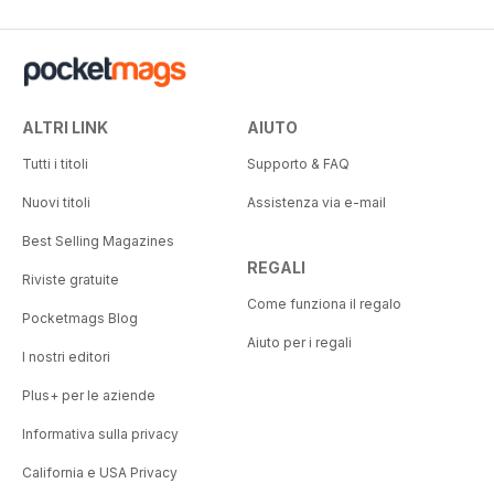
ALTRI LINK
AIUTO
Tutti i titoli
Supporto & FAQ
Nuovi titoli
Assistenza via e-mail
Best Selling Magazines
REGALI
Riviste gratuite
Come funziona il regalo
Pocketmags Blog
Aiuto per i regali
I nostri editori
Plus+ per le aziende
Informativa sulla privacy
California e USA Privacy