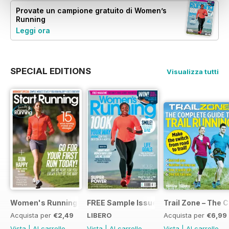
Provate un
campione gratuito
di Women’s
Running
Leggi ora
SPECIAL EDITIONS
Visualizza tutti
Women's Running Presents... Start Running
FREE Sample Issue
Trail Zone – The 
Acquista per
€2,49
LIBERO
Acquista per
€6,99
Vista
|
Al carrello
Vista
|
Al carrello
Vista
|
Al carrello