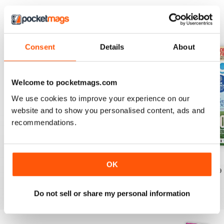
EDIZIONI INDIETRO
Visualizza tutti
Consent
Details
About
Welcome to pocketmags.com
We use cookies to improve your experience on our
website and to show you personalised content, ads and
recommendations.
July 2026
June 2026
May 2026
OK
Acquista per
€5,99
Acquista per
€5,99
Acquista per
€5,99
Vista
|
Al carrello
Vista
|
Al carrello
Vista
|
Al carrello
Do not sell or share my personal information