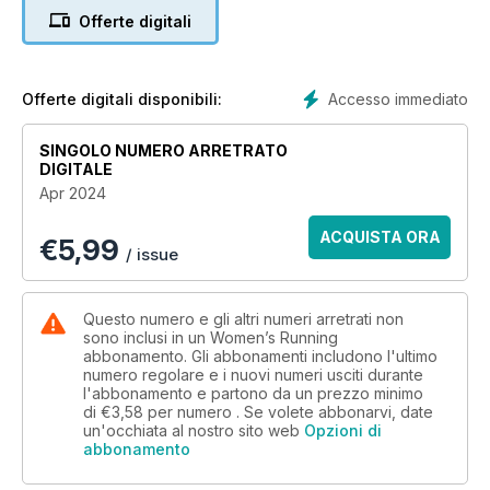
and it’ll get you over the finish line with no stress, no scary hill
Offerte digitali
sprints and all the joy. We also have a look at skyrunning, if
road races aren’t your thing, and how we can add a bit more
adventure to every run by aiming a little higher. Plus, we’ve
got the low down on running shoes: how to have that
Accesso immediato
Offerte digitali disponibili:
Cinderella moment the next time you choose yours. All this,
and we’ve reviewed all the latest, and most stylish, running
SINGOLO NUMERO ARRETRATO
kit, and we have all the inspiration you need to lace up those
DIGITALE
shoes and head out with a spring in your step.
Apr 2024
ACQUISTA ORA
€
5,99
/ issue
Questo numero e gli altri numeri arretrati non
sono inclusi in un Women’s Running
abbonamento. Gli abbonamenti includono l'ultimo
numero regolare e i nuovi numeri usciti durante
l'abbonamento e partono da un prezzo minimo
di
€3,58
per numero . Se volete abbonarvi, date
un'occhiata al nostro sito web
Opzioni di
abbonamento