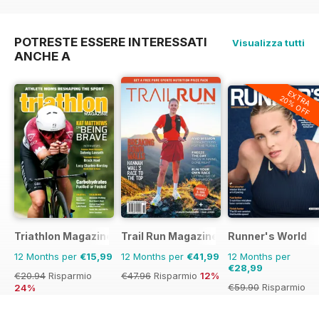
€41.94
Risparmio
28%
€83.88
Risparmio
65%
POTRESTE ESSERE INTERESSATI
Visualizza tutti
ANCHE A
EXTRA
20% OFF
Triathlon Magazine Canada
Trail Run Magazine
Runner's World
12 Months per
€15,99
12 Months per
€41,99
12 Months per
€28,99
€20.94
Risparmio
€47.96
Risparmio
12%
€59.90
Risparmio
24%
52%