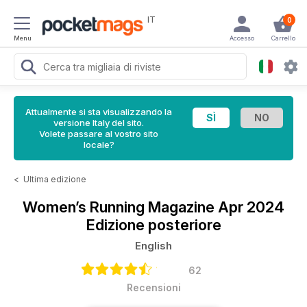
IT
0
Menu
Accesso
Carrello
Attualmente si sta visualizzando la
versione Italy del sito.
Volete passare al vostro sito
locale?
<
Ultima edizione
Women’s Running Magazine
Apr 2024
Edizione posteriore
English
62
Recensioni