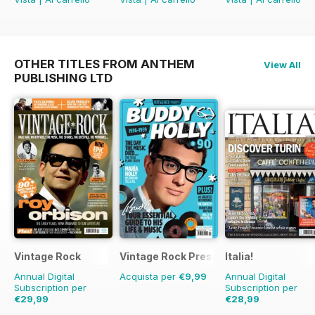
OTHER TITLES FROM ANTHEM
View All
PUBLISHING LTD
Vintage Rock
Vintage Rock Presents
Italia!
Annual Digital
Acquista per
€9,99
Annual Digital
Subscription per
Subscription per
€29,99
€28,99