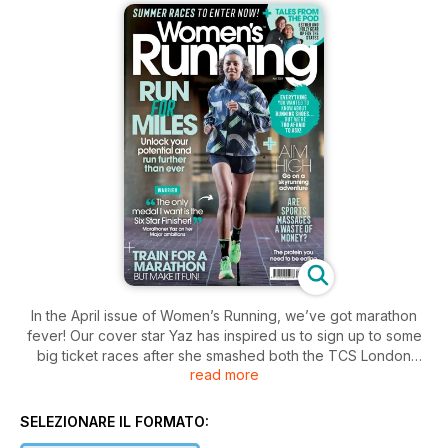
In the April issue of Women’s Running, we’ve got marathon
fever! Our cover star Yaz has inspired us to sign up to some
big ticket races after she smashed both the TCS London
read more
Marathon and the TCS New York Marathon, and is now
eyeing up that Six Star Finisher medal! If you’re equally
inspired, but are worried about all that training, never fear:
SELEZIONARE IL FORMATO:
we’ve got the best marathon training plan for you right here –