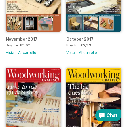
November 2017
October 2017
Buy for
€5,99
Buy for
€5,99
Vista
|
Al carrello
Vista
|
Al carrello
Chat