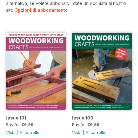
alternativa, se volete abbonarvi, date un'occhiata al nostro
sito
Opzioni di abbonamento
Issue 101
Issue 100
Buy for
€6,99
Buy for
€6,99
Vista
|
Al carrello
Vista
|
Al carrello