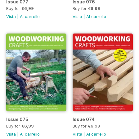
Issue 077
Issue 076
Buy for
€6,99
Buy for
€6,99
Vista
|
Al carrello
Vista
|
Al carrello
Issue 075
Issue 074
Buy for
€6,99
Buy for
€6,99
Vista
|
Al carrello
Vista
|
Al carrello