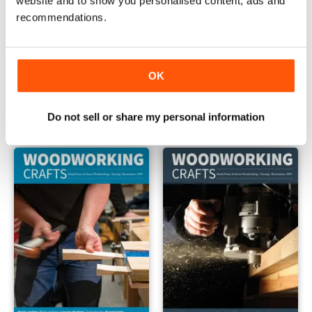
website and to show you personalised content, ads and
recommendations.
OK
Issue 067
Issue 066
Buy for
€6,99
Buy for
€6,99
Vista
|
Al carrello
Vista
|
Al carrello
Do not sell or share my personal information