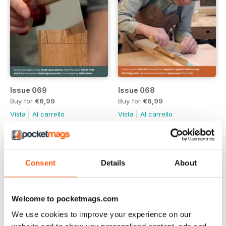
Issue 069
Issue 068
Buy for
€6,99
Buy for
€6,99
Vista
|
Al carrello
Vista
|
Al carrello
Consent
Details
About
Welcome to pocketmags.com
We use cookies to improve your experience on our