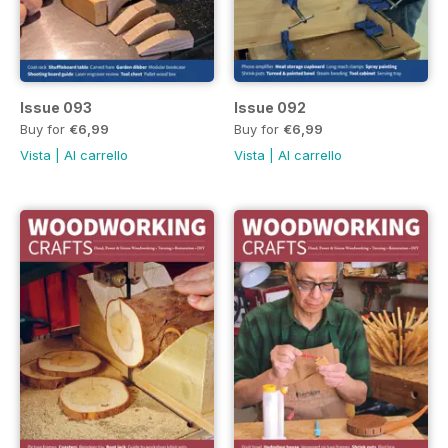
Issue 093
Issue 092
Buy for
€6,99
Buy for
€6,99
Vista
|
Al carrello
Vista
|
Al carrello