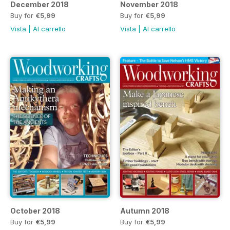
December 2018
November 2018
Buy for
€5,99
Buy for
€5,99
Vista
|
Al carrello
Vista
|
Al carrello
October 2018
Autumn 2018
Buy for
€5,99
Buy for
€5,99