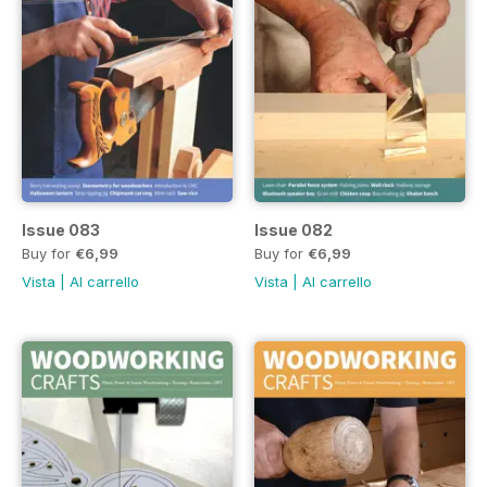
Issue 083
Issue 082
Buy for
€6,99
Buy for
€6,99
Vista
|
Al carrello
Vista
|
Al carrello