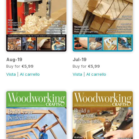
Aug-19
Jul-19
Buy for
€5,99
Buy for
€5,99
Vista
|
Al carrello
Vista
|
Al carrello