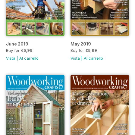
June 2019
May 2019
Buy for
€5,99
Buy for
€5,99
Vista
|
Al carrello
Vista
|
Al carrello