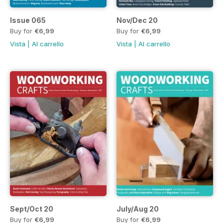
Issue 065
Nov/Dec 20
Buy for
€6,99
Buy for
€6,99
Vista
|
Al carrello
Vista
|
Al carrello
Sept/Oct 20
July/Aug 20
Buy for
€6,99
Buy for
€6,99