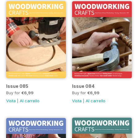
Issue 085
Issue 084
Buy for
€6,99
Buy for
€6,99
Vista
|
Al carrello
Vista
|
Al carrello