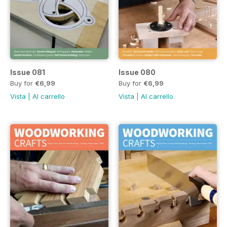
Issue 081
Issue 080
Buy for
€6,99
Buy for
€6,99
Vista
|
Al carrello
Vista
|
Al carrello