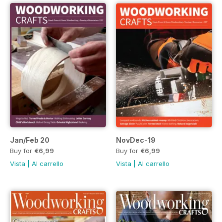
Jan/Feb 20
NovDec-19
Buy for
€6,99
Buy for
€6,99
Vista
|
Al carrello
Vista
|
Al carrello