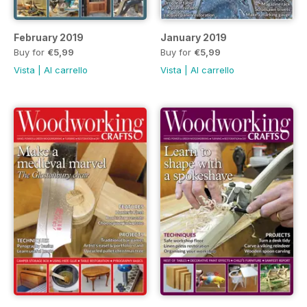
February 2019
January 2019
Buy for
€5,99
Buy for
€5,99
Vista
|
Al carrello
Vista
|
Al carrello