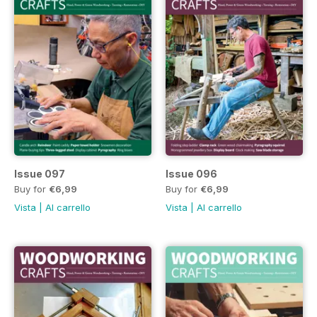
Issue 097
Issue 096
Buy for
€6,99
Buy for
€6,99
Vista
|
Al carrello
Vista
|
Al carrello