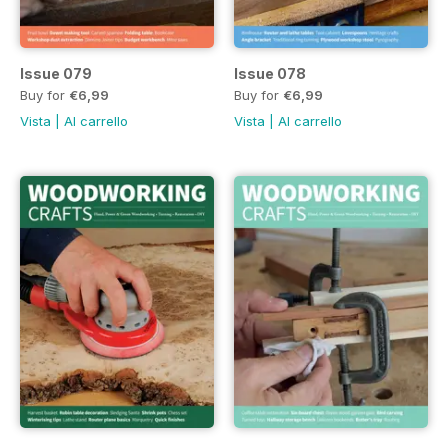
Issue 079
Issue 078
Buy for
€6,99
Buy for
€6,99
Vista
|
Al carrello
Vista
|
Al carrello