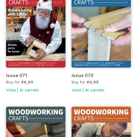
Issue 071
Issue 070
Buy for
€6,99
Buy for
€6,99
Vista
|
Al carrello
Vista
|
Al carrello