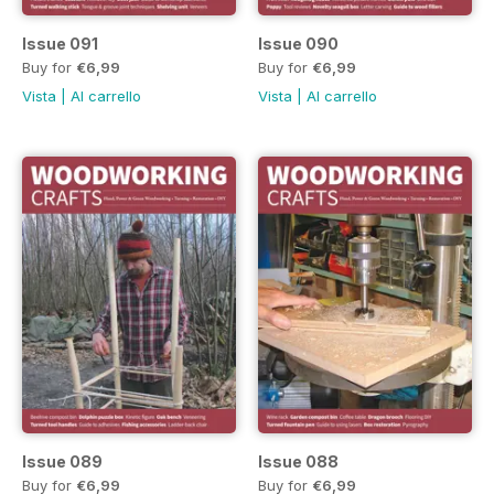
Issue 091
Issue 090
Buy for
€6,99
Buy for
€6,99
Vista
|
Al carrello
Vista
|
Al carrello
Issue 089
Issue 088
Buy for
€6,99
Buy for
€6,99