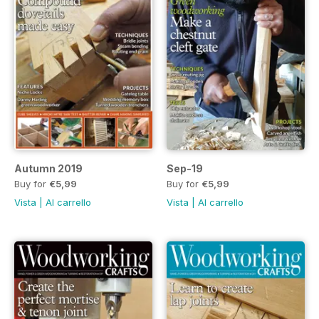
Autumn 2019
Sep-19
Buy for
€5,99
Buy for
€5,99
Vista
|
Al carrello
Vista
|
Al carrello