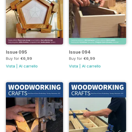
Issue 095
Issue 094
Buy for
€6,99
Buy for
€6,99
Vista
|
Al carrello
Vista
|
Al carrello