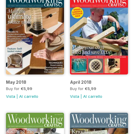
May 2018
April 2018
Buy for
€5,99
Buy for
€5,99
Vista
|
Al carrello
Vista
|
Al carrello