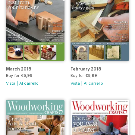
March 2018
February 2018
Buy for
€5,99
Buy for
€5,99
Vista
|
Al carrello
Vista
|
Al carrello