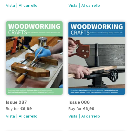
Vista
|
Al carrello
Vista
|
Al carrello
Issue 087
Issue 086
Buy for
€6,99
Buy for
€6,99
Vista
|
Al carrello
Vista
|
Al carrello