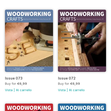
Issue 073
Issue 072
Buy for
€6,99
Buy for
€6,99
Vista
|
Al carrello
Vista
|
Al carrello