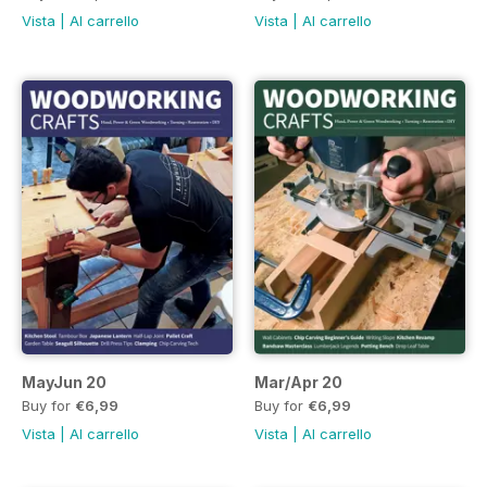
Vista
|
Al carrello
Vista
|
Al carrello
MayJun 20
Mar/Apr 20
Buy for
€6,99
Buy for
€6,99
Vista
|
Al carrello
Vista
|
Al carrello