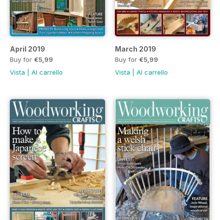
April 2019
March 2019
Buy for
€5,99
Buy for
€5,99
Vista
|
Al carrello
Vista
|
Al carrello