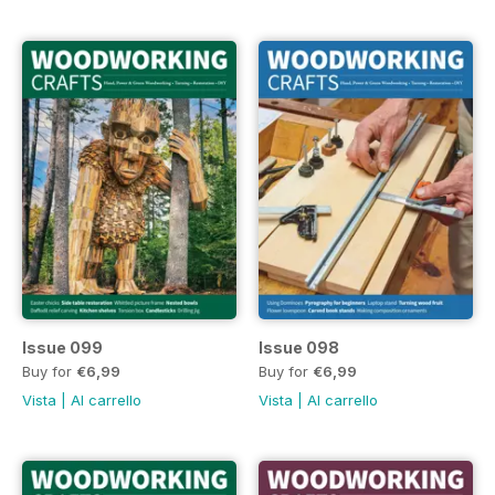
Issue 099
Issue 098
Buy for
€6,99
Buy for
€6,99
Vista
|
Al carrello
Vista
|
Al carrello