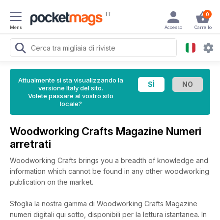
IT
0
Menu
Accesso
Carrello
Attualmente si sta visualizzando la
versione Italy del sito.
Volete passare al vostro sito
locale?
Woodworking Crafts Magazine Numeri
arretrati
Woodworking Crafts brings you a breadth of knowledge and
information which cannot be found in any other woodworking
publication on the market.
Sfoglia la nostra gamma di Woodworking Crafts Magazine
numeri digitali qui sotto, disponibili per la lettura istantanea.
In