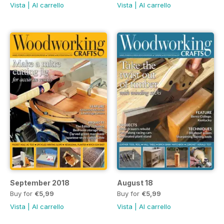
Vista
|
Al carrello
Vista
|
Al carrello
September 2018
August 18
Buy for
€5,99
Buy for
€5,99
Vista
|
Al carrello
Vista
|
Al carrello