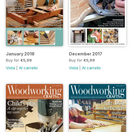
January 2018
December 2017
Buy for
€5,99
Buy for
€5,99
Vista
|
Al carrello
Vista
|
Al carrello