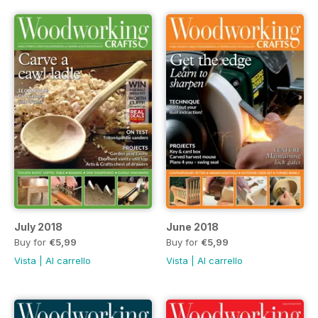
July 2018
June 2018
Buy for
€5,99
Buy for
€5,99
Vista
|
Al carrello
Vista
|
Al carrello