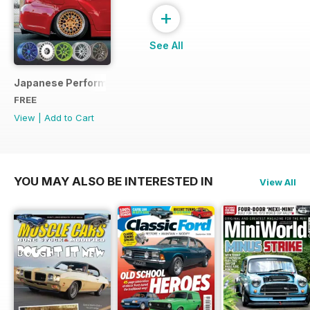
+
See All
Japanese Performance Ultimate Wheel Tech Guide
FREE
View
|
Add to Cart
YOU MAY ALSO BE INTERESTED IN
View All