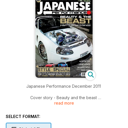
Japanese Performance December 2011
Cover story - Beauty and the beast
read more
Stunning 914bhp wire-tucked Toyota Supra is the UK's finest
Rise of the Rotaries
SELECT FORMAT:
All the action from Santa Pod's Rotorstock 8 performance
tuning show