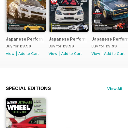
Japanese Performance 231 April 2020
Japanese Performance 230 March 20
Japanese Perfor
Buy for
£3.99
Buy for
£3.99
Buy for
£3.99
View
|
Add to Cart
View
|
Add to Cart
View
|
Add to Cart
SPECIAL EDITIONS
View All