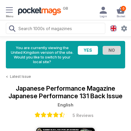
GB
0
Menu
Login
Basket
You are currently viewing the
United Kingdom version of the site.
Would you like to switch to your
local site?
<
Latest Issue
Japanese Performance Magazine
Japanese Performance 131 Back Issue
English
5 Reviews