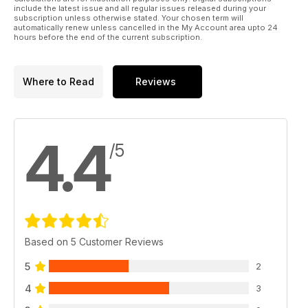
The mods you need to achieve the five hottest looks on your
include the latest issue and all regular issues released during your
ride this winter
subscription unless otherwise stated. Your chosen term will
automatically renew unless cancelled in the My Account area upto 24
hours before the end of the current subscription.
Form over function
JP checks out the wild styled rides at the crazy King of
Sedan Festival in Osaka, Japan
Where to Read
Reviews
TECH: Better breathing
Everything you need to know about improving your car;s
induction
4.4
/5
JP100
Nissan 200SX S14a takes on Toyota MR2 turbo to see which
makes the best buy
Get into...Detailing
How cleaning your car can turn from a chore to a way of life
Based on 5 Customer Reviews
Japstuff
A selection of the very best tuning products in the Japanese
5
2
scene
4
3
Tuner Garage