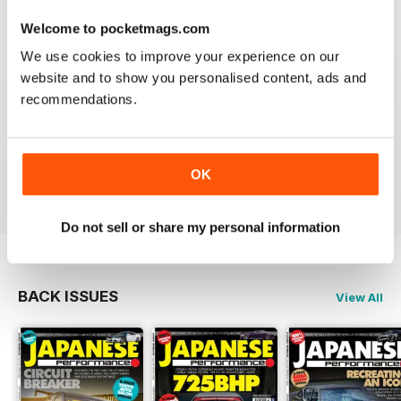
Next month
Reviewed 21 August 2022
A sneaky peek at the January 2012 issue of Japanese
Welcome to pocketmags.com
Performance
We use cookies to improve your experience on our
website and to show you personalised content, ads and
recommendations.
GREAT
Have downloaded and enjoyed all the issues so far.
OK
Reviewed 25 November 2012
Do not sell or share my personal information
BACK ISSUES
View All