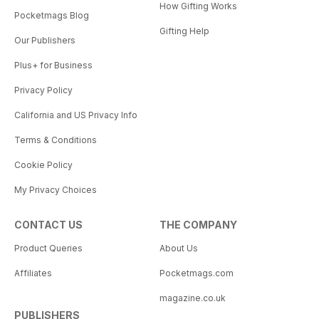
How Gifting Works
Pocketmags Blog
Gifting Help
Our Publishers
Plus+ for Business
Privacy Policy
California and US Privacy Info
Terms & Conditions
Cookie Policy
My Privacy Choices
CONTACT US
THE COMPANY
Product Queries
About Us
Affiliates
Pocketmags.com
magazine.co.uk
PUBLISHERS