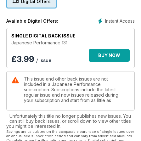
Digital Offers
Flicking the V
V8-engined Nissan PS13 drift car is the ultimate smoke
Instant Access
Available Digital Offers:
machine
SINGLE DIGITAL BACK ISSUE
Dare to be different
500bhp Mitsubishi 3000GT shows Evo owners what they're
Japanese Performance 131
missing
BUY NOW
£
3.99
/ issue
Class is permanent
Styled with an individual US influence,this 250bhp turbo'd
Mazda MX-5 is timeless
This issue and other back issues are not
included in a Japanese Performance
Vinyl scream
subscription. Subscriptions include the latest
The show scene's most famous Honda S2000 is back in
regular issue and new issues released during
black with a vinyl wrap
your subscription and start from as little as
Evolution of the species
Unfortunately this title no longer publishes new issues. You
Ever-evolving 522bhp Scottish Subaru Impreza has style and
can still buy back issues, or scroll down to view other titles
substance
you might be interested in.
Savings are calculated on the comparable purchase of single issues over
an annualised subscription period and can vary from advertised amounts.
TECH: Style file
Calculations are for illustration purposes only. Digital subscriptions