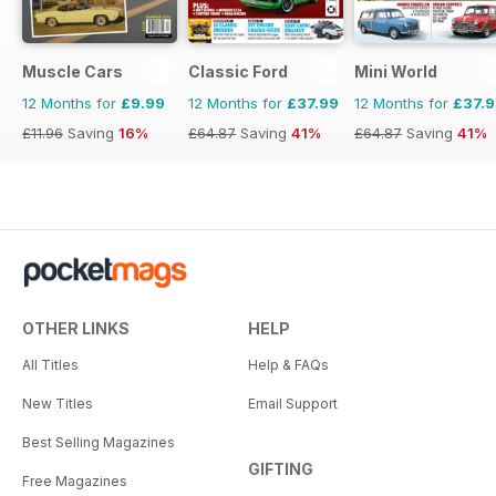
Muscle Cars
Classic Ford
Mini World
12 Months for
£9.99
12 Months for
£37.99
12 Months for
£37.
£11.96
Saving
16%
£64.87
Saving
41%
£64.87
Saving
41%
OTHER LINKS
HELP
All Titles
Help & FAQs
New Titles
Email Support
Best Selling Magazines
GIFTING
Free Magazines