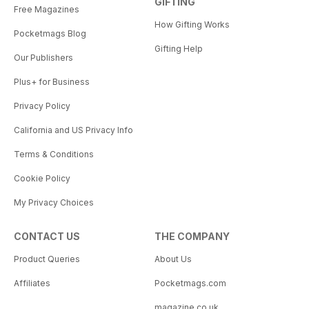
GIFTING
Free Magazines
How Gifting Works
Pocketmags Blog
Gifting Help
Our Publishers
Plus+ for Business
Privacy Policy
California and US Privacy Info
Terms & Conditions
Cookie Policy
My Privacy Choices
CONTACT US
THE COMPANY
Product Queries
About Us
Affiliates
Pocketmags.com
magazine.co.uk