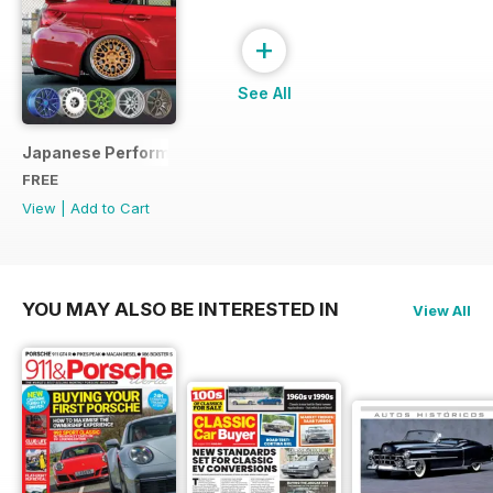
+
See All
Japanese Performance Ultimate Wheel Tech Guide
FREE
View
|
Add to Cart
YOU MAY ALSO BE INTERESTED IN
View All