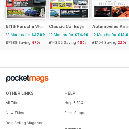
911 & Porsche World
Classic Car Buyer
Automoviles Ant
12 Months for
£37.99
12 Months for
£74.99
12 Months for
£13.9
£71.88
Saving
47%
£143.52
Saving
48%
£17.94
Saving
22%
OTHER LINKS
HELP
All Titles
Help & FAQs
New Titles
Email Support
Best Selling Magazines