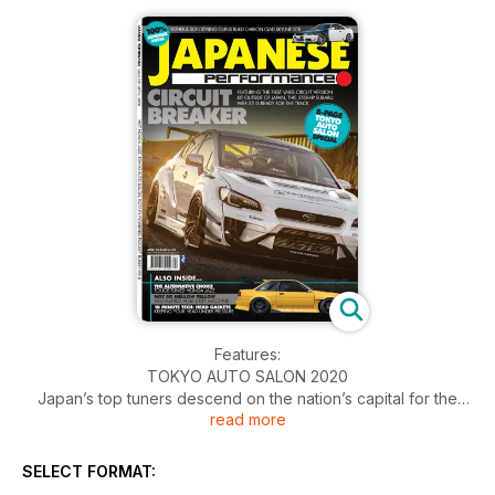
Features:
TOKYO AUTO SALON 2020
Japan’s top tuners descend on the nation’s capital for the
read more
Tokyo Auto Salon
NOW OR NEVER
Subaru fan gets to live out his 4WD fantasies and creates a
SELECT FORMAT:
SEMA build in the process