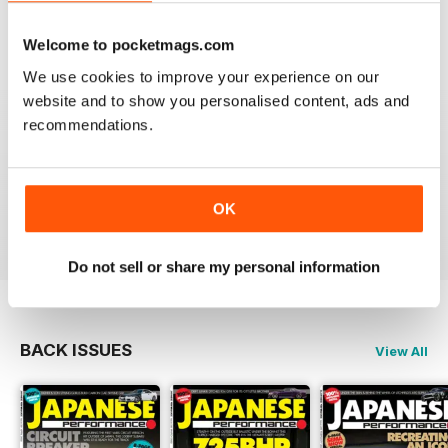
Very Good
Reviewed 21 August 2022
Welcome to pocketmags.com
We use cookies to improve your experience on our
website and to show you personalised content, ads and
recommendations.
GREAT
Have downloaded and enjoyed all the issues so far.
OK
Reviewed 25 November 2012
Do not sell or share my personal information
BACK ISSUES
View All