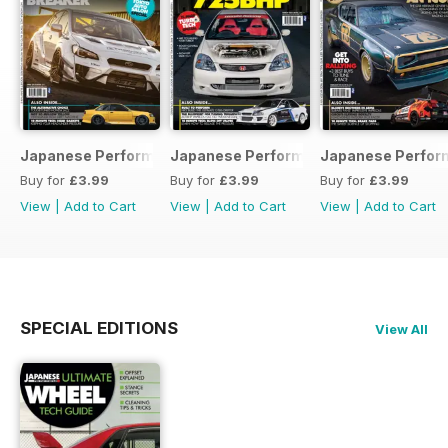
Japanese Performance 231 April 2020
Japanese Performance 230 March 20
Japanese Perfor
Buy for
£3.99
Buy for
£3.99
Buy for
£3.99
View
|
Add to Cart
View
|
Add to Cart
View
|
Add to Cart
SPECIAL EDITIONS
View All