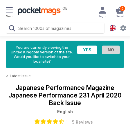
GB
0
Menu
Login
Basket
You are currently viewing the
United Kingdom version of the site.
Would you like to switch to your
local site?
<
Latest Issue
Japanese Performance Magazine
Japanese Performance 231 April 2020
Back Issue
English
5 Reviews