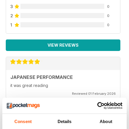
3
0
2
0
1
0
VIEW REVIEWS
JAPANESE PERFORMANCE
it was great reading
Reviewed 01 February 2026
Consent
Details
About
GOOD MAG