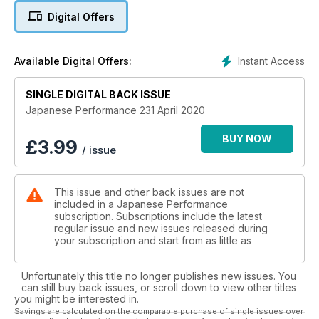
EAST MEETS WEST
Digital Offers
Built in Japan but refined in Ireland, this V8-engined Toyota
AE86 Corolla is wild!
ALL THAT JAZZ
Instant Access
Available Digital Offers:
Jazz owner proves you don’t need a Civic Type R to build a
hot Honda hatch
SINGLE DIGITAL BACK ISSUE
GENETIC ENGINEERING
Father and son’s first attempt at a joint project turns into a
Japanese Performance 231 April 2020
classy carbon clad R33 GT-R
BRAP TO REALITY
BUY NOW
£
3.99
/ issue
Mk1 MX-5 packs a Rocket Bunny kit and a 13B rotary engine,
Brap!
10 MIN TECH: HEAD GASKETS
This issue and other back issues are not
10 quickfire facts about head gaskets from Athena
included in a Japanese Performance
subscription. Subscriptions include the latest
Regulars:
regular issue and new issues released during
NEWS
your subscription and start from as little as
Honda unveils two new Type Rs to complement the standard
FK8 model – one subtle and one spicy! 5 mins with...Rene
Unfortunately this title no longer publishes new issues. You
Berger from Turbozentrum, show previews: The Fast Show
can still buy back issues, or scroll down to view other titles
and Spring Action Day, the world’s most expensive Datsun
you might be interested in.
240Z, Nissan GT-R Nismo breaks Tsukuba production car lap
Savings are calculated on the comparable purchase of single issues over