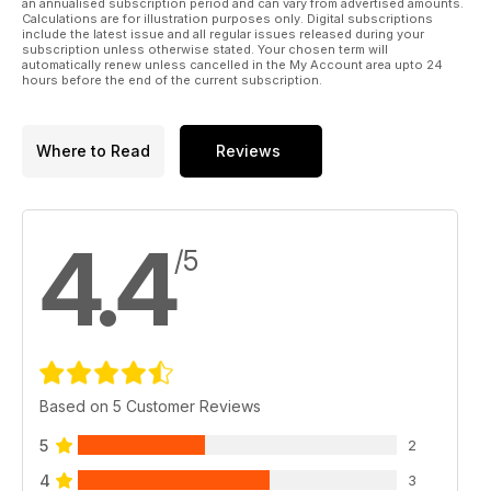
an annualised subscription period and can vary from advertised amounts.
record
Calculations are for illustration purposes only. Digital subscriptions
JAPSTUFF
include the latest issue and all regular issues released during your
All the latest and greatest products for your four-wheeled
subscription unless otherwise stated. Your chosen term will
automatically renew unless cancelled in the My Account area upto 24
Japanese joy toy
hours before the end of the current subscription.
Where to Read
Reviews
4.4
/5
Based on 5 Customer Reviews
5
2
4
3