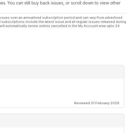
-5 is an assault to your senses
ues. You can still buy back issues, or scroll down to view other
a fetish for the black weave
ssues over an annualised subscription period and can vary from advertised
l subscriptions include the latest issue and all regular issues released during
will automatically renew unless cancelled in the My Account area upto 24
g your car’s brakes
the world
uner project builds
Reviewed 01 February 2026