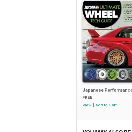
Japanese Performance
FREE
View
|
Add to Cart