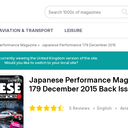
AVIATION & TRANSPORT
LEISURE
erformance Magazine
>
Japanese Performance 179 December 2015
currently viewing the United Kingdom version of the site.
Would you like to switch to your local site?
Japanese Performance Mag
179 December 2015 Back Is
5 Reviews
• English
•
Avi