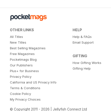
OTHER LINKS
HELP
All Titles
Help & FAQs
New Titles
Email Support
Best Selling Magazines
Free Magazines
GIFTING
Pocketmags Blog
How Gifting Works
Our Publishers
Gifting Help
Plus+ for Business
Privacy Policy
California and US Privacy Info
Terms & Conditions
Cookie Policy
My Privacy Choices
© Copyright 2011 - 2026 | Jellyfish Connect Ltd