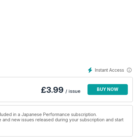
ssan Skyline engine’d Subaru Impreza does it all!
at a new venue, did you attend?
ire metalwork maestros
Instant Access
on
£
3.99
BUY NOW
/ issue
 enough to make anyone smile
ncluded in a Japanese Performance subscription.
ue and new issues released during your subscription and start
nightmare to a dream!