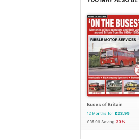
YOU MAY ALSO BE 
Buses of Britain
12 Months for
£23.99
£35.96
Saving
33%