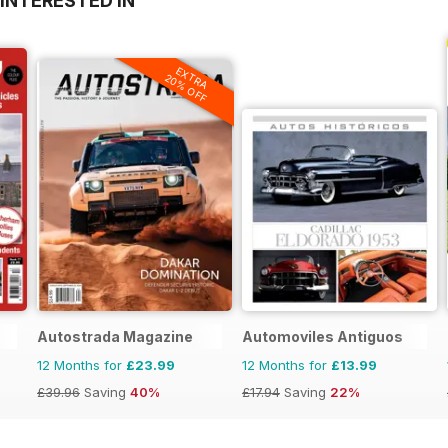
INTERESTED IN
EXTRA
20% OFF
Autostrada Magazine
Automoviles Antiguos
12 Months for
£23.99
12 Months for
£13.99
£39.96
Saving
40%
£17.94
Saving
22%