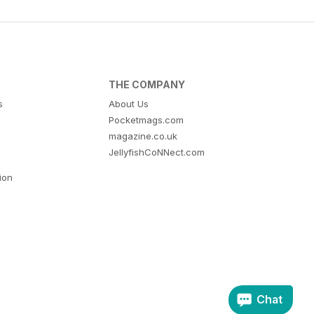
THE COMPANY
s
About Us
Pocketmags.com
magazine.co.uk
JellyfishCoNNect.com
tion
Chat