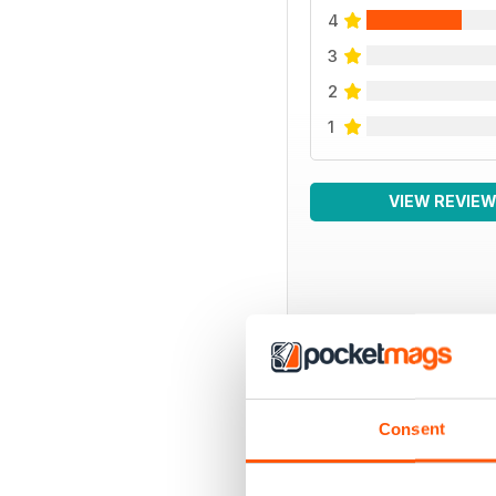
4
3
2
1
VIEW REVIE
BACK ISSUES
Consent