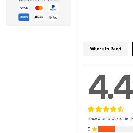
Where to Read
4.4
Based on 5 Customer 
5