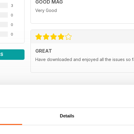
GOOD MAG
3
Very Good
0
0
0
GREAT
WS
Have downloaded and enjoyed all the issues so fa
Details