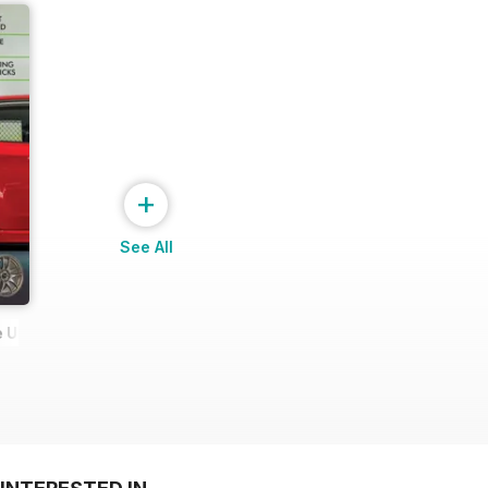
+
See All
 Ultimate Wheel Tech Guide