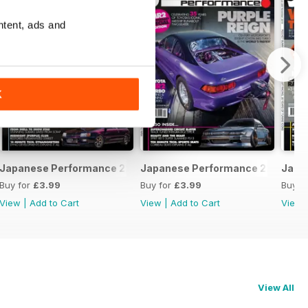
ntent, ads and
K
February 2020
Japanese Performance 228 January 2020
Japanese Performance 227 Dece
Japa
Buy for
£3.99
Buy for
£3.99
Buy f
View
|
Add to Cart
View
|
Add to Cart
View
View All