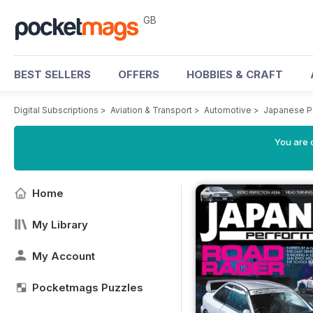
GB
BEST SELLERS
OFFERS
HOBBIES & CRAFT
Digital Subscriptions
>
Aviation & Transport
>
Automotive
>
Japanese P
You are 
Home
My Library
My Account
Pocketmags Puzzles