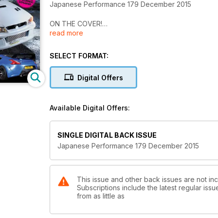
Japanese Performance 179 December 2015
ON THE COVER!
read more
Hoonicorn
Built for track and taking the kids to school, this Ni
SELECT FORMAT:
Japanese auto extravaganza
Four-days of Japanese car culture at its best, now 
Digital Offers
Forge action day
The all-inclusive track event from the Gloucestersh
Available Digital Offers:
Kendo panda
Panda-coloured Toyota AE86 is pure retro perfecti
SINGLE DIGITAL BACK ISSUE
Japanese Performance 179 December 2015
Comic genius
Amuse-kitted and supercharged this Nissan 370Z is
Sweet dreams are made of v’s
This issue and other back issues are not i
Subscriptions include the latest regular iss
590bhp track-focused Mitsubishi Evo V went from a 
from as little as
Urban assault weapon