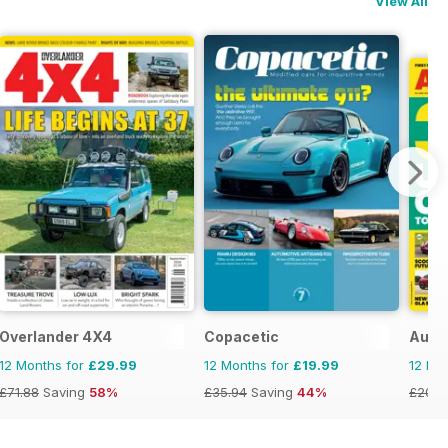
View All
Overlander 4X4
Copacetic
Auto
12 Months for
£29.99
12 Months for
£19.99
12 Mo
£71.88
Saving
58%
£35.94
Saving
44%
£203.