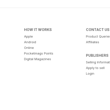
HOW IT WORKS
CONTACT US
Apple
Product Querie
Android
Affiliates
Online
Pocketmags Points
PUBLISHERS
Digital Magazines
Selling Informa
Apply to sell
Login