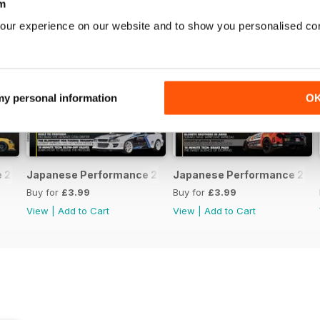
m
our experience on our website and to show you personalised co
 my personal information
O
231 April 2020
Japanese Performance 230 March 2020
Japanese Performance 229 
Buy for
£3.99
Buy for
£3.99
View
|
Add to Cart
View
|
Add to Cart