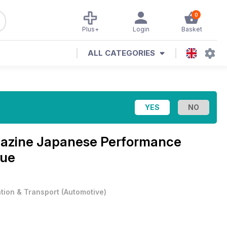
0
Plus+
Login
Basket
ALL CATEGORIES
azine
Japanese Performance
sue
ation & Transport
(
Automotive
)