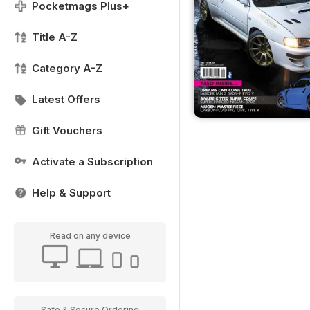
Pocketmags Plus+
Title A-Z
Category A-Z
Latest Offers
Gift Vouchers
Activate a Subscription
Help & Support
Read on any device
Safe & Secure Ordering