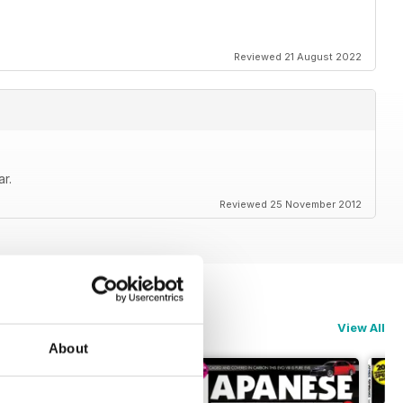
Reviewed 21 August 2022
r.
Reviewed 25 November 2012
View All
About