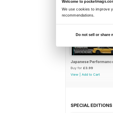
Welcome to pocketmags.co
We use cookies to improve y
recommendations.
Do not sell or share
Japanese Performance 
Buy for
£3.99
View
|
Add to Cart
SPECIAL EDITIONS