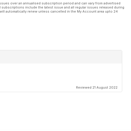
ssues over an annualised subscription period and can vary from advertised
l subscriptions include the latest issue and all regular issues released during
will automatically renew unless cancelled in the My Account area upto 24
Reviewed 21 August 2022