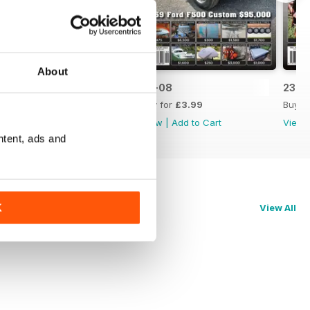
About
23-09
23-08
23-0
Buy for
£3.99
Buy for
£3.99
Buy f
View
|
Add to Cart
View
|
Add to Cart
View
ntent, ads and
K
View All