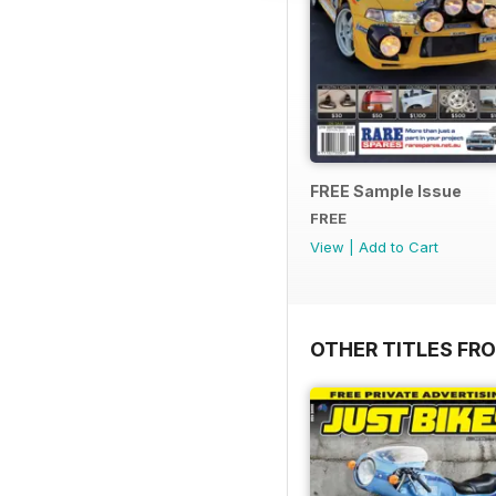
FREE Sample Issue
FREE
View
|
Add to Cart
OTHER TITLES FR