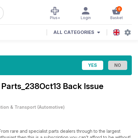
0
Plus+
Login
Basket
ALL CATEGORIES
 Parts_238Oct13 Back Issue
ation & Transport
(
Automotive
)
thusiast then this is a subscription you can’t afford to be without!