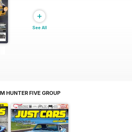
+
See All
OM HUNTER FIVE GROUP