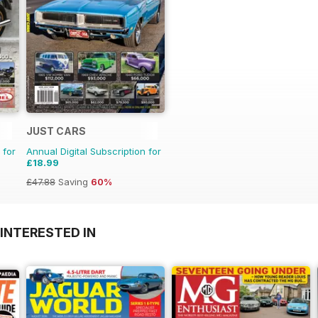
JUST CARS
 for
Annual Digital Subscription for
£18.99
£47.88
Saving
60%
INTERESTED IN