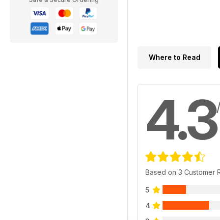
Where to Read
4.3
Based on 3 Customer 
5
4