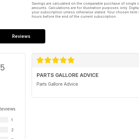
Savings are calculated on the comparable purchase of single i
amounts. Calculations are for illustration purposes only. Digita
your subscription unless otherwise stated. Your chosen term 
hours before the end of the current subscription.
Reviews
/5
PARTS GALLORE ADVICE
Parts Gallore Advice
Reviews
1
2