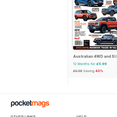
Australian 4WD and SU
12 Months for
£5.99
£9.98
Saving
40%
OTHER LINKS
HELP