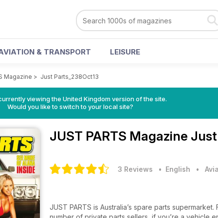
AVIATION & TRANSPORT
LEISURE
S Magazine
>
Just Parts_238Oct13
currently viewing the United Kingdom version of the site.
Would you like to switch to your local site?
JUST PARTS Magazine
Just
3 Reviews
• English
•
Avi
JUST PARTS is Australia’s spare parts supermarket. From rare and specialist parts dealers through to the largest
number of private parts sellers, if you’re a vehicle en