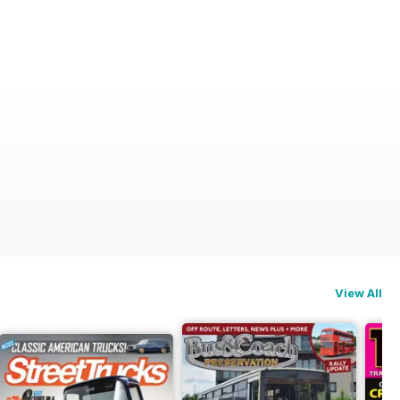
View All