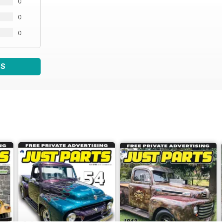
0
0
0
WS