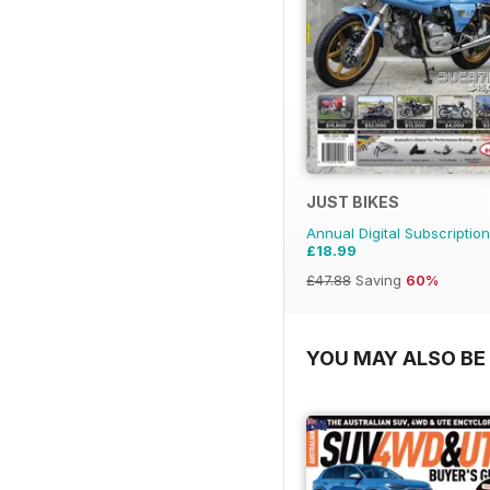
JUST BIKES
Annual Digital Subscription
£18.99
£47.88
Saving
60%
YOU MAY ALSO BE 