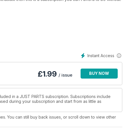
Instant Access
£
1.99
BUY NOW
/ issue
cluded in a JUST PARTS subscription. Subscriptions include
sed during your subscription and start from as little as
ues. You can still buy back issues, or scroll down to view other