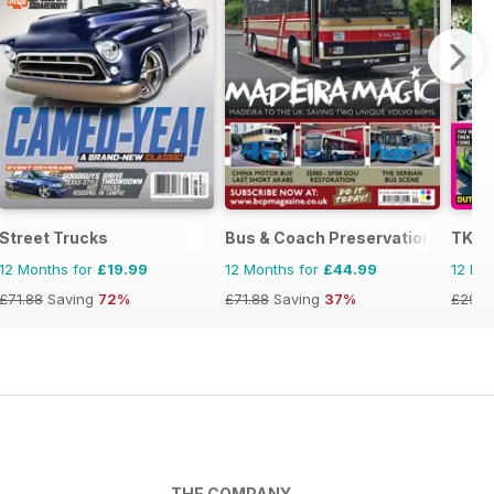
Street Trucks
Bus & Coach Preservation
TKC 
12 Months for
£19.99
12 Months for
£44.99
12 Mo
£71.88
Saving
72%
£71.88
Saving
37%
£29.9
THE COMPANY