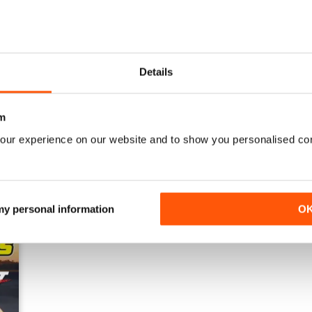
Details
23-11
23-10
Buy for
£3.99
Buy for
£3.99
m
View
|
Add to Cart
View
|
Add to Cart
our experience on our website and to show you personalised co
 my personal information
O