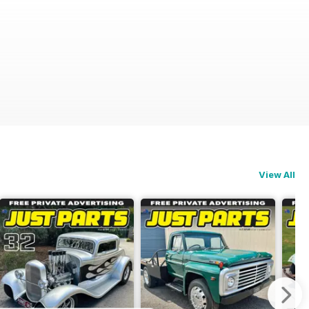
View All