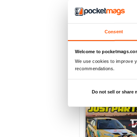
Consent
23-12
Buy for
£3.99
Welcome to pocketmags.co
View
|
Add to Cart
We use cookies to improve y
recommendations.
SPECIAL EDITIONS
Do not sell or share