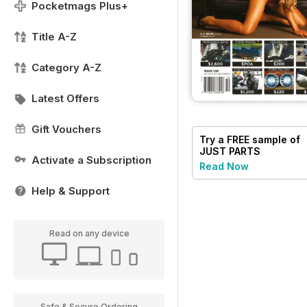
Pocketmags Plus+
Title A-Z
Category A-Z
Latest Offers
Gift Vouchers
Try a
FREE
sample of
JUST PARTS
Activate a Subscription
Read Now
Help & Support
Read on any device
Safe & Secure Ordering