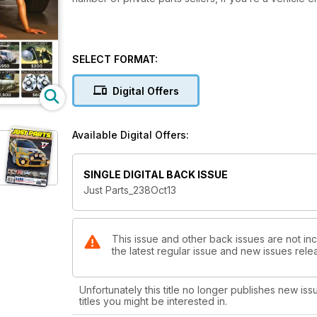
SELECT FORMAT:
Digital Offers
Available Digital Offers:
SINGLE DIGITAL BACK ISSUE
Just Parts_238Oct13
This issue and other back issues are not in
the latest regular issue and new issues relea
Unfortunately this title no longer publishes new iss
titles you might be interested in.