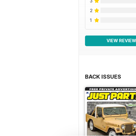
3
2
1
VIEW REVIE
BACK ISSUES