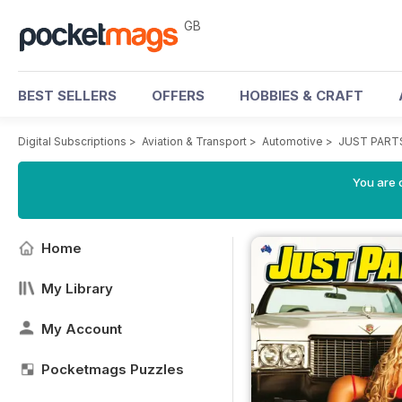
GB
BEST SELLERS
OFFERS
HOBBIES & CRAFT
Digital Subscriptions
>
Aviation & Transport
>
Automotive
>
JUST PART
You are 
Home
My Library
My Account
Pocketmags Puzzles