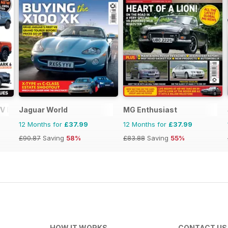
V Buyers Guide
Jaguar World
MG Enthusiast
12 Months for
£37.99
12 Months for
£37.99
£90.87
Saving
58%
£83.88
Saving
55%
HOW IT WORKS
CONTACT US