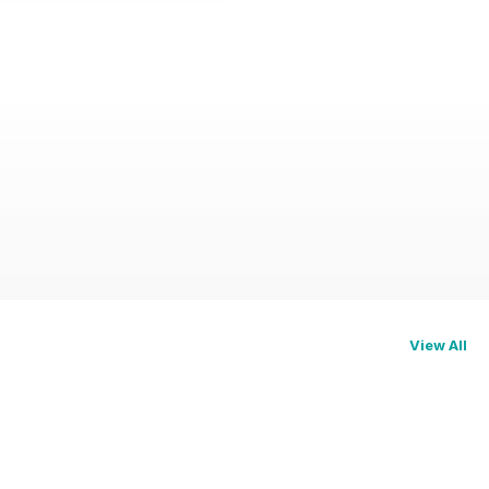
View All