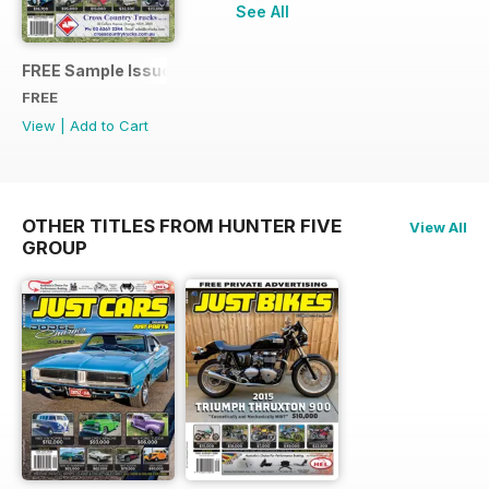
See All
FREE Sample Issue
FREE
View
|
Add to Cart
OTHER TITLES FROM HUNTER FIVE
View All
GROUP