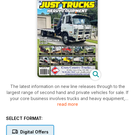
The latest information on new line releases through to the
largest range of second hand and private vehicles for sale. If
your core business involves trucks and heavy equipment,
read more
you can’t afford to be without this industry bible.
SELECT FORMAT:
Digital Offers