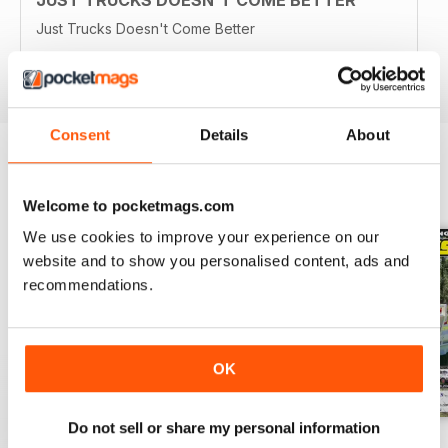
Just Trucks Doesn't Come Better
Reviewed 21 August 2022
Consent
Details
About
BACK ISSUES
View All
Welcome to pocketmags.com
We use cookies to improve your experience on our
website and to show you personalised content, ads and
recommendations.
OK
Do not sell or share my personal information
23-12
23-11
23-10