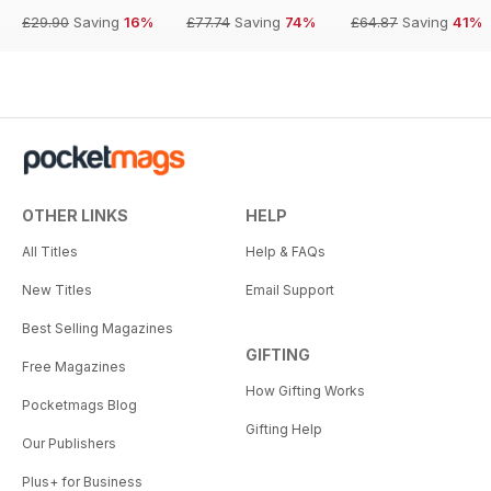
£29.90
Saving
16%
£77.74
Saving
74%
£64.87
Saving
41%
OTHER LINKS
HELP
All Titles
Help & FAQs
New Titles
Email Support
Best Selling Magazines
GIFTING
Free Magazines
How Gifting Works
Pocketmags Blog
Gifting Help
Our Publishers
Plus+ for Business