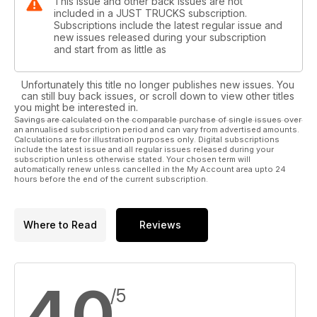
This issue and other back issues are not
included in a JUST TRUCKS subscription.
Subscriptions include the latest regular issue and
new issues released during your subscription
and start from as little as
Unfortunately this title no longer publishes new issues. You
can still buy back issues, or scroll down to view other titles
you might be interested in.
Savings are calculated on the comparable purchase of single issues over
an annualised subscription period and can vary from advertised amounts.
Calculations are for illustration purposes only. Digital subscriptions
include the latest issue and all regular issues released during your
subscription unless otherwise stated. Your chosen term will
automatically renew unless cancelled in the My Account area upto 24
hours before the end of the current subscription.
Where to Read
Reviews
4.0
/5