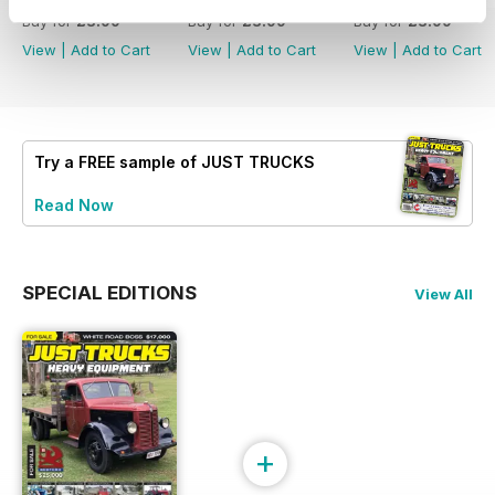
Buy for
£3.99
Buy for
£3.99
Buy for
£3.99
View
|
Add to Cart
View
|
Add to Cart
View
|
Add to Cart
Try a
FREE
sample of JUST TRUCKS
Read Now
SPECIAL EDITIONS
View All
+