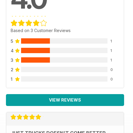
Based on 3 Customer Reviews
5
1
4
1
3
1
2
0
1
0
VIEW REVIEWS
JUST TRUCKS DOESN'T COME BETTER