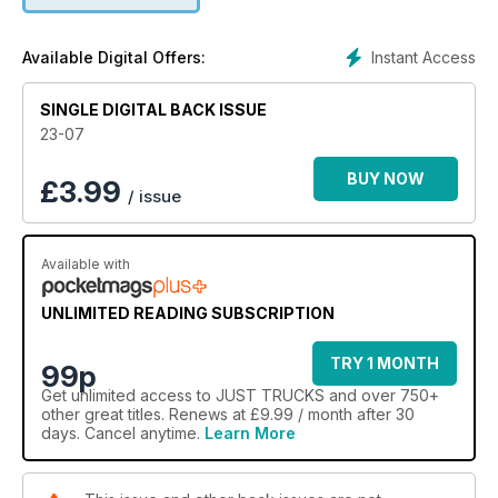
Instant Access
Available Digital Offers:
SINGLE DIGITAL BACK ISSUE
23-07
BUY NOW
£
3.99
/ issue
Available with
UNLIMITED READING SUBSCRIPTION
TRY 1 MONTH
99p
Get
unlimited access
to JUST TRUCKS and over 750+
other great titles. Renews at £9.99 / month after 30
days. Cancel anytime.
Learn More