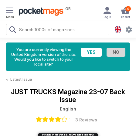
GB
0
Menu
Login
Basket
You are currently viewing the
United Kingdom version of the site.
Would you like to switch to your
local site?
<
Latest Issue
JUST TRUCKS Magazine
23-07 Back
Issue
English
3 Reviews