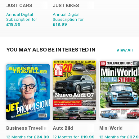
JUST CARS
JUST BIKES
Annual Digital
Annual Digital
Subscription for
Subscription for
£18.99
£18.99
£47.88
Saving
60%
£47.88
Saving
60%
YOU MAY ALSO BE INTERESTED IN
View All
Business Traveller UK
Auto Bild
Mini World
12 Months for
£24.99
12 Months for
£19.99
12 Months for
£37.