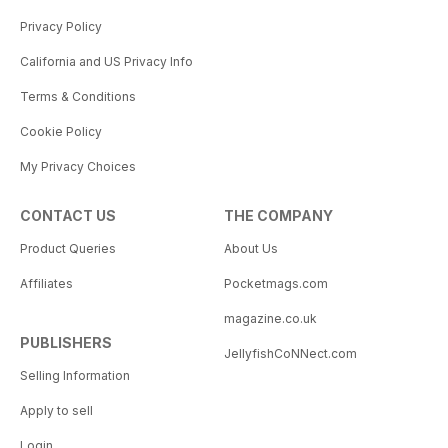
Privacy Policy
California and US Privacy Info
Terms & Conditions
Cookie Policy
My Privacy Choices
CONTACT US
THE COMPANY
Product Queries
About Us
Affiliates
Pocketmags.com
magazine.co.uk
PUBLISHERS
JellyfishCoNNect.com
Selling Information
Apply to sell
Login