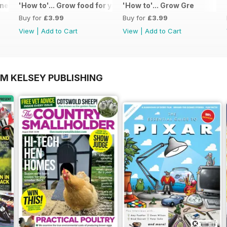
 - Special Edition - Free
'How to'... Grow food for your kitchen
'How to'... Grow Gre
Buy for
£3.99
Buy for
£3.99
View
|
Add to Cart
View
|
Add to Cart
OM KELSEY PUBLISHING