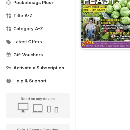
Pocketmags Plus+
Title A-Z
Category A-Z
Latest Offers
Gift Vouchers
Activate a Subscription
Help & Support
Read on any device
Safe & Secure Ordering