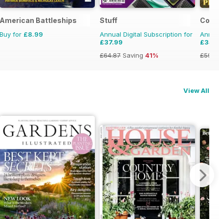
y Pixar
American Battleships
Stuff
Coas
Buy for
£8.99
Annual Digital Subscription for
Annual
£37.99
£34.
£64.87
Saving
41%
£59.8
View All