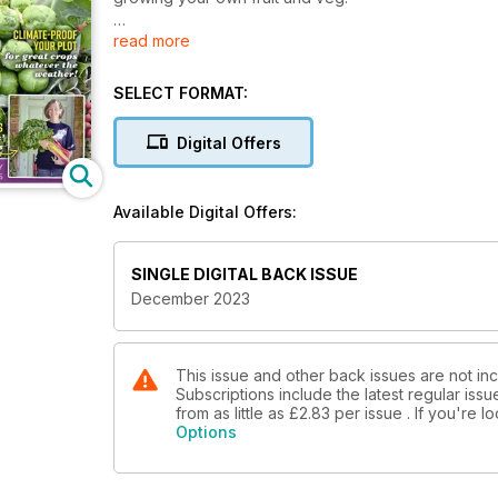
read more
Inside this issue includes: This month Ben Vanheems i
greenhouse, Our team offer advice on blackcurrants
storing chillies, composting, weeding and harvesti
SELECT FORMAT:
Digital Offers
Available Digital Offers:
SINGLE DIGITAL BACK ISSUE
December 2023
This issue and other back issues are not in
Subscriptions include the latest regular iss
from as little as
£2.83
per issue . If you're 
Options