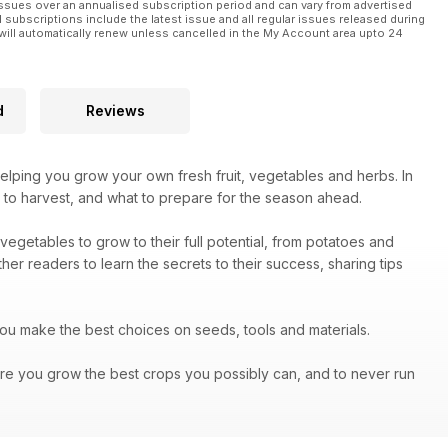
ssues over an annualised subscription period and can vary from advertised
l subscriptions include the latest issue and all regular issues released during
will automatically renew unless cancelled in the My Account area upto 24
d
Reviews
helping you grow your own fresh fruit, vegetables and herbs. In
 to harvest, and what to prepare for the season ahead.
vegetables to grow to their full potential, from potatoes and
er readers to learn the secrets to their success, sharing tips
you make the best choices on seeds, tools and materials.
re you grow the best crops you possibly can, and to never run