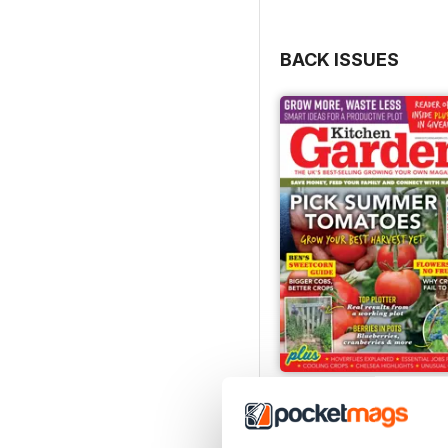
BACK ISSUES
Jul-26
Buy for
£6.99
View
|
Add to Cart