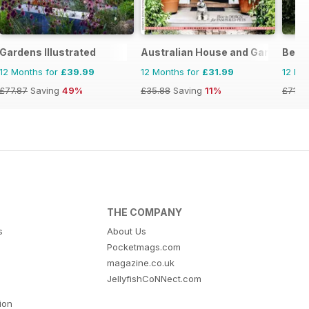
Gardens Illustrated
Australian House and Garden
Bett
12 Months for
£39.99
12 Months for
£31.99
12 Mo
£77.87
Saving
49%
£35.88
Saving
11%
£71.8
THE COMPANY
s
About Us
Pocketmags.com
magazine.co.uk
JellyfishCoNNect.com
tion