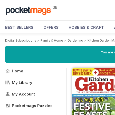
GB
BEST SELLERS
OFFERS
HOBBIES & CRAFT
Digital Subscriptions
>
Family & Home
>
Gardening
>
Kitchen Garden M
You are 
Home
My Library
My Account
Pocketmags Puzzles