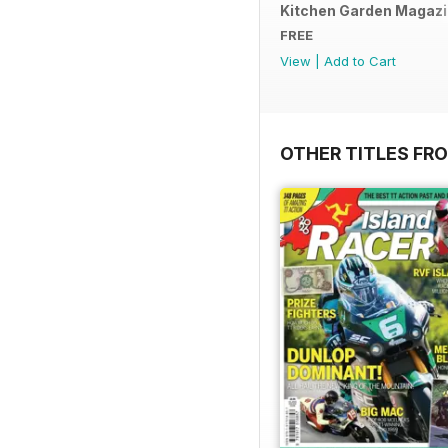
Kitchen Garden Magazine
FREE
View
|
Add to Cart
OTHER TITLES FR