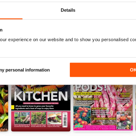
Details
m
our experience on our website and to show you personalised co
 my personal information
O