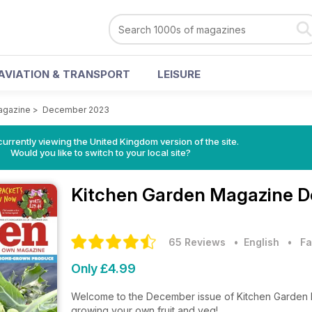
AVIATION & TRANSPORT
LEISURE
agazine
>
December 2023
currently viewing the United Kingdom version of the site.
Would you like to switch to your local site?
Kitchen Garden Magazine
D
65 Reviews
• English
•
Fa
Only £4.99
Welcome to the December issue of Kitchen Garden Ma
growing your own fruit and veg!