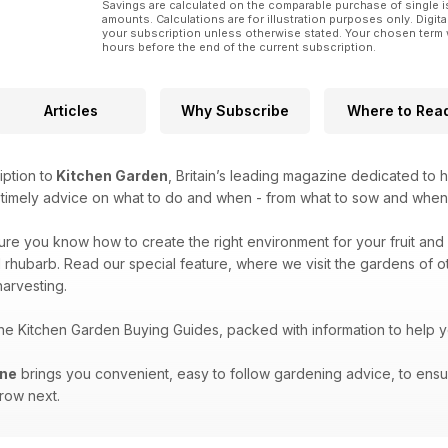
Savings are calculated on the comparable purchase of single i
amounts. Calculations are for illustration purposes only. Digita
your subscription unless otherwise stated. Your chosen term 
hours before the end of the current subscription.
Articles
Why Subscribe
Where to Rea
iption to
Kitchen Garden
, Britain’s leading magazine dedicated to 
e timely advice on what to do and when - from what to sow and when
sure you know how to create the right environment for your fruit and 
 rhubarb. Read our special feature, where we visit the gardens of oth
arvesting.
the Kitchen Garden Buying Guides, packed with information to help 
ine
brings you convenient, easy to follow gardening advice, to ensu
grow next.