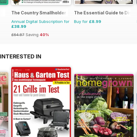
The Country Smallholder
The Essential Guide to Disne
Annual Digital Subscription for
Buy for
£8.99
£38.99
£64.87
Saving
40%
INTERESTED IN