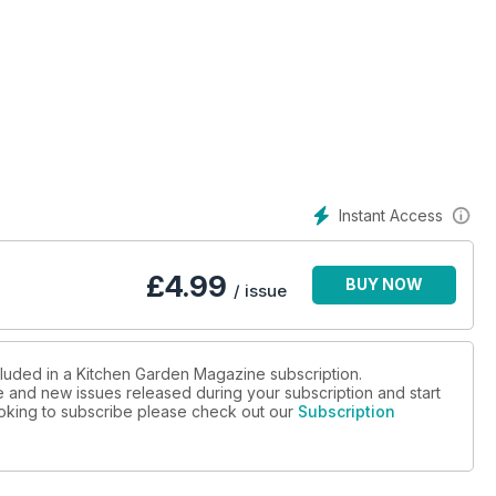
s making a mini tunnel, lifting artichokes and cleaning the
, celeriac and artichokes, This month the KG team are busy
ng and much more!
Instant Access
£
4.99
BUY NOW
/ issue
cluded in a Kitchen Garden Magazine subscription.
ue and new issues released during your subscription and start
looking to subscribe please check out our
Subscription