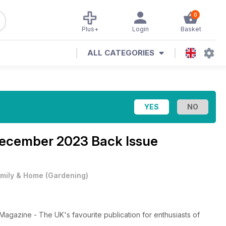
0
Plus+
Login
Basket
ALL CATEGORIES
ecember 2023 Back Issue
mily & Home
(
Gardening
)
gazine - The UK's favourite publication for enthusiasts of