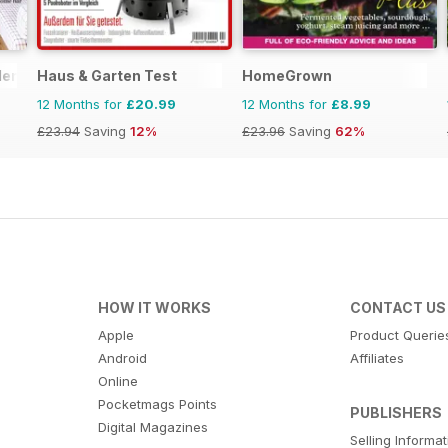
den
Haus & Garten Test
HomeGrown
12 Months for
£20.99
12 Months for
£8.99
£23.94
Saving
12%
£23.96
Saving
62%
HOW IT WORKS
CONTACT US
Apple
Product Querie
Android
Affiliates
Online
Pocketmags Points
PUBLISHERS
Digital Magazines
Selling Informa