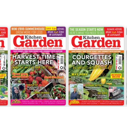
Jun-26
May-26
Buy for
£6.99
Buy for
£6.99
View
|
Add to Cart
View
|
Add to Cart