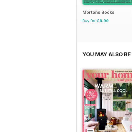
Mortons Books
Buy for
£9.99
YOU MAY ALSO BE 