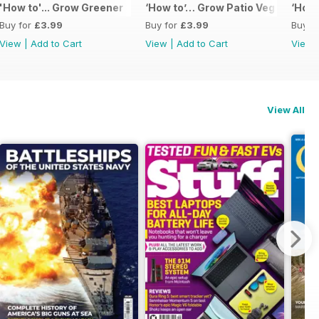
'How to'... Grow Greener
‘How to’… Grow Patio Veg
‘How 
Buy for
£3.99
Buy for
£3.99
Buy f
View
|
Add to Cart
View
|
Add to Cart
View
View All