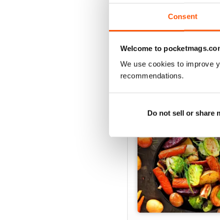
Consent
Welcome to pocketmags.co
SPECIAL EDITIONS
We use cookies to improve y
recommendations.
Do not sell or share