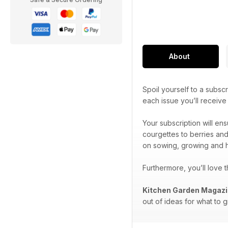
About
Spoil yourself to a subscr
each issue you’ll receiv
Your subscription will en
courgettes to berries and
on sowing, growing and h
Furthermore, you’ll love 
Kitchen Garden Magaz
out of ideas for what to 