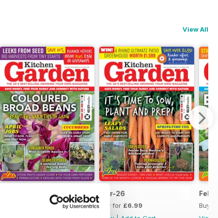
View All
Apr-26
Mar-26
Feb-
Buy for
£6.99
Buy for
£6.99
Buy f
View
|
Add to Cart
View
|
Add to Cart
View