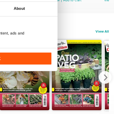
About
View All
ntent, ads and
K