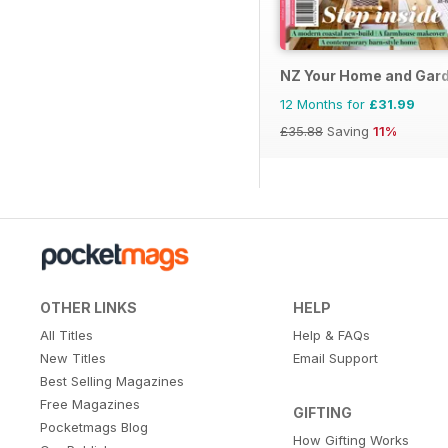
NZ Your Home and Gar
12 Months for
£31.99
£35.88
Saving
11%
OTHER LINKS
HELP
All Titles
Help & FAQs
New Titles
Email Support
Best Selling Magazines
Free Magazines
GIFTING
Pocketmags Blog
How Gifting Works