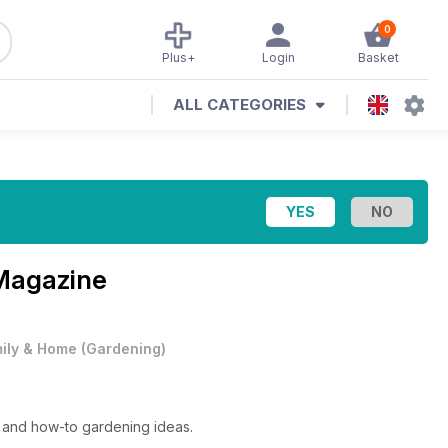
0
Plus+
Login
Basket
ALL CATEGORIES
Magazine
ily & Home
(
Gardening
)
ts and how-to gardening ideas.