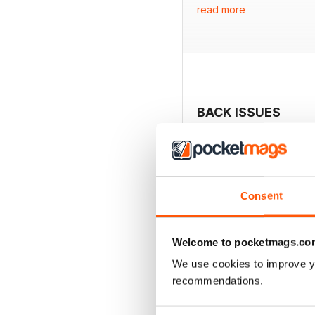
read more
- A farmhouse makeover
- A contemporary barn-s
- Jayne Kiely’s laundry r
- Ideas for creating an
- Strategies for growing 
- Insights into stylish an
BACK ISSUES
Consent
Welcome to pocketmags.co
We use cookies to improve y
recommendations.