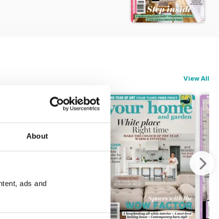
View All
About
ntent, ads and