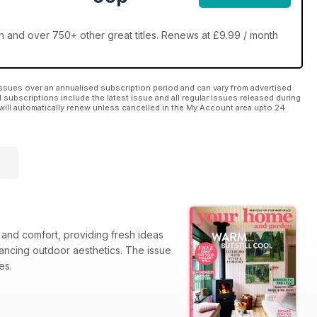
and over 750+ other great titles. Renews at £9.99 / month
ssues over an annualised subscription period and can vary from advertised
l subscriptions include the latest issue and all regular issues released during
will automatically renew unless cancelled in the My Account area upto 24
and comfort, providing fresh ideas
nhancing outdoor aesthetics. The issue
les.