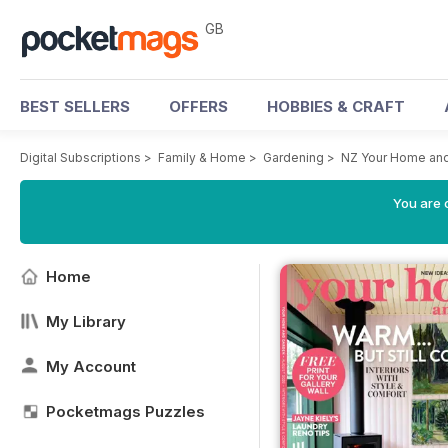
GB
BEST SELLERS
OFFERS
HOBBIES & CRAFT
Digital Subscriptions
>
Family & Home
>
Gardening
>
NZ Your Home an
You are 
Home
My Library
My Account
Pocketmags Puzzles