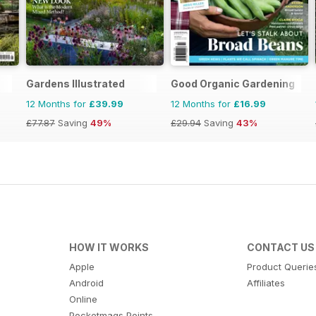
Gardens Illustrated
Good Organic Gardening
12 Months for
£39.99
12 Months for
£16.99
£77.87
Saving
49%
£29.94
Saving
43%
HOW IT WORKS
CONTACT US
Apple
Product Querie
Android
Affiliates
Online
Pocketmags Points