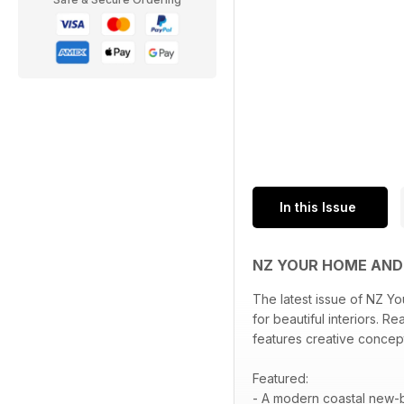
In this Issue
NZ YOUR HOME AN
The latest issue of NZ Y
for beautiful interiors. 
features creative concep
Featured:
- A modern coastal new-