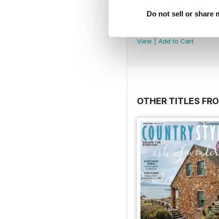
Do not sell or share
2607
Buy for
£2.99
View
|
Add to Cart
OTHER TITLES FRO