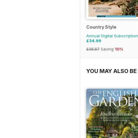
Country Style
Annual Digital Subscription
£34.99
£38.87
Saving
10%
YOU MAY ALSO BE 