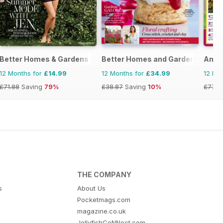
Better Homes & Gardens (US)
Better Homes and Gardens (Aus)
Amat
12 Months for
£14.99
12 Months for
£34.99
12 Mo
£71.88
Saving
79%
£38.87
Saving
10%
£77.7
THE COMPANY
s
About Us
Pocketmags.com
magazine.co.uk
JellyfishCoNNect.com