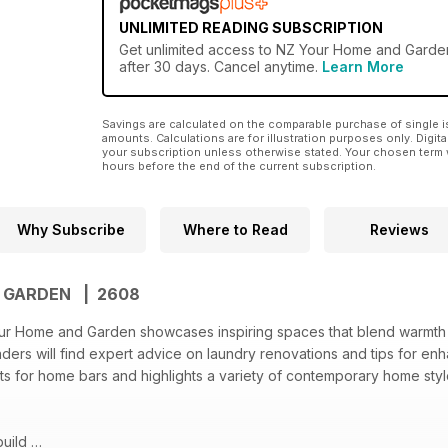
UNLIMITED READING SUBSCRIPTION
Get
unlimited access
to NZ Your Home and Garden 
after 30 days. Cancel anytime.
Learn More
Savings are calculated on the comparable purchase of single i
amounts. Calculations are for illustration purposes only. Digita
your subscription unless otherwise stated. Your chosen term 
hours before the end of the current subscription.
Why Subscribe
Where to Read
Reviews
D GARDEN | 2608
our Home and Garden showcases inspiring spaces that blend warmth 
Readers will find expert advice on laundry renovations and tips for e
ts for home bars and highlights a variety of contemporary home sty
build