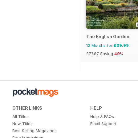
The English Garden
12 Months for
£39.99
£77.87
Saving
49%
OTHER LINKS
HELP
All Titles
Help & FAQs
New Titles
Email Support
Best Selling Magazines
Free Magazines