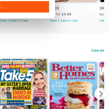
K
2604
2603
2602
Buy for
£2.99
Buy for
£2.99
Buy f
View
|
Add to Cart
View
|
Add to Cart
View
View All