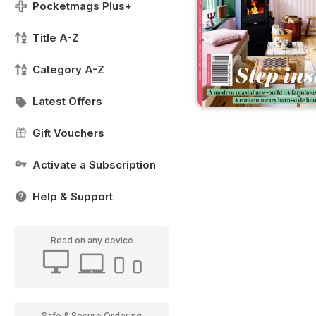
Pocketmags Plus+
Title A-Z
Category A-Z
Latest Offers
Gift Vouchers
Activate a Subscription
Help & Support
Read on any device
Safe & Secure Ordering