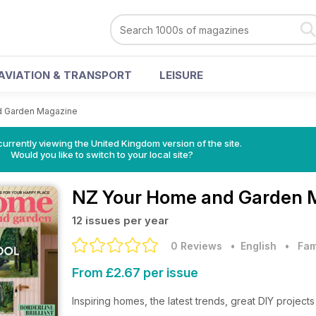
AVIATION & TRANSPORT
LEISURE
d Garden Magazine
currently viewing the United Kingdom version of the site.
Would you like to switch to your local site?
NZ Your Home and Garden 
12 issues per year
0 Reviews
• English
•
Fam
From £2.67 per issue
Inspiring homes, the latest trends, great DIY projec