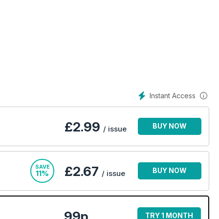
Instant Access
£
2.99
BUY NOW
/ issue
SAVE
£2.67
BUY NOW
11%
/ issue
99p
TRY 1 MONTH