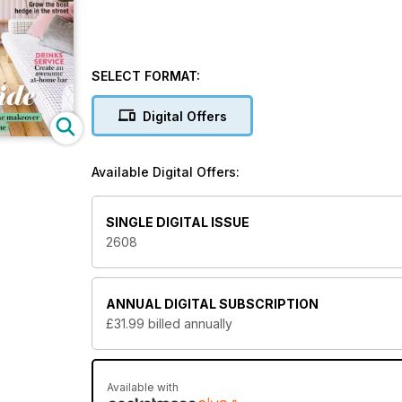
SELECT FORMAT:
Digital Offers
Available Digital Offers:
SINGLE DIGITAL ISSUE
2608
ANNUAL
DIGITAL SUBSCRIPTION
£31.99
billed annually
Available with