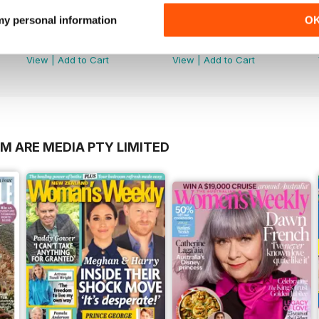
 my personal information
O
2606
2605
Buy for
£2.99
Buy for
£2.99
View
|
Add to Cart
View
|
Add to Cart
M ARE MEDIA PTY LIMITED