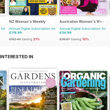
NZ Woman's Weekly
Australian Women's Weekly
 for
Annual Digital Subscription for
Annual Digital Subscription for
£119.99
£34.99
£152.49
Saving
21%
£38.87
Saving
10%
INTERESTED IN