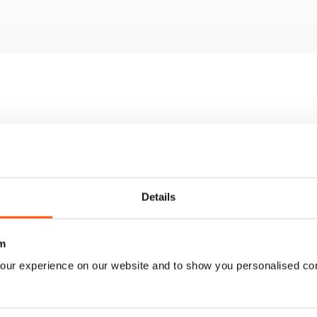
tyle home
enovation tips
 awesome at-home bar
the best hedge in the street
d comfortable interior designs
Details
m
our experience on our website and to show you personalised co