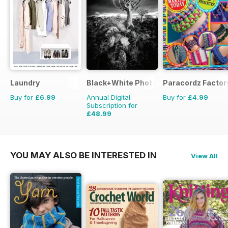
Laundry
Black+White Photography
Paracordz Factor
Buy for
£6.99
Annual Digital
Buy for
£4.99
Subscription for
£48.99
£59.88
Saving
18%
YOU MAY ALSO BE INTERESTED IN
View All