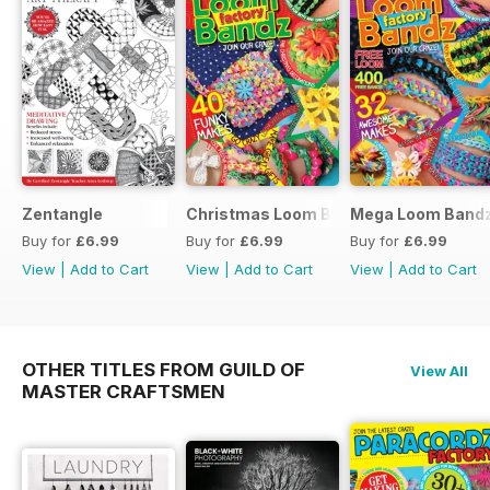
Zentangle
Christmas Loom Bandz Factory
Mega Loom Bandz
Buy for
£6.99
Buy for
£6.99
Buy for
£6.99
View
|
Add to Cart
View
|
Add to Cart
View
|
Add to Cart
OTHER TITLES FROM GUILD OF
View All
MASTER CRAFTSMEN