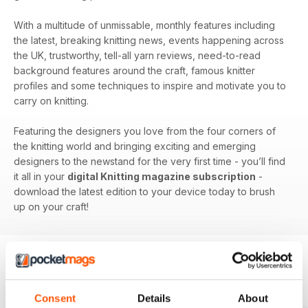
With a multitude of unmissable, monthly features including
the latest, breaking knitting news, events happening across
the UK, trustworthy, tell-all yarn reviews, need-to-read
background features around the craft, famous knitter
profiles and some techniques to inspire and motivate you to
carry on knitting.
Featuring the designers you love from the four corners of
the knitting world and bringing exciting and emerging
designers to the newstand for the very first time - you’ll find
it all in your
digital Knitting magazine subscription
-
download the latest edition to your device today to brush
up on your craft!
BACK ISSUES
View All
Consent
Details
About