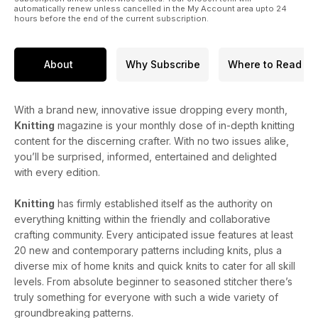
automatically renew unless cancelled in the My Account area upto 24
hours before the end of the current subscription.
About
Why Subscribe
Where to Read
With a brand new, innovative issue dropping every month,
Knitting
magazine is your monthly dose of in-depth knitting
content for the discerning crafter. With no two issues alike,
you’ll be surprised, informed, entertained and delighted
with every edition.
Knitting
has firmly established itself as the authority on
everything knitting within the friendly and collaborative
crafting community. Every anticipated issue features at least
20 new and contemporary patterns including knits, plus a
diverse mix of home knits and quick knits to cater for all skill
levels. From absolute beginner to seasoned stitcher there’s
truly something for everyone with such a wide variety of
groundbreaking patterns.