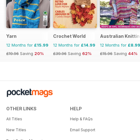
Yarn
Crochet World
Australian Knitti
12 Months for
£15.99
12 Months for
£14.99
12 Months for
£8.9
£19.96
Saving
20%
£39.96
Saving
62%
£15.96
Saving
44%
OTHER LINKS
HELP
All Titles
Help & FAQs
New Titles
Email Support