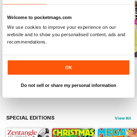
Welcome to pocketmags.com
We use cookies to improve your experience on our
website and to show you personalised content, ads and
recommendations.
Issue 270
Issue 269
Issue 268
OK
Buy for
£6.99
Buy for
£6.99
Buy for
£6.99
View
|
Add to Cart
View
|
Add to Cart
View
|
Add to Cart
Do not sell or share my personal information
SPECIAL EDITIONS
View All