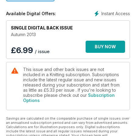
discover the art of Carol Milne who has developed a way to
knit with glass. Plus, a fab selection of goodies to win, your
Instant Access
Available Digital Offers:
letters and queries answered and read all about the crafty
events happeningnear you. Grab a copy now to plan your
SINGLE DIGITAL BACK ISSUE
autumn knits.
Autumn 2013
BUY NOW
£
6.99
/ issue
This issue and other back issues are not
included in a Knitting subscription. Subscriptions
include the latest regular issue and new issues
released during your subscription and start from
as little as
£5.33
per issue . If you're looking to
subscribe please check out our
Subscription
Options
Savings are calculated on the comparable purchase of single issues over
an annualised subscription period and can vary from advertised amounts.
Calculations are for illustration purposes only. Digital subscriptions
include the latest issue and all regular issues released during your
subscription unless otherwise stated. Your chosen term will