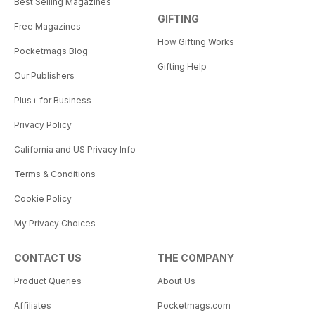
Best Selling Magazines
GIFTING
Free Magazines
How Gifting Works
Pocketmags Blog
Gifting Help
Our Publishers
Plus+ for Business
Privacy Policy
California and US Privacy Info
Terms & Conditions
Cookie Policy
My Privacy Choices
CONTACT US
THE COMPANY
Product Queries
About Us
Affiliates
Pocketmags.com