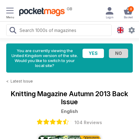
GB
0
Menu
Login
Basket
You are currently viewing the
United Kingdom version of the site.
Would you like to switch to your
local site?
<
Latest Issue
Knitting Magazine
Autumn 2013 Back
Issue
English
104 Reviews