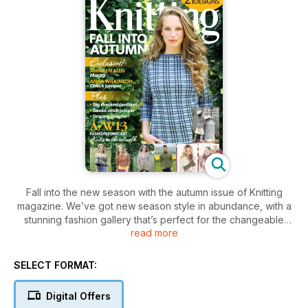
Fall into the new season with the autumn issue of Knitting
magazine. We’ve got new season style in abundance, with a
stunning fashion gallery that’s perfect for the changeable
read more
time of year. Patterns include Big checked cardigan by Sian
Brown, Tweed stitch sweater by Natalie Smart and Salome by
Vibe Ulrik, plus we’ve got cute baby knits, stylish accessories
SELECT FORMAT:
and a striking man’s polo neck jumper. Read our fashion
forecast to delve into the catwalk trends for Autumn/Winter
Digital Offers
2013, read all about the upcoming British Wool Weekend, and