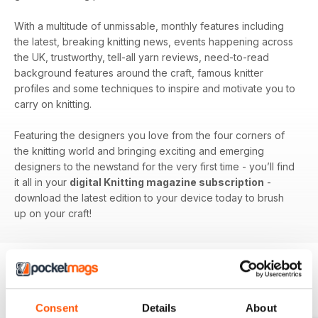
With a multitude of unmissable, monthly features including
the latest, breaking knitting news, events happening across
the UK, trustworthy, tell-all yarn reviews, need-to-read
background features around the craft, famous knitter
profiles and some techniques to inspire and motivate you to
carry on knitting.
Featuring the designers you love from the four corners of
the knitting world and bringing exciting and emerging
designers to the newstand for the very first time - you’ll find
it all in your
digital Knitting magazine subscription
-
download the latest edition to your device today to brush
up on your craft!
BACK ISSUES
View All
Consent
Details
About