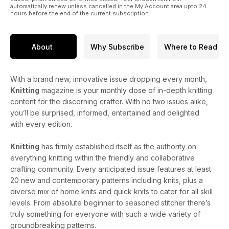
automatically renew unless cancelled in the My Account area upto 24
hours before the end of the current subscription.
About
Why Subscribe
Where to Read
With a brand new, innovative issue dropping every month,
Knitting
magazine is your monthly dose of in-depth knitting
content for the discerning crafter. With no two issues alike,
you’ll be surprised, informed, entertained and delighted
with every edition.
Knitting
has firmly established itself as the authority on
everything knitting within the friendly and collaborative
crafting community. Every anticipated issue features at least
20 new and contemporary patterns including knits, plus a
diverse mix of home knits and quick knits to cater for all skill
levels. From absolute beginner to seasoned stitcher there’s
truly something for everyone with such a wide variety of
groundbreaking patterns.