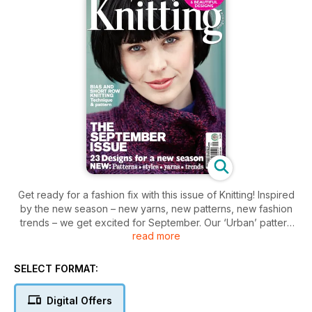
Get ready for a fashion fix with this issue of Knitting! Inspired
by the new season – new yarns, new patterns, new fashion
trends – we get excited for September. Our ‘Urban’ pattern
read more
gallery features strong shapes and block colours, unusual
details and modern twists on classic technique with a ‘fashion
forecast’ that will keep you on trend for autumn.
SELECT FORMAT:
Bias and short row knitting technique
Digital Offers
Spotlight on Mixed textures