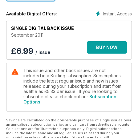
Designer Profile: Purl Alpaca Designs
Fashion Forecast – A/WW11 trends
Instant Access
Available Digital Offers:
New series: Weekend knits
Brand new yarns, patterns and products for autumn
SINGLE DIGITAL BACK ISSUE
September 2011
BUY NOW
£
6.99
/ issue
This issue and other back issues are not
included in a Knitting subscription. Subscriptions
include the latest regular issue and new issues
released during your subscription and start from
as little as
£5.33
per issue . If you're looking to
subscribe please check out our
Subscription
Options
Savings are calculated on the comparable purchase of single issues over
an annualised subscription period and can vary from advertised amounts.
Calculations are for illustration purposes only. Digital subscriptions
include the latest issue and all regular issues released during your
subscription unless otherwise stated. Your chosen term will