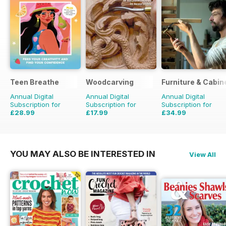
Teen Breathe
Woodcarving
Furniture & Cabi
Annual Digital
Annual Digital
Annual Digital
Subscription for
Subscription for
Subscription for
£28.99
£17.99
£34.99
£35.94
Saving
19%
£29.94
Saving
40%
£35.94
Saving
3%
YOU MAY ALSO BE INTERESTED IN
View All