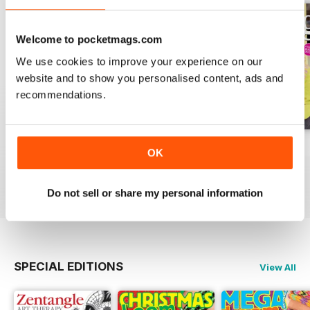
Welcome to pocketmags.com
We use cookies to improve your experience on our
website and to show you personalised content, ads and
recommendations.
Issue 270
Issue 269
Issue 268
OK
Buy for
£6.99
Buy for
£6.99
Buy for
£6.99
View
|
Add to Cart
View
|
Add to Cart
View
|
Add to Cart
Do not sell or share my personal information
SPECIAL EDITIONS
View All