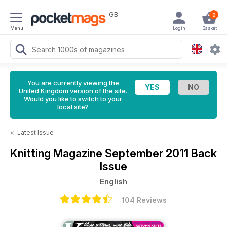
GB
0
Menu
Login
Basket
You are currently viewing the
United Kingdom version of the site.
Would you like to switch to your
local site?
<
Latest Issue
Knitting Magazine
September 2011 Back
Issue
English
104 Reviews