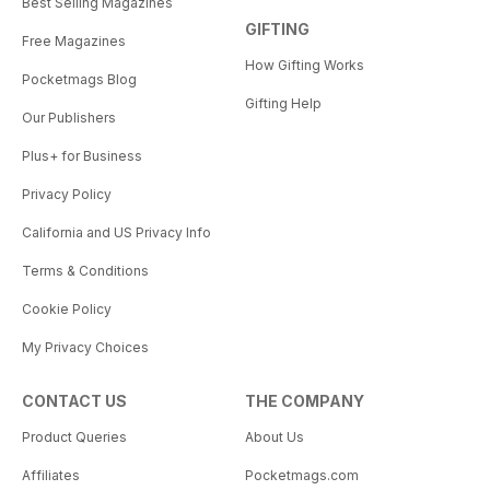
Best Selling Magazines
GIFTING
Free Magazines
How Gifting Works
Pocketmags Blog
Gifting Help
Our Publishers
Plus+ for Business
Privacy Policy
California and US Privacy Info
Terms & Conditions
Cookie Policy
My Privacy Choices
CONTACT US
THE COMPANY
Product Queries
About Us
Affiliates
Pocketmags.com