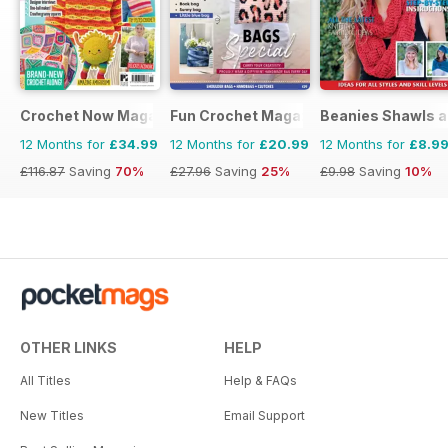
Crochet Now Magazine
Fun Crochet Magazine
Beanies Shawls a
12 Months for
£34.99
12 Months for
£20.99
12 Months for
£8.9
£116.87
Saving
70%
£27.96
Saving
25%
£9.98
Saving
10%
OTHER LINKS
HELP
All Titles
Help & FAQs
New Titles
Email Support