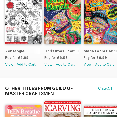
Zentangle
Christmas Loom Bandz Factory
Mega Loom Bandz
Buy for
£6.99
Buy for
£6.99
Buy for
£6.99
View
|
Add to Cart
View
|
Add to Cart
View
|
Add to Cart
OTHER TITLES FROM GUILD OF
View All
MASTER CRAFTSMEN