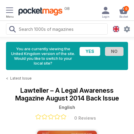
GB
0
Menu
Login
Basket
You are currently viewing the
United Kingdom version of the site.
Would you like to switch to your
local site?
<
Latest Issue
Lawteller – A Legal Awareness
Magazine
August 2014 Back Issue
English
0 Reviews