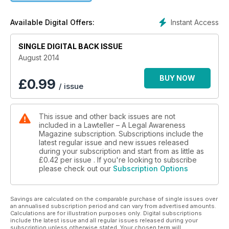
reinstatement
• NDPS Act accused must be individually informed in respect
Instant Access
Available Digital Offers:
of their rights
• Reference Court cannot enhance compensation by
SINGLE DIGITAL BACK ISSUE
reappreciating evidence
August 2014
BUY NOW
£
0.99
/ issue
This issue and other back issues are not
included in a Lawteller – A Legal Awareness
Magazine subscription. Subscriptions include the
latest regular issue and new issues released
during your subscription and start from as little as
£0.42
per issue . If you're looking to subscribe
please check out our
Subscription Options
Savings are calculated on the comparable purchase of single issues over
an annualised subscription period and can vary from advertised amounts.
Calculations are for illustration purposes only. Digital subscriptions
include the latest issue and all regular issues released during your
subscription unless otherwise stated. Your chosen term will