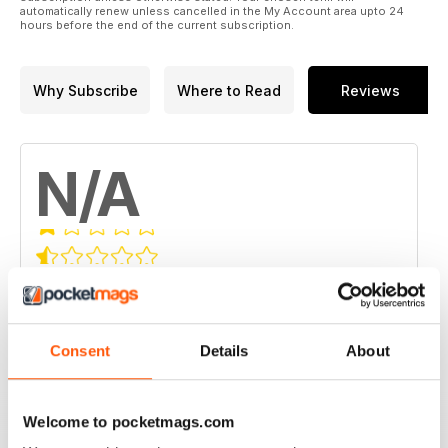
automatically renew unless cancelled in the My Account area upto 24
hours before the end of the current subscription.
Why Subscribe
Where to Read
Reviews
N/A
Based on 0 Customer Reviews
5
0
4
0
Consent
Details
About
3
0
2
0
Welcome to pocketmags.com
1
0