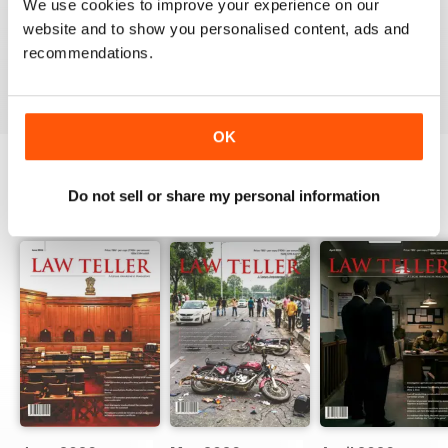
We use cookies to improve your experience on our
website and to show you personalised content, ads and
recommendations.
VIEW REVIEWS
OK
Do not sell or share my personal information
BACK ISSUES
View All