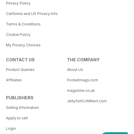
Privacy Policy
California and US Privacy Info
Terms & Conditions
Cookie Policy
My Privacy Choices
CONTACT US
THE COMPANY
Product Queries
About Us
Affiliates
Pocketmags.com
magazine.co.uk
PUBLISHERS
JellyfishCoNNect.com
Selling Information
Apply to sell
Login