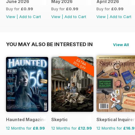
June 2026
May 2026
April 2026
Buy for
£0.99
Buy for
£0.99
Buy for
£0.99
View
|
Add to Cart
View
|
Add to Cart
View
|
Add to Cart
YOU MAY ALSO BE INTERESTED IN
View All
EXTRA
20% OFF
Haunted Magazine
Skeptic
Skeptical Inquirer
12 Months for
£8.99
12 Months for
£12.99
12 Months for
£16.9