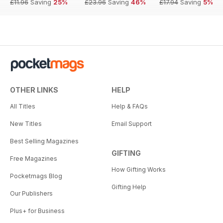
£11.96
Saving
25%
£23.96
Saving
46%
£17.94
Saving
5%
OTHER LINKS
HELP
All Titles
Help & FAQs
New Titles
Email Support
Best Selling Magazines
GIFTING
Free Magazines
How Gifting Works
Pocketmags Blog
Gifting Help
Our Publishers
Plus+ for Business