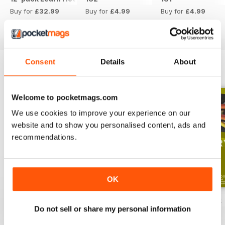
Buy for
£32.99
Buy for
£4.99
Buy for
£4.99
View
|
Add to Cart
View
|
Add to Cart
View
|
Add to Cart
Consent
Details
About
ENGLISH UNLOCKED SERIES 1
View All
Welcome to pocketmags.com
We use cookies to improve your experience on our
website and to show you personalised content, ads and
recommendations.
OK
English Unlocked series 1 special OFFER
Elementary Grammar
Elementary book
Do not sell or share my personal information
Buy for
£54.99
Buy for
£2.99
Buy for
£10.99