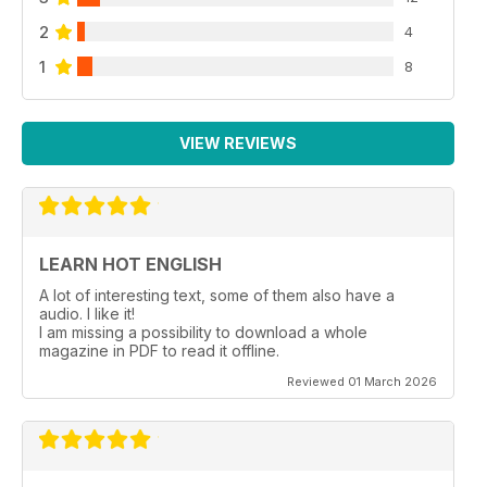
2
4
1
8
VIEW REVIEWS
LEARN HOT ENGLISH
A lot of interesting text, some of them also have a
audio. I like it!
I am missing a possibility to download a whole
magazine in PDF to read it offline.
Reviewed 01 March 2026