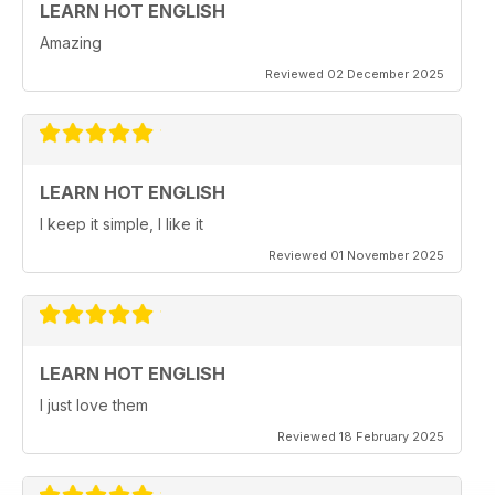
LEARN HOT ENGLISH
Amazing
Reviewed 02 December 2025
LEARN HOT ENGLISH
I keep it simple, I like it
Reviewed 01 November 2025
LEARN HOT ENGLISH
I just love them
Reviewed 18 February 2025