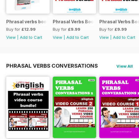
Phrasal verbs books 1 and 2
Phrasal Verbs Booklet 2
Phrasal Verbs Boo
Buy for
£12.99
Buy for
£9.99
Buy for
£9.99
View
|
Add to Cart
View
|
Add to Cart
View
|
Add to Cart
PHRASAL VERBS CONVERSATIONS
View All