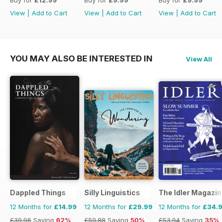
View
|
Add to Cart
View
|
Add to Cart
View
|
Add to Cart
YOU MAY ALSO BE INTERESTED IN
View All
Dappled Things
Silly Linguistics
The Idler Magazi
12 Months for
£14.99
12 Months for
£29.99
12 Months for
£34.
£39.96
Saving
62%
£59.88
Saving
50%
£53.94
Saving
35%