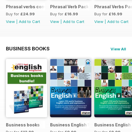
Phrasal verbs conversations 1 & 2 special OFFER
Phrasal Verb Pack 2
Phrasal Verbs Pac
Buy for
£24.99
Buy for
£16.99
Buy for
£16.99
View
|
Add to Cart
View
|
Add to Cart
View
|
Add to Cart
BUSINESS BOOKS
View All
Business books
Business English 1
Business English
Buy for
£12.99
Buy for
£9.99
Buy for
£9.99