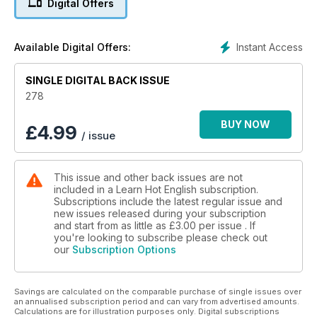
Digital Offers
• Natural English – where do you want to live?
• Listening – emergency calls.
• Education – what children should learn.
Instant Access
Available Digital Offers:
• Food – food bloggers.
• Listening – adventures.
• Language learning – 15 top tips for learning vocabulary.
SINGLE DIGITAL BACK ISSUE
• Celebrities – unhappy families.
278
• Mystery – airline mysteries.
• Business news – the music industry.
BUY NOW
£
4.99
/ issue
• Entrepreneurs – Carlos Slim.
• Recipe & Film – burgers & Along Came Polly.
• Psychology – tricks.
This issue and other back issues are not
• Nature – sinkholes.
included in a Learn Hot English subscription.
• Horror – clowns.
Subscriptions include the latest regular issue and
• Vocabulary – money.
new issues released during your subscription
• Idioms – the weather.
and start from as little as
£3.00
per issue . If
• Group chat – TV.
you're looking to subscribe please check out
our
Subscription Options
• Slang conversation – at the pub.
• The police – injury claims.
• People – rage & anger.
Savings are calculated on the comparable purchase of single issues over
• Work – contracts.
an annualised subscription period and can vary from advertised amounts.
• Listening – telemarketing calls.
Calculations are for illustration purposes only. Digital subscriptions