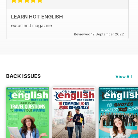
LEARN HOT ENGLISH
excellentt magazine
Reviewed 12 September 2022
BACK ISSUES
View All