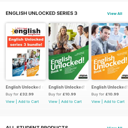
ENGLISH UNLOCKED SERIES 3
View All
English Unlocked series 3 special OFFER 4 books
English Unlocked! Intermediate (B1) boo
English Unlocked! 
Buy for
£32.99
Buy for
£10.99
Buy for
£10.99
View
|
Add to Cart
View
|
Add to Cart
View
|
Add to Cart
ALL STUDENT PRODUCTS
View All