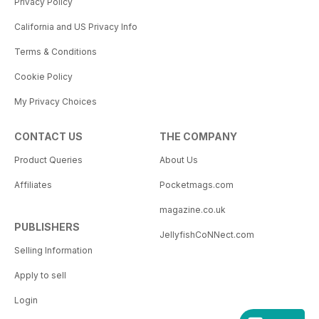
Privacy Policy
California and US Privacy Info
Terms & Conditions
Cookie Policy
My Privacy Choices
CONTACT US
THE COMPANY
Product Queries
About Us
Affiliates
Pocketmags.com
magazine.co.uk
PUBLISHERS
JellyfishCoNNect.com
Selling Information
Apply to sell
Login