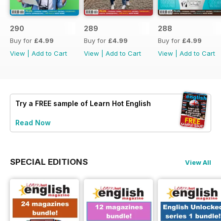
290
289
288
Buy for
£4.99
Buy for
£4.99
Buy for
£4.99
View
|
Add to Cart
View
|
Add to Cart
View
|
Add to Cart
Try a
FREE
sample of Learn Hot English
Read Now
SPECIAL EDITIONS
View All