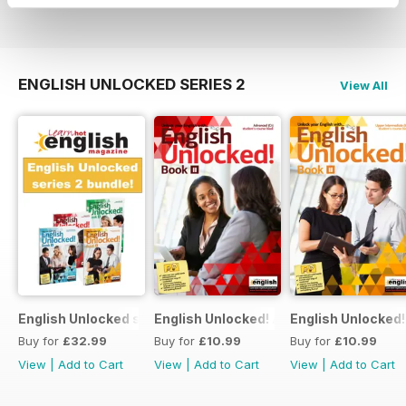
View
|
Add to Cart
View
|
Add to Cart
View
|
Add to Cart
ENGLISH UNLOCKED SERIES 2
View All
English Unlocked series 2 special OFFER 4 books
English Unlocked! Advanced (C1) Book I
English Unlocked!
Buy for
£32.99
Buy for
£10.99
Buy for
£10.99
View
|
Add to Cart
View
|
Add to Cart
View
|
Add to Cart