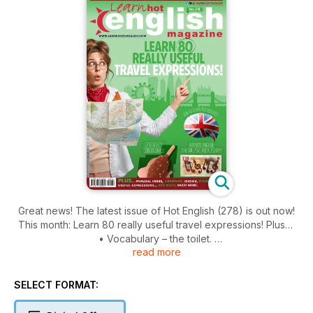
Great news! The latest issue of Hot English (278) is out now!
This month: Learn 80 really useful travel expressions! Plus…
• Vocabulary – the toilet.
read more
• History – three famous toilets.
• Trends – food photography.
• Words – summer.
SELECT FORMAT:
• Grammar – zero conditionals.
• Useful English – places in the city.