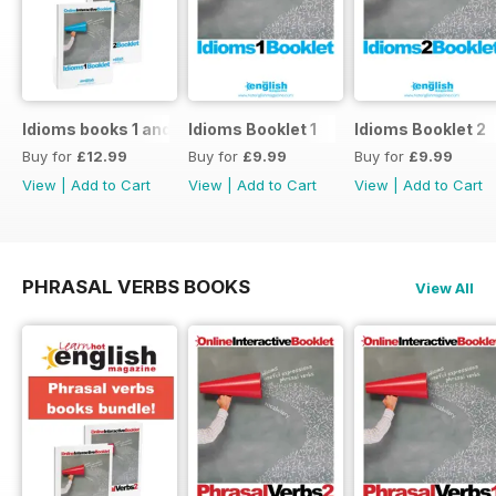
Idioms books 1 and 2
Idioms Booklet 1
Idioms Booklet 2
Buy for
£12.99
Buy for
£9.99
Buy for
£9.99
View
|
Add to Cart
View
|
Add to Cart
View
|
Add to Cart
PHRASAL VERBS BOOKS
View All