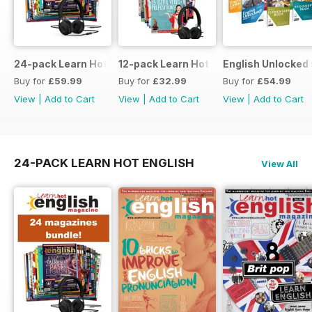
24-pack Learn Hot English magazine offer
12-pack Learn Hot English magazine of
English Unlocked 
Buy for
£59.99
Buy for
£32.99
Buy for
£54.99
View
|
Add to Cart
View
|
Add to Cart
View
|
Add to Cart
24-PACK LEARN HOT ENGLISH
View All