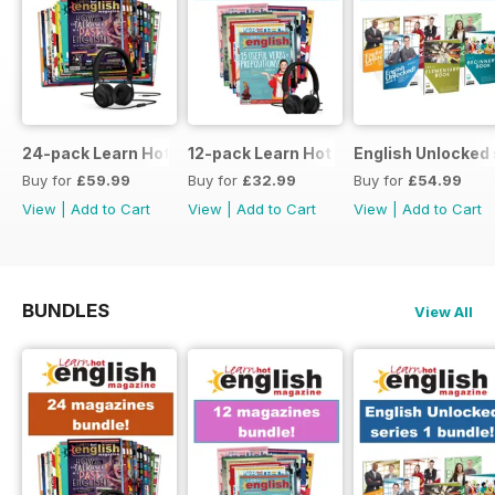
24-pack Learn Hot English magazine offer
12-pack Learn Hot English magazine of
English Unlocked 
Buy for
£59.99
Buy for
£32.99
Buy for
£54.99
View
|
Add to Cart
View
|
Add to Cart
View
|
Add to Cart
BUNDLES
View All