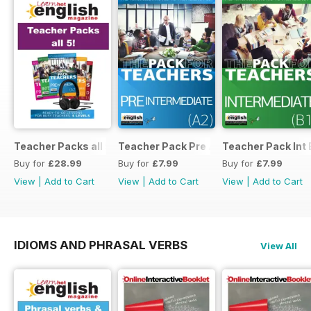
Teacher Packs all 5
Teacher Pack Pre A2
Teacher Pack Int 
Buy for
£28.99
Buy for
£7.99
Buy for
£7.99
View
|
Add to Cart
View
|
Add to Cart
View
|
Add to Cart
IDIOMS AND PHRASAL VERBS
View All