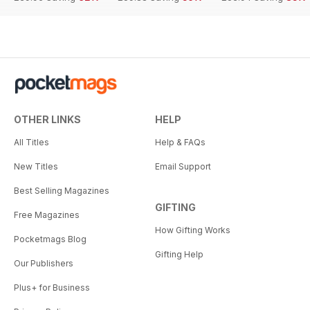
OTHER LINKS
HELP
All Titles
Help & FAQs
New Titles
Email Support
Best Selling Magazines
GIFTING
Free Magazines
How Gifting Works
Pocketmags Blog
Gifting Help
Our Publishers
Plus+ for Business