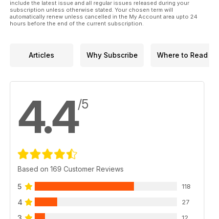
• Phrasal verbs – likes & dislikes.
include the latest issue and all regular issues released during your
subscription unless otherwise stated. Your chosen term will
• Games – crossword.
automatically renew unless cancelled in the My Account area upto 24
• Story time – jokes.
hours before the end of the current subscription.
AND LOTS, LOTS MORE!
By reading and listening to all this great content, you'll
improve your English reading and listening skills and learn up
Articles
Why Subscribe
Where to Read
to 1,000 useful words or expressions. Plus, you'll get a better
job and pass English-language exams more easily.
Guaranteed!
4.4
/5
Based on 169 Customer Reviews
5
118
4
27
3
12