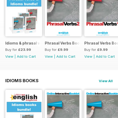
Idioms & phrasal verbs special OFFER
Phrasal Verbs Booklet 2
Phrasal Verbs Boo
Buy for
£23.99
Buy for
£9.99
Buy for
£9.99
View
|
Add to Cart
View
|
Add to Cart
View
|
Add to Cart
IDIOMS BOOKS
View All