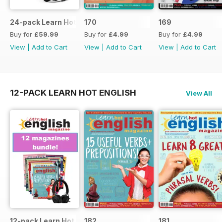
24-pack Learn Hot English magazine offer
170
169
Buy for
£59.99
Buy for
£4.99
Buy for
£4.99
View
|
Add to Cart
View
|
Add to Cart
View
|
Add to Cart
12-PACK LEARN HOT ENGLISH
View All
12-pack Learn Hot English magazine offer
182
181