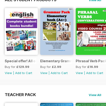
Special offer! All our Student Products!
Elementary Grammar
Phrasal Verb Pack
Buy for
£129.99
Buy for
£2.99
Buy for
£16.99
View
|
Add to Cart
View
|
Add to Cart
View
|
Add to Cart
TEACHER PACK
View All