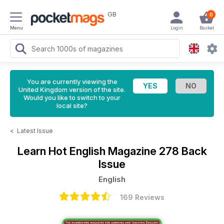
GB
0
Menu
Login
Basket
You are currently viewing the
United Kingdom version of the site.
Would you like to switch to your
local site?
<
Latest Issue
Learn Hot English Magazine
278 Back
Issue
English
169 Reviews