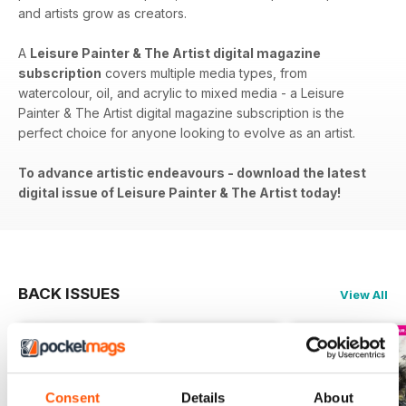
and artists grow as creators.
A
Leisure Painter & The Artist digital magazine
subscription
covers​​ multiple media types, from
watercolour, oil, and acrylic to mixed media - a Leisure
Painter & The Artist digital magazine subscription is the
perfect choice for anyone looking to evolve as an artist.
To advance artistic endeavours - download the latest
digital issue of Leisure Painter & The Artist today!
BACK ISSUES
View All
Consent
Details
About