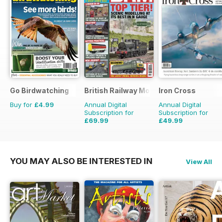
Go Birdwatching
British Railway Modelling (BRM)
Iron Cross
Buy for
£4.99
Annual Digital
Annual Digital
Subscription for
Subscription for
£69.99
£49.99
£90.87
Saving
23%
£59.96
Saving
17%
YOU MAY ALSO BE INTERESTED IN
View All