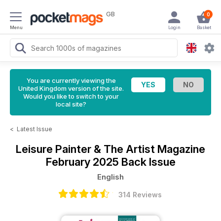
GB
0
Menu
Login
Basket
You are currently viewing the
United Kingdom version of the site.
Would you like to switch to your
local site?
<
Latest Issue
Leisure Painter & The Artist Magazine
February 2025 Back Issue
English
314 Reviews