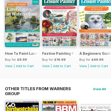
How To Paint Landscapes In Watercolour
Festive Painting Projects in Watercolo
A Beginners Guide
Buy for
£9.99
Buy for
£16.99
Buy for
£49.99
View
|
Add to Cart
View
|
Add to Cart
View
|
Add to Cart
OTHER TITLES FROM WARNERS
View All
GROUP