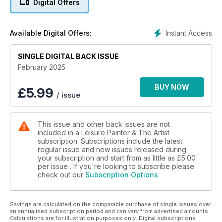
Digital Offers
seascapes. We welcome Melanie Cambridge and Marilyn Allis
to the LP team this month as Melanie introduces landscape
painting in oils, and Marilyn demonstrates the rendering of a
Instant Access
Available Digital Offers:
green-eyed cat in loose and lively watercolour.
SINGLE DIGITAL BACK ISSUE
February 2025
BUY NOW
£
5.99
/ issue
This issue and other back issues are not
included in a Leisure Painter & The Artist
subscription. Subscriptions include the latest
regular issue and new issues released during
your subscription and start from as little as
£5.00
per issue . If you're looking to subscribe please
check out our
Subscription Options
Savings are calculated on the comparable purchase of single issues over
an annualised subscription period and can vary from advertised amounts.
Calculations are for illustration purposes only. Digital subscriptions