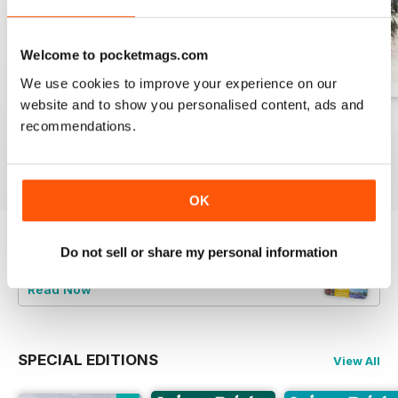
Welcome to pocketmags.com
We use cookies to improve your experience on our
website and to show you personalised content, ads and
August 2026
July 2026
June 2026
recommendations.
Buy for
£7.99
Buy for
£7.99
Buy for
£7.99
View
|
Add to Cart
View
|
Add to Cart
View
|
Add to Cart
OK
Do not sell or share my personal information
Try a
FREE
sample of Leisure Painter & The
Artist
Read Now
SPECIAL EDITIONS
View All