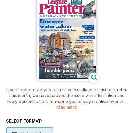
Learn how to draw and paint successfully with Leisure Painter.
This month, we have packed the issue with information and
lively demonstrations to inspire you to stay creative over the
read more
coming weeks. This month’s features begin with an interview
with Han Guo, the inspiring winner of the TALP Open 2024
Leisure Painter Showcase Award. The issue continues with
SELECT FORMAT:
demonstrations and practical advice on how to draw and
paint figures, landscapes, buildings, animals, harbours and