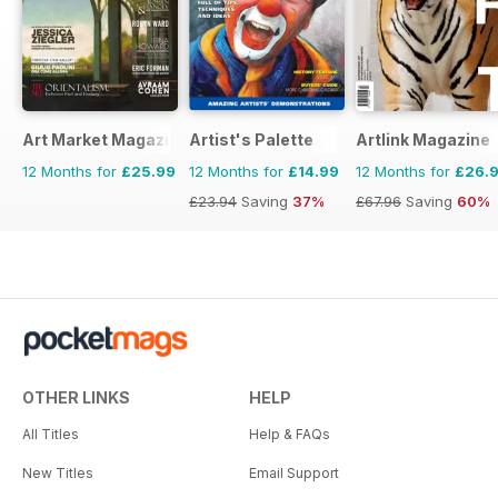
Art Market Magazine
Artist's Palette
Artlink Magazine
12 Months for
£25.99
12 Months for
£14.99
12 Months for
£26.
£23.94
Saving
37%
£67.96
Saving
60%
OTHER LINKS
HELP
All Titles
Help & FAQs
New Titles
Email Support