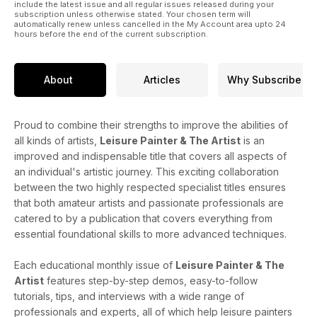
include the latest issue and all regular issues released during your
subscription unless otherwise stated. Your chosen term will
automatically renew unless cancelled in the My Account area upto 24
hours before the end of the current subscription.
About
Articles
Why Subscribe
Proud to combine their strengths to improve the abilities of
all kinds of artists,
Leisure Painter & The Artist
is an
improved and indispensable title that covers all aspects of
an individual's artistic journey. This exciting collaboration
between the two highly respected specialist titles ensures
that both amateur artists and passionate professionals are
catered to by a publication that covers everything from
essential foundational skills to more advanced techniques.
Each educational monthly issue of
Leisure Painter & The
Artist
features step-by-step demos, easy-to-follow
tutorials, tips, and interviews with a wide range of
professionals and experts, all of which help leisure painters