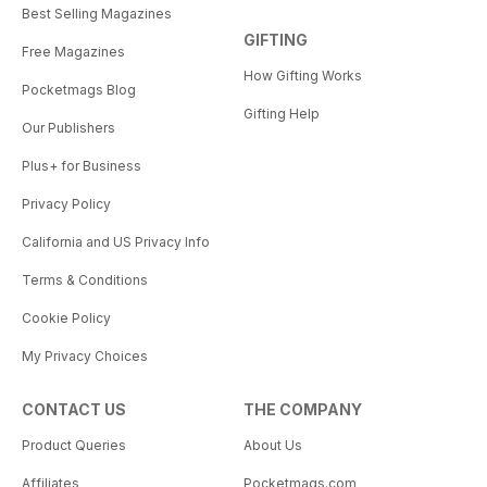
Best Selling Magazines
GIFTING
Free Magazines
How Gifting Works
Pocketmags Blog
Gifting Help
Our Publishers
Plus+ for Business
Privacy Policy
California and US Privacy Info
Terms & Conditions
Cookie Policy
My Privacy Choices
CONTACT US
THE COMPANY
Product Queries
About Us
Affiliates
Pocketmags.com