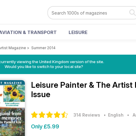
AVIATION & TRANSPORT
LEISURE
Artist Magazine
>
Summer 2014
currently viewing the United Kingdom version of the site.
Would you like to switch to your local site?
Leisure Painter & The Artis
Issue
314 Reviews
• English
•
A
Only £5.99