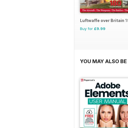
Luftwaffe over Britain 
Buy for
£9.99
YOU MAY ALSO BE 