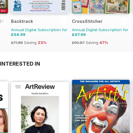
1939-45
Backtrack
CrossStitcher
Annual Digital Subscription for
Annual Digital Subscription for
£54.99
£47.99
£71.88
Saving
23%
£90.87
Saving
47%
INTERESTED IN