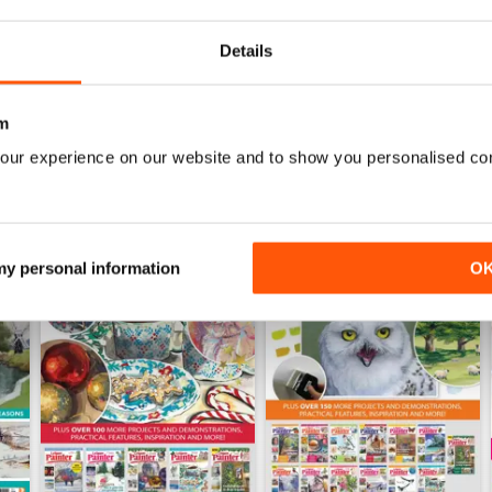
Buy for
£7.99
Buy for
£7.99
View
|
Add to Cart
View
|
Add to Cart
Details
m
our experience on our website and to show you personalised co
 my personal information
O