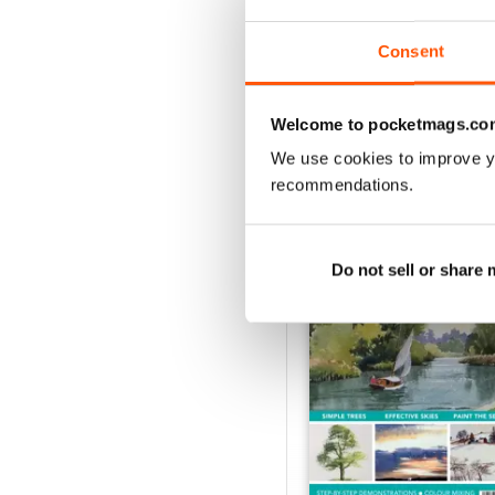
Buy for
£7.99
View
|
Add to Cart
Consent
Welcome to pocketmags.co
We use cookies to improve y
SPECIAL EDITIONS
recommendations.
Do not sell or share