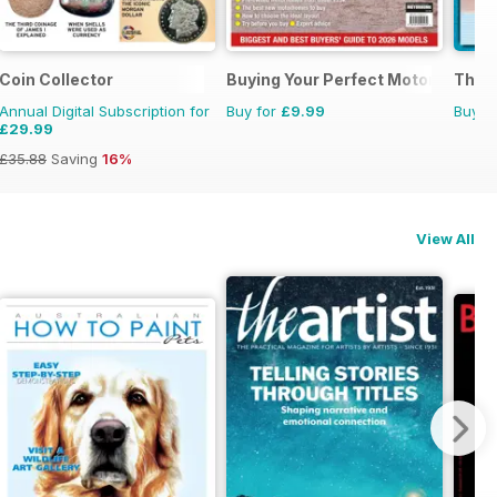
Coin Collector
Buying Your Perfect Motorhome
The C
Annual Digital Subscription for
Buy for
£9.99
Buy f
£29.99
£35.88
Saving
16%
View All