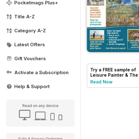
Pocketmags Plus+
Title A-Z
Category A-Z
Latest Offers
Gift Vouchers
Try a
FREE
sample of
Activate a Subscription
Leisure Painter & The
Artist
Read Now
Help & Support
Read on any device
Safe & Secure Ordering