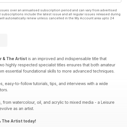
ssues over an annualised subscription period and can vary from advertised
l subscriptions include the latest issue and all regular issues released during
will automatically renew unless cancelled in the My Account area upto 24
r & The Artist
is an improved and indispensable title that
two highly respected specialist titles ensures that both amateur
rom essential foundational skills to more advanced techniques.
 easy-to-follow tutorials, tips, and interviews with a wide
tors.
, from watercolour, oil, and acrylic to mixed media - a Leisure
volve as an artist.
 The Artist today!