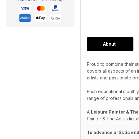
About
Proud to combine their str
covers all aspects of an i
artists and passionate pr
Each educational monthly
range of professionals and
A
Leisure Painter & The
Painter & The Artist digit
To advance artistic end