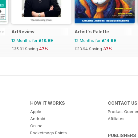
he Complete Manual
ArtReview
Artist's Palette
12 Months for
£18.99
12 Months for
£14.99
£35.91
Saving
47%
£23.94
Saving
37%
HOW IT WORKS
CONTACT US
Apple
Product Querie
Android
Affiliates
Online
Pocketmags Points
PUBLISHERS