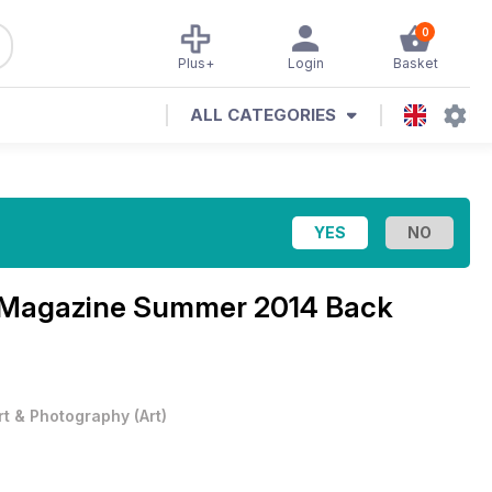
0
Plus+
Login
Basket
ALL CATEGORIES
t Magazine
Summer 2014 Back
rt & Photography
(
Art
)