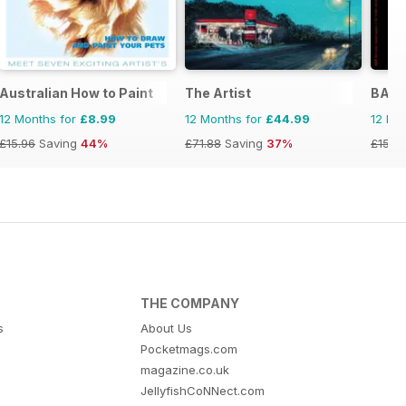
Australian How to Paint
The Artist
BALL
12 Months for
£8.99
12 Months for
£44.99
12 Mo
£15.96
Saving
44%
£71.88
Saving
37%
£15.9
THE COMPANY
s
About Us
Pocketmags.com
magazine.co.uk
JellyfishCoNNect.com