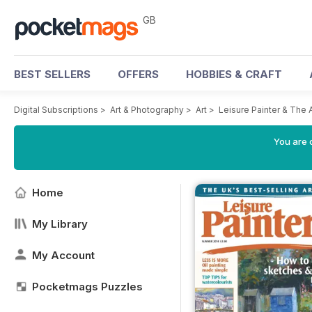
GB
BEST SELLERS
OFFERS
HOBBIES & CRAFT
Digital Subscriptions
>
Art & Photography
>
Art
>
Leisure Painter & The 
You are 
Home
My Library
My Account
Pocketmags Puzzles