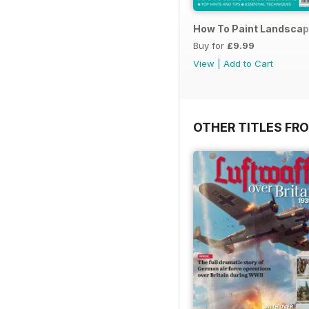
How To Paint Landscap
Buy for
£9.99
View
|
Add to Cart
OTHER TITLES FR