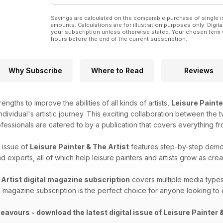
Savings are calculated on the comparable purchase of single i
amounts. Calculations are for illustration purposes only. Digita
your subscription unless otherwise stated. Your chosen term 
hours before the end of the current subscription.
Why Subscribe
Where to Read
Reviews
engths to improve the abilities of all kinds of artists,
Leisure Painte
ndividual's artistic journey. This exciting collaboration between the 
ofessionals are catered to by a publication that covers everything f
 issue of
Leisure Painter & The Artist
features step-by-step demos,
 experts, all of which help leisure painters and artists grow as crea
 Artist digital magazine subscription
covers​​ multiple media types
al magazine subscription is the perfect choice for anyone looking to e
eavours - download the latest digital issue of Leisure Painter &