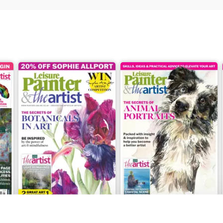
July 2026
June 2026