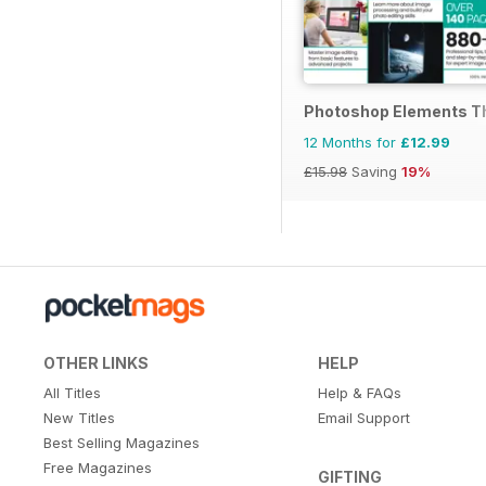
Photoshop Elements T
12 Months for
£12.99
£15.98
Saving
19%
OTHER LINKS
HELP
All Titles
Help & FAQs
New Titles
Email Support
Best Selling Magazines
Free Magazines
GIFTING