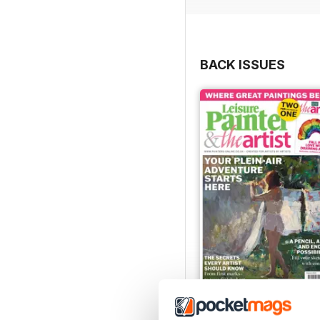
BACK ISSUES
August 2026