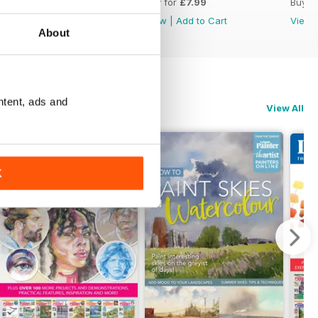
Buy for
£7.99
Buy for
£7.99
Buy f
View
|
Add to Cart
View
|
Add to Cart
View
About
ntent, ads and
View All
K