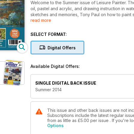
Welcome to the Summer issue of Leisure Painter. The i
oil, pastel and acrylic, and drawing instruction in w
sketches and memories, Tony Paul on how to paint s
read more
painting techniques for oil painters. Enjoy the issue!
SELECT FORMAT:
Digital Offers
Available Digital Offers:
SINGLE DIGITAL BACK ISSUE
Summer 2014
This issue and other back issues are not incl
Subscriptions include the latest regular iss
from as little as
£5.00
per issue . If you're 
Options