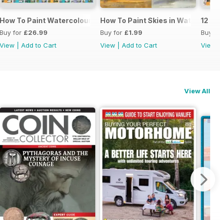
cs
How To Paint Watercolour Portraits
How To Paint Skies in Watercolou
12 Pa
Buy for
£26.99
Buy for
£1.99
Buy f
View
|
Add to Cart
View
|
Add to Cart
View
View All