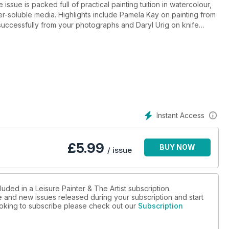
ssue is packed full of practical painting tuition in watercolour,
ater-soluble media. Highlights include Pamela Kay on painting from
uccessfully from your photographs and Daryl Urig on knife
Instant Access
£
5.99
BUY NOW
/ issue
uded in a Leisure Painter & The Artist subscription.
ue and new issues released during your subscription and start
looking to subscribe please check out our
Subscription