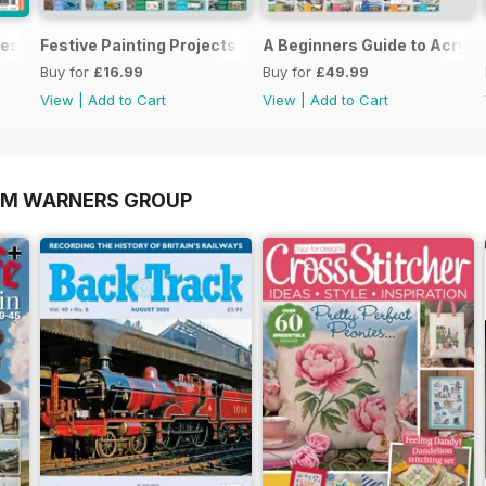
es In Watercolour
Festive Painting Projects in Watercolour
A Beginners Guide to Acryli
Buy for
£16.99
Buy for
£49.99
View
|
Add to Cart
View
|
Add to Cart
OM WARNERS GROUP