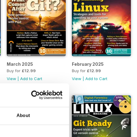
March 2025
February 2025
Buy for
£12.99
Buy for
£12.99
View
|
Add to Cart
View
|
Add to Cart
About