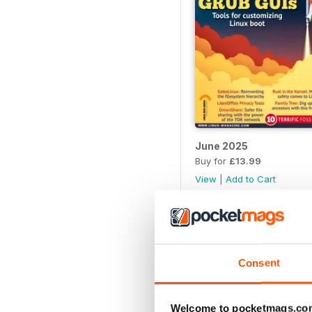
June 2025
Buy for
£13.99
View
|
Add to Cart
Consent
Welcome to pocketmags.co