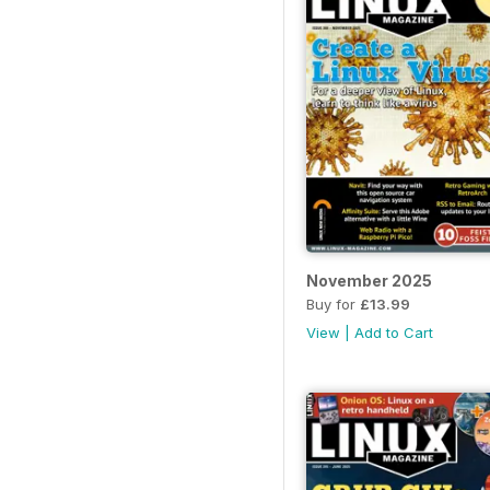
November 2025
Buy for
£13.99
View
|
Add to Cart