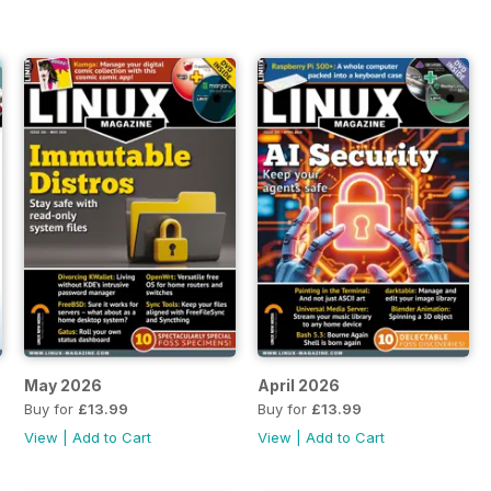
May 2026
April 2026
Buy for
£13.99
Buy for
£13.99
View
|
Add to Cart
View
|
Add to Cart