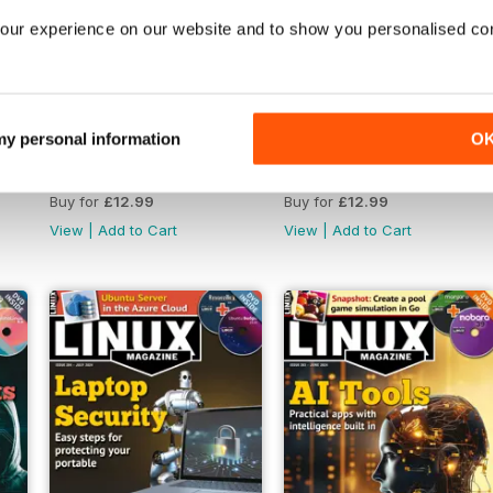
our experience on our website and to show you personalised co
 my personal information
O
December 2024
November 2024
Buy for
£12.99
Buy for
£12.99
View
|
Add to Cart
View
|
Add to Cart