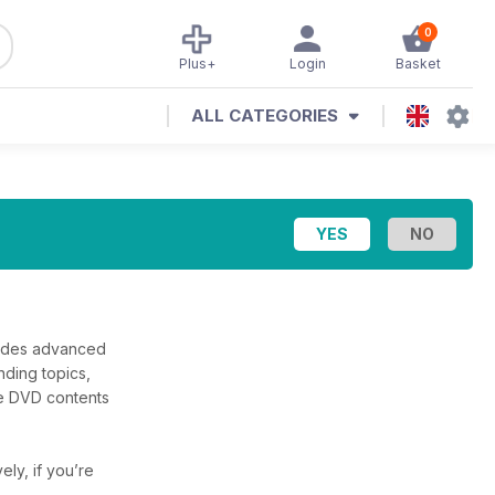
0
Plus+
Login
Basket
ALL CATEGORIES
cludes advanced
nding topics,
the DVD contents
vely, if you’re