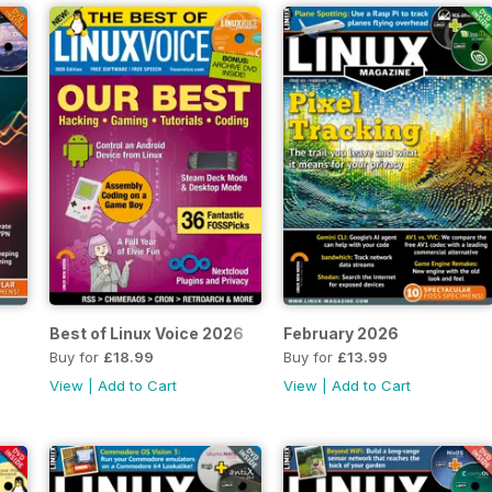
Best of Linux Voice 2026
February 2026
Buy for
£18.99
Buy for
£13.99
View
|
Add to Cart
View
|
Add to Cart