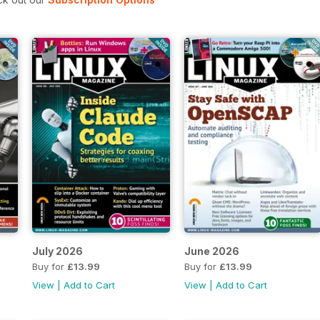
July 2026
June 2026
Buy for
£13.99
Buy for
£13.99
View
|
Add to Cart
View
|
Add to Cart