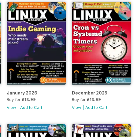
January 2026
December 2025
Buy for
£13.99
Buy for
£13.99
View
|
Add to Cart
View
|
Add to Cart