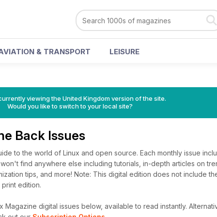
AVIATION & TRANSPORT
LEISURE
currently viewing the United Kingdom version of the site.
Would you like to switch to your local site?
ne Back Issues
uide to the world of Linux and open source. Each monthly issue in
won't find anywhere else including tutorials, in-depth articles on tre
ization tips, and more! Note: This digital edition does not include 
 print edition.
 Magazine digital issues below, available to read instantly.
Alternati
ck out our
Subscription Options