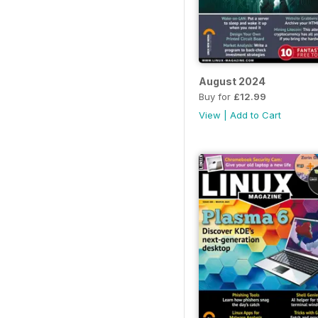
August 2024
Buy for
£12.99
View
|
Add to Cart