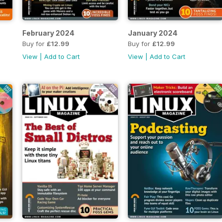
February 2024
January 2024
Buy for
£12.99
Buy for
£12.99
View
|
Add to Cart
View
|
Add to Cart