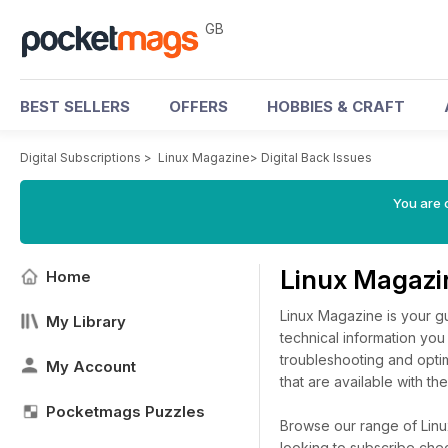
GB
BEST SELLERS
OFFERS
HOBBIES & CRAFT
Digital Subscriptions
>
Linux Magazine
>
Digital Back Issues
You are 
Linux Magazi
Home
Linux Magazine is your g
My Library
technical information you 
troubleshooting and optim
My Account
that are available with the
Pocketmags Puzzles
Browse our range of Linux
looking to subscribe che