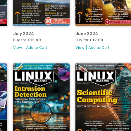
July 2024
June 2024
Buy for
£12.99
Buy for
£12.99
View
|
Add to Cart
View
|
Add to Cart