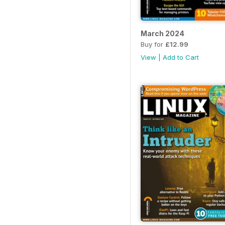
March 2024
Buy for
£12.99
View
|
Add to Cart