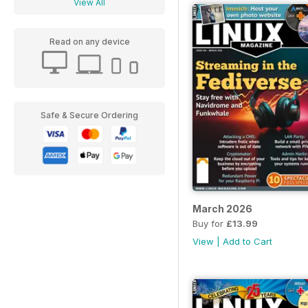
View All
Read on any device
Safe & Secure Ordering
March 2026
Buy for
£13.99
View
|
Add to Cart