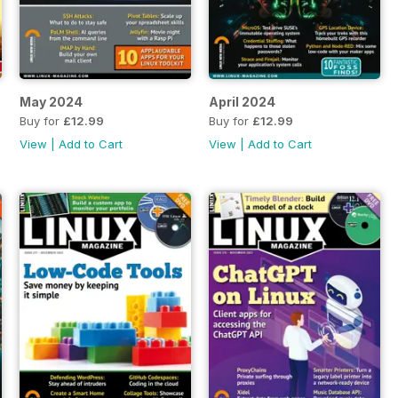
May 2024
April 2024
Buy for
£12.99
Buy for
£12.99
View
|
Add to Cart
View
|
Add to Cart