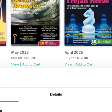
May 2025
April 2025
Buy for
£12.99
Buy for
£12.99
View
|
Add to Cart
View
|
Add to Cart
Details
m