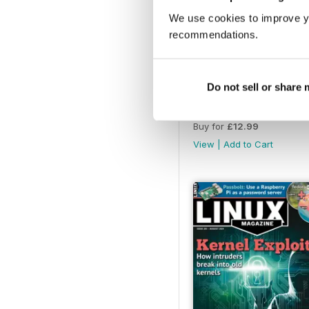
We use cookies to improve y
recommendations.
Do not sell or share
January 2025
Buy for
£12.99
View
|
Add to Cart