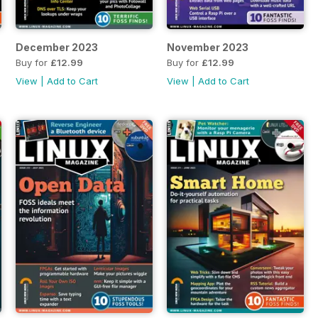
December 2023
November 2023
Buy for
£12.99
Buy for
£12.99
View
|
Add to Cart
View
|
Add to Cart