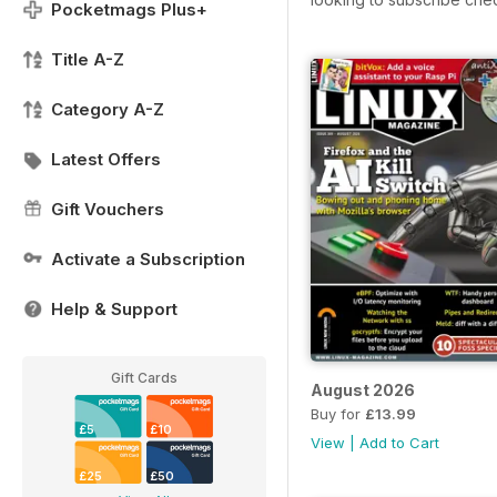
Pocketmags Plus+
Title A-Z
Category A-Z
Latest Offers
Gift Vouchers
Activate a Subscription
Help & Support
Gift Cards
August 2026
Buy for
£13.99
£5
£10
View
|
Add to Cart
£25
£50