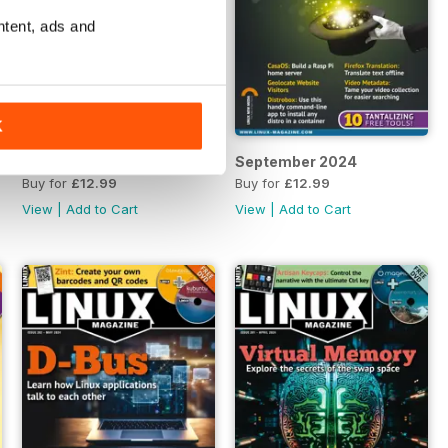
ntent, ads and
K
October 2024
September 2024
Buy for
£12.99
Buy for
£12.99
View
|
Add to Cart
View
|
Add to Cart