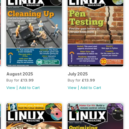
August 2025
July 2025
Buy for
£13.99
Buy for
£13.99
View
|
Add to Cart
View
|
Add to Cart