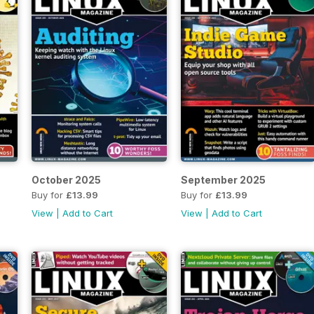
October 2025
September 2025
Buy for
£13.99
Buy for
£13.99
View
|
Add to Cart
View
|
Add to Cart