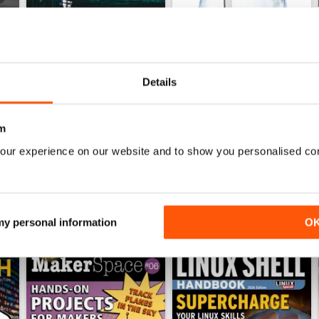
Details
July 2026
June 2026
Buy for
£13.99
Buy for
£13.99
View
|
Add to Cart
View
|
Add to Cart
m
our experience on our website and to show you personalised co
 my personal information
O