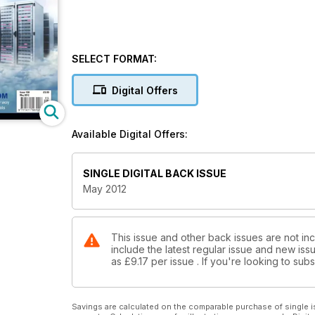
SELECT FORMAT:
Digital Offers
Available Digital Offers:
SINGLE DIGITAL BACK ISSUE
May 2012
This issue and other back issues are not in
include the latest regular issue and new issu
as
£9.17
per issue . If you're looking to su
Savings are calculated on the comparable purchase of single i