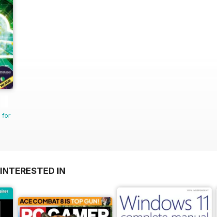
 for
INTERESTED IN