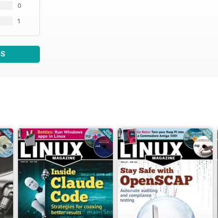
0
1
WS