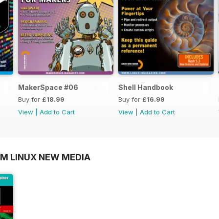
MakerSpace #06
Shell Handbook
Buy for
£18.99
Buy for
£16.99
View
|
Add to Cart
View
|
Add to Cart
OM LINUX NEW MEDIA