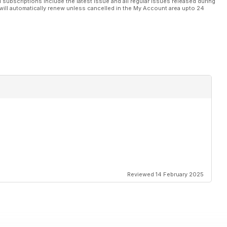
l subscriptions include the latest issue and all regular issues released during
will automatically renew unless cancelled in the My Account area upto 24
Reviewed 14 February 2025