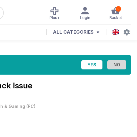
0
Plus+
Login
Basket
ALL CATEGORIES
ck Issue
h & Gaming
(
PC
)