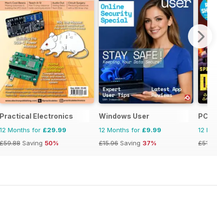
anual
Practical Electronics
Windows User
PC Ga
12 Months for
£29.99
12 Months for
£9.99
12 Mo
£59.88
Saving
50%
£15.96
Saving
37%
£51.8