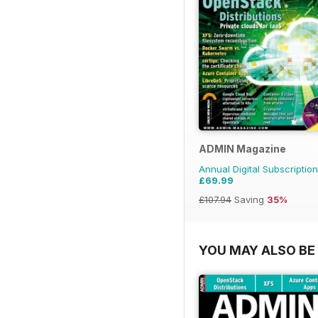
ADMIN Magazine
Annual Digital Subscription
£69.99
£107.94
Saving
35%
YOU MAY ALSO BE 