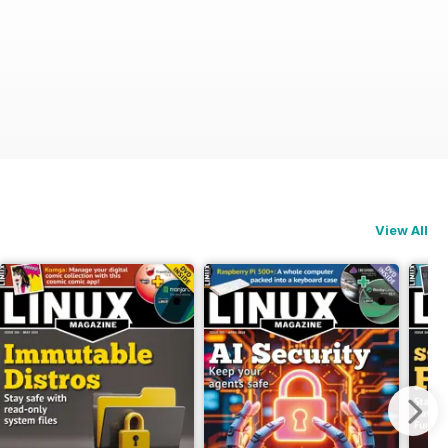
View All