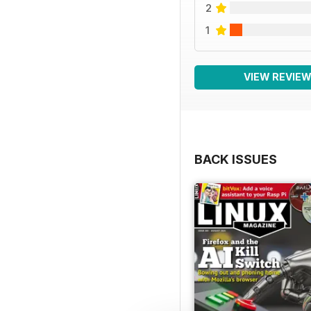
2
1
VIEW REVIE
BACK ISSUES