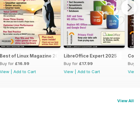
Best of Linux Magazine 2025
LibreOffice Expert 2025
Cool 
Buy for
£16.99
Buy for
£17.99
Buy f
View
|
Add to Cart
View
|
Add to Cart
View
View All