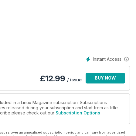
Instant Access
£
12.99
BUY NOW
/ issue
cluded in a Linux Magazine subscription. Subscriptions
es released during your subscription and start from as little
bscribe please check out our
Subscription Options
ssues over an annualised subscription period and can vary from advertised