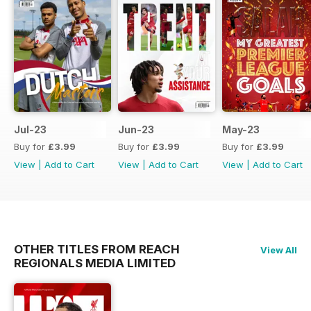
Jul-23
Jun-23
May-23
Buy for
£3.99
Buy for
£3.99
Buy for
£3.99
View
|
Add to Cart
View
|
Add to Cart
View
|
Add to Cart
OTHER TITLES FROM REACH
View All
REGIONALS MEDIA LIMITED