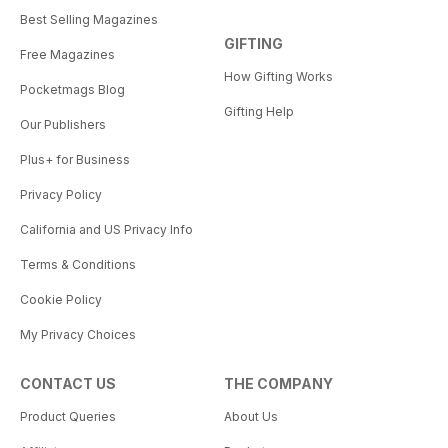
Best Selling Magazines
GIFTING
Free Magazines
How Gifting Works
Pocketmags Blog
Gifting Help
Our Publishers
Plus+ for Business
Privacy Policy
California and US Privacy Info
Terms & Conditions
Cookie Policy
My Privacy Choices
CONTACT US
THE COMPANY
Product Queries
About Us