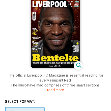
The official Liverpool FC Magazine is essential reading for
every rampant Red.
The must-have mag comprises of three smart sections,
read more
Liverpool, Football and Club.
Liverpool is the front section exploring the wider LFC world,
keeping readers up-to-date with what’s happening and
SELECT FORMAT:
what’s about to.
Football is the home to exclusive interviews with current Reds