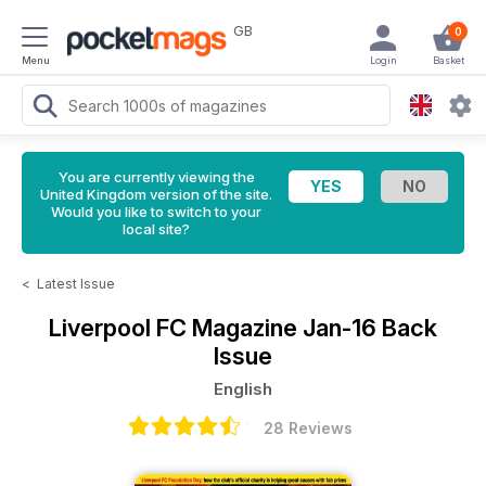
GB
0
Menu
Login
Basket
You are currently viewing the
United Kingdom version of the site.
Would you like to switch to your
local site?
<
Latest Issue
Liverpool FC Magazine
Jan-16 Back
Issue
English
28 Reviews