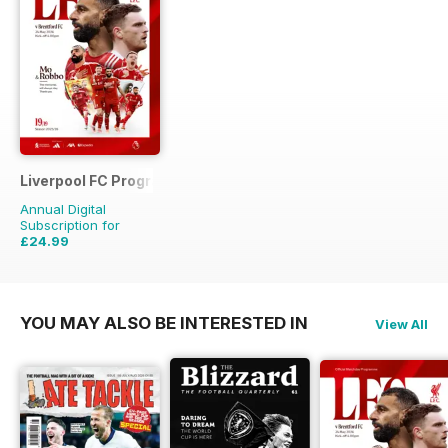
Liverpool FC Programmes
Annual Digital
Subscription for
£24.99
£56.81
Saving
56%
YOU MAY ALSO BE INTERESTED IN
View All