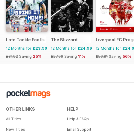
Late Tackle Football Magazine
The Blizzard
Liverpool FC Pr
12 Months for
£23.99
12 Months for
£24.99
12 Months for
£24.
£31.92
Saving
25%
£27.96
Saving
11%
£56.81
Saving
56%
OTHER LINKS
HELP
All Titles
Help & FAQs
New Titles
Email Support