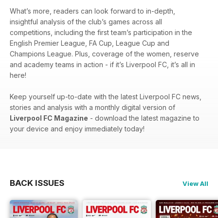
What’s more, readers can look forward to in-depth,
insightful analysis of the club’s games across all
competitions, including the first team’s participation in the
English Premier League, FA Cup, League Cup and
Champions League. Plus, coverage of the women, reserve
and academy teams in action - if it’s Liverpool FC, it’s all in
here!
Keep yourself up-to-date with the latest Liverpool FC news,
stories and analysis with a monthly digital version of
Liverpool FC Magazine
- download the latest magazine to
your device and enjoy immediately today!
BACK ISSUES
View All