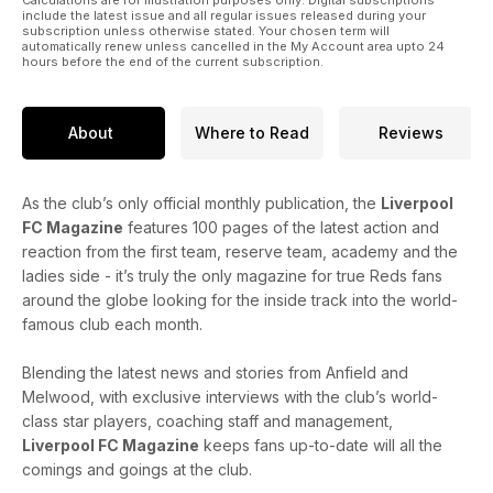
the ball with all things LFC this Christmas with the latest issue
include the latest issue and all regular issues released during your
of the magazine.
subscription unless otherwise stated. Your chosen term will
automatically renew unless cancelled in the My Account area upto 24
hours before the end of the current subscription.
About
Where to Read
Reviews
As the club’s only official monthly publication, the
Liverpool
FC Magazine
features 100 pages of the latest action and
reaction from the first team, reserve team, academy and the
ladies side - it’s truly the only magazine for true Reds fans
around the globe looking for the inside track into the world-
famous club each month.
Blending the latest news and stories from Anfield and
Melwood, with exclusive interviews with the club’s world-
class star players, coaching staff and management,
Liverpool FC Magazine
keeps fans up-to-date will all the
comings and goings at the club.