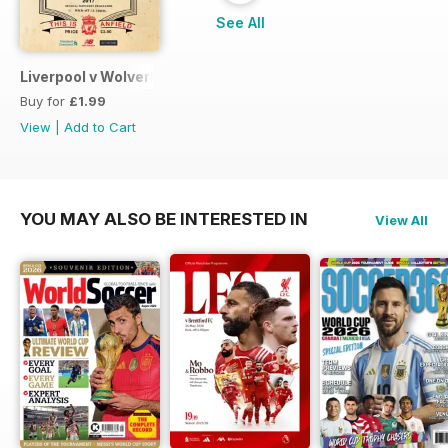
See All
Liverpool v Wolverhampton Wanderers FA CUP 201617
Buy for
£1.99
View
|
Add to Cart
YOU MAY ALSO BE INTERESTED IN
View All