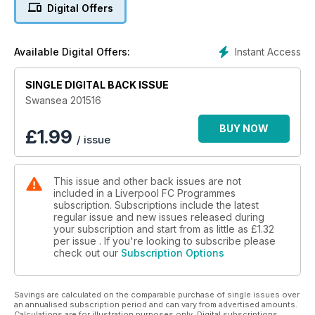
including an interview with Trent Alexander-Arnold and the
Digital Offers
popular fans' section Anfield Review.
There is all the latest from the Ladies teams and a catch-up
with Liverpool fan Micky Quinn.
Instant Access
Available Digital Offers:
With all this and much, much more, make sure you don't miss
out on the latest issue of This Is Anfield.
SINGLE DIGITAL BACK ISSUE
Swansea 201516
BUY NOW
£
1.99
/ issue
This issue and other back issues are not
included in a Liverpool FC Programmes
subscription. Subscriptions include the latest
regular issue and new issues released during
your subscription and start from as little as
£1.32
per issue . If you're looking to subscribe please
check out our
Subscription Options
Savings are calculated on the comparable purchase of single issues over
an annualised subscription period and can vary from advertised amounts.
Calculations are for illustration purposes only. Digital subscriptions