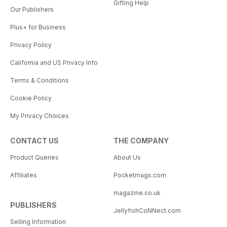
Gifting Help
Our Publishers
Plus+ for Business
Privacy Policy
California and US Privacy Info
Terms & Conditions
Cookie Policy
My Privacy Choices
CONTACT US
THE COMPANY
Product Queries
About Us
Affiliates
Pocketmags.com
magazine.co.uk
PUBLISHERS
JellyfishCoNNect.com
Selling Information