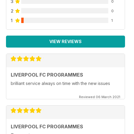
3
0
2
0
1
1
VIEW REVIEWS
LIVERPOOL FC PROGRAMMES
brilliant service always on time with the new issues
Reviewed 06 March 2021
LIVERPOOL FC PROGRAMMES