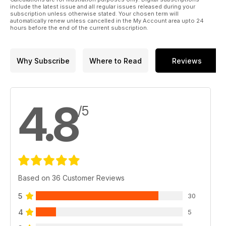
include the latest issue and all regular issues released during your
subscription unless otherwise stated. Your chosen term will
automatically renew unless cancelled in the My Account area upto 24
hours before the end of the current subscription.
Why Subscribe
Where to Read
Reviews
4.8
/5
Based on 36 Customer Reviews
5
30
4
5