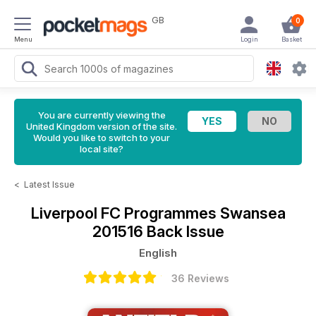
GB
0
Menu
Login
Basket
You are currently viewing the
United Kingdom version of the site.
Would you like to switch to your
local site?
<
Latest Issue
Liverpool FC Programmes
Swansea
201516 Back Issue
English
36 Reviews