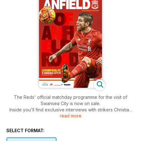
The Reds' official matchday programme for the visit of
Swansea City is now on sale.
Inside you'll find exclusive interviews with strikers Christian
read more
Benteke and Jerome Sinclair, while manager Jürgen Klopp
and captain Jordan Henderson take you to the heart of the
camp in their exclusive columns.
SELECT FORMAT:
There is all the latest from the Reds' Academy teams