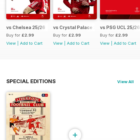
vs Chelsea 25/26
vs Crystal Palace 25/26
vs PSG UCL 25/26
Buy for
£2.99
Buy for
£2.99
Buy for
£2.99
View
|
Add to Cart
View
|
Add to Cart
View
|
Add to Cart
SPECIAL EDITIONS
View All
+