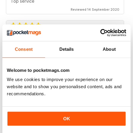
Top service
Reviewed 14 September 2020
EXCELLENT
Consent
Details
About
I purchase all Liverpool FC programmes, they are all
well written with plenty of in formation and facts. Highly
recommend.
Reviewed 06 February 2017
Welcome to pocketmags.com
We use cookies to improve your experience on our
website and to show you personalised content, ads and
recommendations.
EXCELLENT
I purchase all Liverpool FC programmes, they are all
well written with plenty of in formation and facts. Highly
recommend.
OK
Reviewed 06 February 2017