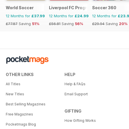
World Soccer
Liverpool FC Programmes
Soccer 360
12 Months for
£37.99
12 Months for
£24.99
12 Months for
£23.
£77.87
Saving
51%
£56.81
Saving
56%
£29.94
Saving
20%
OTHER LINKS
HELP
All Titles
Help & FAQs
New Titles
Email Support
Best Selling Magazines
GIFTING
Free Magazines
How Gifting Works
Pocketmags Blog