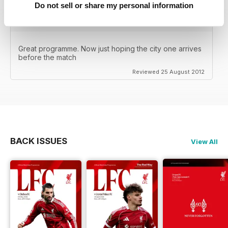
Do not sell or share my personal information
Great programme. Now just hoping the city one arrives
before the match
Reviewed 25 August 2012
BACK ISSUES
View All