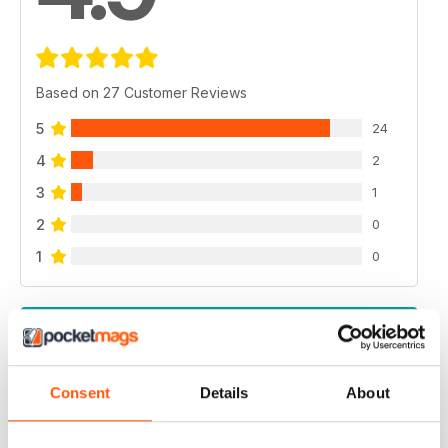
Based on 27 Customer Reviews
5
24
4
2
3
1
2
0
1
0
VIEW REVIEWS
Consent
Details
About
INSPIRATION FOR THE MODERN HOME