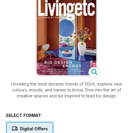
Unveiling the most dynamic trends of 2024, explore new
colours, moods, and names to know. Dive into the art of
creative spaces and be inspired to lead by design.
SELECT FORMAT:
Digital Offers