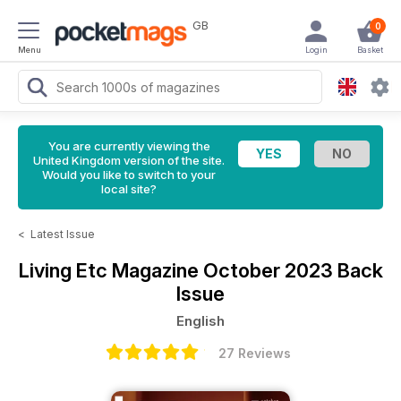
GB
0
Menu
Login
Basket
You are currently viewing the
United Kingdom version of the site.
Would you like to switch to your
local site?
<
Latest Issue
Living Etc Magazine
October 2023 Back
Issue
English
27 Reviews