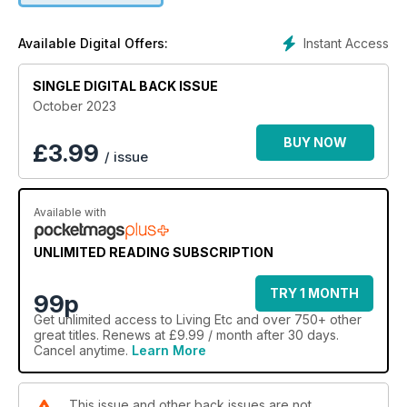
Instant Access
Available Digital Offers:
SINGLE DIGITAL BACK ISSUE
October 2023
BUY NOW
£
3.99
/ issue
Available with
UNLIMITED READING SUBSCRIPTION
TRY 1 MONTH
99p
Get
unlimited access
to Living Etc and over 750+ other
great titles. Renews at £9.99 / month after 30 days.
Cancel anytime.
Learn More
This issue and other back issues are not