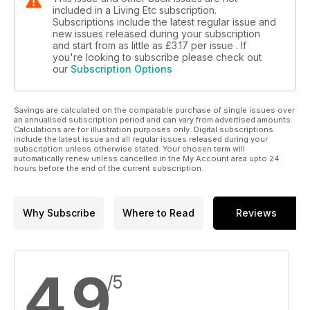
included in a Living Etc subscription.
Subscriptions include the latest regular issue and
new issues released during your subscription
and start from as little as
£3.17
per issue . If
you're looking to subscribe please check out
our
Subscription Options
Savings are calculated on the comparable purchase of single issues over
an annualised subscription period and can vary from advertised amounts.
Calculations are for illustration purposes only. Digital subscriptions
include the latest issue and all regular issues released during your
subscription unless otherwise stated. Your chosen term will
automatically renew unless cancelled in the My Account area upto 24
hours before the end of the current subscription.
Why Subscribe
Where to Read
Reviews
4.9
/5