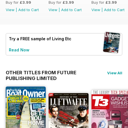
Buy for
£3.99
Buy for
£3.99
Buy for
£3.99
View
|
Add to Cart
View
|
Add to Cart
View
|
Add to Cart
Try a
FREE
sample of Living Etc
Read Now
OTHER TITLES FROM FUTURE
View All
PUBLISHING LIMITED