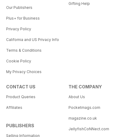
Gifting Help
Our Publishers
Plus+ for Business
Privacy Policy
California and US Privacy Info
Terms & Conditions
Cookie Policy
My Privacy Choices
CONTACT US
THE COMPANY
Product Queries
About Us
Affiliates
Pocketmags.com
magazine.co.uk
PUBLISHERS
JellyfishCoNNect.com
Selling Information