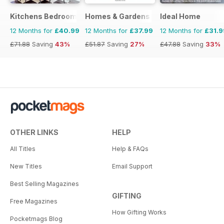
Kitchens Bedrooms & Bathrooms magazine
Homes & Gardens
Ideal Home
12 Months for
£40.99
12 Months for
£37.99
12 Months for
£31.9
£71.88
Saving
43%
£51.87
Saving
27%
£47.88
Saving
33%
OTHER LINKS
HELP
All Titles
Help & FAQs
New Titles
Email Support
Best Selling Magazines
GIFTING
Free Magazines
How Gifting Works
Pocketmags Blog