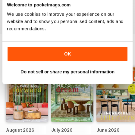
Welcome to pocketmags.com
inspiration for the Modern Home
We use cookies to improve your experience on our
Reviewed 25 February 2021
website and to show you personalised content, ads and
recommendations.
OK
BACK ISSUES
View All
Do not sell or share my personal information
August 2026
July 2026
June 2026