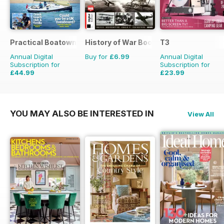
Practical Boatowner
History of War Bookazine
T3
Annual Digital
Buy for
£6.99
Annual Digital
Subscription for
Subscription for
£44.99
£23.99
£64.87
Saving
31%
£51.87
Saving
54%
YOU MAY ALSO BE INTERESTED IN
View All