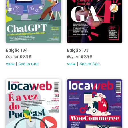
Edição 134
Edição 133
Buy for
£0.99
Buy for
£0.99
View
|
Add to Cart
View
|
Add to Cart