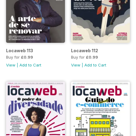
Locaweb 113
Locaweb 112
Buy for
£0.99
Buy for
£0.99
View
|
Add to Cart
View
|
Add to Cart