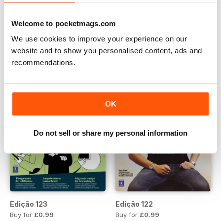
Edição 126
Edição 125
Buy for
£0.99
Buy for
£0.99
Welcome to pocketmags.com
View
|
Add to Cart
View
|
Add to Cart
We use cookies to improve your experience on our
website and to show you personalised content, ads and
recommendations.
OK
Do not sell or share my personal information
Edição 123
Edição 122
Buy for
£0.99
Buy for
£0.99