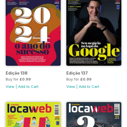
Edição 138
Edição 137
Buy for
£0.99
Buy for
£0.99
View
|
Add to Cart
View
|
Add to Cart