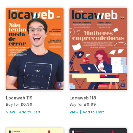
Locaweb 119
Locaweb 118
Buy for
£0.99
Buy for
£0.99
View
|
Add to Cart
View
|
Add to Cart