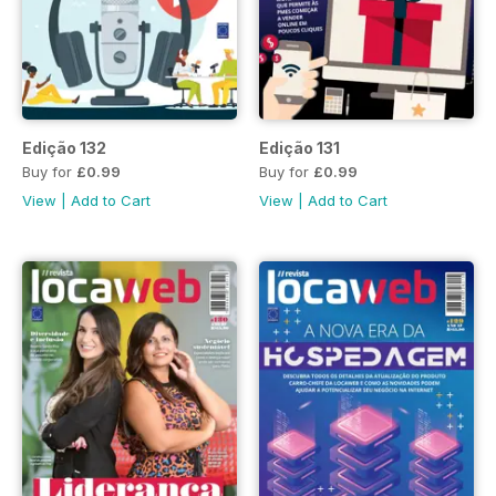
Edição 132
Edição 131
Buy for
£0.99
Buy for
£0.99
View
|
Add to Cart
View
|
Add to Cart