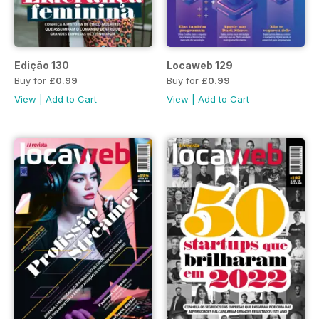
Edição 130
Locaweb 129
Buy for
£0.99
Buy for
£0.99
View
|
Add to Cart
View
|
Add to Cart