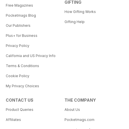
GIFTING
Free Magazines
How Gifting Works
Pocketmags Blog
Gifting Help
Our Publishers
Plus+ for Business
Privacy Policy
California and US Privacy Info
Terms & Conditions
Cookie Policy
My Privacy Choices
CONTACT US
THE COMPANY
Product Queries
About Us
Affiliates
Pocketmags.com