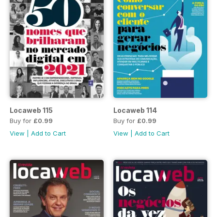
Locaweb 115
Locaweb 114
Buy for
£0.99
Buy for
£0.99
View
|
Add to Cart
View
|
Add to Cart