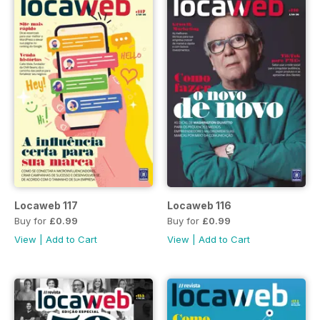
Locaweb 117
Locaweb 116
Buy for
£0.99
Buy for
£0.99
View
|
Add to Cart
View
|
Add to Cart