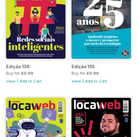
Edição 136
Edição 135
Buy for
£0.99
Buy for
£0.99
View
|
Add to Cart
View
|
Add to Cart