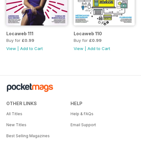
Locaweb 111
Locaweb 110
Buy for
£0.99
Buy for
£0.99
View
|
Add to Cart
View
|
Add to Cart
OTHER LINKS
HELP
All Titles
Help & FAQs
New Titles
Email Support
Best Selling Magazines