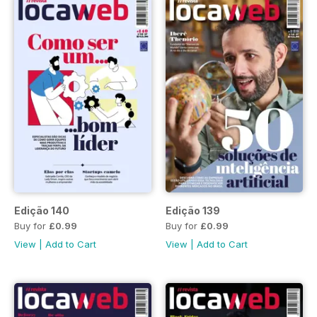
Edição 140
Edição 139
Buy for
£0.99
Buy for
£0.99
View
|
Add to Cart
View
|
Add to Cart