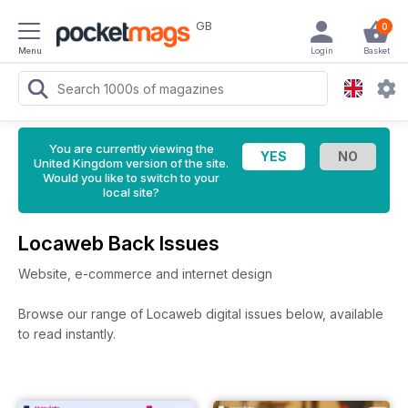
GB
0
Menu
Login
Basket
You are currently viewing the
United Kingdom version of the site.
Would you like to switch to your
local site?
Locaweb Back Issues
Website, e-commerce and internet design
Browse our range of Locaweb digital issues below, available
to read instantly.