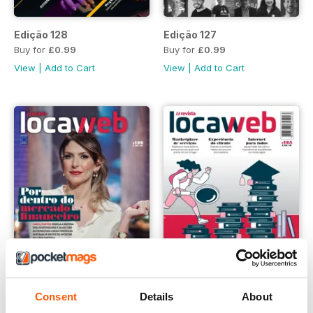
Edição 128
Edição 127
Buy for
£0.99
Buy for
£0.99
View
|
Add to Cart
View
|
Add to Cart
Consent
Details
About