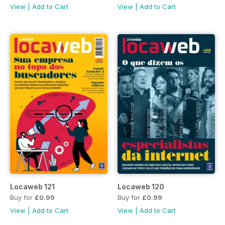
View
|
Add to Cart
View
|
Add to Cart
Locaweb 121
Locaweb 120
Buy for
£0.99
Buy for
£0.99
View
|
Add to Cart
View
|
Add to Cart