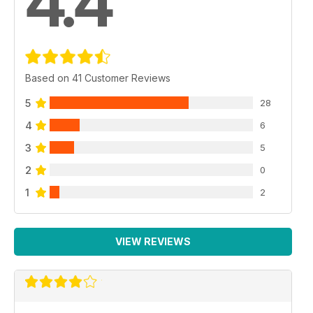
4.4
Based on 41 Customer Reviews
5
28
4
6
3
5
2
0
1
2
VIEW REVIEWS