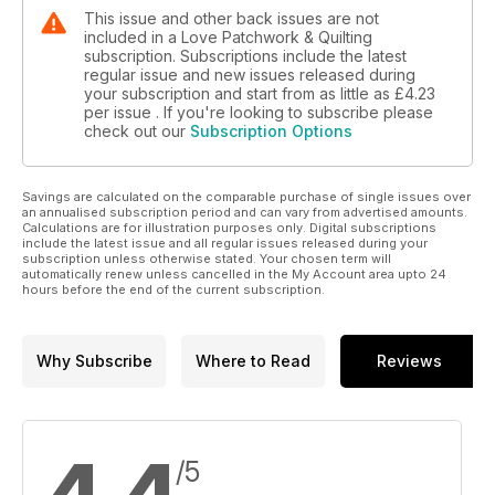
This issue and other back issues are not
included in a Love Patchwork & Quilting
subscription. Subscriptions include the latest
regular issue and new issues released during
your subscription and start from as little as
£4.23
per issue . If you're looking to subscribe please
check out our
Subscription Options
Savings are calculated on the comparable purchase of single issues over
an annualised subscription period and can vary from advertised amounts.
Calculations are for illustration purposes only. Digital subscriptions
include the latest issue and all regular issues released during your
subscription unless otherwise stated. Your chosen term will
automatically renew unless cancelled in the My Account area upto 24
hours before the end of the current subscription.
Why Subscribe
Where to Read
Reviews
/5