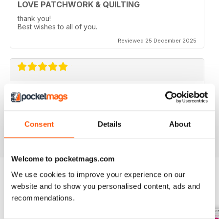
LOVE PATCHWORK & QUILTING
thank you!
Best wishes to all of you.
Reviewed 25 December 2025
LOVE PATCHWORK & QUILTING
love all the fresh, modern and colourful ideas.
Consent
Details
About
Reviewed 08 July 2020
Welcome to pocketmags.com
We use cookies to improve your experience on our
website and to show you personalised content, ads and
BACK ISSUES
View All
recommendations.