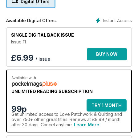
Digital Offers
Instant Access
Available Digital Offers:
SINGLE DIGITAL BACK ISSUE
Issue 11
BUY NOW
£
6.99
/ issue
Available with
UNLIMITED READING SUBSCRIPTION
TRY 1 MONTH
99p
Get
unlimited access
to Love Patchwork & Quilting and
over 750+ other great titles. Renews at £9.99 / month
after 30 days. Cancel anytime.
Learn More