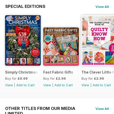
SPECIAL EDITIONS
View All
Simply Christmas 2023
Fast Fabric Gifts
The Clever Little
Buy for
£6.99
Buy for
£2.99
Buy for
£2.99
View
|
Add to Cart
View
|
Add to Cart
View
|
Add to Cart
OTHER TITLES FROM OUR MEDIA
View All
LIMITED