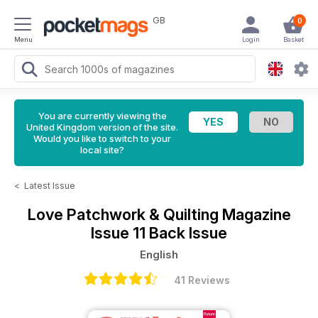
GB
0
Menu
Login
Basket
You are currently viewing the
United Kingdom version of the site.
Would you like to switch to your
local site?
<
Latest Issue
Love Patchwork & Quilting Magazine
Issue 11 Back Issue
English
41 Reviews