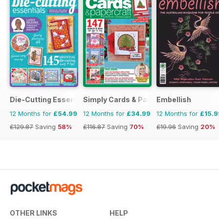
Die-Cutting Essentials
Simply Cards & Papercraft
Embellish
12 Months for
£54.99
12 Months for
£34.99
12 Months for
£15.9
£129.87
Saving
58%
£116.87
Saving
70%
£19.96
Saving
20%
OTHER LINKS
HELP