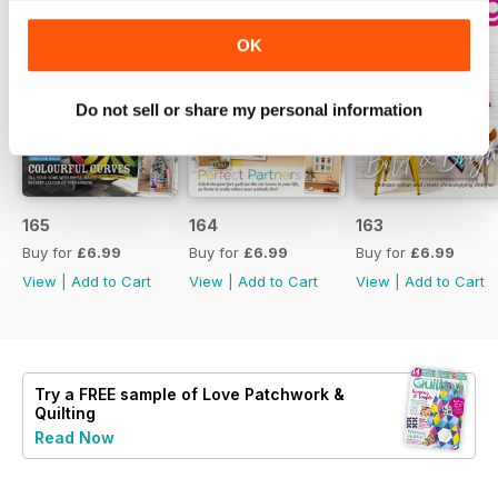
OK
Do not sell or share my personal information
165
164
163
Buy for
£6.99
Buy for
£6.99
Buy for
£6.99
View
|
Add to Cart
View
|
Add to Cart
View
|
Add to Cart
Try a
FREE
sample of Love Patchwork &
Quilting
Read Now