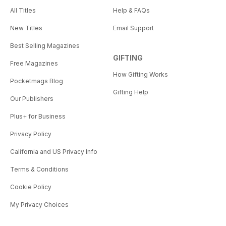
All Titles
Help & FAQs
New Titles
Email Support
Best Selling Magazines
GIFTING
Free Magazines
How Gifting Works
Pocketmags Blog
Gifting Help
Our Publishers
Plus+ for Business
Privacy Policy
California and US Privacy Info
Terms & Conditions
Cookie Policy
My Privacy Choices