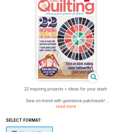
22 inspiring projects + ideas for your stash
Sew on-trend with gemstone patchwork!
read more
Create pretty pastel quilts, cushions + gifts
Focus on fabric making Lynne Goldsworthy’s bold target quilt!
SELECT FORMAT: