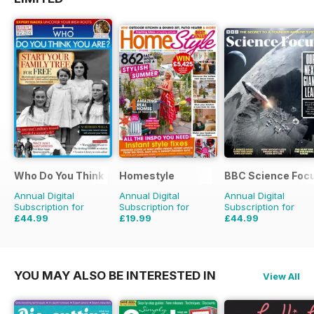
Who Do You Think You Are?
Homestyle
BBC Science Foc
Annual Digital
Annual Digital
Annual Digital
Subscription for
Subscription for
Subscription for
£44.99
£19.99
£44.99
£77.87
Saving
42%
£45.37
Saving
56%
£83.86
Saving
46%
YOU MAY ALSO BE INTERESTED IN
View All