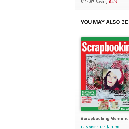
$194.87
Saving
64%
YOU MAY ALSO BE 
Scrapbooking Memorie
12 Months for
$13.99