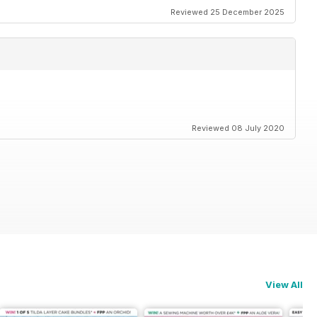
Reviewed 25 December 2025
Reviewed 08 July 2020
View All