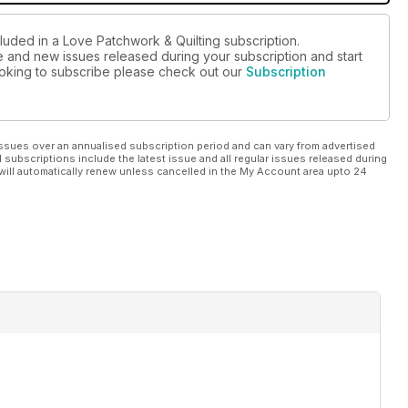
luded in a Love Patchwork & Quilting subscription.
ue and new issues released during your subscription and start
looking to subscribe please check out our
Subscription
ssues over an annualised subscription period and can vary from advertised
l subscriptions include the latest issue and all regular issues released during
will automatically renew unless cancelled in the My Account area upto 24