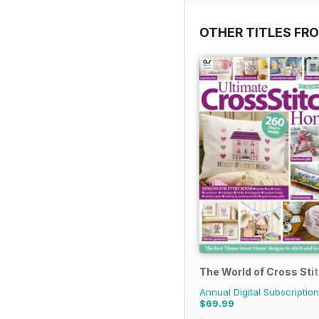
OTHER TITLES FR
The World of Cross Sti
Annual Digital Subscription
$69.99