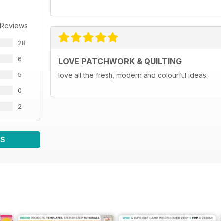
 Reviews
28
6
LOVE PATCHWORK & QUILTING
5
love all the fresh, modern and colourful ideas.
0
2
WS