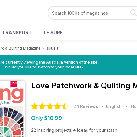
TRANSPORT
LEISURE
rk & Quilting Magazine
>
Issue 11
re currently viewing the Australia version of the site.
Would you like to switch to your local site?
Love Patchwork & Quilting
41 Reviews
• English
•
Ho
Only $10.99
22 inspiring projects + ideas for your stash