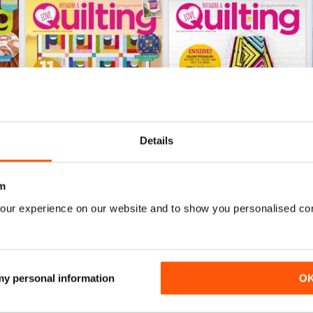
Details
m
164
163
our experience on our website and to show you personalised co
Buy for
$10.99
Buy for
$10.99
View
|
Add to Cart
View
|
Add to Cart
 my personal information
O