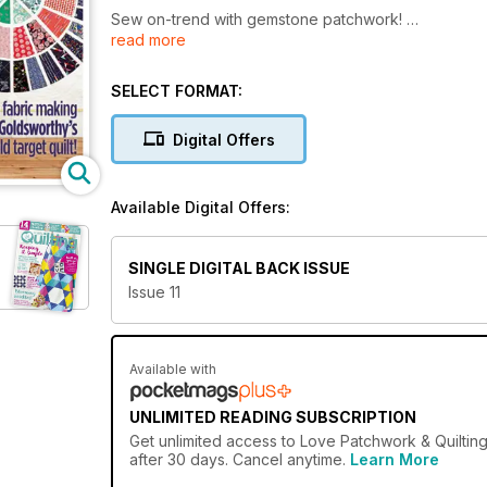
Sew on-trend with gemstone patchwork!
read more
Create pretty pastel quilts, cushions + gifts
Focus on fabric making Lynne Goldsworthy’s bold targ
SELECT FORMAT:
Digital Offers
Available Digital Offers:
SINGLE DIGITAL BACK ISSUE
Issue 11
Available with
UNLIMITED READING SUBSCRIPTION
Get
unlimited access
to Love Patchwork & Quilting
after 30 days. Cancel anytime.
Learn More