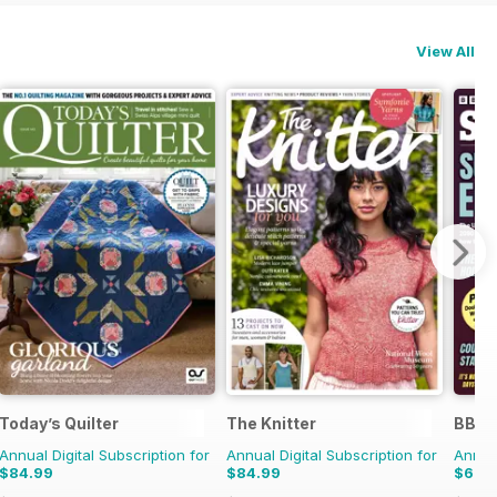
View All
Today’s Quilter
The Knitter
BBC S
Annual Digital Subscription for
Annual Digital Subscription for
Annual
$84.99
$84.99
$69.