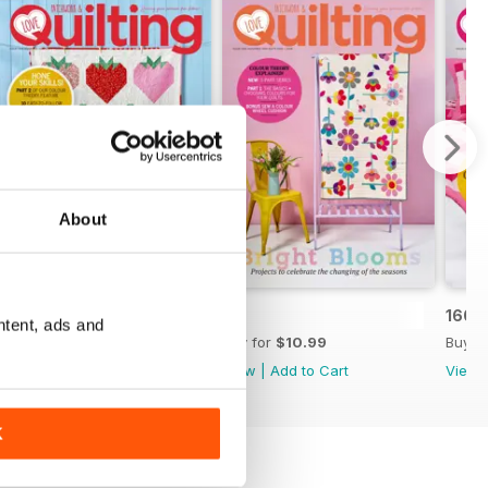
About
162
161
160
ntent, ads and
Buy for
$10.99
Buy for
$10.99
Buy f
View
|
Add to Cart
View
|
Add to Cart
View
K