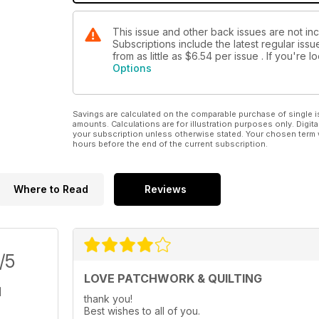
This issue and other back issues are not inc
Subscriptions include the latest regular iss
from as little as
$6.54
per issue . If you're 
Options
Savings are calculated on the comparable purchase of single i
amounts. Calculations are for illustration purposes only. Digita
your subscription unless otherwise stated. Your chosen term 
hours before the end of the current subscription.
Where to Read
Reviews
/5
LOVE PATCHWORK & QUILTING
thank you!
Best wishes to all of you.