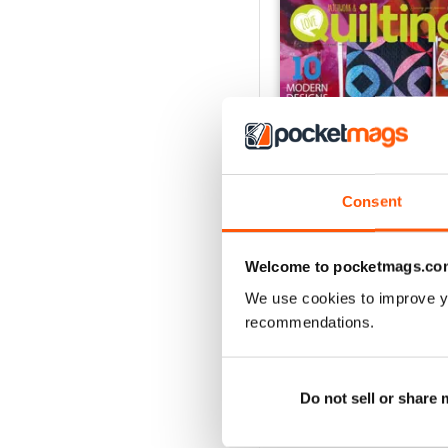
Consent
Welcome to pocketmags.co
165
We use cookies to improve y
Buy for
$10.99
recommendations.
View
|
Add to Cart
Do not sell or share