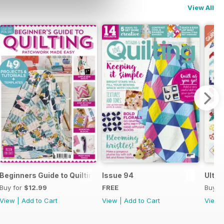
View All
uilty Know-How
Beginners Guide to Quilting
Issue 94
Ultim
Buy for
$12.99
FREE
Buy f
View
|
Add to Cart
View
|
Add to Cart
View