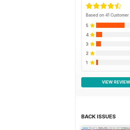
Based on 41 Customer
5
4
3
2
1
VIEW REVIE
BACK ISSUES