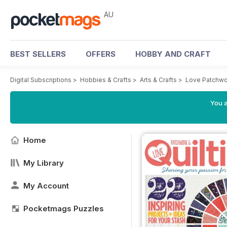
AU
BEST SELLERS
OFFERS
HOBBY AND CRAFT
Digital Subscriptions
>
Hobbies & Crafts
>
Arts & Crafts
>
Love Patchwo
You a
Home
My Library
My Account
Pocketmags Puzzles