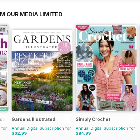
OM OUR MEDIA LIMITED
tching
Gardens Illustrated
Simply Crochet
 for
Annual Digital Subscription for
Annual Digital Subscription for
$62.99
$84.99