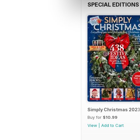
SPECIAL EDITIONS
Simply Christmas 202
Buy for
$10.99
View
|
Add to Cart