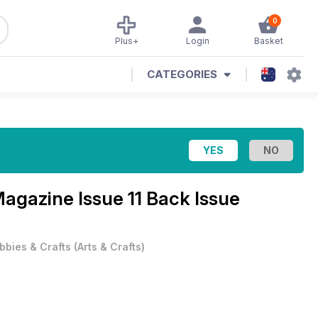
0
Plus+
Login
Basket
CATEGORIES
 Magazine
Issue 11 Back Issue
bbies & Crafts
(
Arts & Crafts
)