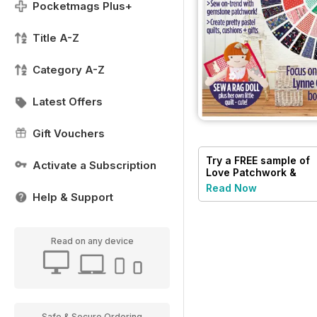
Pocketmags Plus+
Title A-Z
Category A-Z
Latest Offers
Gift Vouchers
Try a
FREE
sample of
Activate a Subscription
Love Patchwork &
Quilting
Read Now
Help & Support
Read on any device
Safe & Secure Ordering