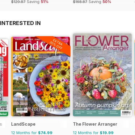
$129.87
Saving
51%
$168.87
Saving
50%
INTERESTED IN
EXTRA
20% OFF
s
LandScape
The Flower Arranger
12 Months for
$74.99
12 Months for
$19.99