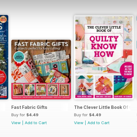
3
Fast Fabric Gifts
The Clever Little Book Of Q
Buy for
$4.49
Buy for
$4.49
View
|
Add to Cart
View
|
Add to Cart