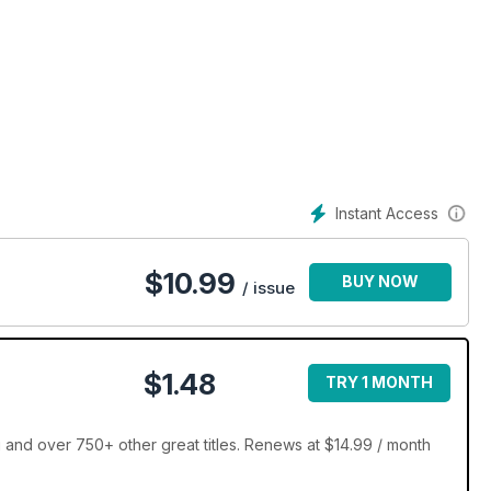
et quilt!
Instant Access
$
10.99
BUY NOW
/ issue
$1.48
TRY 1 MONTH
 and over 750+ other great titles. Renews at $14.99 / month