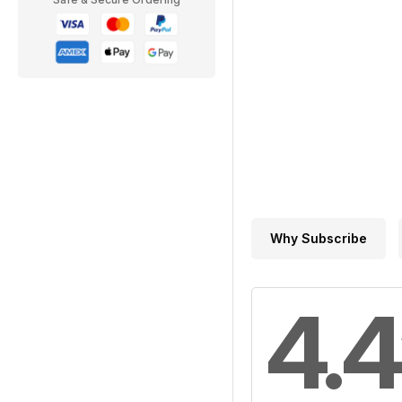
Why Subscribe
4.4