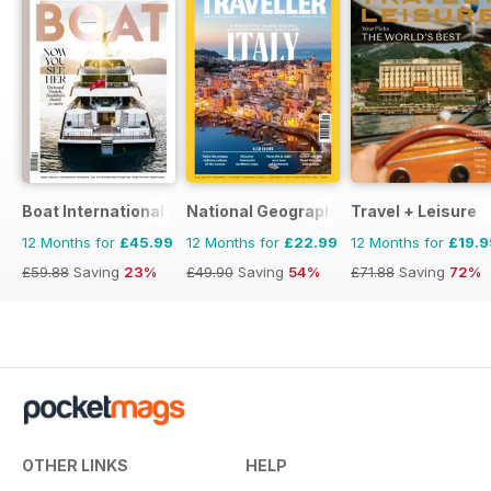
Boat International
National Geographic Traveller UK
Travel + Leisure
12 Months for
£45.99
12 Months for
£22.99
12 Months for
£19.9
£59.88
Saving
23%
£49.90
Saving
54%
£71.88
Saving
72%
OTHER LINKS
HELP