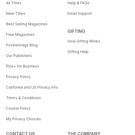
All Titles
Help & FAQs
New Titles
Email Support
Best Selling Magazines
GIFTING
Free Magazines
How Gifting Works
Pocketmags Blog
Gifting Help
Our Publishers
Plus+ for Business
Privacy Policy
California and US Privacy Info
Terms & Conditions
Cookie Policy
My Privacy Choices
CONTACT US
THE COMPANY