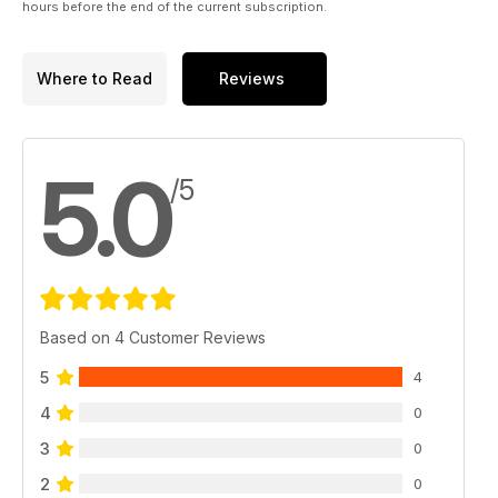
hours before the end of the current subscription.
Where to Read
Reviews
5.0
/5
Based on 4 Customer Reviews
5
4
4
0
3
0
2
0