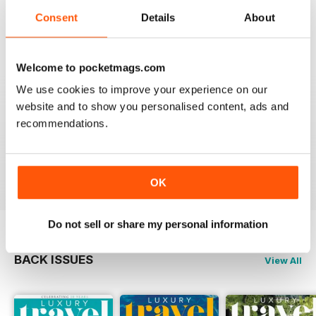
Reviewed 14 January 2021
Consent
Details
About
Welcome to pocketmags.com
AMAZING MAGAZINE
We use cookies to improve your experience on our
This is the most entertaining magazine one could have.
website and to show you personalised content, ads and
It won't let your attention slip even for a split second. If
recommendations.
you are planning on traveling, this is the best magazine
you should subscribe to, hands down!
Reviewed 27 October 2020
OK
Do not sell or share my personal information
BACK ISSUES
View All