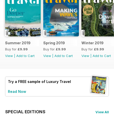
Summer 2019
Spring 2019
Winter 2019
Buy for
£9.99
Buy for
£9.99
Buy for
£9.99
View
|
Add to Cart
View
|
Add to Cart
View
|
Add to Cart
Try a
FREE
sample of Luxury Travel
Read Now
SPECIAL EDITIONS
View All