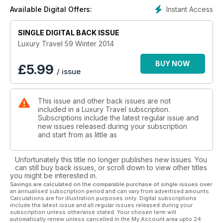
the best food and wine properties across the country.
Instant Access
Available Digital Offers:
SINGLE DIGITAL BACK ISSUE
Luxury Travel 59 Winter 2014
BUY NOW
£
5.99
/ issue
This issue and other back issues are not
included in a Luxury Travel subscription.
Subscriptions include the latest regular issue and
new issues released during your subscription
and start from as little as
Unfortunately this title no longer publishes new issues. You
can still buy back issues, or scroll down to view other titles
you might be interested in.
Savings are calculated on the comparable purchase of single issues over
an annualised subscription period and can vary from advertised amounts.
Calculations are for illustration purposes only. Digital subscriptions
include the latest issue and all regular issues released during your
subscription unless otherwise stated. Your chosen term will
automatically renew unless cancelled in the My Account area upto 24