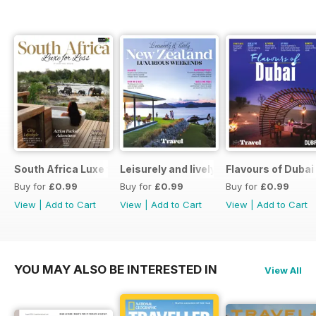
South Africa Luxe for Less
Leisurely and lively New Zealand luxu
Flavours of Dubai
Buy for
£0.99
Buy for
£0.99
Buy for
£0.99
View
|
Add to Cart
View
|
Add to Cart
View
|
Add to Cart
YOU MAY ALSO BE INTERESTED IN
View All