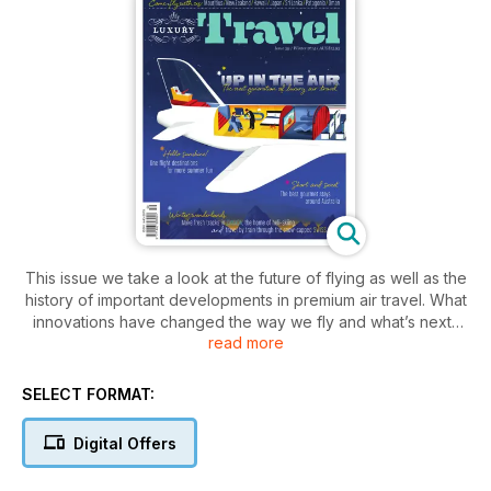
This issue we take a look at the future of flying as well as the
history of important developments in premium air travel. What
innovations have changed the way we fly and what’s next?
read more
For those mourning the loss of summer we’ve found the best
luxury resorts in Hawaii and southeast Asia where, right now,
the sun is shining and the water is warm. We also experience
SELECT FORMAT:
the royal treatment in New Zealand at four luxury lodges,
master the art of happiness in Kyoto, mingle with the locals in
Digital Offers
Sri Lanka and travel by train through the Swiss Alps. Closer to
home we explore the luxury offering in Canberra and profile