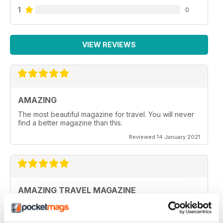
1
0
VIEW REVIEWS
AMAZING
The most beautiful magazine for travel. You will never
find a better magazine than this.
Reviewed 14 January 2021
AMAZING TRAVEL MAGAZINE
This the most beautiful magazine I have ever read for
travel.