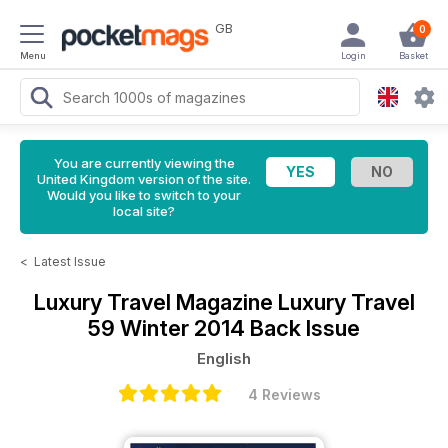
GB
0
Menu
Login
Basket
You are currently viewing the
United Kingdom version of the site.
Would you like to switch to your
local site?
<
Latest Issue
Luxury Travel Magazine
Luxury Travel
59 Winter 2014 Back Issue
English
4 Reviews