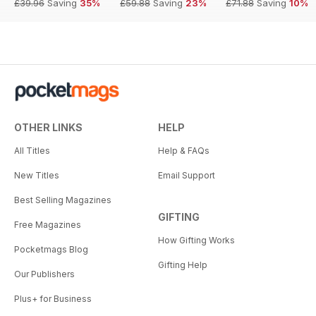
£39.96
Saving
35%
£59.88
Saving
23%
£71.88
Saving
10%
OTHER LINKS
HELP
All Titles
Help & FAQs
New Titles
Email Support
Best Selling Magazines
GIFTING
Free Magazines
How Gifting Works
Pocketmags Blog
Gifting Help
Our Publishers
Plus+ for Business