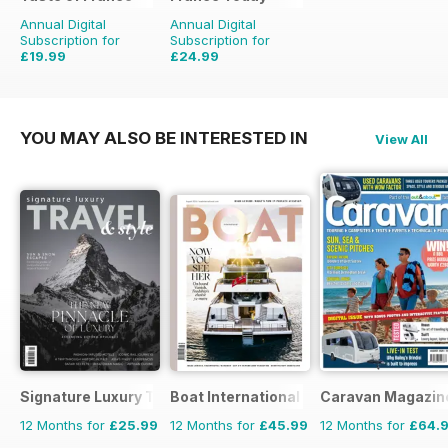
Annual Digital
Annual Digital
Subscription for
Subscription for
£19.99
£24.99
£31.96
Saving
37%
£29.94
Saving
17%
YOU MAY ALSO BE INTERESTED IN
View All
Signature Luxury Travel & Style
Boat International
Caravan Magazin
12 Months for
£25.99
12 Months for
£45.99
12 Months for
£64.