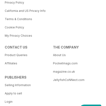
Privacy Policy
California and US Privacy Info
Terms & Conditions
Cookie Policy
My Privacy Choices
CONTACT US
THE COMPANY
Product Queries
About Us
Affiliates
Pocketmags.com
magazine.co.uk
PUBLISHERS
JellyfishCoNNect.com
Selling Information
Apply to sell
Login