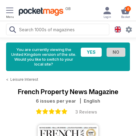
GB
0
Menu
Login
Basket
You are currently viewing the
United Kingdom version of the site.
Would you like to switch to your
local site?
<
Leisure Interest
French Property News Magazine
6 issues per year
| English
3 Reviews