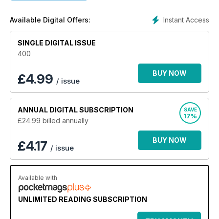
inspiring in-depth location guide, inspiring real-life stories,
the best properties on the market, entertaining regular pages
Instant Access
Available Digital Offers:
and the latest property news and market reports makes it a
must-buy publication for anyone serious about buying and
SINGLE DIGITAL ISSUE
owning a property in France.
400
BUY NOW
£
4.99
/ issue
ANNUAL
DIGITAL SUBSCRIPTION
SAVE
17%
£24.99
billed annually
BUY NOW
£4.17
/ issue
Available with
UNLIMITED READING SUBSCRIPTION