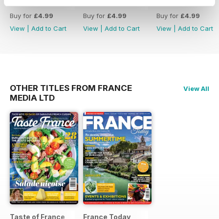
399
398
397
property and understanding
Buy for
£4.99
Buy for
£4.99
Buy for
£4.99
Hausmannian architecture
View
|
Add to Cart
View
|
Add to Cart
View
|
Add to Cart
- Tips for avoiding common
buying pitfalls and answers to
holiday home questions
- A variety of properties listed for
different budgets across France
OTHER TITLES FROM FRANCE
View All
MEDIA LTD
Taste of France
France Today