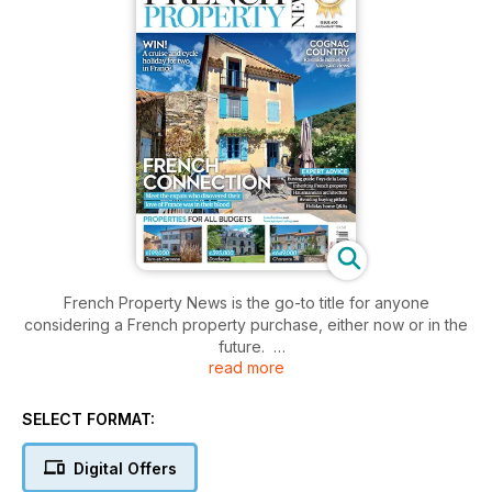
French Property News is the go-to title for anyone
considering a French property purchase, either now or in the
future.
read more
Packed full of expert advice from property professionals
including estate agents, lawyers and tax advisors, it is
the ultimate house hunter’s guide to the French property
SELECT FORMAT:
market.
Digital Offers
The unique mix of legal, financial and tax advice along with