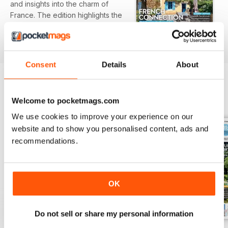
and insights into the charm of
France. The edition highlights the
beautiful Cognac region, featuring
read more
riverside properties and vineyard
views that exemplify the allure of
French living. Additionally, expert
Consent
Details
About
advice and practical guides offer
essential information for
prospective buyers navigating the
BACK ISSUES
Welcome to pocketmags.com
View All
property landscape.
We use cookies to improve your experience on our
Featured:
website and to show you personalised content, ads and
recommendations.
- Insight into the picturesque
homes and landscape of Cognac
Country
- A profile on expats discovering
OK
their French heritage
- Expert buying guide for the Pays
Do not sell or share my personal information
de la Loire region
- Advice on inheriting French