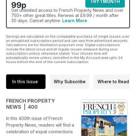
TRY 1 MONTH
99p
Get
unlimited access
to French Property News and over
750+ other great titles. Renews at £9.99 / month after
30 days. Cancel anytime.
Learn More
Savings are calculated on the comparable purchase of single issues over
an annualised subscription period and can vary from advertised amounts.
Calculations are for illustration purposes only. Digital subscriptions
include the latest issue and all regular issues released during your
subscription unless otherwise stated. Your chosen term will
automatically renew unless cancelled in the My Account area upto 24
hours before the end of the current subscription.
In this Issue
Why Subscribe
Where to Read
FRENCH PROPERTY
NEWS | 400
In this 400th issue of French
Property News, readers will find a
celebration of expat connections