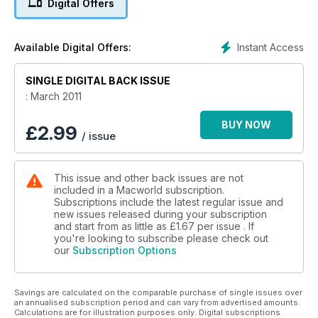
Digital Offers
In our Masterclass tutorials section this issue we have a guide
to creating a killer iPhone game, creating titles in Premiere
Elements, 3D in After Effects and Illustrator,creating pivot
Instant Access
Available Digital Offers:
tables in Excel, and Motion Tracking in After Effects. We also
look at using HDR on the iPhone, cropping, Automator tips,
SINGLE DIGITAL BACK ISSUE
and advice on what HTML5 means to you.
: March 2011
BUY NOW
£
2.99
/ issue
This issue and other back issues are not
included in a Macworld subscription.
Subscriptions include the latest regular issue and
new issues released during your subscription
and start from as little as
£1.67
per issue . If
you're looking to subscribe please check out
our
Subscription Options
Savings are calculated on the comparable purchase of single issues over
an annualised subscription period and can vary from advertised amounts.
Calculations are for illustration purposes only. Digital subscriptions