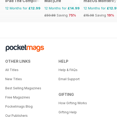
iPad The Complete Manual
Mac|Life
macOS Monterey 
12 Months for
£12.99
12 Months for
£14.99
12 Months for
£12.9
£59.88
Saving
75%
£15.98
Saving
19%
OTHER LINKS
HELP
All Titles
Help & FAQs
New Titles
Email Support
Best Selling Magazines
GIFTING
Free Magazines
How Gifting Works
Pocketmags Blog
Gifting Help
Our Publishers