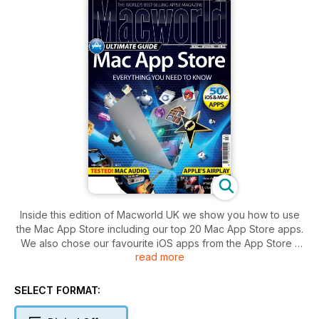
Inside this edition of Macworld UK we show you how to use
the Mac App Store including our top 20 Mac App Store apps.
We also chose our favourite iOS apps from the App Store -
read more
making it easier to find what you are looking for.
We also take a look at Apple's AirPlay, the Etymotic mc3
headphones and Fujifilm's 3D camera. We round up Mac
SELECT FORMAT:
audio interfaces in our Group Test, and we take a look at
mice that are the perfect companion for your Mac laptop.