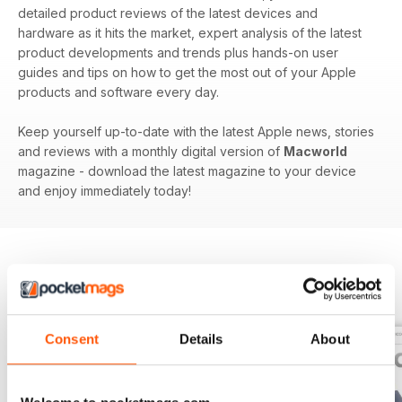
detailed product reviews of the latest devices and
hardware as it hits the market, expert analysis of the latest
product developments and trends plus hands-on user
guides and tips on how to get the most out of your Apple
products and software every day.
Keep yourself up-to-date with the latest Apple news, stories
and reviews with a monthly digital version of
Macworld
magazine - download the latest magazine to your device
and enjoy immediately today!
BACK ISSUES
View All
Consent
Details
About