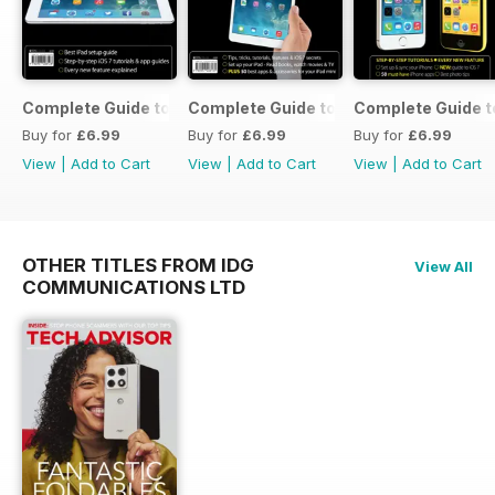
Complete Guide to the iPad Air
Complete Guide to the iPad mini
Complete Guide t
Buy for
£6.99
Buy for
£6.99
Buy for
£6.99
View
|
Add to Cart
View
|
Add to Cart
View
|
Add to Cart
OTHER TITLES FROM IDG
View All
COMMUNICATIONS LTD