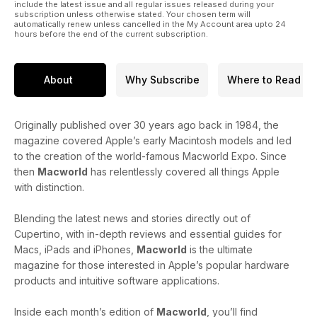
include the latest issue and all regular issues released during your
subscription unless otherwise stated. Your chosen term will
automatically renew unless cancelled in the My Account area upto 24
hours before the end of the current subscription.
About
Why Subscribe
Where to Read
Originally published over 30 years ago back in 1984, the
magazine covered Apple’s early Macintosh models and led
to the creation of the world-famous Macworld Expo. Since
then
Macworld
has relentlessly covered all things Apple
with distinction.
Blending the latest news and stories directly out of
Cupertino, with in-depth reviews and essential guides for
Macs, iPads and iPhones,
Macworld
is the ultimate
magazine for those interested in Apple’s popular hardware
products and intuitive software applications.
Inside each month’s edition of
Macworld
, you’ll find