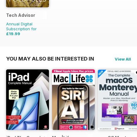
Tech Advisor
Annual Digital
Subscription for
£19.99
£35.88
Saving
44%
YOU MAY ALSO BE INTERESTED IN
View All