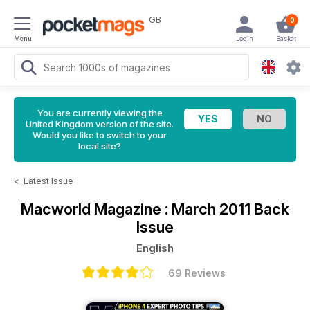
GB
0
Menu
Login
Basket
You are currently viewing the
United Kingdom version of the site.
Would you like to switch to your
local site?
<
Latest Issue
Macworld Magazine
: March 2011 Back
Issue
English
69 Reviews