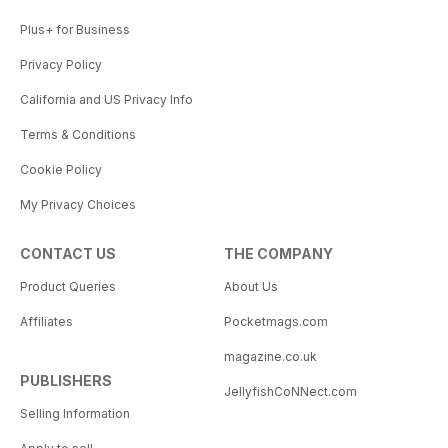
Plus+ for Business
Privacy Policy
California and US Privacy Info
Terms & Conditions
Cookie Policy
My Privacy Choices
CONTACT US
THE COMPANY
Product Queries
About Us
Affiliates
Pocketmags.com
magazine.co.uk
PUBLISHERS
JellyfishCoNNect.com
Selling Information