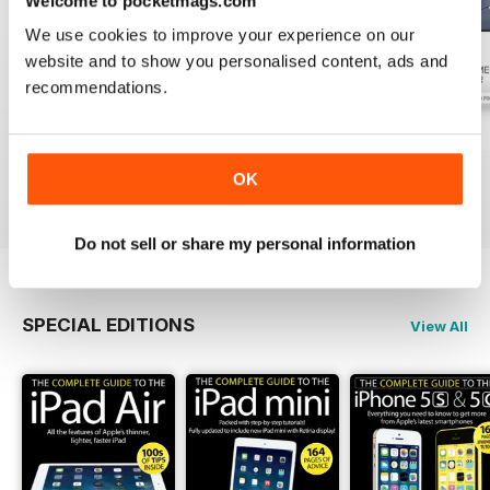
Welcome to pocketmags.com
We use cookies to improve your experience on our
website and to show you personalised content, ads and
recommendations.
July 2026
June 2026
May 2026
Buy for
£2.99
Buy for
£2.99
Buy for
£2.99
OK
View
|
Add to Cart
View
|
Add to Cart
View
|
Add to Cart
Do not sell or share my personal information
SPECIAL EDITIONS
View All