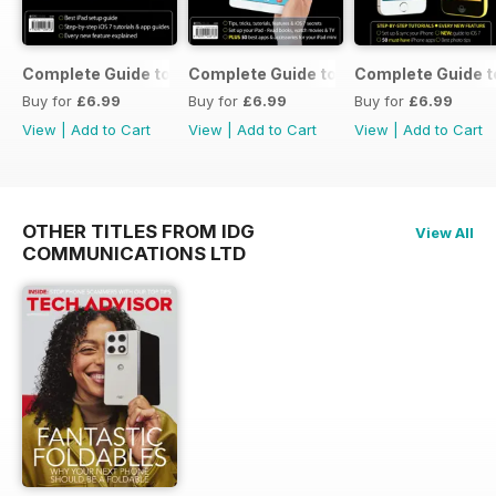
Complete Guide to the iPad Air
Complete Guide to the iPad mini
Complete Guide t
Buy for
£6.99
Buy for
£6.99
Buy for
£6.99
View
|
Add to Cart
View
|
Add to Cart
View
|
Add to Cart
OTHER TITLES FROM IDG
View All
COMMUNICATIONS LTD