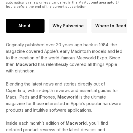
automatically renew unless cancelled in the My Account area upto 24
hours before the end of the current subscription.
About
Why Subscribe
Where to Read
Originally published over 30 years ago back in 1984, the
magazine covered Apple’s early Macintosh models and led
to the creation of the world-famous Macworld Expo. Since
then
Macworld
has relentlessly covered all things Apple
with distinction.
Blending the latest news and stories directly out of
Cupertino, with in-depth reviews and essential guides for
Macs, iPads and iPhones,
Macworld
is the ultimate
magazine for those interested in Apple’s popular hardware
products and intuitive software applications.
Inside each month’s edition of
Macworld
, you’ll find
detailed product reviews of the latest devices and