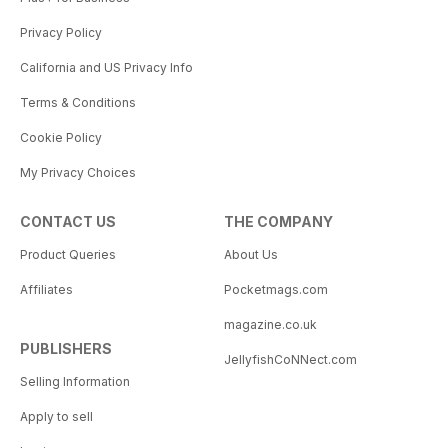
Privacy Policy
California and US Privacy Info
Terms & Conditions
Cookie Policy
My Privacy Choices
CONTACT US
THE COMPANY
Product Queries
About Us
Affiliates
Pocketmags.com
magazine.co.uk
PUBLISHERS
JellyfishCoNNect.com
Selling Information
Apply to sell