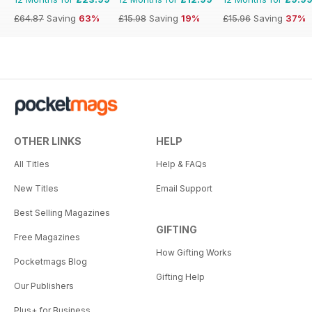
£64.87
Saving
63%
£15.98
Saving
19%
£15.96
Saving
37%
OTHER LINKS
HELP
All Titles
Help & FAQs
New Titles
Email Support
Best Selling Magazines
GIFTING
Free Magazines
How Gifting Works
Pocketmags Blog
Gifting Help
Our Publishers
Plus+ for Business