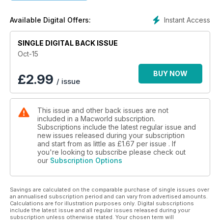
Instant Access
Available Digital Offers:
SINGLE DIGITAL BACK ISSUE
Oct-15
BUY NOW
£
2.99
/ issue
This issue and other back issues are not
included in a Macworld subscription.
Subscriptions include the latest regular issue and
new issues released during your subscription
and start from as little as
£1.67
per issue . If
you're looking to subscribe please check out
our
Subscription Options
Savings are calculated on the comparable purchase of single issues over
an annualised subscription period and can vary from advertised amounts.
Calculations are for illustration purposes only. Digital subscriptions
include the latest issue and all regular issues released during your
subscription unless otherwise stated. Your chosen term will