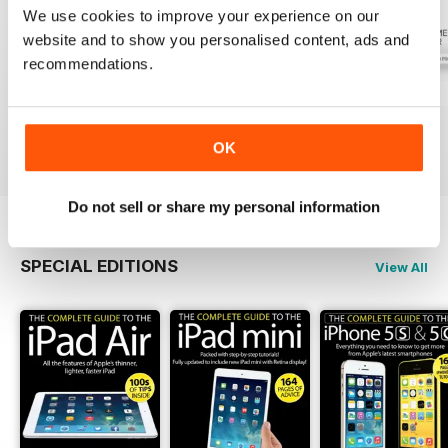
We use cookies to improve your experience on our
website and to show you personalised content, ads and
recommendations.
July 2026
June 2026
May 2026
Buy for
£2.99
Buy for
£2.99
Buy for
£2.99
View
|
Add to Cart
View
|
Add to Cart
View
|
Add to Cart
OK
Do not sell or share my personal information
SPECIAL EDITIONS
View All