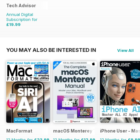
Tech Advisor
Annual Digital
Subscription for
£19.99
£35.88
Saving
44%
YOU MAY ALSO BE INTERESTED IN
View All
MacFormat
macOS Monterey The Complete Manua
iPhone User - Mas
12 Months for
£23.99
12 Months for
£12.99
12 Months for
£9.9