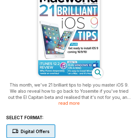
This month, we've 21 brilliant tips to help you master iOS 9.
We also reveal how to go back to Yosemite if you've tried
out the El Capitan beta and realised that it's not for you, and
read more
show you how to run Windows 10 on a Mac. Plus, we
continue our guide to OS X System Preferences and look at
the history of Apple. All this, as well as the usual mix of
SELECT FORMAT:
reviews, and Mac and iOS tips and tricks.
Digital Offers