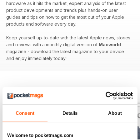
hardware as it hits the market, expert analysis of the latest
product developments and trends plus hands-on user
guides and tips on how to get the most out of your Apple
products and software every day.
Keep yourself up-to-date with the latest Apple news, stories
and reviews with a monthly digital version of
Macworld
magazine - download the latest magazine to your device
and enjoy immediately today!
BACK ISSUES
View All
Consent
Details
About
Welcome to pocketmags.com