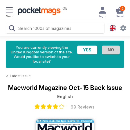
GB
0
Menu
Login
Basket
You are currently viewing the
United Kingdom version of the site.
Would you like to switch to your
local site?
<
Latest Issue
Macworld Magazine
Oct-15 Back Issue
English
69 Reviews