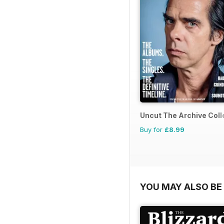
Uncut The Archive Coll
Buy for
£8.99
YOU MAY ALSO BE 