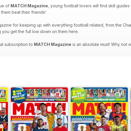
sue of
MATCH Magazine
, young football lovers will find skill guide
p them beat their friends!
azine for keeping up with everything football related, from the Cha
ng you get the full low down on them here.
tal subscription to
MATCH Magazine
is an absolute must! Why not