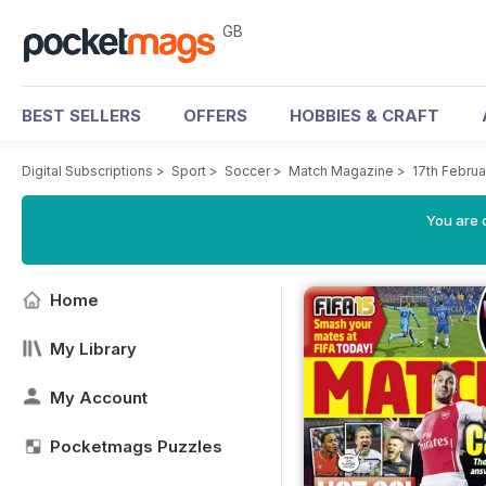
GB
BEST SELLERS
OFFERS
HOBBIES & CRAFT
Digital Subscriptions
>
Sport
>
Soccer
>
Match Magazine
>
17th Februa
You are 
Home
My Library
My Account
Pocketmags Puzzles