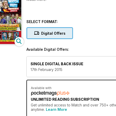
SELECT FORMAT:
Digital Offers
Available Digital Offers:
SINGLE DIGITAL BACK ISSUE
17th February 2015
Available with
UNLIMITED READING SUBSCRIPTION
Get
unlimited access
to Match and over 750+ other
anytime.
Learn More