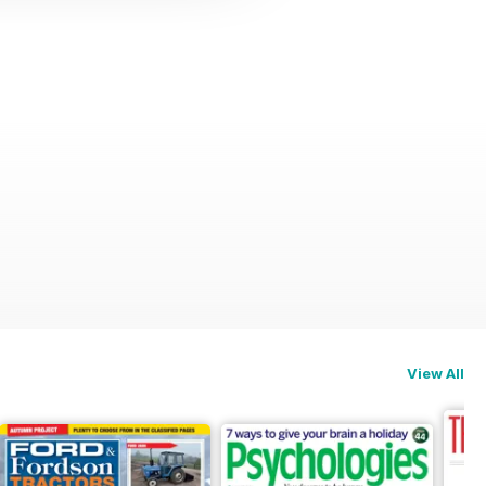
View All