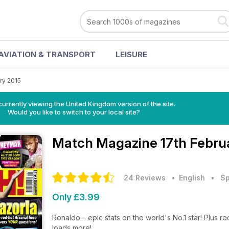
AVIATION & TRANSPORT
LEISURE
ry 2015
currently viewing the United Kingdom version of the site.
Would you like to switch to your local site?
Match Magazine
17th Febru
24 Reviews
• English
•
Sp
Only £3.99
Ronaldo – epic stats on the world's No.1 star! Plus re
loads more!