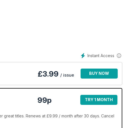
Instant Access
£
3.99
BUY NOW
/ issue
99p
TRY 1 MONTH
 great titles. Renews at £9.99 / month after 30 days. Cancel