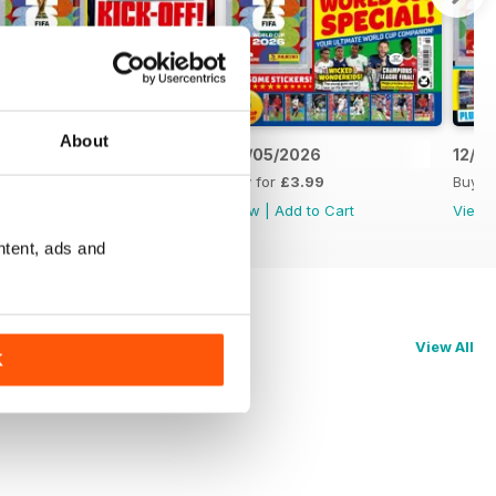
About
09/06/2026
26/05/2026
12/0
Buy for
£3.99
Buy for
£3.99
Buy f
View
|
Add to Cart
View
|
Add to Cart
View
ntent, ads and
View All
K