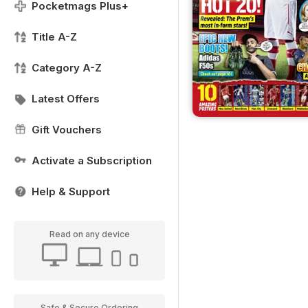
Pocketmags Plus+
Title A-Z
Category A-Z
Latest Offers
Gift Vouchers
Activate a Subscription
Help & Support
Read on any device
Safe & Secure Ordering