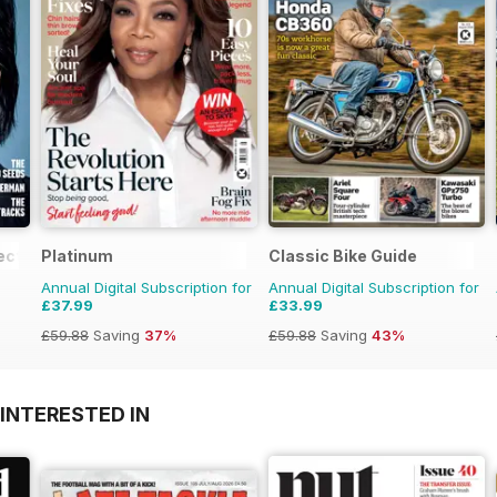
ection
Platinum
Classic Bike Guide
Annual Digital Subscription for
Annual Digital Subscription for
£37.99
£33.99
£59.88
Saving
37%
£59.88
Saving
43%
INTERESTED IN