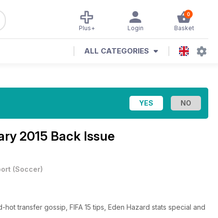
0
Plus+
Login
Basket
ALL CATEGORIES
ary 2015 Back Issue
ort
(
Soccer
)
d-hot transfer gossip, FIFA 15 tips, Eden Hazard stats special and