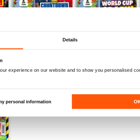
Details
07/07/2026
23/06/2026
Buy for
£3.99
Buy for
£3.99
View
|
Add to Cart
View
|
Add to Cart
m
our experience on our website and to show you personalised co
 my personal information
O