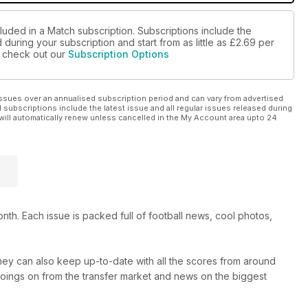
luded in a Match subscription. Subscriptions include the
during your subscription and start from as little as
£2.69
per
se check out our
Subscription Options
ssues over an annualised subscription period and can vary from advertised
l subscriptions include the latest issue and all regular issues released during
will automatically renew unless cancelled in the My Account area upto 24
th. Each issue is packed full of football news, cool photos,
hey can also keep up-to-date with all the scores from around
 goings on from the transfer market and news on the biggest