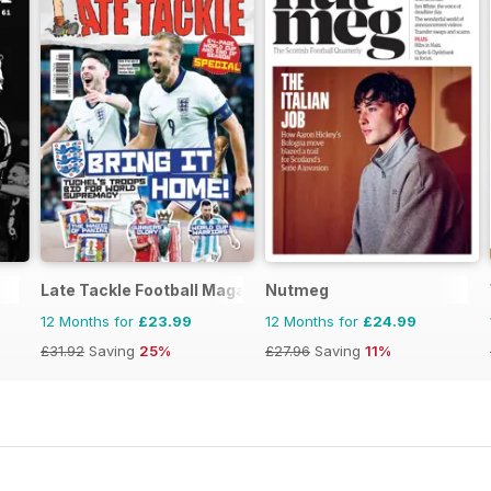
Late Tackle Football Magazine
Nutmeg
12 Months for
£23.99
12 Months for
£24.99
£31.92
Saving
25%
£27.96
Saving
11%