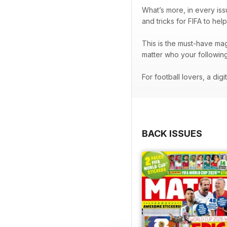
What’s more, in every is
and tricks for FIFA to hel
This is the must-have mag
matter who your followi
For football lovers, a digi
BACK ISSUES