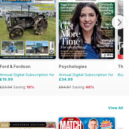
Ford & Fordson
Psychologies
The R
Annual Digital Subscription for
Annual Digital Subscription for
Buy f
£19.99
£34.99
£23.94
Saving
16%
£64.87
Saving
46%
View All