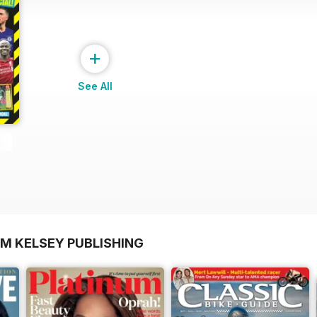
+
See All
OM KELSEY PUBLISHING