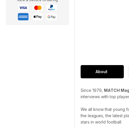
About
Since 1979,
MATCH Mag
interviews with top playe
We all know that young f
the leagues, the latest p
stars in world football.