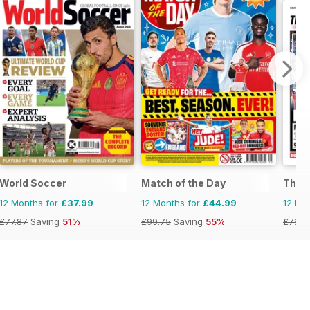
World Soccer
Match of the Day
The F
12 Months for
£37.99
12 Months for
£44.99
12 Mo
£77.87
Saving
51%
£99.75
Saving
55%
£79.6