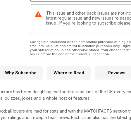
This issue and other back issues are not inc
latest regular issue and new issues released 
issue . If you're looking to subscribe plea
Savings are calculated on the comparable purchase of single i
amounts. Calculations are for illustration purposes only. Digita
your subscription unless otherwise stated. Your chosen term 
hours before the end of the current subscription.
Why Subscribe
Where to Read
Reviews
azine
has been delighting the football-mad kids of the UK every mon
rs, quizzes, jokes and a whole host of features.
ootball lovers are mad for stats and with the MATCHFACTS section t
layer ratings and in-depth team news. Each issue also has the latest