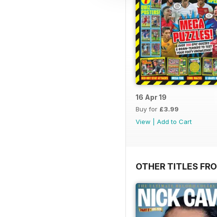
16 Apr 19
Buy for
£3.99
View
|
Add to Cart
OTHER TITLES FR