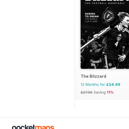
The Blizzard
12 Months for
£24.99
£27.96
Saving
11%