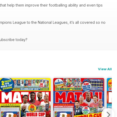
s that help them improve their footballing ability and even tips
mpions League to the National Leagues, it’s all covered so no
 subscribe today?
View All