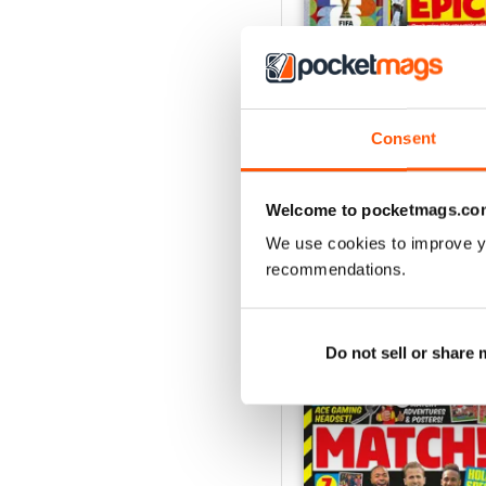
Consent
21/07/2026
Buy for
£3.99
View
|
Add to Cart
Welcome to pocketmags.co
We use cookies to improve y
recommendations.
SPECIAL EDITIONS
Do not sell or share