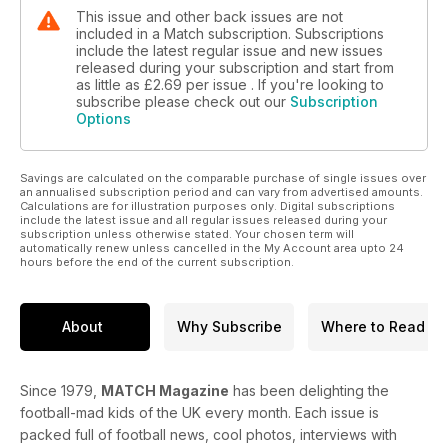
This issue and other back issues are not
included in a Match subscription. Subscriptions
include the latest regular issue and new issues
released during your subscription and start from
as little as
£2.69
per issue . If you're looking to
subscribe please check out our
Subscription
Options
Savings are calculated on the comparable purchase of single issues over
an annualised subscription period and can vary from advertised amounts.
Calculations are for illustration purposes only. Digital subscriptions
include the latest issue and all regular issues released during your
subscription unless otherwise stated. Your chosen term will
automatically renew unless cancelled in the My Account area upto 24
hours before the end of the current subscription.
About
Why Subscribe
Where to Read
Since 1979,
MATCH Magazine
has been delighting the
football-mad kids of the UK every month. Each issue is
packed full of football news, cool photos, interviews with