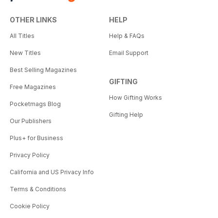
OTHER LINKS
HELP
All Titles
Help & FAQs
New Titles
Email Support
Best Selling Magazines
GIFTING
Free Magazines
How Gifting Works
Pocketmags Blog
Gifting Help
Our Publishers
Plus+ for Business
Privacy Policy
California and US Privacy Info
Terms & Conditions
Cookie Policy