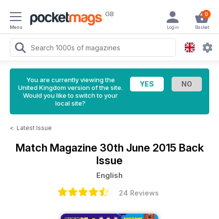
GB
0
Menu
Login
Basket
You are currently viewing the
United Kingdom version of the site.
Would you like to switch to your
local site?
<
Latest Issue
Match Magazine
30th June 2015 Back
Issue
English
24 Reviews