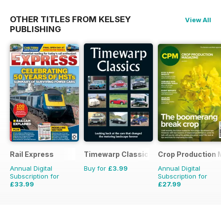
OTHER TITLES FROM KELSEY
View All
PUBLISHING
Rail Express
Timewarp Classics
Crop Production 
Annual Digital
Buy for
£3.99
Annual Digital
Subscription for
Subscription for
£33.99
£27.99
£59.88
Saving
43%
£29.90
Saving
6%