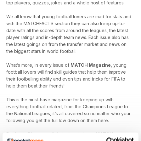
top players, quizzes, jokes and a whole host of features.
We all know that young football lovers are mad for stats and
with the MATCHFACTS section they can also keep up-to-
date with all the scores from around the leagues, the latest
player ratings and in-depth team news. Each issue also has
the latest goings on from the transfer market and news on
the biggest stars in world football.
What’s more, in every issue of
MATCH Magazine
, young
football lovers will find skill guides that help them improve
their footballing ability and even tips and tricks for FIFA to
help them beat their friends!
This is the must-have magazine for keeping up with
everything football related, from the Champions League to
the National Leagues, it’s all covered so no matter who your
following you get the full low down on them here.
For football lovers, a digital subscription to
MATCH