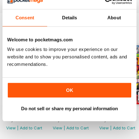
Magazine
is an absolute must! Why not subscribe today?
Consent
Details
About
BACK ISSUES
View All
Welcome to pocketmags.com
We use cookies to improve your experience on our
website and to show you personalised content, ads and
recommendations.
OK
Do not sell or share my personal information
21/07/2026
07/07/2026
23/06/2026
Buy for
£3.99
Buy for
£3.99
Buy for
£3.99
View
|
Add to Cart
View
|
Add to Cart
View
|
Add to Cart