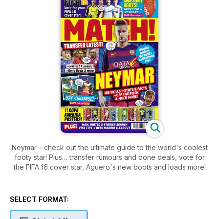
Neymar – check out the ultimate guide to the world's coolest
footy star! Plus… transfer rumours and done deals, vote for
the FIFA 16 cover star, Aguero's new boots and loads more!
SELECT FORMAT: