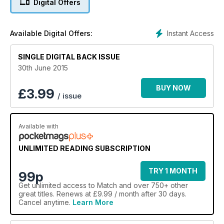
Digital Offers
Instant Access
Available Digital Offers:
SINGLE DIGITAL BACK ISSUE
30th June 2015
BUY NOW
£
3.99
/ issue
Available with
UNLIMITED READING SUBSCRIPTION
TRY 1 MONTH
99p
Get
unlimited access
to Match and over 750+ other
great titles. Renews at £9.99 / month after 30 days.
Cancel anytime.
Learn More