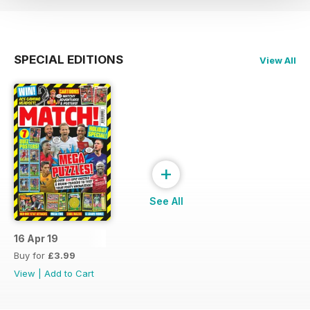
SPECIAL EDITIONS
View All
+
See All
16 Apr 19
Buy for
£3.99
View
|
Add to Cart