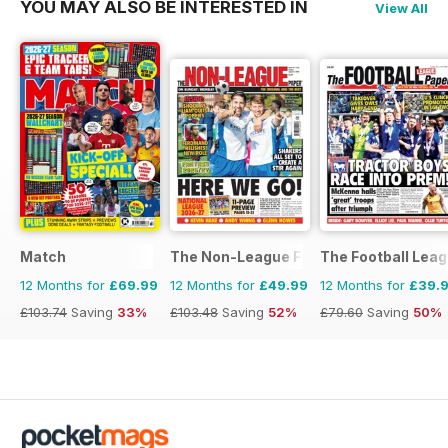
YOU MAY ALSO BE INTERESTED IN
View All
Match
The Non-League Football Paper
The Football Lea
12 Months for
£69.99
12 Months for
£49.99
12 Months for
£39.
£103.74
Saving
33%
£103.48
Saving
52%
£79.60
Saving
50%