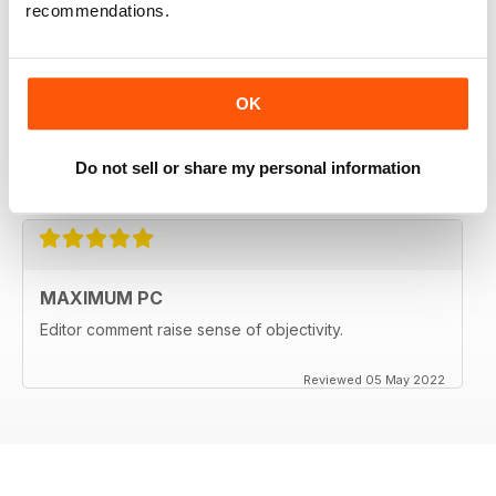
recommendations.
MAXIMUM PC
Excellent survey of current Personal Computer
OK
components and related items, with helpful columns
responding to reader's questions.
Do not sell or share my personal information
Reviewed 25 February 2025
MAXIMUM PC
Editor comment raise sense of objectivity.
Reviewed 05 May 2022