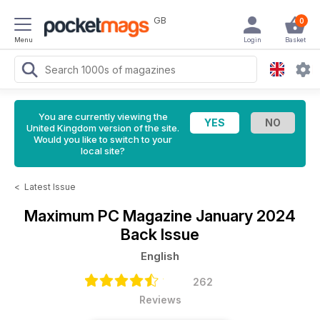
GB
0
Menu
Login
Basket
You are currently viewing the
United Kingdom version of the site.
Would you like to switch to your
local site?
<
Latest Issue
Maximum PC Magazine
January 2024
Back Issue
English
262
Reviews