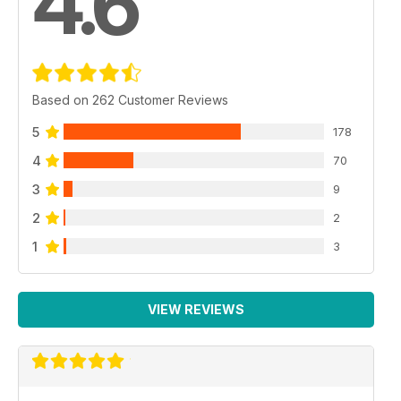
4.6
Based on 262 Customer Reviews
5
178
4
70
3
9
2
2
1
3
VIEW REVIEWS