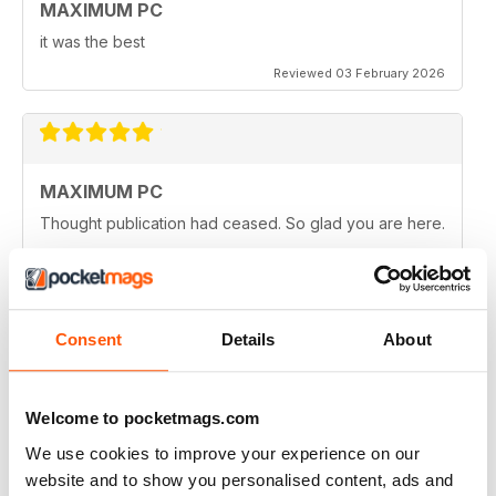
MAXIMUM PC
it was the best
Reviewed 03 February 2026
MAXIMUM PC
Thought publication had ceased. So glad you are here.
Reviewed 25 March 2025
Consent
Details
About
MAXIMUM PC
Keep going!
Welcome to pocketmags.com
Reviewed 11 March 2025
We use cookies to improve your experience on our
website and to show you personalised content, ads and