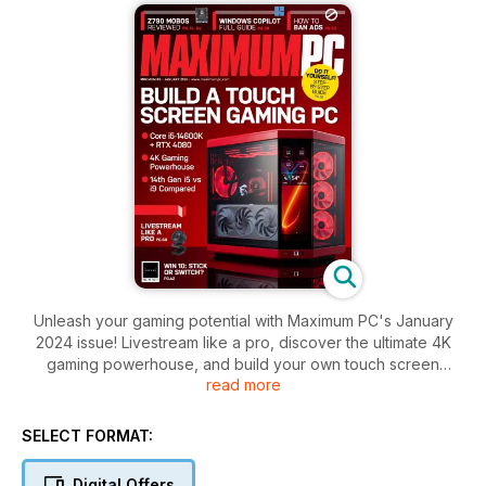
Unleash your gaming potential with Maximum PC's January
2024 issue! Livestream like a pro, discover the ultimate 4K
gaming powerhouse, and build your own touch screen
read more
gaming PC. Plus, ban ads, master Windows CoPilot, and get
the lowdown on Z790 motherboards.
SELECT FORMAT:
Digital Offers