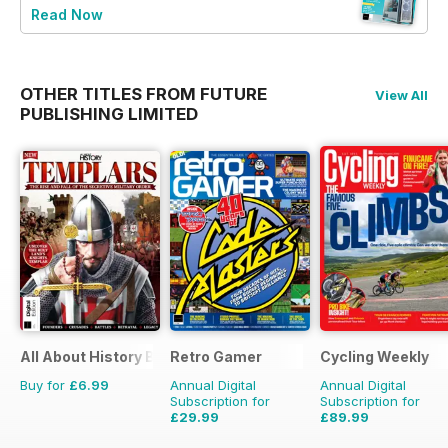
Read Now
OTHER TITLES FROM FUTURE
View All
PUBLISHING LIMITED
All About History Book of Templars
Retro Gamer
Cycling Weekly
Buy for
£6.99
Annual Digital
Annual Digital
Subscription for
Subscription for
£29.99
£89.99
£64.87
Saving
54%
£152.49
Saving
41%