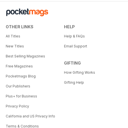
OTHER LINKS
HELP
All Titles
Help & FAQs
New Titles
Email Support
Best Selling Magazines
GIFTING
Free Magazines
How Gifting Works
Pocketmags Blog
Gifting Help
Our Publishers
Plus+ for Business
Privacy Policy
California and US Privacy Info
Terms & Conditions