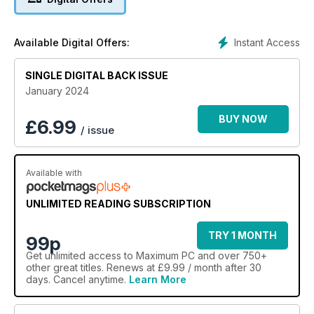
Instant Access
Available Digital Offers:
SINGLE DIGITAL BACK ISSUE
January 2024
BUY NOW
£
6.99
/ issue
Available with
UNLIMITED READING SUBSCRIPTION
TRY 1 MONTH
99p
Get
unlimited access
to Maximum PC and over 750+
other great titles. Renews at £9.99 / month after 30
days. Cancel anytime.
Learn More