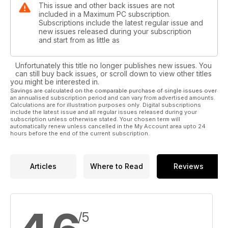
This issue and other back issues are not
included in a Maximum PC subscription.
Subscriptions include the latest regular issue and
new issues released during your subscription
and start from as little as
Unfortunately this title no longer publishes new issues. You
can still buy back issues, or scroll down to view other titles
you might be interested in.
Savings are calculated on the comparable purchase of single issues over
an annualised subscription period and can vary from advertised amounts.
Calculations are for illustration purposes only. Digital subscriptions
include the latest issue and all regular issues released during your
subscription unless otherwise stated. Your chosen term will
automatically renew unless cancelled in the My Account area upto 24
hours before the end of the current subscription.
Articles
Where to Read
Reviews
/5