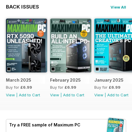
BACK ISSUES
View All
March 2025
February 2025
January 2025
Buy for
£6.99
Buy for
£6.99
Buy for
£6.99
View
|
Add to Cart
View
|
Add to Cart
View
|
Add to Cart
Try a
FREE
sample of Maximum PC