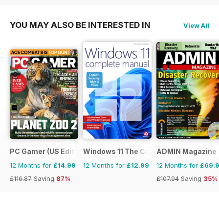
YOU MAY ALSO BE INTERESTED IN
View All
PC Gamer (US Edition)
Windows 11 The Complete Manual
ADMIN Magazine
12 Months for
£14.99
12 Months for
£12.99
12 Months for
£69.
£116.87
Saving
87%
£107.94
Saving
35%