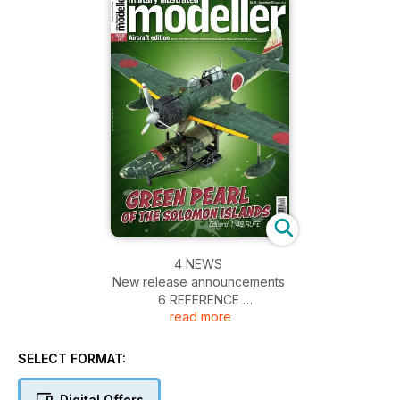
4 NEWS
New release announcements
6 REFERENCE
read more
Bf 109 G-2 Black 6 by Matthew Starr
16 PREVIEW
Eduard 1:48 Z-326 Trener Master
SELECT FORMAT:
18 GUSTAV IN GREEN Pt.1
Revell’s 1:32 Bf 109 G-2 by Brett Green
Digital Offers