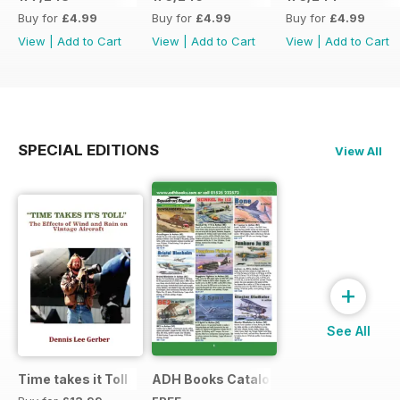
Buy for
£4.99
Buy for
£4.99
Buy for
£4.99
View
|
Add to Cart
View
|
Add to Cart
View
|
Add to Cart
SPECIAL EDITIONS
View All
+
See All
Time takes it Toll
ADH Books Catalogue