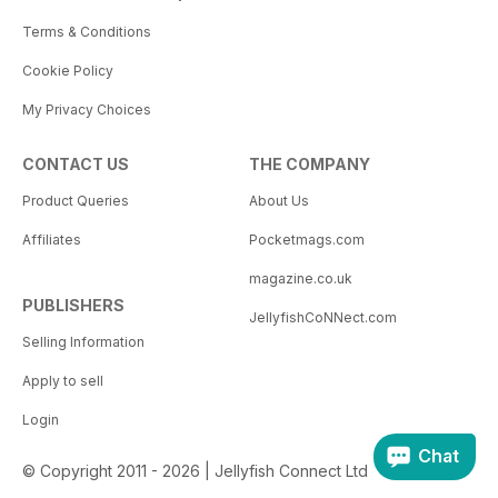
Terms & Conditions
Cookie Policy
My Privacy Choices
CONTACT US
THE COMPANY
Product Queries
About Us
Affiliates
Pocketmags.com
magazine.co.uk
PUBLISHERS
JellyfishCoNNect.com
Selling Information
Apply to sell
Login
Chat
© Copyright 2011 - 2026 | Jellyfish Connect Ltd