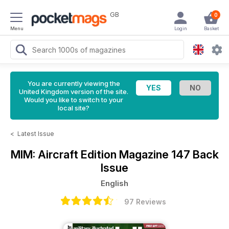
GB
0
Menu
Login
Basket
You are currently viewing the
United Kingdom version of the site.
Would you like to switch to your
local site?
<
Latest Issue
MIM: Aircraft Edition Magazine
147 Back
Issue
English
97 Reviews