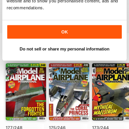
website and to show you personalised content, ads and
Awesome - love the digital edition!!!
recommendations.
Reviewed 26 May 2011
OK
Do not sell or share my personal information
BACK ISSUES
View All
177/248
175/246
173/244