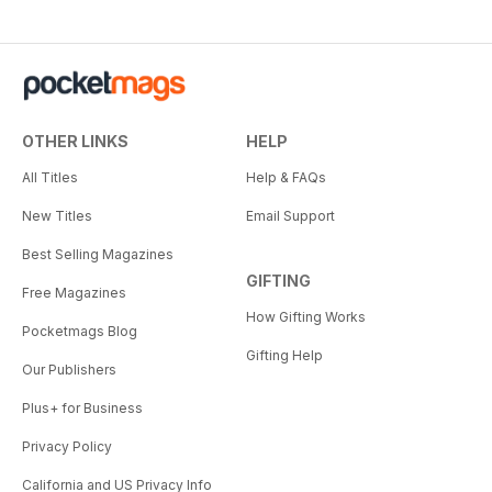
OTHER LINKS
HELP
All Titles
Help & FAQs
New Titles
Email Support
Best Selling Magazines
GIFTING
Free Magazines
How Gifting Works
Pocketmags Blog
Gifting Help
Our Publishers
Plus+ for Business
Privacy Policy
California and US Privacy Info