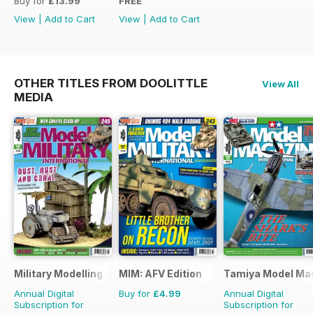
Buy for
£13.99
FREE
View
|
Add to Cart
View
|
Add to Cart
OTHER TITLES FROM DOOLITTLE
View All
MEDIA
Military Modelling International Magazine
MIM: AFV Edition
Tamiya Model Ma
Annual Digital
Buy for
£4.99
Annual Digital
Subscription for
Subscription for