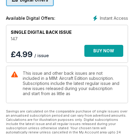
32 GREEN PEARL OF THE
SOLOMON ISLANDS Pt.1
Josef Blazek’s Eduard 1:48 scale Nakajima
Instant Access
Available Digital Offers:
A6M2-N Rufe.
46 BOELCKE’S BACKDATE
SINGLE DIGITAL BACK ISSUE
Wingnut Wings 1:32 Fokker E.IV by
Gary Edmundson
147
58 GALLERY
Mark Casiglia’s completed Tamiya 1:32
BUY NOW
£
4.99
/ issue
scale F-51D Mustang
62 PREVIEW
Eduard 1:48 Messerschmitt Bf 109 K-4
This issue and other back issues are not
65 NEXT ISSUES
included in a MIM: Aircraft Edition subscription.
What’s coming up in the next issues of
Subscriptions include the latest regular issue and
Military Illustrated Modeller
new issues released during your subscription
66 TAILPIECE
and start from as little as
Exercise Cobra Warrior 23-2
Savings are calculated on the comparable purchase of single issues over
an annualised subscription period and can vary from advertised amounts.
Calculations are for illustration purposes only. Digital subscriptions
include the latest issue and all regular issues released during your
subscription unless otherwise stated. Your chosen term will
automatically renew unless cancelled in the My Account area upto 24