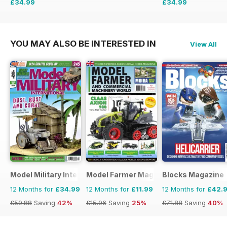
£34.99
£34.99
£64.87
Saving
46%
£59.88
Saving
42%
YOU MAY ALSO BE INTERESTED IN
View All
Model Military International
Model Farmer Magazine
Blocks Magazine
12 Months for
£34.99
12 Months for
£11.99
12 Months for
£42.
£59.88
Saving
42%
£15.96
Saving
25%
£71.88
Saving
40%