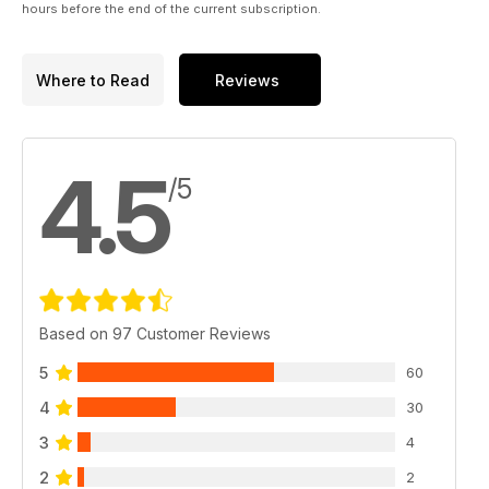
hours before the end of the current subscription.
Where to Read
Reviews
4.5
/5
Based on 97 Customer Reviews
5
60
4
30
3
4
2
2