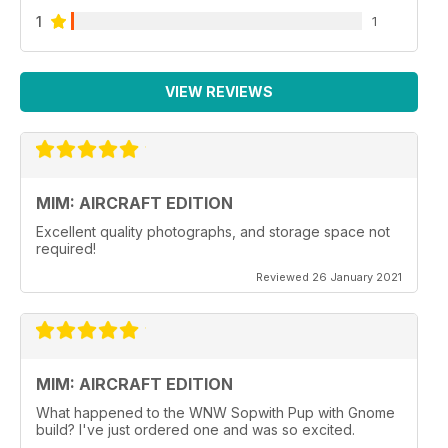
1
1
VIEW REVIEWS
MIM: AIRCRAFT EDITION
Excellent quality photographs, and storage space not
required!
Reviewed 26 January 2021
MIM: AIRCRAFT EDITION
What happened to the WNW Sopwith Pup with Gnome
build? I've just ordered one and was so excited.