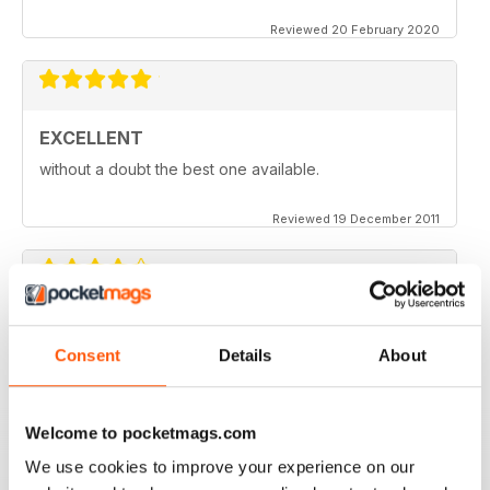
Reviewed 20 February 2020
EXCELLENT
without a doubt the best one available.
Reviewed 19 December 2011
one of the better modelling mags around. More tips
Consent
Details
About
and less fluff
Reviewed 04 June 2011
Welcome to pocketmags.com
We use cookies to improve your experience on our