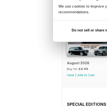
We use cookies to improve y
recommendations.
Do not sell or share
August 2026
Buy for
£4.99
View
|
Add to Cart
SPECIAL EDITIONS