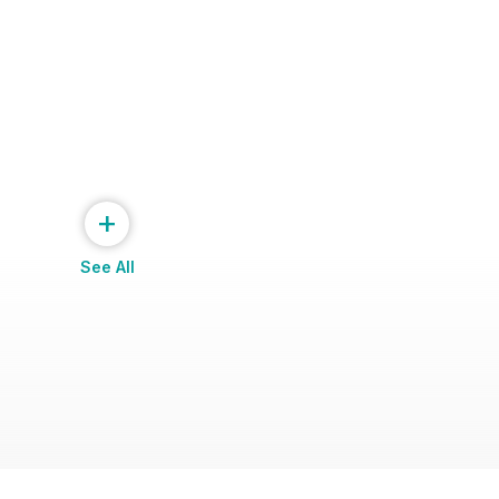
+
See All