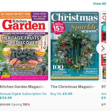
View All
zine
Kitchen Garden Magazine
The Christmas Magazine
911 &
Annual Digital Subscription for
Buy for
£5.99
Annual
£33.99
£37.
£83.88
Saving
59%
£71.8