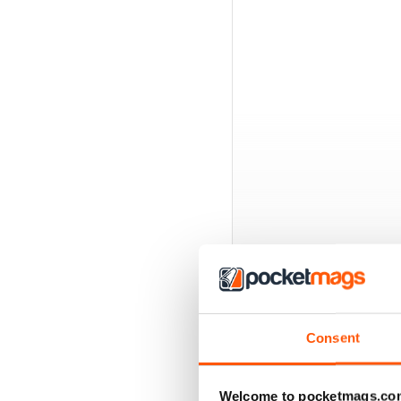
Consent
BACK ISSUES
Welcome to pocketmags.co