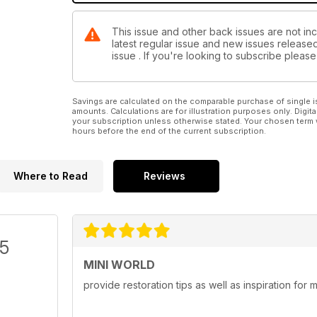
This issue and other back issues are not inc
latest regular issue and new issues released 
issue . If you're looking to subscribe plea
Savings are calculated on the comparable purchase of single i
amounts. Calculations are for illustration purposes only. Digita
your subscription unless otherwise stated. Your chosen term 
hours before the end of the current subscription.
Where to Read
Reviews
/5
MINI WORLD
provide restoration tips as well as inspiration for