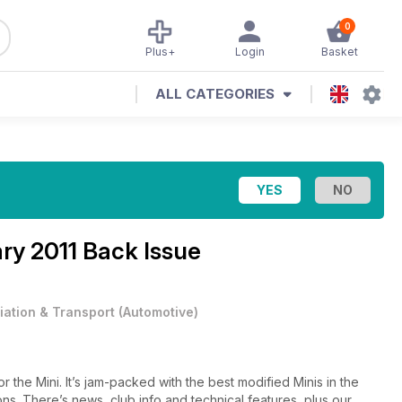
0
Plus+
Login
Basket
ALL CATEGORIES
ry 2011 Back Issue
iation & Transport
(
Automotive
)
r the Mini. It’s jam-packed with the best modified Minis in the
ions. There’s news, club info and technical features, plus our