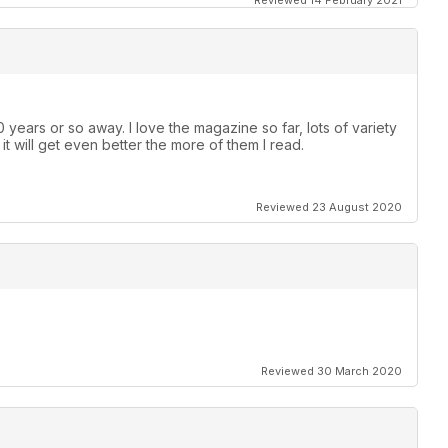
Reviewed 14 February 2021
 years or so away. I love the magazine so far, lots of variety
e it will get even better the more of them I read.
Reviewed 23 August 2020
Reviewed 30 March 2020