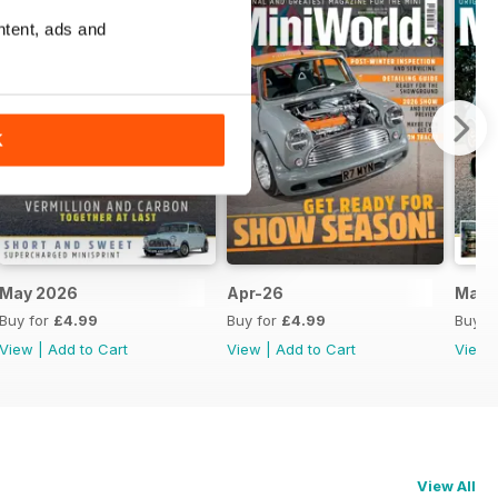
ntent, ads and
K
May 2026
Apr-26
Mar-
Buy for
£4.99
Buy for
£4.99
Buy f
View
|
Add to Cart
View
|
Add to Cart
View
View All