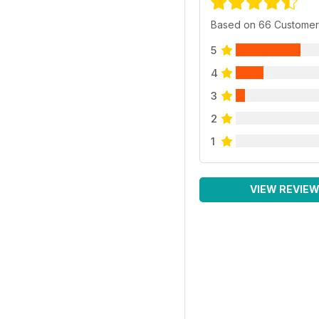
Based on 66 Customer
5
4
3
2
1
VIEW REVIE