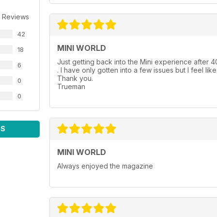
 Reviews
42
MINI WORLD
18
Just getting back into the Mini experience after 40
6
. I have only gotten into a few issues but I feel lik
Thank you.
0
Trueman
0
WS
MINI WORLD
Always enjoyed the magazine