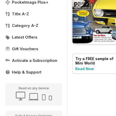
Pocketmags Plus+
Title A-Z
Category A-Z
Latest Offers
Gift Vouchers
Try a
FREE
sample of
Activate a Subscription
Mini World
Read Now
Help & Support
Read on any device
Safe & Secure Ordering