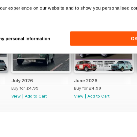
our experience on our website and to show you personalised co
 my personal information
O
July 2026
June 2026
Buy for
£4.99
Buy for
£4.99
View
|
Add to Cart
View
|
Add to Cart