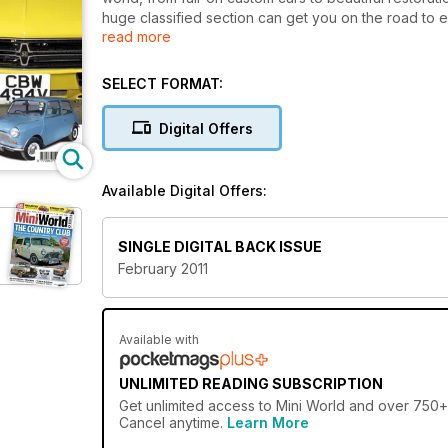
huge classified section can get you on the road to en
read more
Modified 1330cc Clubman Estate
Modified City E
SELECT FORMAT:
Supercharged 1971 saloon
Retrofied Mayfair
Digital Offers
Restored police Minis
Cooper Tales
MiniWorld's Garage: Fuel-injecting the A-series, rall
Available Digital Offers:
Photos from Morocco Mini Raid, Mini's & VWs at th
Day
SINGLE DIGITAL BACK ISSUE
February 2011
Available with
UNLIMITED READING SUBSCRIPTION
Get
unlimited access
to Mini World and over 750+ o
Cancel anytime.
Learn More