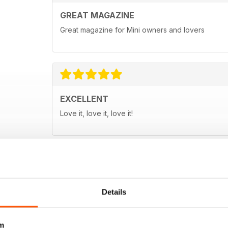
GREAT MAGAZINE
Great magazine for Mini owners and lovers
EXCELLENT
Love it, love it, love it!
Details
m