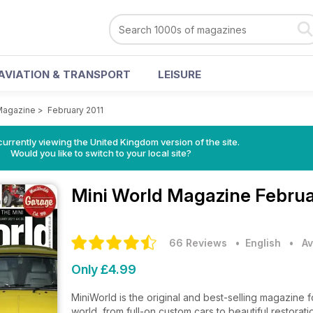
AVIATION & TRANSPORT
LEISURE
Magazine
>
February 2011
currently viewing the United Kingdom version of the site.
Would you like to switch to your local site?
Mini World Magazine
Februa
66 Reviews
• English
•
Av
Only £4.99
MiniWorld is the original and best-selling magazine fo
world, from full-on custom cars to beautiful restorat