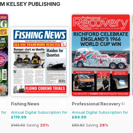
OM KELSEY PUBLISHING
Fishing News
Professional Recovery Maga
 for
Annual Digital Subscription for
Annual Digital Subscription for
£119.99
£64.99
£149.50
Saving
20%
£89.82
Saving
28%