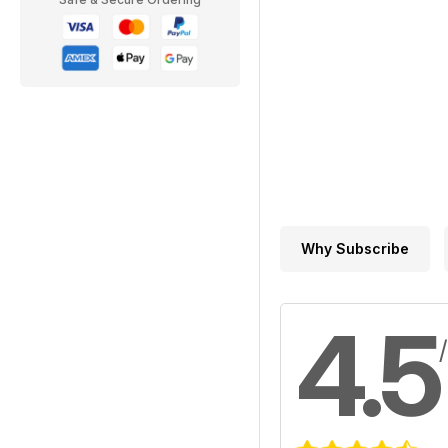
Why Subscribe
4.5