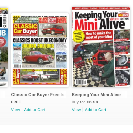
Classic Car Buyer Free Issue
Keeping Your Mini Alive
FREE
Buy for
£6.99
View
|
Add to Cart
View
|
Add to Cart