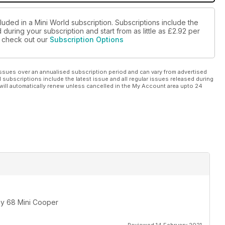
luded in a Mini World subscription. Subscriptions include the
during your subscription and start from as little as
£2.92
per
se check out our
Subscription Options
ssues over an annualised subscription period and can vary from advertised
l subscriptions include the latest issue and all regular issues released during
will automatically renew unless cancelled in the My Account area upto 24
 my 68 Mini Cooper