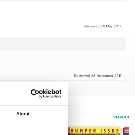
Reviewed 26 May 2017
Reviewed 28 November 2011
About
View All