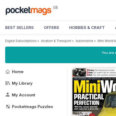
GB
BEST SELLERS
OFFERS
HOBBIES & CRAFT
Digital Subscriptions
>
Aviation & Transport
>
Automotive
>
Mini World 
You are 
Home
My Library
My Account
Pocketmags Puzzles