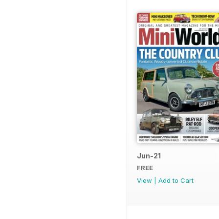
Jun-21
FREE
View
|
Add to Cart