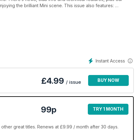
joying the brilliant Mini scene. This issue also features:
y car preparation
Instant Access
e Palace, Legendary Grand Tour, Malvern Mini Show & Spares
£
4.99
BUY NOW
/ issue
99p
TRY 1 MONTH
ther great titles. Renews at £9.99 / month after 30 days.