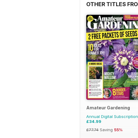
OTHER TITLES FR
Amateur Gardening
Annual Digital Subscription
£34.99
£77.74
Saving
55%